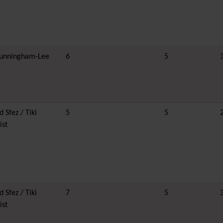
unningham-Lee
6
5
 Sfez / Tiki
5
5
ist
 Sfez / Tiki
7
5
ist