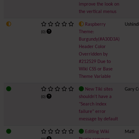
improve the look on
the vertical menus
Raspberry
Ushind
Theme:
(0)
Burgundy(#A30D3A)
Header Color
Overridden by
#212529 Due to
Wiki CSS or Base
Theme Variable
New Tiki sites
Gary C
shouldn't have a
(0)
"Search index
failure" error
message by default
Editing Wiki
Matt