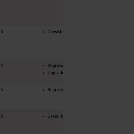
Diagram
Dynamic Content
Preferences
Dynamic Variable
External Authentication
50
Consistency
land-bit
FAQ
Featured links
Feeds
(RSS)
File Gallery
24
Regression
Forum
Upgrade Blocker
Friendship Network
(Community)
Gantt
25
Regression
Group
Groupmail
Help
25
Usability
History
Hotword
HTML Page