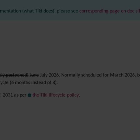
mentation (what Tiki does), please see
corresponding page on doc si
ely postponed)
June
July 2026. Normally scheduled for March 2026, bu
cycle (6 months instead of 8).
il 2031 as per
the Tiki lifecycle policy
.