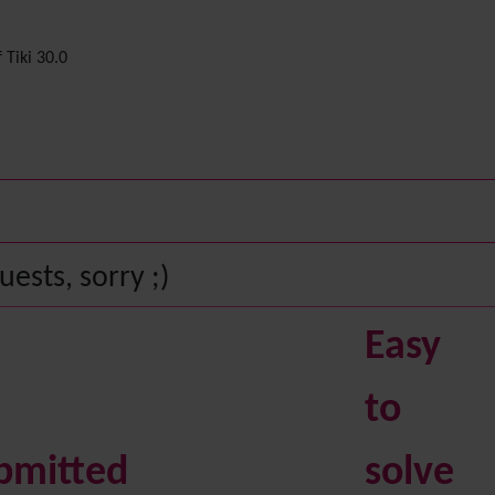
 Tiki 30.0
ests, sorry ;)
Easy
to
bmitted
solve