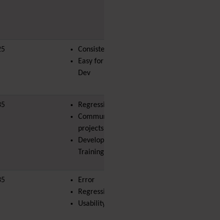
PDF
Performance
Speed /
Load / Compression /
Cache
25
Consistency
land-bit
Permission
Easy for Newbie
Poll
Dev
Profiles
Quiz
Rating
35
Regression
Realname
Community
Report
projects
Revision Approval
Developer
Scheduler
Training
Score
Search engine
35
Error
optimization
joel.magene
(SEO)
Regression
Search
Usability
Security
Semantic
links