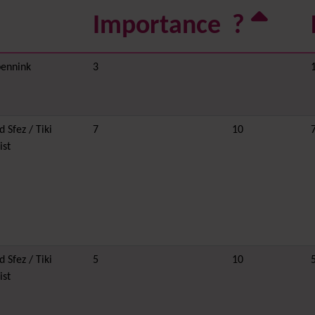
Importance
?
ennink
3
 Sfez / Tiki
7
10
ist
 Sfez / Tiki
5
10
ist