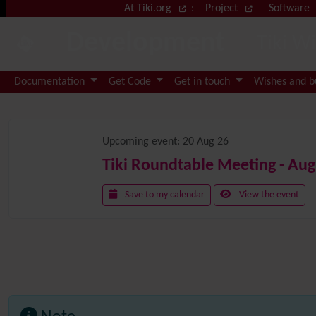
Site identity, navigation, etc.
At Tiki.org
:
Project
Software
Development
Tiki W
Navigation and related functional
Documentation
Get Code
Get in touch
Wishes and 
Related content
Upcoming event:
20 Aug 26
Tiki Roundtable Meeting - Aug
Save to my calendar
View the event