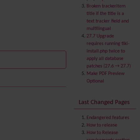
Banner
Broken trackeritem
Batch
title if the title is a
BigBlueButton
text tracker field and
audio/video/chat/screens
multilingual
haring
27.7 Upgrade
Blog
requires running tiki-
Bookmark
install.php twice to
Browser Compatibility
apply all database
Calendar
patches (27.6 → 27.7)
Category
Make PDF Preview
Chat
Optional
Comment
Communication Center
Last Changed Pages
Consistency
Contacts
Address book
Contact us
Endangered features
Content template
How to release
Volunteer
Contribution
How to Release
Cookie