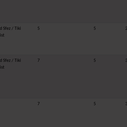
 Sfez / Tiki
5
5
ist
 Sfez / Tiki
7
5
ist
7
5