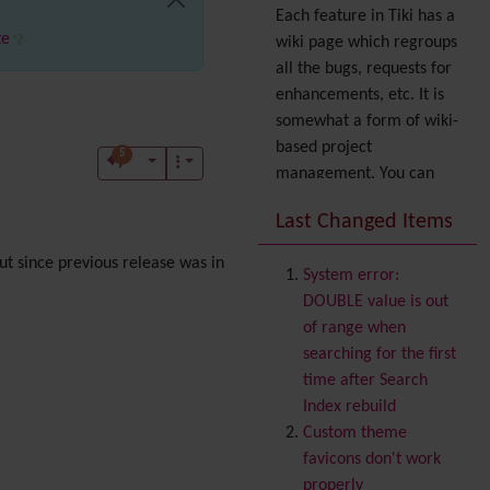
Each feature in Tiki has a
te
wiki page which regroups
all the bugs, requests for
enhancements, etc. It is
somewhat a form of wiki-
based project
5
management. You can
also express your interest
Last Changed Items
in a feature by adding it
to
your profile
. You can
t since previous release was in
System error:
also try out the
Dynamic
DOUBLE value is out
filter
.
of range when
Accessibility
(WAI & 508)
searching for the first
Accounting
time after Search
Administration
Index rebuild
Ajax
Custom theme
Articles
& Submissions
favicons don't work
Backlinks
properly