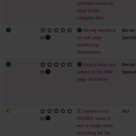
enabled causes an
issue in the
category title
Wrong feedback
Bernard
on wiki page
Special
(0)
monitoring
destinations
Empty slides are
Bernard
added on the Wiki
Special
(0)
page slideshow
System error:
luci
DOUBLE value is
(0)
out of range when
searching for the