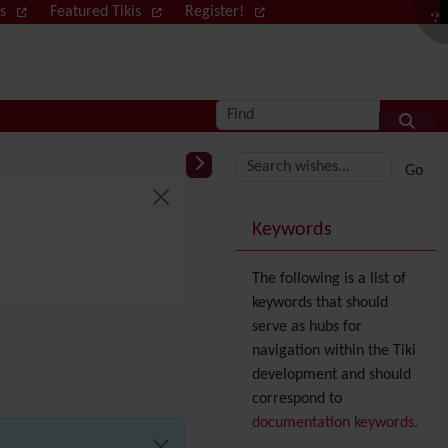
ws
Featured Tikis
Register!
Log in
Find
More content and
Keywords
The following is a list of
keywords that should
serve as hubs for
navigation within the Tiki
development and should
correspond to
documentation keywords
.