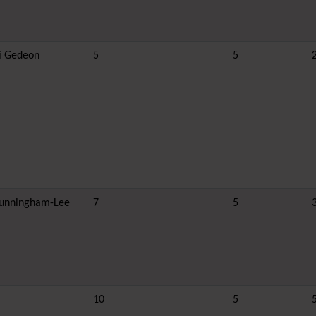
i Gedeon
5
5
unningham-Lee
7
5
10
5