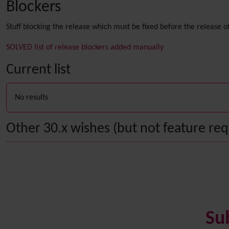
Blockers
Stuff blocking the release which must be fixed before the release of
SOLVED list of release blockers added manually
Current list
No results
Other 30.x wishes (but not feature requ
Su