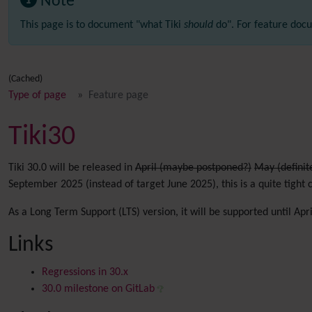
Note
This page is to document "what Tiki
should
do". For feature docu
(Cached)
Type of page
Feature page
Tiki30
Tiki 30.0 will be released in
April (maybe postponed?)
May (definit
September 2025 (instead of target June 2025), this is a quite tight 
As a Long Term Support (LTS) version, it will be supported until Apr
Links
Regressions in 30.x
30.0 milestone on GitLab