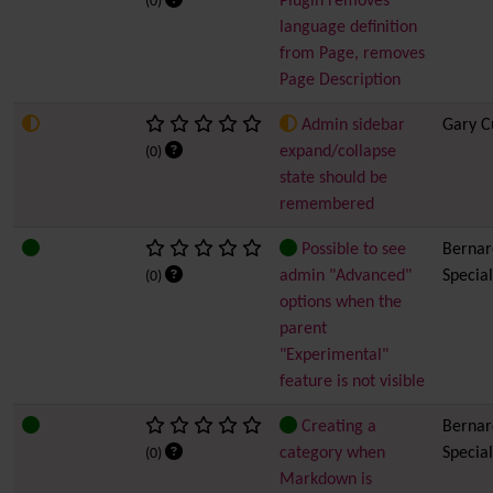
Plugin removes
(0)
language definition
from Page, removes
Page Description
Admin sidebar
Gary C
expand/collapse
(0)
state should be
remembered
Possible to see
Bernard
admin "Advanced"
Special
(0)
options when the
parent
"Experimental"
feature is not visible
Creating a
Bernard
category when
Special
(0)
Markdown is