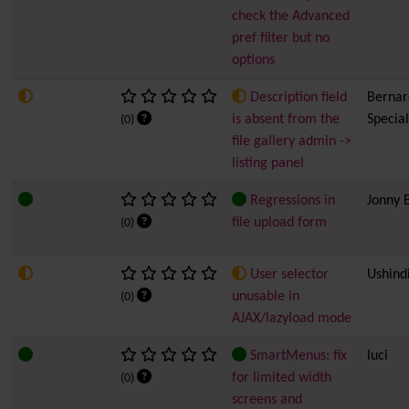
check the Advanced
pref filter but no
options
Description field
Bernard
is absent from the
Special
(0)
file gallery admin ->
listing panel
Regressions in
Jonny 
file upload form
(0)
User selector
Ushind
unusable in
(0)
AJAX/lazyload mode
SmartMenus: fix
luci
for limited width
(0)
screens and