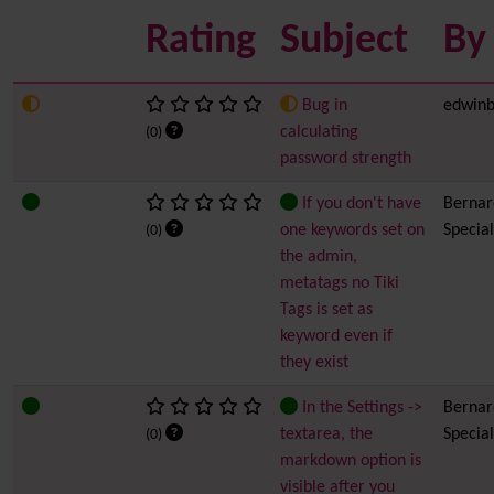
Rating
Subject
By
Bug in
edwinb
calculating
(0)
password strength
If you don't have
Bernard
one keywords set on
Special
(0)
the admin,
metatags no Tiki
Tags is set as
keyword even if
they exist
In the Settings ->
Bernard
textarea, the
Special
(0)
markdown option is
visible after you