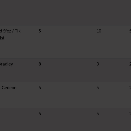
 Sfez / Tiki
5
10
ist
Bradley
8
3
i Gedeon
5
5
5
5