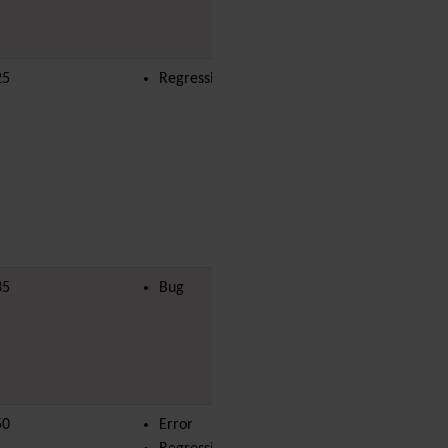
i18n
(Multilingual, l10n,
Babelfish)
Image Gallery
25
Regression
yves
Import-Export
Install
Integrator
Interoperability
Inter-User Messages
InterTiki
jQuery
Kaltura
video
management
35
Bug
king.kambale
Kanban
Karma
Live Support
Logs
(system & action)
Lost edit protection
Mail-in
50
Error
aksanti.bahiga
Map