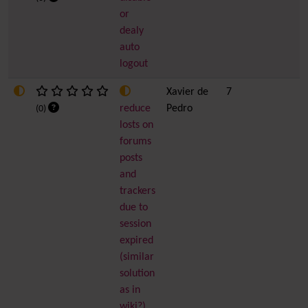
or
dealy
auto
logout
Xavier de
7
reduce
Pedro
(0)
losts on
forums
posts
and
trackers
due to
session
expired
(similar
solution
as in
wiki?)