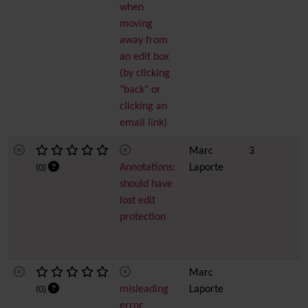
when
moving
away from
an edit box
(by clicking
"back" or
clicking an
email link)
Marc
3
Annotations:
Laporte
(0)
should have
lost edit
protection
Marc
misleading
Laporte
(0)
error