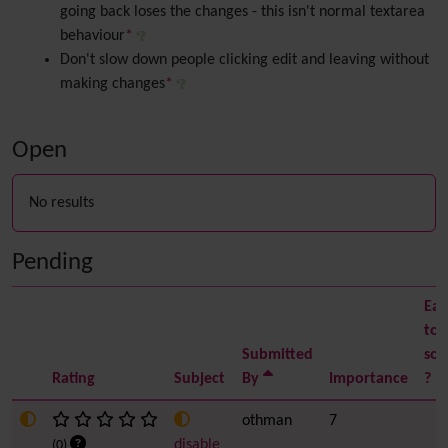
going back loses the changes - this isn't normal textarea
behaviour
*
Don't slow down people clicking edit and leaving without
making changes
*
Open
No results
Pending
Eas
to
Submitted
sol
Rating
Subject
By
Importance
?
othman
7
disable
(0)