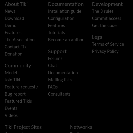
Featured links
Site information, links, etc.
About Tiki
Documentation
Development
Feeds
(RSS)
News
Installation guide
The 3 rules
File Gallery
Download
Configuration
Commit access
Forum
Demo
Features
Get the code
Friendship Network
(Community)
Features
Tutorials
Legal
Gantt
Tiki Association
Become an author
Terms of Service
Group
Contact Tiki
Support
Privacy Policy
Groupmail
Donation
Forums
Help
Community
Chat
History
Model
Documentation
Hotword
Join Tiki
Mailing lists
HTML Page
Feature request /
FAQs
i18n
(Multilingual, l10n, Babelfish)
Bug report
Consultants
Image Gallery
Featured Tikis
Import-Export
Events
Install
Videos
Integrator
Interoperability
Tiki Project Sites
Networks
Inter-User Messages