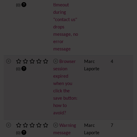
timeout
(0)
during
"contact us"
drops
message, no
error
message
Browser
Marc
4
session
Laporte
(0)
expired
when you
click the
save button:
how to
avoid?
Warning
Marc
7
message
Laporte
(0)