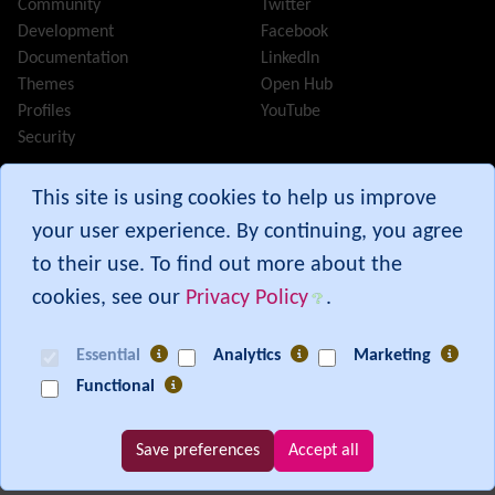
Community
Twitter
InterTiki
Development
Facebook
jQuery
Documentation
LinkedIn
Kaltura
video management
Themes
Open Hub
Kanban
Profiles
YouTube
Karma
Security
Live Support
Logs
(system & action)
Tiki® and TikiWiki® are registered trademarks of the
Tiki
This site is using cookies to help us improve
Lost edit protection
Software Community Association
.
your user experience. By continuing, you agree
Mail-in
Map
to their use. To find out more about the
Menu
cookies, see our
Privacy Policy
.
Meta Tag
Branch:
30.x
Missing features
Commit:
c9e515b9
from 07 Aug 26 00:30 UTC
Essential
Analytics
Marketing
Visual Mapping
[ Execution time: 0.04 secs ] [ Memory usage: 4.34MB ] [ Queries: 165 in
Functional
Mobile
0.01 secs ]
Mods
Modules
Save preferences
Accept all
MultiTiki
Show PHP error messages