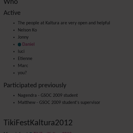
Who
Active
The people at Kaltura are very open and helpful
Nelson Ko
Jonny
Daniel
luci
Etienne
Marc
you?
Participated previously
Nagendra - GSOC 2009 student
Matthew - GSOC 2009 student's supervisor
TikiFestKaltura2012