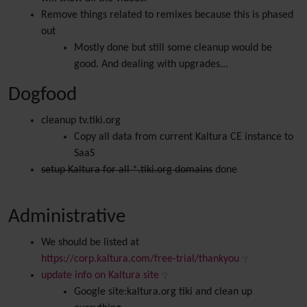
Remove things related to remixes because this is phased
out
Mostly done but still some cleanup would be
good. And dealing with upgrades...
Dogfood
cleanup tv.tiki.org
Copy all data from current Kaltura CE instance to
SaaS
setup Kaltura for all *.tiki.org domains
done
Administrative
We should be listed at
https://corp.kaltura.com/free-trial/thankyou
update info on Kaltura site
Google site:kaltura.org tiki and clean up