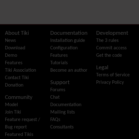
Preferences
Dynamic Variable
External Authentication
FAQ
Featured links
Site information, links, etc.
About Tiki
Documentation
Development
Feeds
(RSS)
News
Installation guide
The 3 rules
File Gallery
Download
Configuration
Commit access
Forum
Demo
Features
Get the code
Friendship Network
(Community)
Features
Tutorials
Legal
Gantt
Tiki Association
Become an author
Terms of Service
Group
Contact Tiki
Support
Privacy Policy
Groupmail
Donation
Forums
Help
Community
Chat
History
Model
Documentation
Hotword
Join Tiki
Mailing lists
HTML Page
Feature request /
FAQs
i18n
(Multilingual, l10n, Babelfish)
Bug report
Consultants
Image Gallery
Featured Tikis
Import-Export