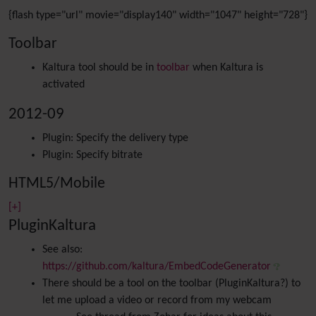
{flash type="url" movie="display140" width="1047" height="728"}
Toolbar
Kaltura tool should be in
toolbar
when Kaltura is
activated
2012-09
Plugin: Specify the delivery type
Plugin: Specify bitrate
HTML5/Mobile
[+]
PluginKaltura
See also:
https://github.com/kaltura/EmbedCodeGenerator
There should be a tool on the toolbar (PluginKaltura?) to
let me upload a video or record from my webcam