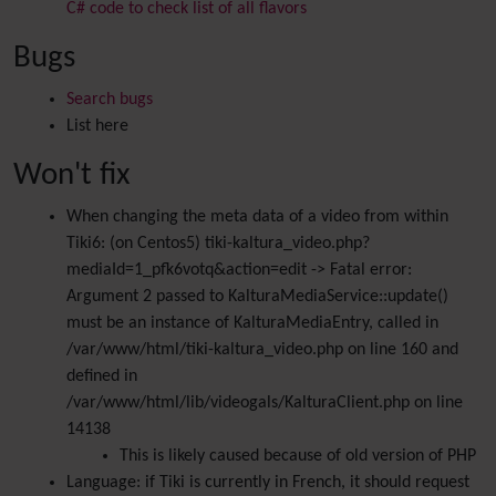
C# code to check list of all flavors
Bugs
Search bugs
List here
Won't fix
When changing the meta data of a video from within
Tiki6: (on Centos5) tiki-kaltura_video.php?
mediaId=1_pfk6votq&action=edit -> Fatal error:
Argument 2 passed to KalturaMediaService::update()
must be an instance of KalturaMediaEntry, called in
/var/www/html/tiki-kaltura_video.php on line 160 and
defined in
/var/www/html/lib/videogals/KalturaClient.php on line
14138
This is likely caused because of old version of PHP
Language: if Tiki is currently in French, it should request