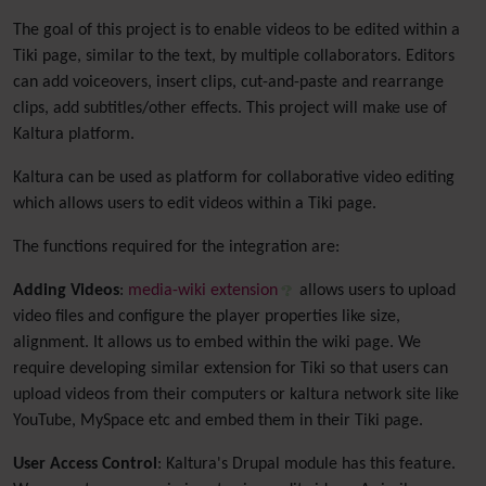
The goal of this project is to enable videos to be edited within a
Tiki page, similar to the text, by multiple collaborators. Editors
can add voiceovers, insert clips, cut-and-paste and rearrange
clips, add subtitles/other effects. This project will make use of
Kaltura platform.
Kaltura can be used as platform for collaborative video editing
which allows users to edit videos within a Tiki page.
The functions required for the integration are:
Adding Videos
:
media-wiki extension
allows users to upload
video files and configure the player properties like size,
alignment. It allows us to embed within the wiki page. We
require developing similar extension for Tiki so that users can
upload videos from their computers or kaltura network site like
YouTube, MySpace etc and embed them in their Tiki page.
User Access Control
: Kaltura's Drupal module has this feature.