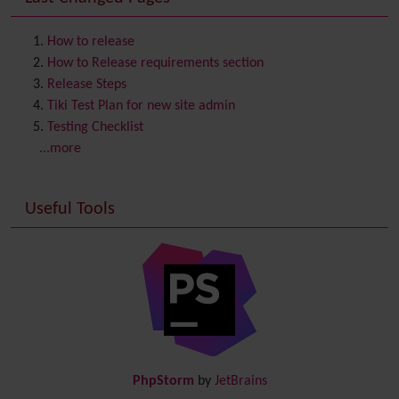
Contact us
Content template
How to release
Contribution
How to Release requirements section
Cookie
Release Steps
Copyright
Tiki Test Plan for new site admin
Credits
Testing Checklist
Custom Home
(and Group Home Page)
...more
Database MySQL - MyISAM
Database MySQL - InnoDB
Useful Tools
Date and Time
Debugger Console
Diagram
Directory
(of hyperlinks)
Documentation
link from Tiki to doc.tiki.org (Help System)
Docs
DogFood
Draw
-superseded by
Diagram
PhpStorm
by
JetBrains
Dynamic Content