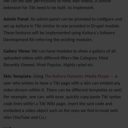
We can set user permissions to view, edit videos. A similar
extension for Tiki need to be built, to implement.
Admin Panel
: An admin panel can be provided to configure and
set up kaltura in Tiki similar to one provided in Drupal module.
These features will be implemented using Kaltura's Sofware
Development Kit referring the existing modules.
Gallery Views
: We can have modules to show a gallery of all
uploaded videos with different filters like Category, Most
Recently Viewed, Most Popular, Highly rated etc.
Skin Template
: Using
The Kaltura Dynamic Media Player
a
user who wishes to have a Tiki page with a skin can embed any
video stream within it. There can be different templates as well.
Per example, one can, with ease, quickly copy/paste Tiki syntax
code lines within a Tiki Wiki page, insert the said code and
embeded a video object such as the ones we find in most web
sites (YouTube and Co.)