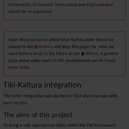
Multimedia
,
Screencast
,
Slidecasting
and
BigBlueButton
should be re-organised.
Note: documentation about what Kaltura does should be
moved to doc:
Kaltura
and keep this pages for what we
want Kaltura to do in the future as per
Where
. A generic
page about video topics in tiki development can be found
here:
Video
Tiki-Kaltura integration
The initial integration was started in
Tiki4
and improves with
each version.
The aims of this project
To bring a wiki approach to video within the Tiki framework.