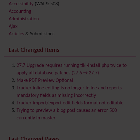
Accessibility
(WAI & 508)
Accounting
Administration
Ajax
Articles
& Submissions
Backlinks
Banner
Last Changed Items
Batch
BigBlueButton
audio/video/chat/screensharing
27.7 Upgrade requires running tiki-install.php twice to
Blog
apply all database patches (27.6 → 27.7)
Bookmark
Make PDF Preview Optional
Browser Compatibility
Tracker inline editing is no longer inline and reports
Calendar
mandatory fields as missing incorrectly
Category
Tracker import/export edit fields format not editable
Chat
Trying to preview a blog post causes an error 500
Comment
currently in master
Communication Center
Consistency
Last Changed Pages
Contacts
Address book