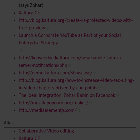
(says Zohar)
Kaltura CE
http://blog.kaltura.org/create-ks-protected-videos-with-
free-preview
Launch a Corporate YouTube as Part of your Social
Enterprise Strategy
http://knowledge.kaltura.com/how-handle-kaltura-
server-notifications-php
http://demo.kaltura.com/showcase/
http://blog.kaltura.org/how-to-increase-video-seo-using-
in-video-chapters-driven-by-cue-points
The ideal integration: Zohar Babin on Facebook
http://mozillapopcorn.org/maker/
http://mediaelementjs.com/
Alias
Collaborative Video editing
Kaltura CE