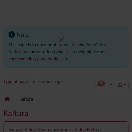
Note
This page is to document "what Tiki
should
do". For
feature documentation (what Tiki does), please see
corresponding page on doc site
Type of page
Feature page
10
Kaltura
Kaltura
Kaltura
,
Video
,
Video annotations
,
Video Editor
,