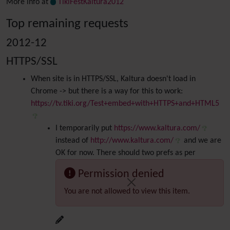
More info at
TikiFestKaltura2012
Top remaining requests
2012-12
HTTPS/SSL
When site is in HTTPS/SSL, Kaltura doesn't load in
Chrome -> but there is a way for this to work:
https://tv.tiki.org/Test+embed+with+HTTPS+and+HTML5
I temporarily put
https://www.kaltura.com/
instead of
http://www.kaltura.com/
and we are
OK for now. There should two prefs as per
Permission denied
You are not allowed to view this item.