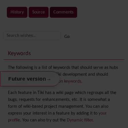
History
Source
Comments
Related content
More content and functionality (right side)
Keywords
The following is a list of keywords that should serve as hubs
for navigation within the Tiki development and should
→
Future version
correspond to
documentation keywords
.
Each feature in Tiki has a wiki page which regroups all the
bugs, requests for enhancements, etc. It is somewhat a
form of wiki-based project management. You can also
express your interest in a feature by adding it to
your
profile
. You can also try out the
Dynamic filter
.