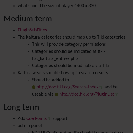
what should be size of player? 400 x 330
Medium term
PluginSubTitles
The Kaltura categories should map up to Tiki categories
This will provide category permissions
Categories should be indicated at tiki-
list_kaltura_entries.php
Categories should be modifiable via Tiki
Kaltura assets should show up in search results
Should be added to
http://doc.tiki.org/Search+Index
and be
useable via
http://doc.tiki.org/PluginList
Long term
Add
Cue Points
support
admin panel