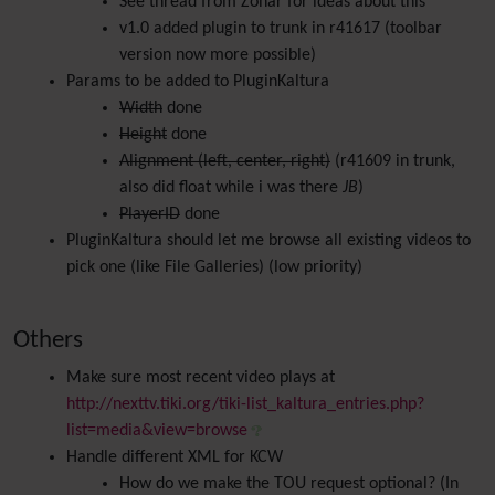
See thread from Zohar for ideas about this
v1.0 added plugin to trunk in r41617 (toolbar
version now more possible)
Params to be added to PluginKaltura
Width
done
Height
done
Alignment (left, center, right)
(r41609 in trunk,
also did float while i was there
JB
)
PlayerID
done
PluginKaltura should let me browse all existing videos to
pick one (like File Galleries) (low priority)
Others
Make sure most recent video plays at
http://nexttv.tiki.org/tiki-list_kaltura_entries.php?
list=media&view=browse
Handle different XML for KCW
How do we make the TOU request optional? (In