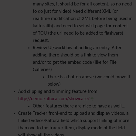
many sites, it should be for all content, so no need
to do just for video) Need different XML (or
realtime modification of XML before being used in
kalturalib) and need to set wiki page for content
of TOU (the url need to be added to flashvars)
request.
Review UI/workflow of adding an entry. After
adding, there should be a link to view them
and/or to get the embed code (like for File
Galleries)
There is a button above (we could move it
below)
Add clipping and trimming feature from
http://demo.kaltura.com/showcase/
Other features there are nice to have as well...
Create Tracker front-end to upload and display videos, a
linked videos/Kaltura field which support linking of more
than one to the tracker item, display mode of the field
will show all the videos.