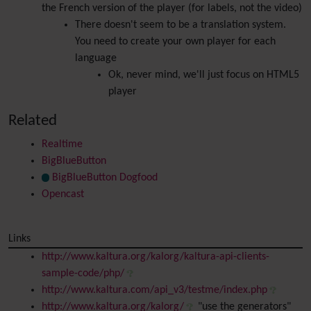
the French version of the player (for labels, not the video)
There doesn't seem to be a translation system.
You need to create your own player for each
language
Ok, never mind, we'll just focus on HTML5
player
Related
Realtime
BigBlueButton
BigBlueButton Dogfood
Opencast
Links
http://www.kaltura.org/kalorg/kaltura-api-clients-
sample-code/php/
http://www.kaltura.com/api_v3/testme/index.php
http://www.kaltura.org/kalorg/
"use the generators"