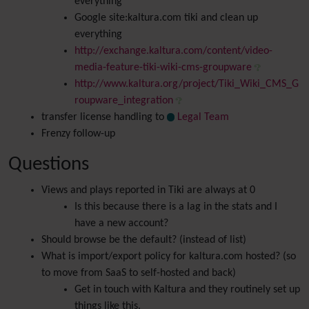
everything
Google site:kaltura.com tiki and clean up
everything
http://exchange.kaltura.com/content/video-
media-feature-tiki-wiki-cms-groupware
http://www.kaltura.org/project/Tiki_Wiki_CMS_G
roupware_integration
transfer license handling to
Legal Team
Frenzy follow-up
Questions
Views and plays reported in Tiki are always at 0
Is this because there is a lag in the stats and I
have a new account?
Should browse be the default? (instead of list)
What is import/export policy for kaltura.com hosted? (so
to move from SaaS to self-hosted and back)
Get in touch with Kaltura and they routinely set up
things like this.