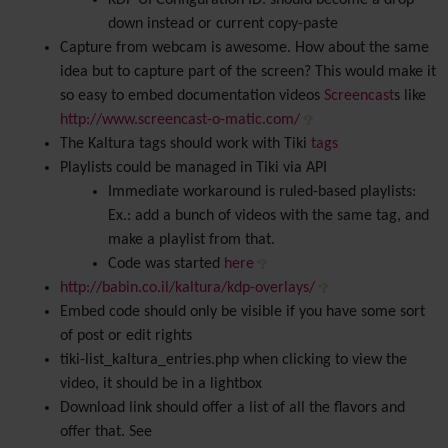
KDP UI Configuration ID: should become a drop
down instead or current copy-paste
Capture from webcam is awesome. How about the same
idea but to capture part of the screen? This would make it
so easy to embed documentation videos
Screencast
s like
http://www.screencast-o-matic.com/
The Kaltura tags should work with Tiki
tags
Playlists could be managed in Tiki via API
Immediate workaround is ruled-based playlists:
Ex.: add a bunch of videos with the same tag, and
make a playlist from that.
Code was started
here
http://babin.co.il/kaltura/kdp-overlays/
Embed code should only be visible if you have some sort
of post or edit rights
tiki-list_kaltura_entries.php when clicking to view the
video, it should be in a lightbox
Download link should offer a list of all the flavors and
offer that. See