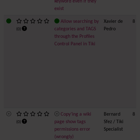
keyword even if they
exist
Allow searching by
Xavier de
8
categories and TAGS
Pedro
(0)
through the Profiles
Control Panel in Tiki
Copy’ing a wiki
Bernard
8
page show tags
Sfez / Tiki
(0)
permissions error
Specialist
(wrongly)