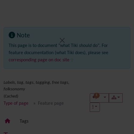
Note
This page is to document "what Tiki
should
do". For
feature documentation (what Tiki does), please see
corresponding page on doc site
Labels, tag, tags, tagging, free tags,
folksonomy
6
(Cached)
Type of page
Feature page
Tags