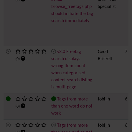
browse_freetags.php
Specialist
should initiate the tag
search immediately
v3.0 Freetag
Geoff
7
search displays
Brickell
(0)
wrong item count
when categorised
content search listing
is multi-page
Tags from more
tobi_h
6
than one word do not
(0)
work
Tags from more
tobi_h
6