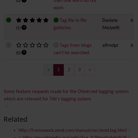
than one word do not
(0)
work
Tag file in file
Daniele
6
galleries
Mezzetti
(1)
Tags from blogs
alfredpr
6
can't be searched
(0)
(current)
«
1
2
3
»
Some feature requests made for the Ohloh.net tagging system
which are relevant for Tiki's tagging system
Related
http://framework.zend.com/manual/en/zend.tag.html