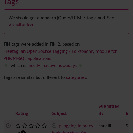
Tags
We should get a modern jQuery/HTML5 tag cloud. See
Visualization
.
Tiki tags were added in Tiki 2, based on
Freetag, an Open Source Tagging / Folksonomy module for
PHP/MySQL applications
, which is
mostly inactive nowadays.
Tags are similar but different to
categories
.
Submitted
Rating
Subject
By
Imp
Ip logging in many
canelli
9 h