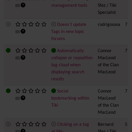
management tools
Sfez / Tiki
(0)
Specialist
Doesn´t update
rodrigososa
7
Tags in new topic
(0)
forums
Automatically
Connor
7
collapse or reposition
MacLeod
(0)
tag cloud when
of the Clan
displaying search
MacLeod
results
Social
Connor
7
bookmarking within
MacLeod
(0)
Tiki
of the Clan
MacLeod
Clicking on a tag
Bernard
5
at tiki-
Sfez / Tiki
(0)