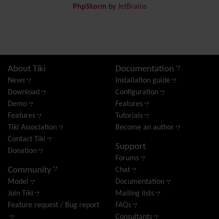
PhpStorm
by
JetBrains
Dynamic Content
Preferences
Dynamic Variable
External Authentication
FAQ
Featured links
Site information, links, etc.
About Tiki
Documentation
Feeds
(RSS)
News
Installation guide
File Gallery
Download
Configuration
Forum
Demo
Features
Friendship Network
(Community)
Features
Tutorials
Gantt
Tiki Association
Become an author
Group
Contact Tiki
Support
Groupmail
Donation
Forums
Help
Community
Chat
History
Model
Documentation
Hotword
Join Tiki
Mailing lists
HTML Page
Feature request / Bug report
FAQs
i18n
(Multilingual, l10n, Babelfish)
Consultants
Image Gallery