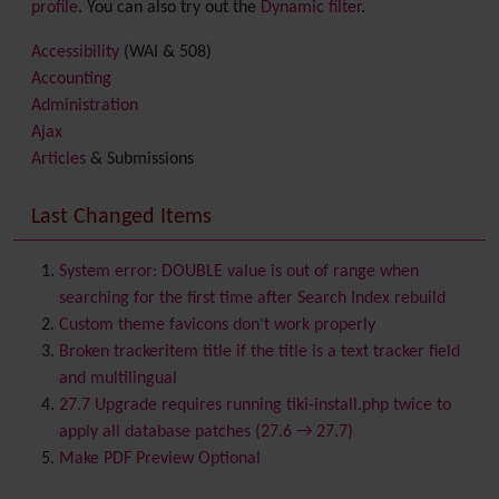
profile
. You can also try out the
Dynamic filter
.
Accessibility
(WAI & 508)
Accounting
Administration
Ajax
Articles
& Submissions
Backlinks
Banner
Last Changed Items
Batch
BigBlueButton
audio/video/chat/screensharing
System error: DOUBLE value is out of range when
Blog
searching for the first time after Search Index rebuild
Bookmark
Custom theme favicons don't work properly
Browser Compatibility
Broken trackeritem title if the title is a text tracker field
Calendar
and multilingual
Category
27.7 Upgrade requires running tiki-install.php twice to
Chat
apply all database patches (27.6 → 27.7)
Comment
Make PDF Preview Optional
Communication Center