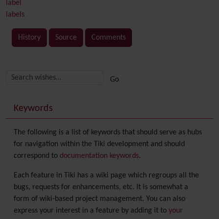
label
labels
History
Source
Comments
Related content
More content and functionality (right side)
Keywords
The following is a list of keywords that should serve as hubs
for navigation within the Tiki development and should
correspond to
documentation keywords
.
Each feature in Tiki has a wiki page which regroups all the
bugs, requests for enhancements, etc. It is somewhat a
form of wiki-based project management. You can also
express your interest in a feature by adding it to
your