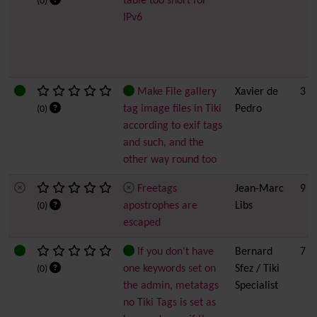
table too short for
(0)
IPv6
Make File gallery
Xavier de
3
tag image files in Tiki
Pedro
(0)
according to exif tags
and such, and the
other way round too
Freetags
Jean-Marc
9 h
apostrophes are
Libs
(0)
escaped
If you don't have
Bernard
7
one keywords set on
Sfez / Tiki
(0)
the admin, metatags
Specialist
no Tiki Tags is set as