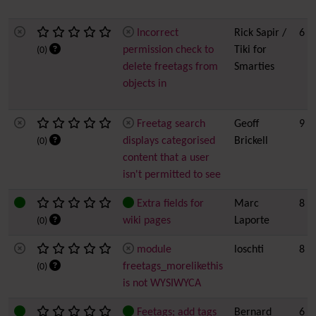
Incorrect
Rick Sapir /
6
permission check to
Tiki for
(0)
delete freetags from
Smarties
objects in
Freetag search
Geoff
9 h
displays categorised
Brickell
(0)
content that a user
isn't permitted to see
Extra fields for
Marc
8
wiki pages
Laporte
(0)
module
loschti
8
freetags_morelikethis
(0)
is not WYSIWYCA
Feetags; add tags
Bernard
6