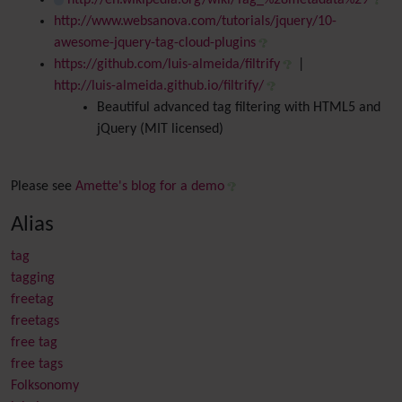
http://en.wikipedia.org/wiki/Tag_%28metadata%29
http://www.websanova.com/tutorials/jquery/10-
awesome-jquery-tag-cloud-plugins
https://github.com/luis-almeida/filtrify
|
http://luis-almeida.github.io/filtrify/
Beautiful advanced tag filtering with HTML5 and
jQuery (MIT licensed)
Please see
Amette's blog for a demo
Alias
tag
tagging
freetag
freetags
free tag
free tags
Folksonomy