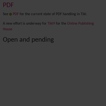
PDF
See
PDF
for the current state of PDF handling in Tiki.
A new effort is underway for
Tiki9
for the
Online Publishing
House
Open and pending