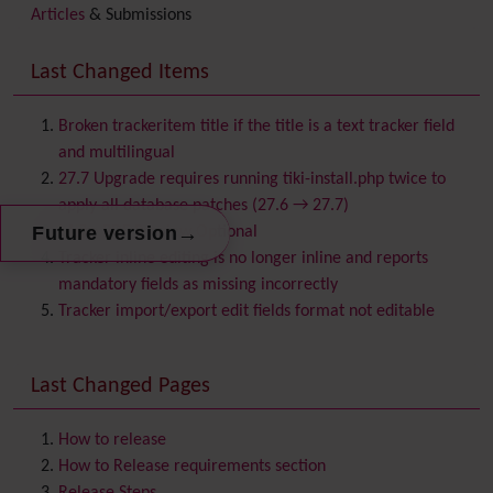
Articles
& Submissions
Backlinks
Banner
Last Changed Items
Batch
BigBlueButton
audio/video/chat/screensharing
Broken trackeritem title if the title is a text tracker field
Blog
and multilingual
Bookmark
27.7 Upgrade requires running tiki-install.php twice to
Browser Compatibility
apply all database patches (27.6 → 27.7)
Calendar
→
Future version
Make PDF Preview Optional
Category
Tracker inline editing is no longer inline and reports
Chat
mandatory fields as missing incorrectly
Comment
Tracker import/export edit fields format not editable
Communication Center
Consistency
Last Changed Pages
Contacts
Address book
Contact us
Content template
How to release
Contribution
How to Release requirements section
Cookie