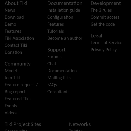
Featured links
Site information, links, etc.
About Tiki
Documentation
Development
Feeds
(RSS)
News
Installation guide
The 3 rules
File Gallery
Download
Configuration
Commit access
Forum
Demo
Features
Get the code
Friendship Network
(Community)
Features
Tutorials
Legal
Gantt
Tiki Association
Become an author
Terms of Service
Group
Contact Tiki
Support
Privacy Policy
Groupmail
Donation
Forums
Help
Community
Chat
History
Model
Documentation
Hotword
Join Tiki
Mailing lists
HTML Page
Feature request /
FAQs
i18n
(Multilingual, l10n, Babelfish)
Bug report
Consultants
Image Gallery
Featured Tikis
Import-Export
Events
Install
Videos
Integrator
Interoperability
Tiki Project Sites
Networks
Inter-User Messages