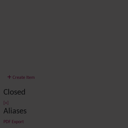
Create Item
Closed
[+]
Aliases
PDF Export