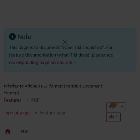
Note
This page is to document "what Tiki
should
do". For
feature documentation (what Tiki does), please see
corresponding page on doc site
Printing to Adobe's PDF format (Portable Document
Format)
Features
PDF
6
Type of page
Feature page
PDF