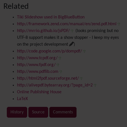
Related
Tiki Slideshow used in BigBlueButton
http://framework.zend.com/manual/en/zend.pdf.html
http://mrrio.github.io/jsPDF/
(looks promising but no
UTF-8 support makes it a show stopper - I keep my eyes
on the project development
)
http://code.google.com/p/dompdf/
http://www.tcpdf.org/
http://www.fpdf.org/
http://www.pdflib.com
http://html2fpdf.sourceforge.net/
http://alivepdf.bytearray.org/?page_id=2
Online Publishing House
LaTeX
History
Source
Comments