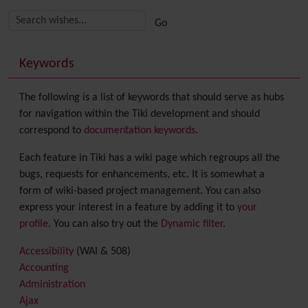
Related content
More content and functionality (right side)
Keywords
The following is a list of keywords that should serve as hubs
for navigation within the Tiki development and should
correspond to
documentation keywords
.
Each feature in Tiki has a wiki page which regroups all the
bugs, requests for enhancements, etc. It is somewhat a
form of wiki-based project management. You can also
express your interest in a feature by adding it to
your
profile
. You can also try out the
Dynamic filter
.
Accessibility
(WAI & 508)
Accounting
Administration
Ajax