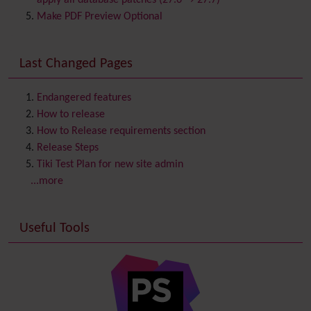
apply all database patches (27.6 → 27.7)
Comment
Make PDF Preview Optional
Communication Center
Consistency
Last Changed Pages
Contacts
Address book
Contact us
Content template
Endangered features
Contribution
How to release
Cookie
How to Release requirements section
Copyright
Release Steps
Credits
Tiki Test Plan for new site admin
Custom Home
(and Group Home Page)
...more
Database MySQL - MyISAM
Database MySQL - InnoDB
Useful Tools
Date and Time
Debugger Console
Diagram
Directory
(of hyperlinks)
Documentation
link from Tiki to doc.tiki.org (Help System)