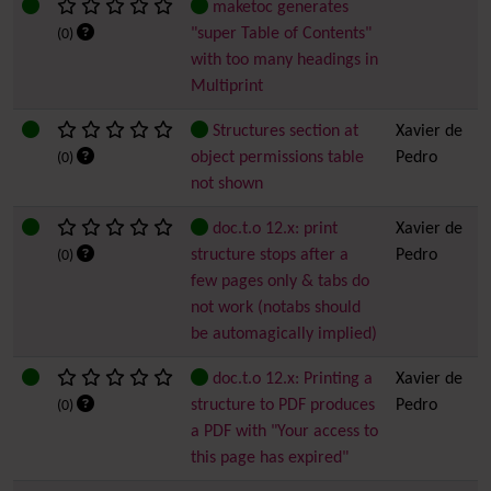
maketoc generates
"super Table of Contents"
(0)
with too many headings in
Multiprint
Structures section at
Xavier de
object permissions table
Pedro
(0)
not shown
doc.t.o 12.x: print
Xavier de
structure stops after a
Pedro
(0)
few pages only & tabs do
not work (notabs should
be automagically implied)
doc.t.o 12.x: Printing a
Xavier de
structure to PDF produces
Pedro
(0)
a PDF with "Your access to
this page has expired"