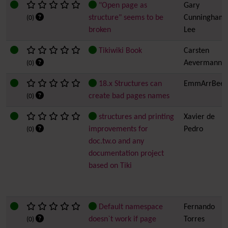
"Open page as
Gary
structure" seems to be
Cunningham-
(0)
broken
Lee
Tikiwiki Book
Carsten
Aevermann
(0)
18.x Structures can
EmmArrBee
create bad pages names
(0)
structures and printing
Xavier de
improvements for
Pedro
(0)
doc.tw.o and any
documentation project
based on Tiki
Default namespace
Fernando
doesn`t work if page
Torres
(0)