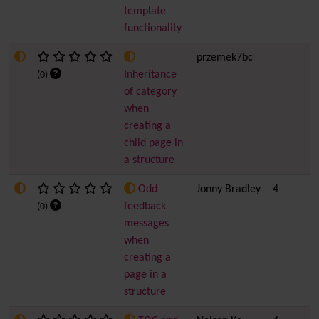
template
functionality
przemek7bc
Inheritance
(0)
of category
when
creating a
child page in
a structure
Odd
Jonny Bradley
4
feedback
(0)
messages
when
creating a
page in a
structure