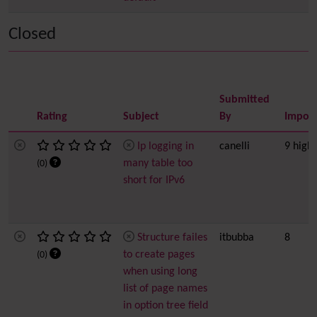
Closed
Submitted
Rating
Subject
By
Impor
Ip logging in
canelli
9 high
many table too
(0)
short for IPv6
Structure failes
itbubba
8
to create pages
(0)
when using long
list of page names
in option tree field