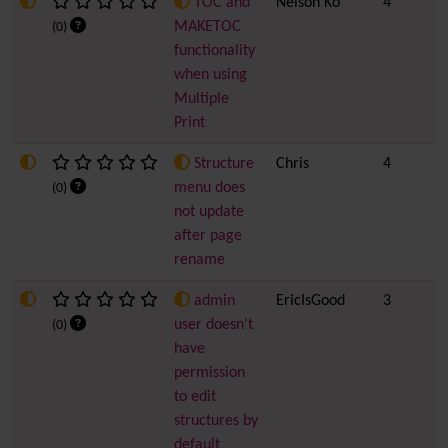
TOC and
Nelson Ko
4
MAKETOC
(0)
functionality
when using
Multiple
Print
Structure
Chris
4
menu does
(0)
not update
after page
rename
admin
EricIsGood
3
user doesn't
(0)
have
permission
to edit
structures by
default