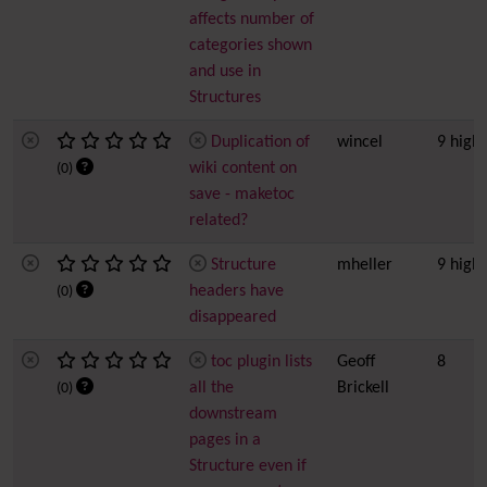
affects number of
categories shown
and use in
Structures
Duplication of
wincel
9 high
wiki content on
(0)
save - maketoc
related?
Structure
mheller
9 high
headers have
(0)
disappeared
toc plugin lists
Geoff
8
all the
Brickell
(0)
downstream
pages in a
Structure even if