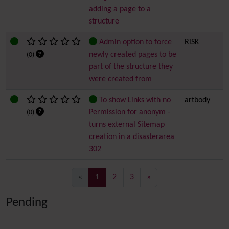
adding a page to a
structure
Admin option to force
RiSK
newly created pages to be
(0)
part of the structure they
were created from
To show Links with no
artbody
Permission for anonym -
(0)
turns external Sitemap
creation in a disasterarea
302
(current)
«
1
2
3
»
Pending