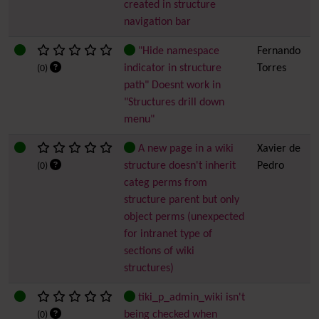
created in structure
navigation bar
"Hide namespace
Fernando
indicator in structure
Torres
(0)
path" Doesnt work in
"Structures drill down
menu"
A new page in a wiki
Xavier de
structure doesn't inherit
Pedro
(0)
categ perms from
structure parent but only
object perms (unexpected
for intranet type of
sections of wiki
structures)
tiki_p_admin_wiki isn't
being checked when
(0)