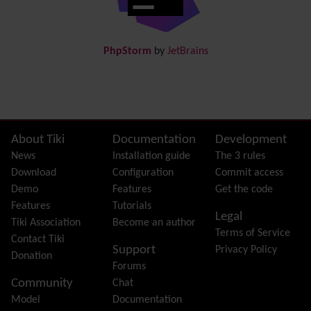
Docs
DogFood
Draw
-superseded by
Diagram
PhpStorm
by
JetBrains
Dynamic Content
Preferences
Dynamic Variable
External Authentication
FAQ
Featured links
Site information, links, etc.
About Tiki
Documentation
Development
Feeds
(RSS)
News
Installation guide
The 3 rules
File Gallery
Download
Configuration
Commit access
Forum
Demo
Features
Get the code
Friendship Network
(Community)
Features
Tutorials
Legal
Gantt
Tiki Association
Become an author
Terms of Service
Group
Contact Tiki
Support
Privacy Policy
Groupmail
Donation
Forums
Help
Community
Chat
History
Model
Documentation
Hotword