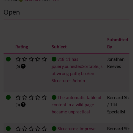
see doc:
structure
and
TOC
Open
Submitted
Rating
Subject
By
v18.11 has
Jonathan
jquery.ui.nestedSortable.js
Reeves
(0)
at wrong path; broken
Structures Admin
The automatic table of
Bernard Sfez
content in a wiki page
/ Tiki
(0)
became unpractical
Specialist
Structures; Improve
Bernard Sfez