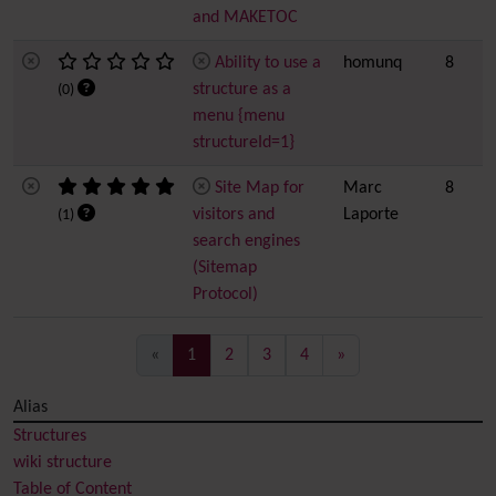
and MAKETOC
Ability to use a
homunq
8
structure as a
(0)
menu {menu
structureId=1}
Site Map for
Marc
8
visitors and
Laporte
(1)
search engines
(Sitemap
Protocol)
(current)
«
1
2
3
4
»
Alias
Structures
wiki structure
Table of Content