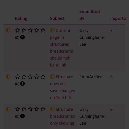
Submitted
Rating
Subject
By
Importan
Current
Gary
7
page in
Cunningham-
(0)
structures
Lee
breadcrumb
should not
be a link
Structure
EmmArrBee
8
does not
(0)
save changes
on 15.5 LTS
Structure
Gary
8
breadcrumbs
Cunningham-
(0)
only showing
Lee