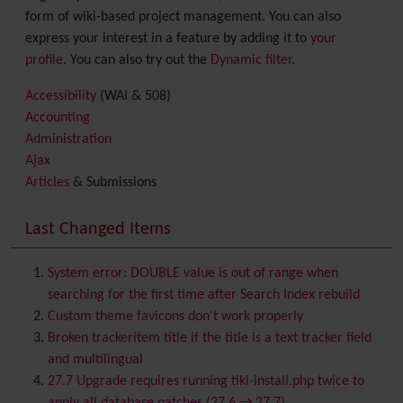
form of wiki-based project management. You can also
express your interest in a feature by adding it to
your
profile
. You can also try out the
Dynamic filter
.
Accessibility
(WAI & 508)
Accounting
Administration
Ajax
Articles
& Submissions
Backlinks
Banner
Last Changed Items
Batch
BigBlueButton
audio/video/chat/screensharing
System error: DOUBLE value is out of range when
Blog
searching for the first time after Search Index rebuild
Bookmark
Custom theme favicons don't work properly
Browser Compatibility
Broken trackeritem title if the title is a text tracker field
Calendar
and multilingual
Category
27.7 Upgrade requires running tiki-install.php twice to
Chat