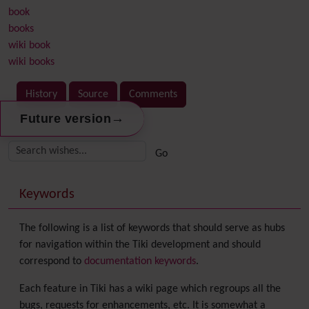
book
books
wiki book
wiki books
History
Source
Comments
→
Future version
Related content
More content and functionality (right side)
Keywords
The following is a list of keywords that should serve as hubs
for navigation within the Tiki development and should
correspond to
documentation keywords
.
Each feature in Tiki has a wiki page which regroups all the
bugs, requests for enhancements, etc. It is somewhat a