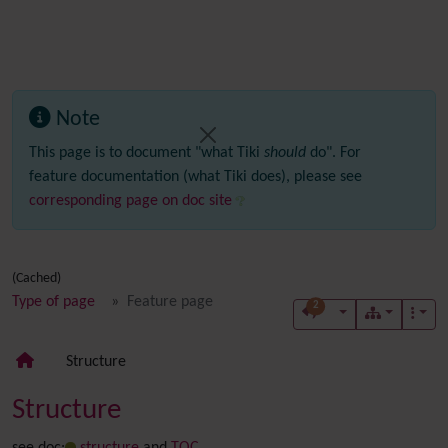
Note
This page is to document "what Tiki
should
do". For
feature documentation (what Tiki does), please see
corresponding page on doc site
(Cached)
Type of page
Feature page
2
Structure
Structure