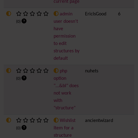
current page
admin
EricIsGood
6
user doesn't
(0)
have
permission
to edit
structures by
default
php
nuhets
option
(0)
"...&bl" does
not work
with
"structure"
Wishlist
ancientwizard
Item for a
(0)
structure