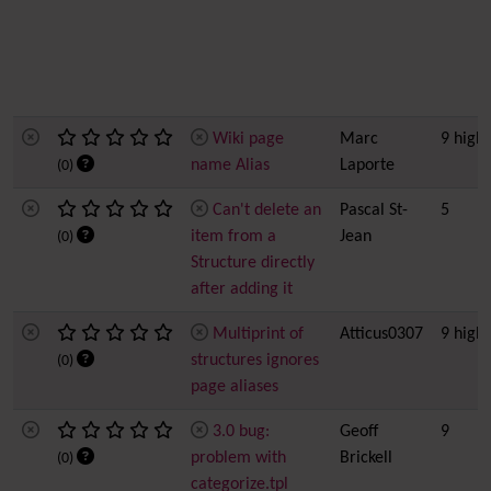
Wiki page
Marc
9 high
name Alias
Laporte
(0)
Can't delete an
Pascal St-
5
item from a
Jean
(0)
Structure directly
after adding it
Multiprint of
Atticus0307
9 high
structures ignores
(0)
page aliases
3.0 bug:
Geoff
9
problem with
Brickell
(0)
categorize.tpl