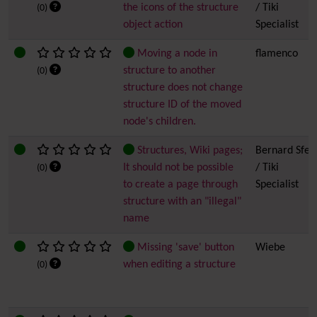
the icons of the structure
/ Tiki
(0)
object action
Specialist
Moving a node in
flamenco
structure to another
(0)
structure does not change
structure ID of the moved
node's children.
Structures, Wiki pages;
Bernard Sfez
It should not be possible
/ Tiki
(0)
to create a page through
Specialist
structure with an "illegal"
name
Missing 'save' button
Wiebe
when editing a structure
(0)