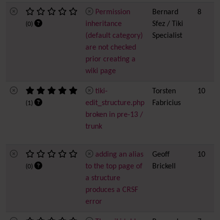
Permission
Bernard
8
inheritance
Sfez / Tiki
(0)
(default category)
Specialist
are not checked
prior creating a
wiki page
tiki-
Torsten
10
edit_structure.php
Fabricius
(1)
broken in pre-13 /
trunk
adding an alias
Geoff
10
to the top page of
Brickell
(0)
a structure
produces a CRSF
error