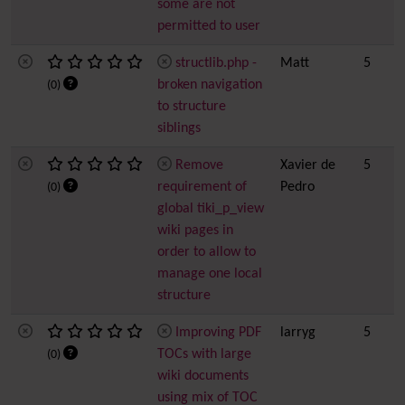
some are not
permitted to user
structlib.php -
Matt
5
broken navigation
(0)
to structure
siblings
Remove
Xavier de
5
requirement of
Pedro
(0)
global tiki_p_view
wiki pages in
order to allow to
manage one local
structure
Improving PDF
larryg
5
TOCs with large
(0)
wiki documents
using mix of TOC