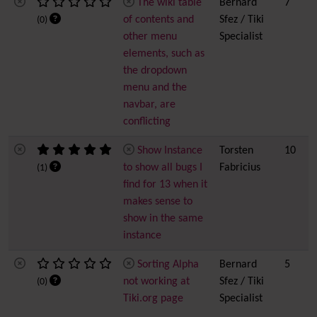
The wiki table
Bernard
7
of contents and
Sfez / Tiki
(0)
other menu
Specialist
elements, such as
the dropdown
menu and the
navbar, are
conflicting
Show Instance
Torsten
10
to show all bugs I
Fabricius
(1)
find for 13 when it
makes sense to
show in the same
instance
Sorting Alpha
Bernard
5
not working at
Sfez / Tiki
(0)
Tiki.org page
Specialist