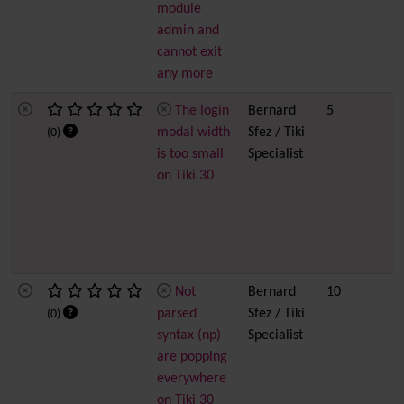
module
admin and
cannot exit
any more
The login
Bernard
5
modal width
Sfez / Tiki
(0)
is too small
Specialist
on Tiki 30
Not
Bernard
10
parsed
Sfez / Tiki
(0)
syntax (np)
Specialist
are popping
everywhere
on Tiki 30