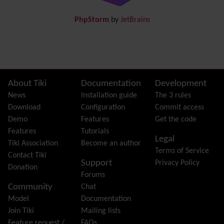
Draw
-superseded by
Diagram
PhpStorm
by
JetBrains
Dynamic Content
Preferences
Dynamic Variable
External Authentication
FAQ
Featured links
Site information, links, etc.
About Tiki
Documentation
Development
Feeds
(RSS)
News
Installation guide
The 3 rules
File Gallery
Download
Configuration
Commit access
Forum
Demo
Features
Get the code
Friendship Network
(Community)
Features
Tutorials
Legal
Gantt
Tiki Association
Become an author
Terms of Service
Group
Contact Tiki
Support
Privacy Policy
Groupmail
Donation
Forums
Help
Community
Chat
History
Model
Documentation
Hotword
Join Tiki
Mailing lists
HTML Page
Feature request /
FAQs