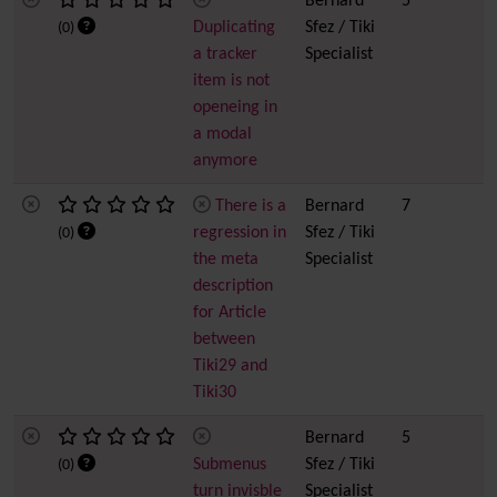
Bernard
5
Duplicating
Sfez / Tiki
(0)
a tracker
Specialist
item is not
openeing in
a modal
anymore
There is a
Bernard
7
regression in
Sfez / Tiki
(0)
the meta
Specialist
description
for Article
between
Tiki29 and
Tiki30
Bernard
5
Submenus
Sfez / Tiki
(0)
turn invisble
Specialist