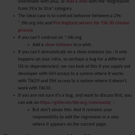
coordinate with you), or
Add a wish
with the "Regression
from 29.x to 30.x" category
The ideal case is to contrast behavior between a 29x
*.tiki.org site and
Pre-dogfood servers for Tiki 30 release
process
If you can't contrast on *.tiki.org
Add a
show instance
to a wish
If you can't demonstrate on a show instance (ex.: it only
happens on your infra, so perhaps a bug for a different
OS or dependencies): we can look at this if you supply out
developer with SSH access to a system where it works
with Tiki29 and SSH access to a system where it doesn't
work with Tiki30.
If you are not sure it's a bug, and want to discuss first, you
can ask on
https://gitter.im/tiki-org/community
But don't abuse this. And it remains your
responsibility to add the regression in a way
where it appears on the current page.