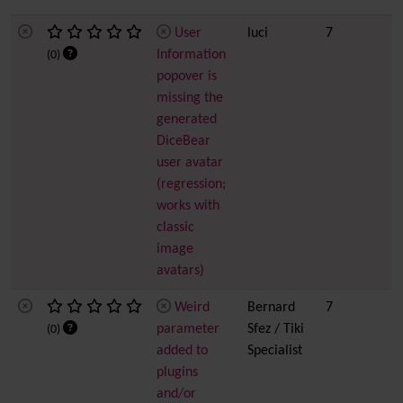
User
luci
7
Information
(0)
popover is
missing the
generated
DiceBear
user avatar
(regression;
works with
classic
image
avatars)
Weird
Bernard
7
parameter
Sfez / Tiki
(0)
added to
Specialist
plugins
and/or