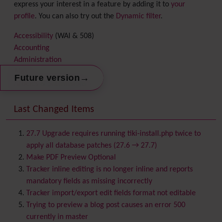
express your interest in a feature by adding it to
your
profile
. You can also try out the
Dynamic filter
.
Accessibility
(WAI & 508)
Accounting
Administration
Ajax
→
Future version
Articles
& Submissions
Backlinks
Banner
Last Changed Items
Batch
BigBlueButton
audio/video/chat/screensharing
27.7 Upgrade requires running tiki-install.php twice to
Blog
apply all database patches (27.6 → 27.7)
Bookmark
Make PDF Preview Optional
Browser Compatibility
Tracker inline editing is no longer inline and reports
Calendar
mandatory fields as missing incorrectly
Category
Tracker import/export edit fields format not editable
Chat
Trying to preview a blog post causes an error 500
Comment
currently in master