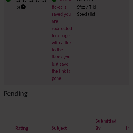
Once a
Bernard
5
ticket is
Sfez / Tiki
(0)
saved you
Specialist
are
redirected
to a page
with a link
to the
items you
just save,
the link is
gone
Pending
Submitted
Rating
Subject
By
Im