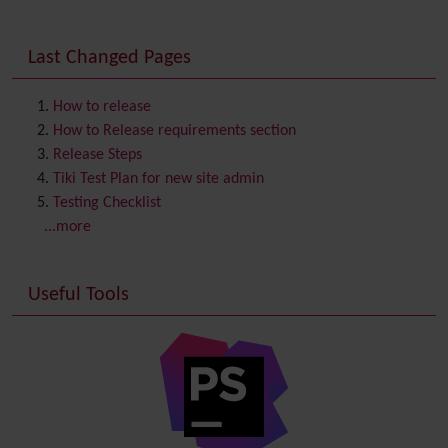
Communication Center
Consistency
Last Changed Pages
Contacts
Address book
Contact us
Content template
How to release
Contribution
How to Release requirements section
Cookie
Release Steps
Copyright
Tiki Test Plan for new site admin
Credits
Testing Checklist
Custom Home
(and Group Home Page)
...more
Database MySQL - MyISAM
Database MySQL - InnoDB
Useful Tools
Date and Time
Debugger Console
Diagram
Directory
(of hyperlinks)
Documentation
link from Tiki to doc.tiki.org (Help System)
Docs
DogFood