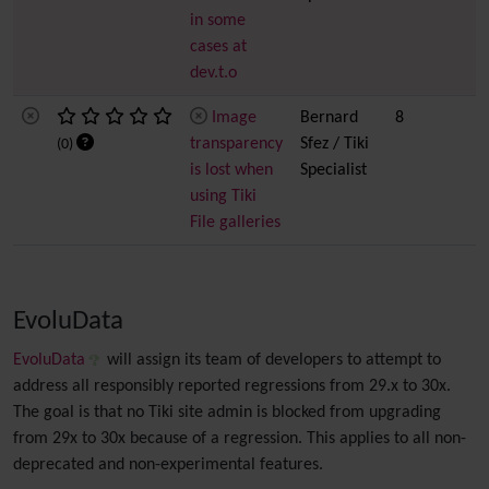
in some
cases at
dev.t.o
Image
Bernard
8
transparency
Sfez / Tiki
(0)
is lost when
Specialist
using Tiki
File galleries
EvoluData
EvoluData
will assign its team of developers to attempt to
address all responsibly reported regressions from 29.x to 30x.
The goal is that no Tiki site admin is blocked from upgrading
from 29x to 30x because of a regression. This applies to all non-
deprecated and non-experimental features.