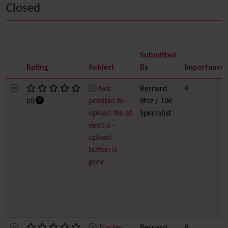
Closed
Submitted
Rating
Subject
By
Importance
Not
Bernard
9
possible to
Sfez / Tiki
(0)
upload file at
Specialist
dev.t.o -
upload
button is
gone