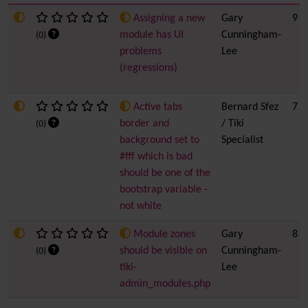
Assigning a new
Gary
9
module has UI
Cunningham-
(0)
problems
Lee
(regressions)
Active tabs
Bernard Sfez
7
border and
/ Tiki
(0)
background set to
Specialist
#fff which is bad
should be one of the
bootstrap variable -
not white
Module zones
Gary
8
should be visible on
Cunningham-
(0)
tiki-
Lee
admin_modules.php