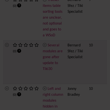
Tracker
Bernard
9
items table
Sfez / Tiki
(0)
sorting tools
Specialist
are unclear,
not optional
and goes to
a WSoD
Several
Bernard
10
modules are
Sfez / Tiki
(0)
gone after
Specialist
update to
Tiki30
Left and
Jonny
10
right column
Bradley
(0)
modules
hidden in