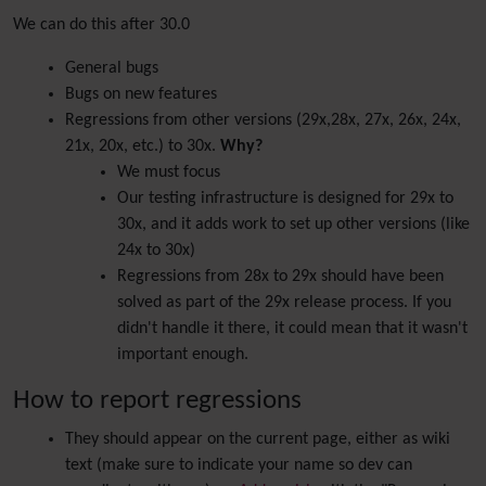
We can do this after 30.0
General bugs
Bugs on new features
Regressions from other versions (29x,28x, 27x, 26x, 24x,
21x, 20x, etc.) to 30x.
Why?
We must focus
Our testing infrastructure is designed for 29x to
30x, and it adds work to set up other versions (like
24x to 30x)
Regressions from 28x to 29x should have been
solved as part of the 29x release process. If you
didn't handle it there, it could mean that it wasn't
important enough.
How to report regressions
They should appear on the current page, either as wiki
text (make sure to indicate your name so dev can