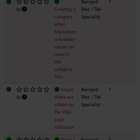
Bernard
7
Creating a
Sfez / Tiki
(0)
category
Specialist
when
Markdown
is enabled
causes an
issue in
the
category
title
Empty
Bernard
7
slides are
Sfez / Tiki
(0)
added on
Specialist
the Wiki
page
slideshow