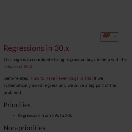
1
Regressions in 30.x
This page is to coordinate fixing regression bugs to help with the
release of
30.0
Semi-related:
How to Have Fewer Bugs in Tiki
(If we
systematically avoid regressions, we solve a big part of the
problem).
Priorities
Regressions from 29x to 30x
Non-priorities