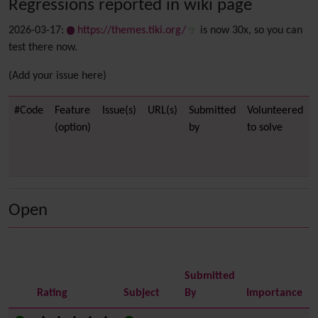
Regressions reported in wiki page
2026-03-17:
https://themes.tiki.org/
is now 30x, so you can
test there now.
(Add your issue here)
#Code
Feature
Issue(s)
URL(s)
Submitted
Volunteered
(option)
by
to solve
Open
Submitted
Rating
Subject
By
Importance