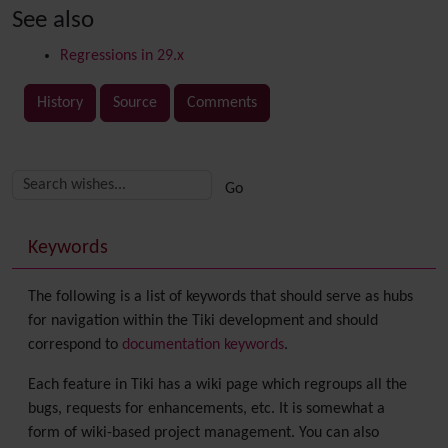
See also
Regressions in 29.x
History
Source
Comments
Related content
More content and functionality (right side)
Keywords
The following is a list of keywords that should serve as hubs
for navigation within the Tiki development and should
correspond to
documentation keywords
.
Each feature in Tiki has a wiki page which regroups all the
bugs, requests for enhancements, etc. It is somewhat a
form of wiki-based project management. You can also