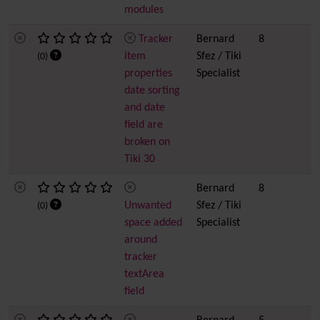
modules
Tracker
Bernard
8
item
Sfez / Tiki
(0)
properties
Specialist
date sorting
and date
field are
broken on
Tiki 30
Bernard
8
Unwanted
Sfez / Tiki
(0)
space added
Specialist
around
tracker
textArea
field