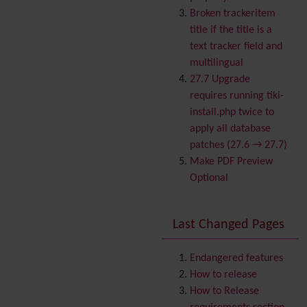
Banner
Broken trackeritem
Batch
title if the title is a
BigBlueButton
text tracker field and
audio/video/chat/screens
multilingual
haring
27.7 Upgrade
Blog
requires running tiki-
Bookmark
install.php twice to
Browser Compatibility
apply all database
Calendar
patches (27.6 → 27.7)
Category
Make PDF Preview
Chat
Optional
Comment
Communication Center
Last Changed Pages
Consistency
Contacts
Address book
Contact us
Endangered features
Content template
How to release
Contribution
How to Release
Cookie