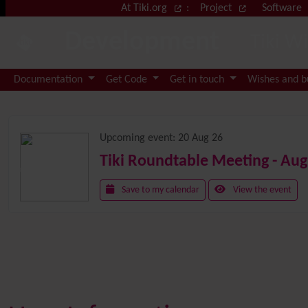
Site identity, navigation, etc.
At Tiki.org
:
Project
Software
Development
Tiki W
Navigation and related functional
Documentation
Get Code
Get in touch
Wishes and 
Related content
Upcoming event:
20 Aug 26
Tiki Roundtable Meeting - Aug
Save to my calendar
View the event