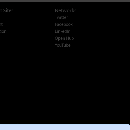
Diagram
Dynamic Content
t Sites
Networks
Preferences
Twitter
Dynamic Variable
nt
Facebook
External Authentication
ion
LinkedIn
FAQ
Open Hub
Featured links
YouTube
Feeds
(RSS)
File Gallery
Forum
Friendship Network
(Community)
Gantt
Group
Groupmail
Help
History
Hotword
HTML Page