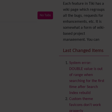
Each feature in Tiki has a
wiki page which regroups
No Tabs
all the bugs, requests for
enhancements, etc. It is
somewhat a form of wiki-
based project
management. You can
also express your interest
Last Changed Items
in a feature by adding it
to
your profile
. You can
System error:
also try out the
Dynamic
DOUBLE value is out
filter
.
of range when
Accessibility
(WAI & 508)
searching for the first
Accounting
time after Search
Administration
Index rebuild
Ajax
Custom theme
Articles
& Submissions
favicons don't work
Backlinks
properly