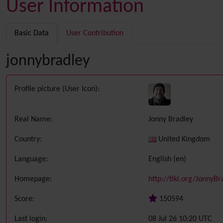
User Information
Basic Data
User Contribution
jonnybradley
Profile picture (User Icon):
Real Name:
Jonny Bradley
Country:
United Kingdom
Language:
English (en)
Homepage:
http://tiki.org/JonnyBr
Score:
150594
Last login:
08 Jul 26 10:20 UTC