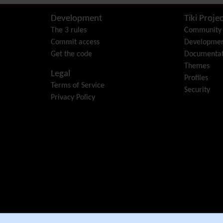
Development
Tiki Projec
The 3 rules
Community
Commit access
Developme
Get the code
Documentat
Themes
Legal
Profiles
Terms of Service
Security
Privacy Policy
e Community Association
.