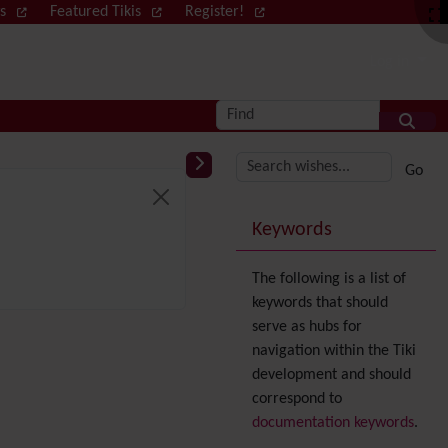
ws
Featured Tikis
Register!
Log in
Find
More content and
Keywords
The following is a list of
keywords that should
serve as hubs for
navigation within the Tiki
development and should
correspond to
documentation keywords
.