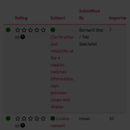
Submitted
Rating
Subject
By
Importanc
Bernard Sfez
7
Clarification
/ Tiki
(0)
and
Specialist
reliability of
the 4
cookies
switches
information,
logic
between
usage and
display
Cookie
hman
10
consent
(0)