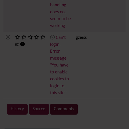
handling
does not
seem to be
working
Can't
gzeiss
login:
(0)
Error
message
"You have
to enable
cookies to
login to
this site"
History
Source
Comments
Related content