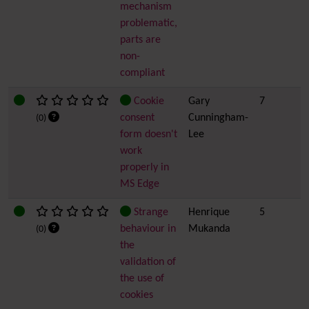
mechanism
problematic,
parts are
non-
compliant
Cookie
Gary
7
consent
Cunningham-
(0)
form doesn't
Lee
work
properly in
MS Edge
Strange
Henrique
5
behaviour in
Mukanda
(0)
the
validation of
the use of
cookies