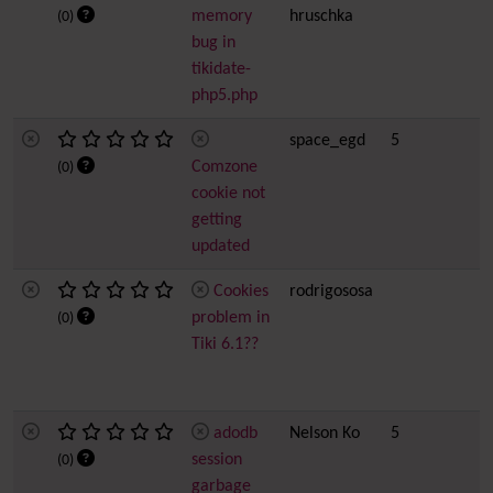
memory
hruschka
(0)
bug in
tikidate-
php5.php
space_egd
5
Comzone
(0)
cookie not
getting
updated
Cookies
rodrigososa
problem in
(0)
Tiki 6.1??
adodb
Nelson Ko
5
session
(0)
garbage