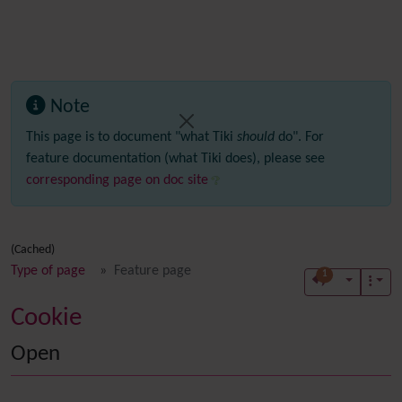
Note
This page is to document "what Tiki
should
do". For
feature documentation (what Tiki does), please see
corresponding page on doc site
(Cached)
Type of page
Feature page
1
Cookie
Open