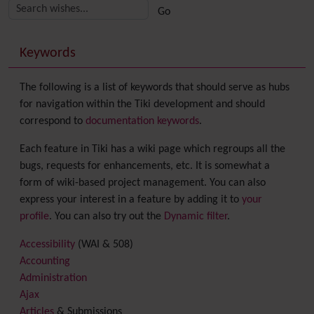
More content and functionality (right side)
Keywords
The following is a list of keywords that should serve as hubs
for navigation within the Tiki development and should
correspond to
documentation keywords
.
Each feature in Tiki has a wiki page which regroups all the
bugs, requests for enhancements, etc. It is somewhat a
form of wiki-based project management. You can also
express your interest in a feature by adding it to
your
profile
. You can also try out the
Dynamic filter
.
Accessibility
(WAI & 508)
Accounting
Administration
Ajax
Articles
& Submissions