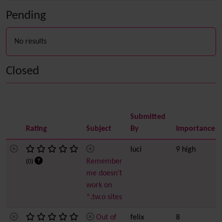
Pending
No results
Closed
Submitted
Rating
Subject
By
Importance
luci
9 high
Remember
(0)
me doesn't
work on
*.tw.o sites
Out of
felix
8