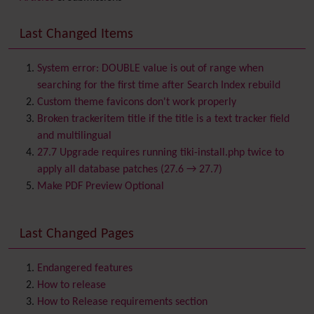
Backlinks
Banner
Last Changed Items
Batch
BigBlueButton
audio/video/chat/screensharing
System error: DOUBLE value is out of range when
Blog
searching for the first time after Search Index rebuild
Bookmark
Custom theme favicons don't work properly
Browser Compatibility
Broken trackeritem title if the title is a text tracker field
Calendar
and multilingual
Category
27.7 Upgrade requires running tiki-install.php twice to
Chat
apply all database patches (27.6 → 27.7)
Comment
Make PDF Preview Optional
Communication Center
Consistency
Last Changed Pages
Contacts
Address book
Contact us
Content template
Endangered features
Contribution
How to release
Cookie
How to Release requirements section