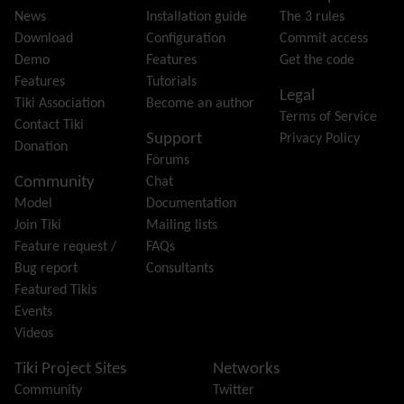
Feeds
(RSS)
News
Installation guide
The 3 rules
File Gallery
Download
Configuration
Commit access
Forum
Demo
Features
Get the code
Friendship Network
(Community)
Features
Tutorials
Legal
Gantt
Tiki Association
Become an author
Terms of Service
Group
Contact Tiki
Support
Privacy Policy
Groupmail
Donation
Forums
Help
Community
Chat
History
Model
Documentation
Hotword
Join Tiki
Mailing lists
HTML Page
Feature request /
FAQs
i18n
(Multilingual, l10n, Babelfish)
Bug report
Consultants
Image Gallery
Featured Tikis
Import-Export
Events
Install
Videos
Integrator
Interoperability
Tiki Project Sites
Networks
Inter-User Messages
Community
Twitter
InterTiki