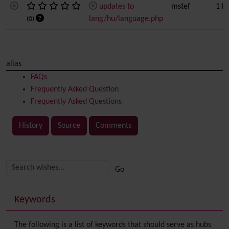
updates to
mstef
1 l
lang/hu/language.php
(0)
alias
FAQs
Frequently Asked Question
Frequently Asked Questions
History
Source
Comments
Related content
More content and functionality (right side)
Keywords
The following is a list of keywords that should serve as hubs