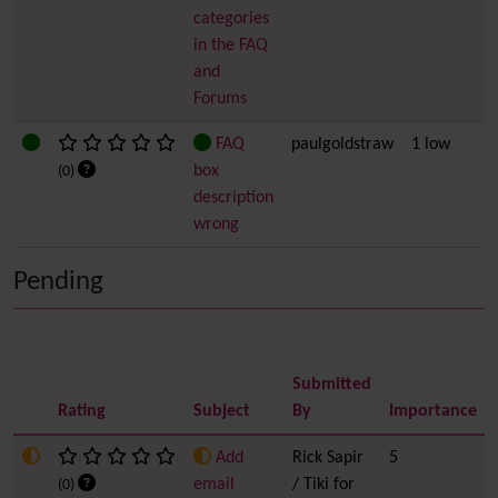
categories
in the FAQ
and
Forums
FAQ
paulgoldstraw
1 low
box
(0)
description
wrong
Pending
Submitted
Rating
Subject
By
Importance
Add
Rick Sapir
5
email
/ Tiki for
(0)