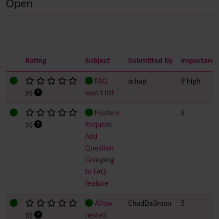
Open
Rating
Subject
Submitted By
Importanc
FAQ
schap
9 high
won't list
(0)
Feature
5
Request:
(0)
Add
Question
Grouping
to FAQ
feature
Allow
ChadDa3mon
5
nested
(0)