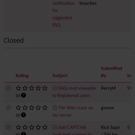
notification
Smarties
for
suggested
FAQ
Closed
Submitted
Rating
Subject
By
Imp
FAQs mot viewable
PerryM
9 h
to Registered users
(0)
Tiki Wiki crash on
govnor
my server
(0)
Add CAPTCHA
Rick Sapir
5