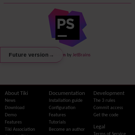
Debugger Console
Diagram
Directory
(of hyperlinks)
Documentation
link from Tiki to doc.tiki.org (Help System)
Docs
DogFood
Draw
-superseded by
Diagram
→
Future version
PhpStorm
by
JetBrains
Dynamic Content
Preferences
Dynamic Variable
External Authentication
FAQ
Featured links
Site information, links, etc.
About Tiki
Documentation
Development
Feeds
(RSS)
News
Installation guide
The 3 rules
File Gallery
Download
Configuration
Commit access
Forum
Demo
Features
Get the code
Friendship Network
(Community)
Features
Tutorials
Legal
Gantt
Tiki Association
Become an author
Terms of Service