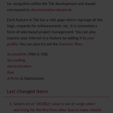
for navigation within the Tiki development and should
correspond to
documentation keywords
.
Each feature in Tiki has a wiki page which regroups all the
bugs, requests for enhancements, etc. It is somewhat a
form of wiki-based project management. You can also
express your interest in a feature by adding it to
your
profile
. You can also try out the
Dynamic filter
.
Accessibility
(WAI & 508)
Accounting
Administration
Ajax
Articles
& Submissions
Backlinks
Banner
Last Changed Items
Batch
BigBlueButton
audio/video/chat/screensharing
System error: DOUBLE value is out of range when
Blog
searching for the first time after Search Index rebuild