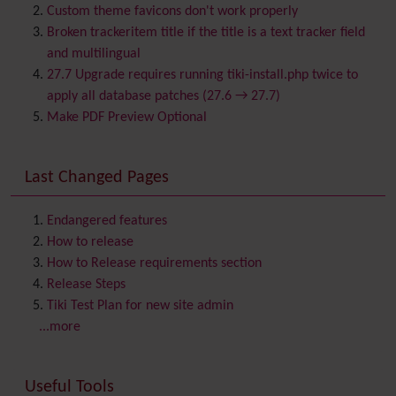
Bookmark
Custom theme favicons don't work properly
Browser Compatibility
Broken trackeritem title if the title is a text tracker field
Calendar
and multilingual
Category
27.7 Upgrade requires running tiki-install.php twice to
Chat
apply all database patches (27.6 → 27.7)
Comment
Make PDF Preview Optional
Communication Center
Consistency
Last Changed Pages
Contacts
Address book
Contact us
Content template
Endangered features
Contribution
How to release
Cookie
How to Release requirements section
Copyright
Release Steps
Credits
Tiki Test Plan for new site admin
Custom Home
(and Group Home Page)
...more
Database MySQL - MyISAM
Database MySQL - InnoDB
Useful Tools
Date and Time