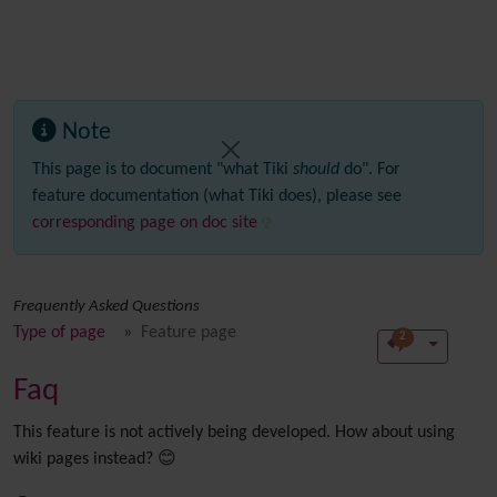
Note
This page is to document "what Tiki
should
do". For
feature documentation (what Tiki does), please see
corresponding page on doc site
Frequently Asked Questions
Type of page
Feature page
2
Faq
This feature is not actively being developed. How about using
wiki pages instead? 😊