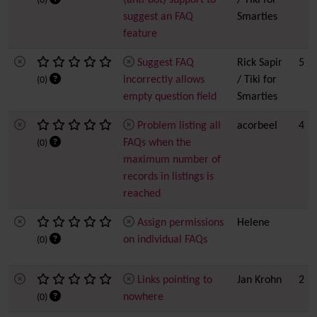
(anti-bot) support to
/ Tiki for
(0)
suggest an FAQ
Smarties
feature
Suggest FAQ
Rick Sapir
5
incorrectly allows
/ Tiki for
(0)
empty question field
Smarties
Problem listing all
acorbeel
4
FAQs when the
(0)
maximum number of
records in listings is
reached
Assign permissions
Helene
on individual FAQs
(0)
Links pointing to
Jan Krohn
2
nowhere
(0)