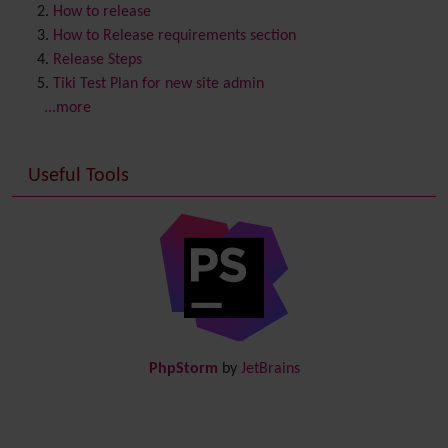
Contribution
How to release
Cookie
How to Release requirements section
Copyright
Release Steps
Credits
Tiki Test Plan for new site admin
Custom Home
(and Group Home Page)
...more
Database MySQL - MyISAM
Database MySQL - InnoDB
Useful Tools
Date and Time
Debugger Console
Diagram
Directory
(of hyperlinks)
Documentation
link from Tiki to doc.tiki.org (Help System)
Docs
DogFood
Draw
-superseded by
Diagram
PhpStorm
by
JetBrains
Dynamic Content
Preferences
Dynamic Variable
External Authentication