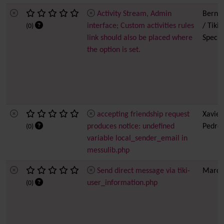
Activity Stream, Admin
Bernar
interface; Custom activities rules
/ Tiki
(0)
link should also be placed where
Special
the option is set.
accepting friendship request
Xavier
produces notice: undefined
Pedro
(0)
variable local_sender_email in
messulib.php
Send direct message via tiki-
Marc 
user_information.php
(0)