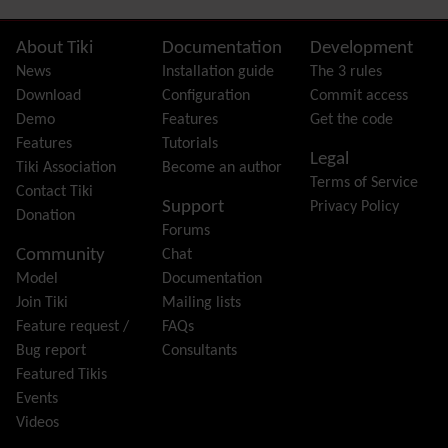
FAQ
Featured links
Site information, links, etc.
About Tiki
Documentation
Development
Feeds
(RSS)
News
Installation guide
The 3 rules
File Gallery
Download
Configuration
Commit access
Forum
Demo
Features
Get the code
Friendship Network
(Community)
Features
Tutorials
Legal
Gantt
Tiki Association
Become an author
Terms of Service
Group
Contact Tiki
Support
Privacy Policy
Groupmail
Donation
Forums
Help
Community
Chat
History
Model
Documentation
Hotword
Join Tiki
Mailing lists
HTML Page
Feature request /
FAQs
i18n
(Multilingual, l10n, Babelfish)
Bug report
Consultants
Image Gallery
Featured Tikis
Import-Export
Events
Install
Videos
Integrator