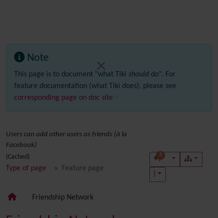
Note
This page is to document "what Tiki
should
do". For
feature documentation (what Tiki does), please see
corresponding page on doc site
Users can add other users as friends (à la
Facebook)
3
(Cached)
Type of page
Feature page
Friendship Network