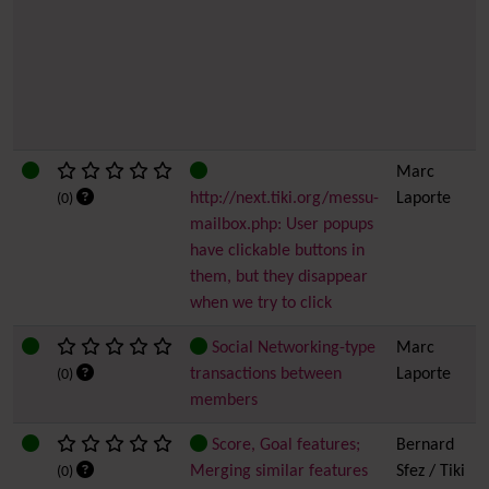
Marc
http://next.tiki.org/messu-
Laporte
(0)
mailbox.php: User popups
have clickable buttons in
them, but they disappear
when we try to click
Social Networking-type
Marc
transactions between
Laporte
(0)
members
Score, Goal features;
Bernard
Merging similar features
Sfez / Tiki
(0)