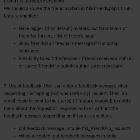
friend list (if feature enabled)
We should also see the friend avatars in tiki-friends.php (if sub-
feature enabled).
Have bigger (than default) avatars, but thumbnails of
them for forums / list of friends page
Show friendship / feedback message if friendship
concluded
Possibility to edit the feedback (friend receives a notice)
or cancel friendship (admin authorization necesary)
3. Use of feedback. User can enter a feedback message when
requesting / accepting (not when refusing) request. Then, an
email could be sent to the user(s) (if feature enabled) to notify
them about the request or response, with or without the
feedback message (depending on if feature enabled).
put feedback message in table tiki_friendship_requests
When accepted, put feedback messages in table