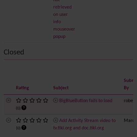
not
retrieved
on user
info
mouseover
popup
Closed
Submi
Rating
Subject
By
BigBlueButton fails to load
robert
(0)
Add Activity Stream video to
Marc 
tv.tiki.org and doc.tiki.org
(0)