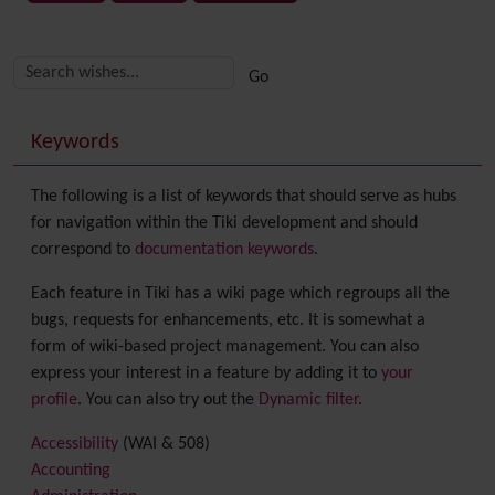
Related content
More content and functionality (right side)
Keywords
The following is a list of keywords that should serve as hubs
for navigation within the Tiki development and should
correspond to
documentation keywords
.
Each feature in Tiki has a wiki page which regroups all the
bugs, requests for enhancements, etc. It is somewhat a
form of wiki-based project management. You can also
express your interest in a feature by adding it to
your
profile
. You can also try out the
Dynamic filter
.
Accessibility
(WAI & 508)
Accounting