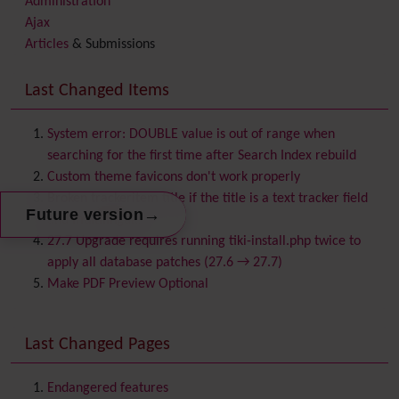
Administration
Ajax
Articles
& Submissions
Backlinks
Banner
Last Changed Items
Batch
BigBlueButton
audio/video/chat/screensharing
System error: DOUBLE value is out of range when
Blog
searching for the first time after Search Index rebuild
Bookmark
Custom theme favicons don't work properly
Browser Compatibility
Broken trackeritem title if the title is a text tracker field
→
Future version
Calendar
and multilingual
Category
27.7 Upgrade requires running tiki-install.php twice to
Chat
apply all database patches (27.6 → 27.7)
Comment
Make PDF Preview Optional
Communication Center
Consistency
Last Changed Pages
Contacts
Address book
Contact us
Content template
Endangered features