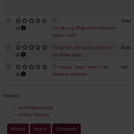
Arild 
doc.tiki.org/PluginActivityStream
(0)
doesn't exist
tiki-list_users.php returns to
Arild 
the home page
(0)
Always "away" even if not
luci
distance available
(0)
Related:
Social Networking
Activity Streams
History
Source
Comments