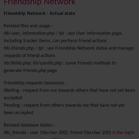
Friendship Network
Friendship Network - Actual state
Related files and usage :
tiki-user_information.php / tpl
: see User information page,
including tracker items, can perform friend actions
tiki-friends.php / tpl
: see Friendship Network status and manage
requests of friend actions
lib/tikilib.php, lib/userlib.php
: some Friends methods to
generate friends.php page
Friendship requests taxonomy :
Waiting : request from me towards others that have not yet been
accepted
Pending : request from others towards me that have not yet
been accepted
Related database tables :
tiki_friends
- user (Varchar 200), friend (Varchar 200)
is the login