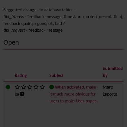
Suggested changes to database tables :
tiki_friends
- feedback message, timestamp, order(presentation),
feedback quality : good, ok, bad ?
tiki_request
- feedback message
Open
Submitted
Rating
Subject
By
When activated, make
Marc
it much more obvious for
Laporte
(0)
users to make User pages