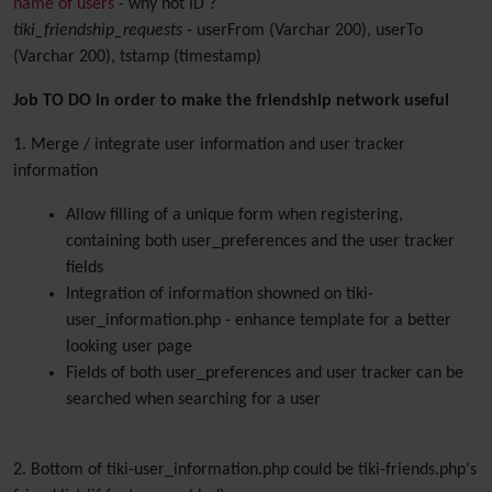
name of users
- why not ID ?
tiki_friendship_requests
- userFrom (Varchar 200), userTo
(Varchar 200), tstamp (timestamp)
Job TO DO in order to make the friendship network useful
1. Merge / integrate user information and user tracker
information
Allow filling of a unique form when registering,
containing both user_preferences and the user tracker
fields
Integration of information showned on tiki-
user_information.php - enhance template for a better
looking user page
Fields of both user_preferences and user tracker can be
searched when searching for a user
2. Bottom of tiki-user_information.php could be tiki-friends.php's