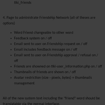
tiki_friends
4. Page to administrate Friendship Network (all of theses are
options)
Word Friend changeable to other word
Feedback system on / off
Email sent to user on Friendship request on / off
Email includes feedback message on / off
Email sent to user on Friendship approval / refusal on /
off
Friends are showned on tiki-user_information.php on / off
Thumbnails of friends are shown on / off
Avatar restriction (size - pixels, bytes) + thumbnails
management
All of the new system text including the "friend" word should be
translatable via the normal interface.