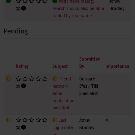
Add Friend dialog:
Jonny
search should also be able
Bradley
(0)
to find by real name
Pending
Submitted
Rating
Subject
By
Importance
Friend
Bernard
network
Sfez / Tiki
(0)
email
Specialist
notification
has html
Last
Jonny
4
Login date
Bradley
(0)