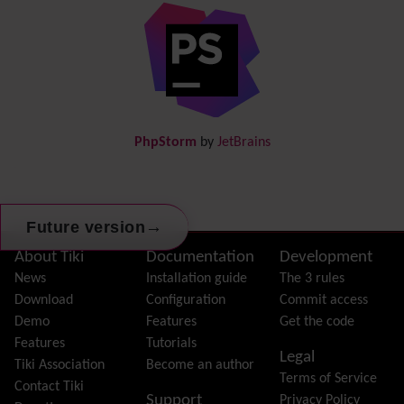
Diagram
Directory
(of hyperlinks)
Documentation
link from Tiki to doc.tiki.org (Help System)
Docs
DogFood
Draw
-superseded by
Diagram
PhpStorm
by
JetBrains
Dynamic Content
Preferences
Dynamic Variable
External Authentication
→
Future version
FAQ
Featured links
Site information, links, etc.
About Tiki
Documentation
Development
Feeds
(RSS)
News
Installation guide
The 3 rules
File Gallery
Download
Configuration
Commit access
Forum
Demo
Features
Get the code
Friendship Network
(Community)
Features
Tutorials
Legal
Gantt
Tiki Association
Become an author
Terms of Service
Group
Contact Tiki
Support
Privacy Policy
Groupmail