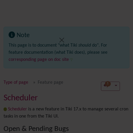
Note
This page is to document "what Tiki
should
do". For
feature documentation (what Tiki does), please see
corresponding page on doc site
Type of page
Feature page
1
Scheduler
Scheduler
is a new feature in Tiki 17.x to manage several cron
tasks in one from the Tiki UI.
Open & Pending Bugs