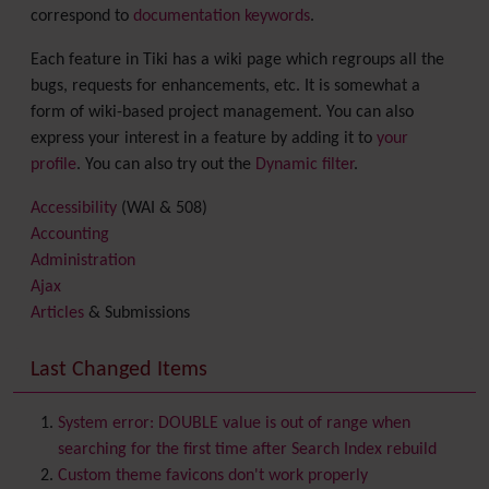
correspond to
documentation keywords
.
Each feature in Tiki has a wiki page which regroups all the
bugs, requests for enhancements, etc. It is somewhat a
form of wiki-based project management. You can also
express your interest in a feature by adding it to
your
profile
. You can also try out the
Dynamic filter
.
Accessibility
(WAI & 508)
Accounting
Administration
Ajax
Articles
& Submissions
Backlinks
Banner
Last Changed Items
Batch
BigBlueButton
audio/video/chat/screensharing
System error: DOUBLE value is out of range when
Blog
searching for the first time after Search Index rebuild
Bookmark
Custom theme favicons don't work properly