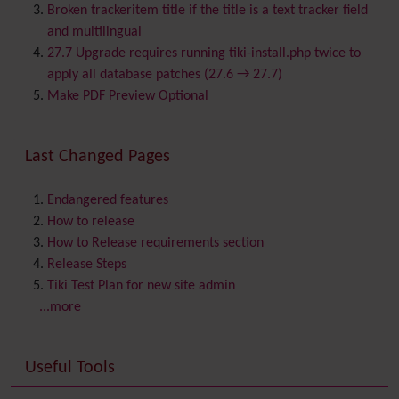
Browser Compatibility
Broken trackeritem title if the title is a text tracker field
Calendar
and multilingual
Category
27.7 Upgrade requires running tiki-install.php twice to
Chat
apply all database patches (27.6 → 27.7)
Comment
Make PDF Preview Optional
Communication Center
Consistency
Last Changed Pages
Contacts
Address book
Contact us
Content template
Endangered features
Contribution
How to release
Cookie
How to Release requirements section
Copyright
Release Steps
Credits
Tiki Test Plan for new site admin
Custom Home
(and Group Home Page)
...more
Database MySQL - MyISAM
Database MySQL - InnoDB
Useful Tools
Date and Time
Debugger Console