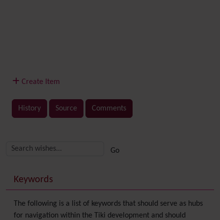
Create Item
History
Source
Comments
Related content
More content and functionality (right side)
Keywords
The following is a list of keywords that should serve as hubs
for navigation within the Tiki development and should