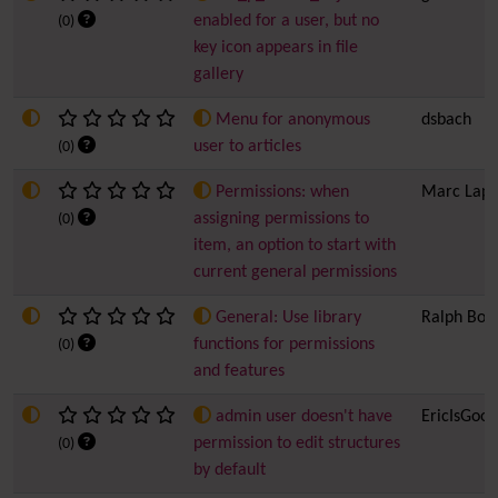
enabled for a user, but no
(0)
key icon appears in file
gallery
Menu for anonymous
dsbach
user to articles
(0)
Permissions: when
Marc Lapo
assigning permissions to
(0)
item, an option to start with
current general permissions
General: Use library
Ralph Bol
functions for permissions
(0)
and features
admin user doesn't have
EricIsGood
permission to edit structures
(0)
by default