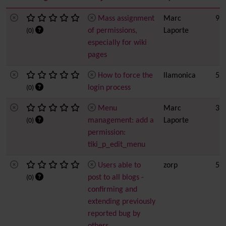
Mass assignment
Marc
9 h
of permissions,
Laporte
(0)
especially for wiki
pages
How to force the
llamonica
5
login process
(0)
Menu
Marc
3
management: add a
Laporte
(0)
permission:
tiki_p_edit_menu
Users able to
zorp
5
post to all blogs -
(0)
confirming and
extending previously
reported bug by