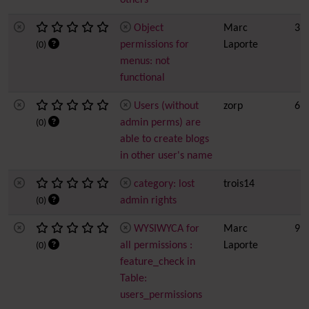
others
Object
Marc
3
permissions for
Laporte
(0)
menus: not
functional
Users (without
zorp
6
admin perms) are
(0)
able to create blogs
in other user's name
category: lost
trois14
admin rights
(0)
WYSIWYCA for
Marc
9 h
all permissions :
Laporte
(0)
feature_check in
Table:
users_permissions