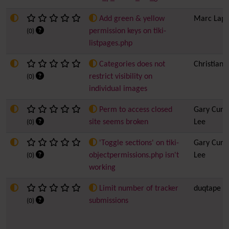
Add green & yellow
Marc Lapo
permission keys on tiki-
(0)
listpages.php
Categories does not
Christian 
restrict visibility on
(0)
individual images
Perm to access closed
Gary Cunn
site seems broken
Lee
(0)
'Toggle sections' on tiki-
Gary Cunn
objectpermissions.php isn't
Lee
(0)
working
Limit number of tracker
duqtape
submissions
(0)