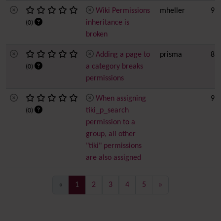
Wiki Permissions
mheller
9 h
inheritance is
(0)
broken
Adding a page to
prisma
8
a category breaks
(0)
permissions
When assigning
9 h
tiki_p_search
(0)
permission to a
group, all other
"tiki" permissions
are also assigned
(current)
«
1
2
3
4
5
»