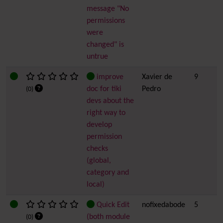
message "No
permissions
were
changed" is
untrue
improve
Xavier de
9
doc for tiki
Pedro
(0)
devs about the
right way to
develop
permission
checks
(global,
category and
local)
Quick Edit
nofixedabode
5
(both module
(0)