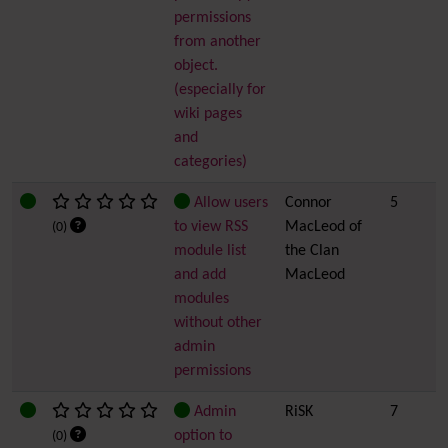
permissions
from another
object.
(especially for
wiki pages
and
categories)
Allow users
Connor
5
to view RSS
MacLeod of
(0)
module list
the Clan
and add
MacLeod
modules
without other
admin
permissions
Admin
RiSK
7
option to
(0)