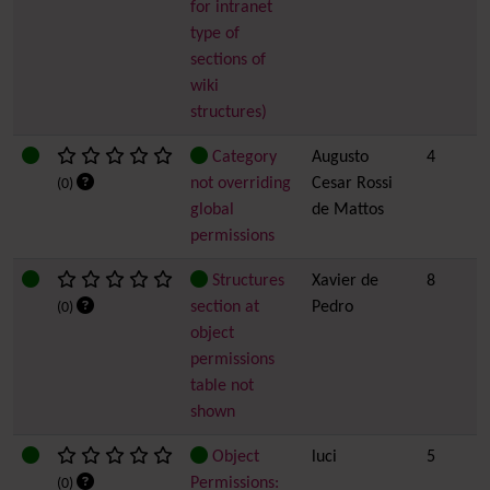
for intranet
type of
sections of
wiki
structures)
Category
Augusto
4
not overriding
Cesar Rossi
(0)
global
de Mattos
permissions
Structures
Xavier de
8
section at
Pedro
(0)
object
permissions
table not
shown
Object
luci
5
Permissions:
(0)