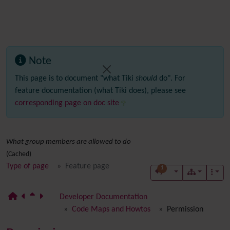
Note
This page is to document "what Tiki
should
do". For
feature documentation (what Tiki does), please see
corresponding page on doc site
What group members are allowed to do
(Cached)
Type of page
Feature page
1
Developer Documentation
Code Maps and Howtos
Permission