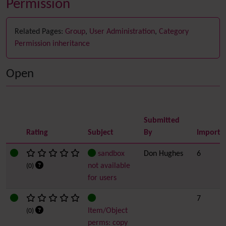
Permission
Related Pages:
Group
,
User Administration
,
Category
Permission inheritance
Open
Submitted
Rating
Subject
By
Importa
sandbox
Don Hughes
6
not available
(0)
for users
7
Item/Object
(0)
perms: copy