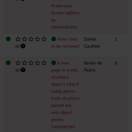
Preference
Screen options
by
Administrator
Video item
Daniel
1
to be removed
Gauthier
(0)
A new
Xavier de
6
page in a wiki
Pedro
(0)
structure
doesn't inherit
categ perms
from structure
parent but
only object
perms
(unexpected