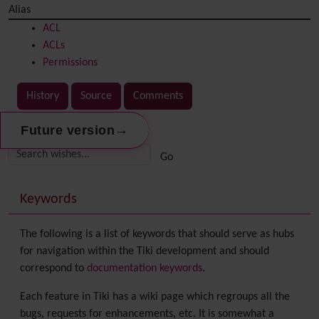
Alias
ACL
ACLs
Permissions
History
Source
Comments
→
Future version
Related content
More content and functionality (right side)
Keywords
The following is a list of keywords that should serve as hubs
for navigation within the Tiki development and should
correspond to
documentation keywords
.
Each feature in Tiki has a wiki page which regroups all the
bugs, requests for enhancements, etc. It is somewhat a