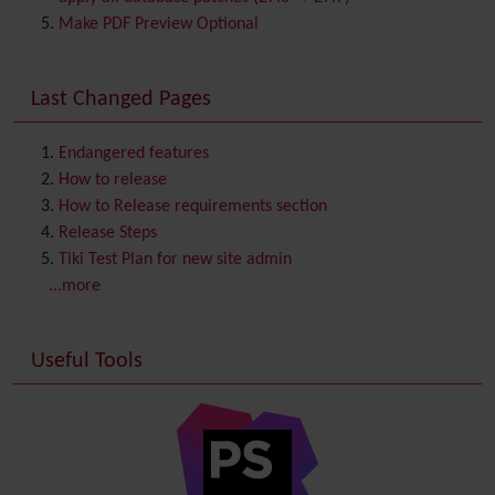
Comment
Make PDF Preview Optional
Communication Center
Consistency
Last Changed Pages
Contacts
Address book
Contact us
Content template
Endangered features
Contribution
How to release
Cookie
How to Release requirements section
Copyright
Release Steps
Credits
Tiki Test Plan for new site admin
Custom Home
(and Group Home Page)
...more
Database MySQL - MyISAM
Database MySQL - InnoDB
Useful Tools
Date and Time
Debugger Console
Diagram
Directory
(of hyperlinks)
Documentation
link from Tiki to doc.tiki.org (Help System)