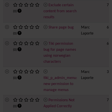
Exclude certain
7
content from search
(0)
results
Share page bug
Marc
6
Laporte
(0)
Tiki permission
6
bug for page names
(0)
using norwegian
characters
Marc
3
tiki_p_admin_menu:
Laporte
(0)
new permission to
manage menus
Permissions Not
7
Applied Correctly
(0)