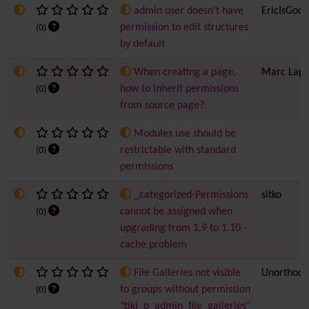
admin user doesn't have
EricIsGood
permission to edit structures
(0)
by default
When creating a page,
Marc Lapo
how to inherit permissions
(0)
from source page?
Modules use should be
restrictable with standard
(0)
permissions
_categorized-Permissions
sitko
cannot be assigned when
(0)
upgrading from 1.9 to 1.10 -
cache problem
File Galleries not visible
Unorthod
to groups without permission
(0)
"tiki_p_admin_file_galleries"