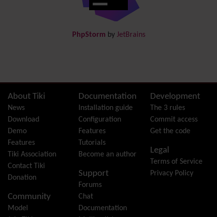
Docs
DogFood
Draw
-superseded by
Diagram
PhpStorm
by
JetBrains
Dynamic Content
Preferences
Dynamic Variable
External Authentication
FAQ
Featured links
Site information, links, etc.
About Tiki
Documentation
Development
Feeds
(RSS)
News
Installation guide
The 3 rules
File Gallery
Download
Configuration
Commit access
Forum
Demo
Features
Get the code
Friendship Network
(Community)
Features
Tutorials
Legal
Gantt
Tiki Association
Become an author
Terms of Service
Group
Contact Tiki
Support
Privacy Policy
Groupmail
Donation
Forums
Help
Community
Chat
History
Model
Documentation
Hotword