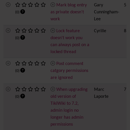
Mark blog entry
Gary
5
as private doesn't
Cunningham-
(0)
work
Lee
Lock feature
Cyrille
8
doesn't work you
(0)
can always post on a
locked thread
Post comment
catgory permissions
(0)
are ignored
When upgrading
Marc
7
old version of
Laporte
(0)
TikiWiki to 7.2,
admin login no
longer has admin
permissions