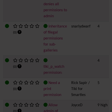
denies all
permissions to
admin
Inheritance
snarlydwarf
4
of filegal
(0)
permissions
for sub-
galleries
4
tiki_p_watch
(0)
permission:
Need a
Rick Sapir /
5
print
Tiki for
(0)
permission
Smarties
Allow
JoyceD
9 high
admin of
(0)