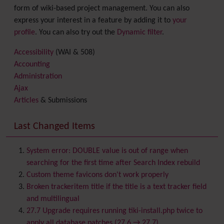
form of wiki-based project management. You can also
express your interest in a feature by adding it to
your
profile
. You can also try out the
Dynamic filter
.
Accessibility
(WAI & 508)
Accounting
Administration
Ajax
Articles
& Submissions
Backlinks
Banner
Last Changed Items
Batch
BigBlueButton
audio/video/chat/screensharing
System error: DOUBLE value is out of range when
Blog
searching for the first time after Search Index rebuild
Bookmark
Custom theme favicons don't work properly
Browser Compatibility
Broken trackeritem title if the title is a text tracker field
Calendar
and multilingual
Category
27.7 Upgrade requires running tiki-install.php twice to
Chat
apply all database patches (27.6 → 27.7)