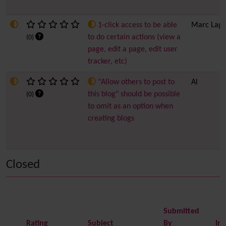
1-click access to be able
Marc Lapo
to do certain actions (view a
(0)
page, edit a page, edit user
tracker, etc)
"Allow others to post to
Al
this blog" should be possible
(0)
to omit as an option when
creating blogs
Closed
Submitted
Rating
Subject
By
Im