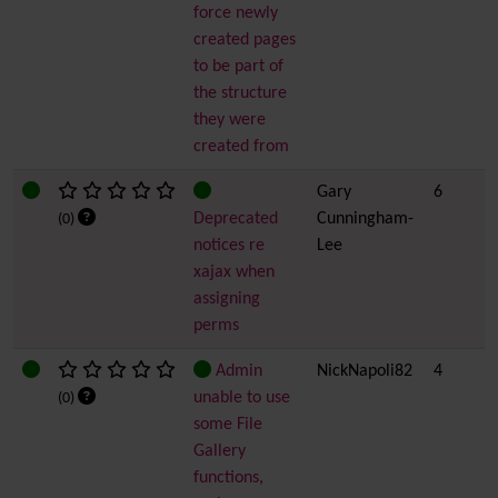
force newly
created pages
to be part of
the structure
they were
created from
Gary
6
Deprecated
Cunningham-
(0)
notices re
Lee
xajax when
assigning
perms
Admin
NickNapoli82
4
unable to use
(0)
some File
Gallery
functions,