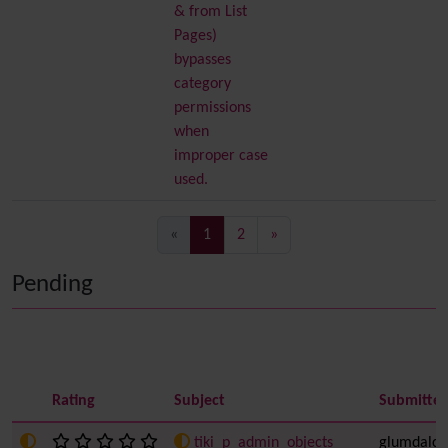
& from List
Pages)
bypasses
category
permissions
when
improper case
used.
(current)
«
1
2
»
Pending
Rating
Subject
Submitted
tiki_p_admin_objects
glumdalcli