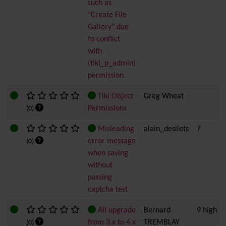
such as
"Create File
Gallery" due
to conflict
with
(tiki_p_admin)
permission.
Tiki Object
Greg Wheat
Permissions
(0)
Misleading
alain_desilets
7
error message
(0)
when saving
without
passing
captcha test
All upgrade
Bernard
9 high
from 3.x to 4.x
TREMBLAY
(0)