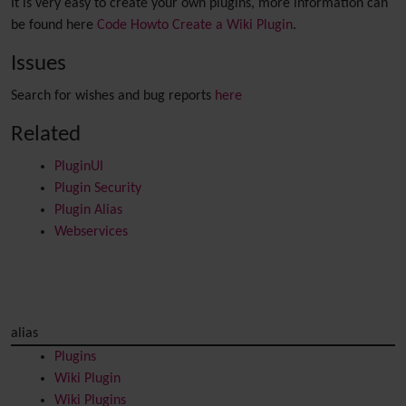
It is very easy to create your own plugins, more information can
be found here
Code Howto Create a Wiki Plugin
.
Issues
Search for wishes and bug reports
here
Related
PluginUI
Plugin Security
Plugin Alias
Webservices
alias
Plugins
Wiki Plugin
Wiki Plugins