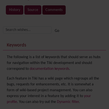
History
Source
Comments
Related content
More content and functionality (right side)
Keywords
The following is a list of keywords that should serve as hubs
for navigation within the Tiki development and should
correspond to
documentation keywords
.
Each feature in Tiki has a wiki page which regroups all the
bugs, requests for enhancements, etc. It is somewhat a
form of wiki-based project management. You can also
express your interest in a feature by adding it to
your
profile
. You can also try out the
Dynamic filter
.