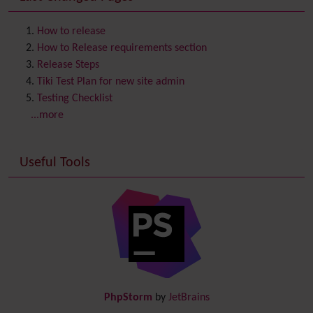
Contact us
Content template
How to release
Contribution
How to Release requirements section
Cookie
Release Steps
Copyright
Tiki Test Plan for new site admin
Credits
Testing Checklist
Custom Home
(and Group Home Page)
...more
Database MySQL - MyISAM
Database MySQL - InnoDB
Useful Tools
Date and Time
Debugger Console
Diagram
Directory
(of hyperlinks)
Documentation
link from Tiki to doc.tiki.org (Help System)
Docs
DogFood
Draw
-superseded by
Diagram
PhpStorm
by
JetBrains
Dynamic Content