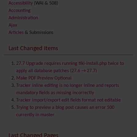
Accessibility
(WAI & 508)
Accounting
Administration
Ajax
Articles
& Submissions
Backlinks
Banner
Last Changed Items
Batch
BigBlueButton
audio/video/chat/screensharing
27.7 Upgrade requires running tiki-install.php twice to
Blog
apply all database patches (27.6 → 27.7)
Bookmark
Make PDF Preview Optional
Browser Compatibility
Tracker inline editing is no longer inline and reports
Calendar
mandatory fields as missing incorrectly
Category
Tracker import/export edit fields format not editable
Chat
Trying to preview a blog post causes an error 500
Comment
currently in master
Communication Center
Consistency
Last Changed Pages
Contacts
Address book