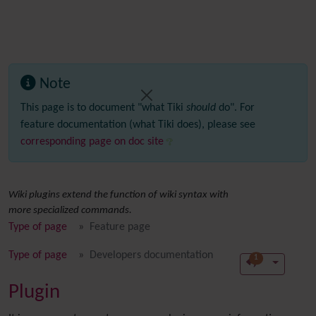
Note
This page is to document "what Tiki
should
do". For
feature documentation (what Tiki does), please see
corresponding page on doc site
Wiki plugins extend the function of wiki syntax with
more specialized commands.
Type of page
Feature page
Type of page
Developers documentation
1
Plugin