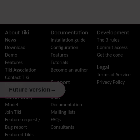
Preferences
Dynamic Variable
External Authentication
FAQ
Featured links
Site information, links, etc.
About Tiki
Documentation
Development
Feeds
(RSS)
News
Installation guide
The 3 rules
File Gallery
Download
Configuration
Commit access
Forum
Demo
Features
Get the code
Friendship Network
(Community)
Features
Tutorials
Legal
Gantt
Tiki Association
Become an author
Terms of Service
Group
Contact Tiki
Support
Privacy Policy
Groupmail
Donation
→
Future version
Forums
Help
Community
Chat
History
Model
Documentation
Hotword
Join Tiki
Mailing lists
HTML Page
Feature request /
FAQs
i18n
(Multilingual, l10n, Babelfish)
Bug report
Consultants
Image Gallery
Featured Tikis
Import-Export