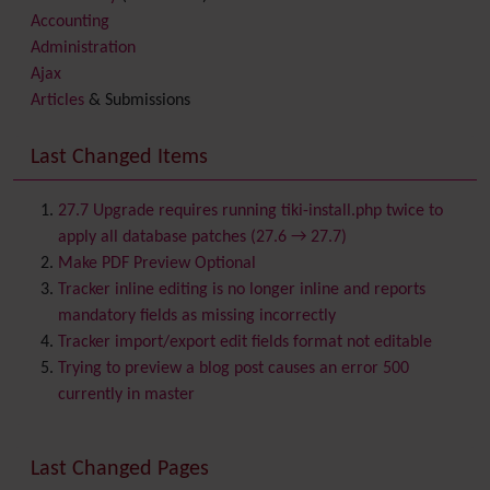
Accounting
Administration
Ajax
Articles
& Submissions
Backlinks
Banner
Last Changed Items
Batch
BigBlueButton
audio/video/chat/screensharing
27.7 Upgrade requires running tiki-install.php twice to
Blog
apply all database patches (27.6 → 27.7)
Bookmark
Make PDF Preview Optional
Browser Compatibility
Tracker inline editing is no longer inline and reports
Calendar
mandatory fields as missing incorrectly
Category
Tracker import/export edit fields format not editable
Chat
Trying to preview a blog post causes an error 500
Comment
currently in master
Communication Center
Consistency
Last Changed Pages
Contacts
Address book