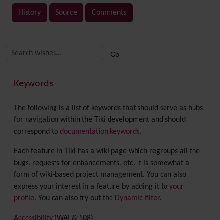
History
Source
Comments
Related content
More content and functionality (right side)
Keywords
The following is a list of keywords that should serve as hubs
for navigation within the Tiki development and should
correspond to
documentation keywords
.
Each feature in Tiki has a wiki page which regroups all the
bugs, requests for enhancements, etc. It is somewhat a
form of wiki-based project management. You can also
express your interest in a feature by adding it to
your
profile
. You can also try out the
Dynamic filter
.
Accessibility
(WAI & 508)