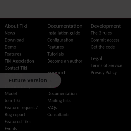
Dynamic Variable
External Authentication
FAQ
Featured links
Site information, links, etc.
About Tiki
Documentation
Development
Feeds
(RSS)
News
Installation guide
The 3 rules
File Gallery
Download
Configuration
Commit access
Forum
Demo
Features
Get the code
Friendship Network
(Community)
Features
Tutorials
Legal
Gantt
Tiki Association
Become an author
Terms of Service
Group
Contact Tiki
Support
Privacy Policy
Groupmail
Donation
→
Future version
Forums
Help
Community
Chat
History
Model
Documentation
Hotword
Join Tiki
Mailing lists
HTML Page
Feature request /
FAQs
i18n
(Multilingual, l10n, Babelfish)
Bug report
Consultants
Image Gallery
Featured Tikis
Import-Export
Events
Install