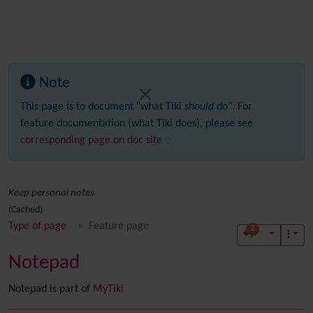
Note
This page is to document "what Tiki
should
do". For
feature documentation (what Tiki does), please see
corresponding page on doc site
Keep personal notes
(Cached)
Type of page
Feature page
2
Notepad
Notepad is part of
MyTiki