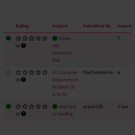
Rating
Subject
Submitted By
Importa
Global
7
site
(0)
reference
tool
Character
TheOnlyMerlin
6
Replacement
(0)
Problem (IE
& to &)
nbsp text
oracle128
1 low
in heading
(0)