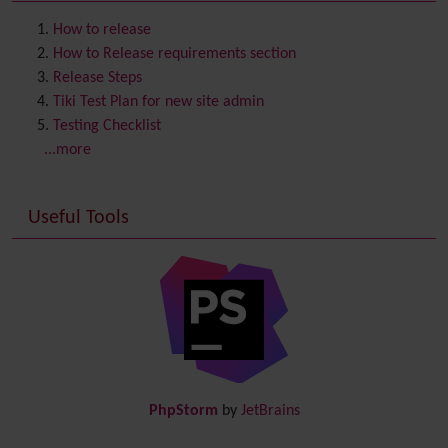
Contact us
Content template
How to release
Contribution
How to Release requirements section
Cookie
Release Steps
Copyright
Tiki Test Plan for new site admin
Credits
Testing Checklist
Custom Home
(and Group Home Page)
...more
Database MySQL - MyISAM
Database MySQL - InnoDB
Useful Tools
Date and Time
Debugger Console
Diagram
Directory
(of hyperlinks)
Documentation
link from Tiki to doc.tiki.org (Help System)
Docs
DogFood
Draw
-superseded by
Diagram
PhpStorm
by
JetBrains
Dynamic Content
Preferences