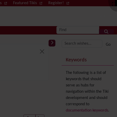
ws
Featured Tikis
Register!
Log in
Find
More content and
Keywords
The following is a list of
keywords that should
serve as hubs for
navigation within the Tiki
development and should
correspond to
documentation keywords
.