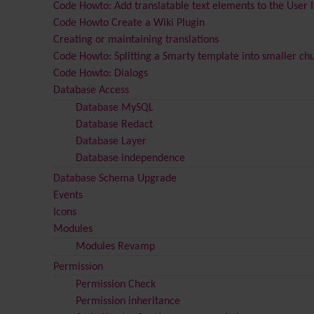
Code Howto: Add translatable text elements to the User 
Code Howto Create a Wiki Plugin
Creating or maintaining translations
Code Howto: Splitting a Smarty template into smaller ch
Code Howto: Dialogs
Database Access
Database MySQL
Database Redact
Database Layer
Database independence
Database Schema Upgrade
Events
Icons
Modules
Modules Revamp
Permission
Permission Check
Permission inheritance