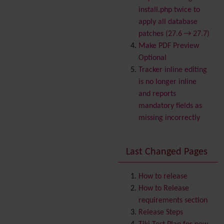
Banner
install.php twice to
Batch
apply all database
BigBlueButton
patches (27.6 → 27.7)
audio/video/chat/screens
Make PDF Preview
haring
Optional
Blog
Tracker inline editing
Bookmark
is no longer inline
Browser Compatibility
and reports
Calendar
mandatory fields as
Category
missing incorrectly
Chat
Comment
Last Changed Pages
Communication Center
Consistency
Contacts
Address book
How to release
Contact us
How to Release
Content template
requirements section
Contribution
Release Steps
Cookie