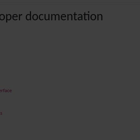
loper documentation
erface
ks