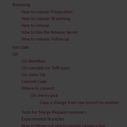
Releasing
How to release Preparation
How to release: Branching
How to release
How to Use the Release Server
How to release: Follow up
Get code
Git
Git Workflow
Git concepts for SVN users
Git clone Tiki
Commit Code
Where to commit
Git cherry-pick
Copy a change from one branch to another
Tools for Merge Request reviewers
Experimental Branches
How to figure out which commit causes a bug