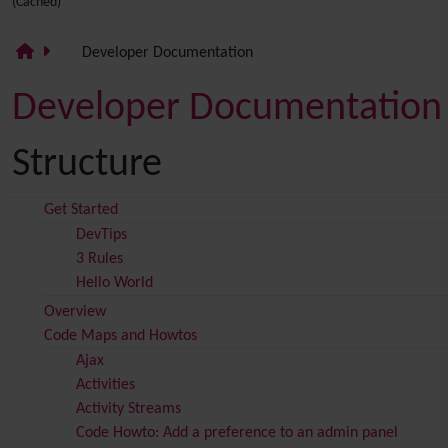
(Cached)
Developer Documentation
Developer Documentation
Structure
Get Started
DevTips
3 Rules
Hello World
Overview
Code Maps and Howtos
Ajax
Activities
Activity Streams
Code Howto: Add a preference to an admin panel