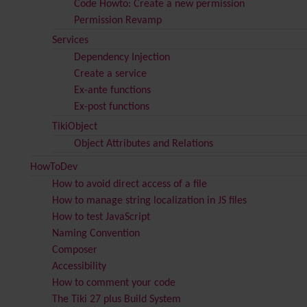
Code Howto: Create a new permission
Permission Revamp
Services
Dependency Injection
Create a service
Ex-ante functions
Ex-post functions
TikiObject
Object Attributes and Relations
HowToDev
How to avoid direct access of a file
How to manage string localization in JS files
How to test JavaScript
Naming Convention
Composer
Accessibility
How to comment your code
The Tiki 27 plus Build System