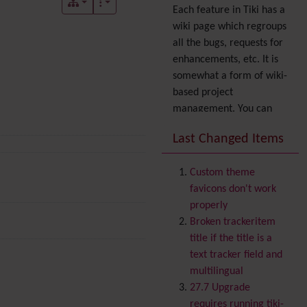
Each feature in Tiki has a
wiki page which regroups
all the bugs, requests for
enhancements, etc. It is
somewhat a form of wiki-
based project
management. You can
also express your interest
Last Changed Items
in a feature by adding it
to
your profile
. You can
Custom theme
also try out the
Dynamic
favicons don't work
filter
.
properly
Accessibility
(WAI & 508)
Broken trackeritem
Accounting
title if the title is a
Administration
text tracker field and
Ajax
multilingual
Articles
& Submissions
27.7 Upgrade
Backlinks
requires running tiki-