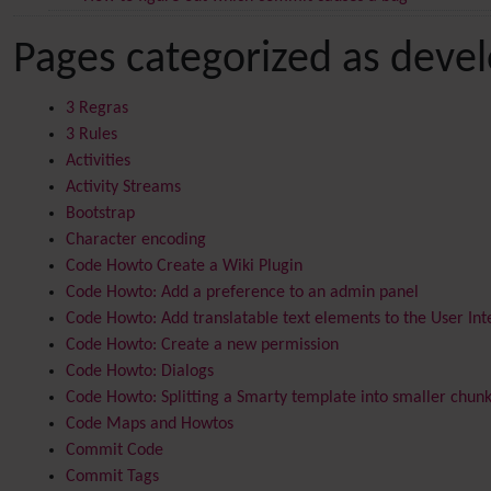
Pages categorized as deve
3 Regras
3 Rules
Activities
Activity Streams
Bootstrap
Character encoding
Code Howto Create a Wiki Plugin
Code Howto: Add a preference to an admin panel
Code Howto: Add translatable text elements to the User Int
Code Howto: Create a new permission
Code Howto: Dialogs
Code Howto: Splitting a Smarty template into smaller chun
Code Maps and Howtos
Commit Code
Commit Tags