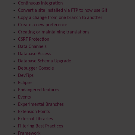
Continuous Integration
Convert a site installed via FTP to now use Git
Copy a change from one branch to another
Create a new preference
Creating or maintaining translations
CSRF Protection
Data Channels
Database Access
Database Schema Upgrade
Debugger Console
DevTips
Eclipse
Endangered features
Events
Experimental Branches
Extension Points
External Libraries
Filtering Best Practices
Framework