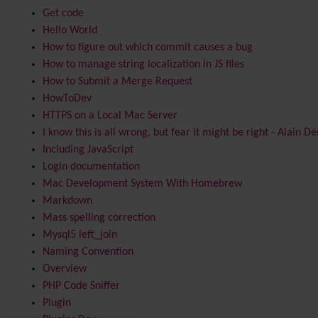
Get code
Hello World
How to figure out which commit causes a bug
How to manage string localization in JS files
How to Submit a Merge Request
HowToDev
HTTPS on a Local Mac Server
I know this is all wrong, but fear it might be right - Alain Dé
Including JavaScript
Login documentation
Mac Development System With Homebrew
Markdown
Mass spelling correction
Mysql5 left_join
Naming Convention
Overview
PHP Code Sniffer
Plugin