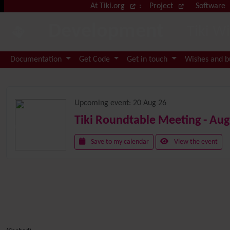
Site identity, navigation, etc.
At Tiki.org
:
Project
Software
Development
Tiki W
Navigation and related functional
Documentation
Get Code
Get in touch
Wishes and 
Related content
Upcoming event:
20 Aug 26
Tiki Roundtable Meeting - Aug
Save to my calendar
View the event