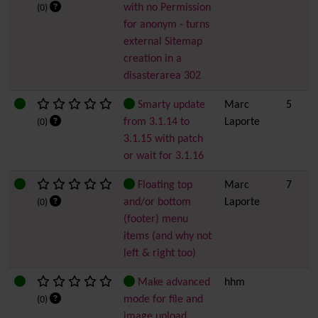
with no Permission
(0)
for anonym - turns
external Sitemap
creation in a
disasterarea 302
Smarty update
Marc
5
from 3.1.14 to
Laporte
(0)
3.1.15 with patch
or wait for 3.1.16
Floating top
Marc
7
and/or bottom
Laporte
(0)
(footer) menu
items (and why not
left & right too)
Make advanced
hhm
mode for file and
(0)
image upload