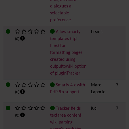
dialogues a
selectable
preference
Allow smarty
hrsms
templates (.tpl
(0)
files) for
formatting pages
created using
outputtowiki option
of pluginTracker
Smarty 4.x with
Marc
7
PHP 8.x support
Laporte
(0)
Tracker fields
luci
7
textarea content
(0)
wiki parsing