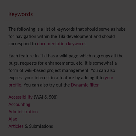
Keywords
The following is a list of keywords that should serve as hubs
for navigation within the Tiki development and should
correspond to
documentation keywords
.
Each feature in Tiki has a wiki page which regroups all the
bugs, requests for enhancements, etc. It is somewhat a
form of wiki-based project management. You can also
express your interest in a feature by adding it to
your
profile
. You can also try out the
Dynamic filter
.
Accessibility
(WAI & 508)
Accounting
Administration
Ajax
Articles
& Submissions
Backlinks