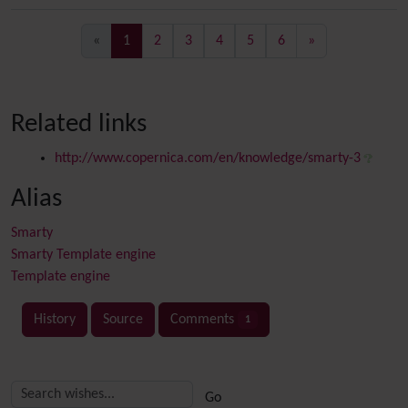
(current)
«
1
2
3
4
5
6
»
Related links
http://www.copernica.com/en/knowledge/smarty-3
Alias
Smarty
Smarty Template engine
Template engine
History
Source
Comments
1
Related content
More content and functionality (right side)