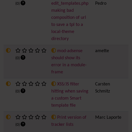
edit_templates.php
Pedro
(0)
making bad
composition of url
to save a tpl to a
local-theme
directory
mod-adsense
amette
5
should show its
(0)
error in a module-
frame
XSS/JS filter
Carsten
4
hitting when saving
Schmitz
(0)
a custom Smart
template file
Print version of
Marc Laporte
2
tracker lists
(0)