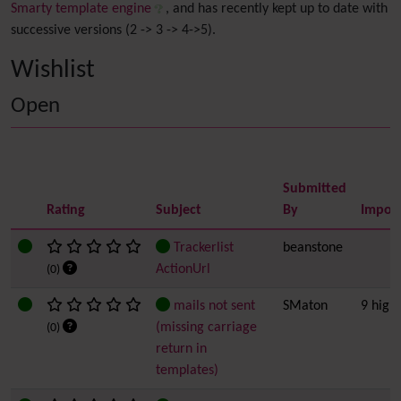
Smarty template engine
, and has recently kept up to date with
successive versions (2 -> 3 -> 4->5).
Wishlist
Open
Submitted
Rating
Subject
By
Impor
Trackerlist
beanstone
ActionUrl
(0)
mails not sent
SMaton
9 high
(missing carriage
(0)
return in
templates)