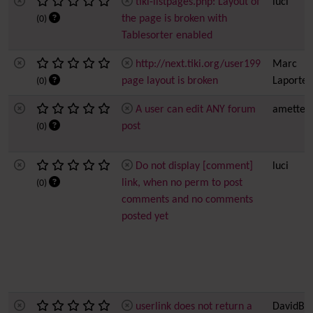
tiki-listpages.php: Layout of
luci
the page is broken with
(0)
Tablesorter enabled
http://next.tiki.org/user199
Marc
page layout is broken
Laporte
(0)
A user can edit ANY forum
amette
post
(0)
Do not display [comment]
luci
link, when no perm to post
(0)
comments and no comments
posted yet
userlink does not return a
DavidBri