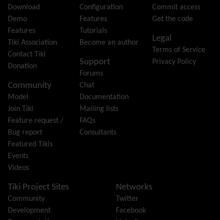
File Gallery
Download
Configuration
Commit access
Forum
Demo
Features
Get the code
Friendship Network
(Community)
Features
Tutorials
Legal
Gantt
Tiki Association
Become an author
Terms of Service
Group
Contact Tiki
Support
Privacy Policy
Groupmail
Donation
Forums
Help
Community
Chat
History
Model
Documentation
Hotword
Join Tiki
Mailing lists
HTML Page
Feature request /
FAQs
i18n
(Multilingual, l10n, Babelfish)
Bug report
Consultants
Image Gallery
Featured Tikis
Import-Export
Events
Install
Videos
Integrator
Interoperability
Tiki Project Sites
Networks
Inter-User Messages
Community
Twitter
InterTiki
Development
Facebook
jQuery