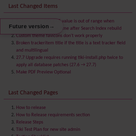
Banner
Last Changed Items
Batch
BigBlueButton
audio/video/chat/screensharing
System error: DOUBLE value is out of range when
→
Future version
Blog
searching for the first time after Search Index rebuild
Bookmark
Custom theme favicons don't work properly
Browser Compatibility
Broken trackeritem title if the title is a text tracker field
Calendar
and multilingual
Category
27.7 Upgrade requires running tiki-install.php twice to
Chat
apply all database patches (27.6 → 27.7)
Comment
Make PDF Preview Optional
Communication Center
Consistency
Last Changed Pages
Contacts
Address book
Contact us
Content template
How to release
Contribution
How to Release requirements section
Cookie
Release Steps
Copyright
Tiki Test Plan for new site admin