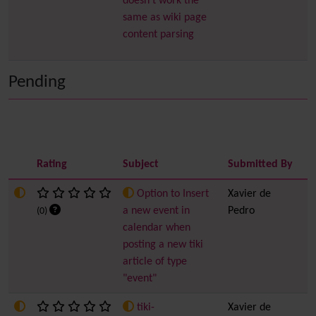
doesn't work the
same as wiki page
content parsing
Pending
Rating
Subject
Submitted By
I
Option to Insert
Xavier de
6
a new event in
Pedro
(0)
calendar when
posting a new tiki
article of type
"event"
tiki-
Xavier de
5