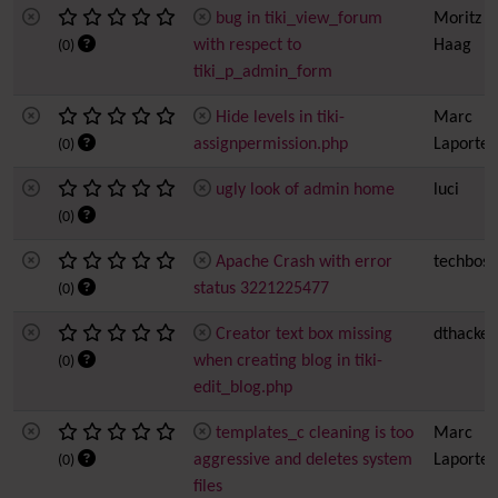
bug in tiki_view_forum
Moritz
with respect to
Haag
(0)
tiki_p_admin_form
Hide levels in tiki-
Marc
assignpermission.php
Laporte
(0)
ugly look of admin home
luci
(0)
Apache Crash with error
techboss
status 3221225477
(0)
Creator text box missing
dthacker
when creating blog in tiki-
(0)
edit_blog.php
templates_c cleaning is too
Marc
aggressive and deletes system
Laporte
(0)
files