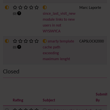
Marc Laporte
2
since_last_visit_new
(0)
module links to new
users in not
WYSIWYCA
smarty template
CAPSLOCK2000
2
cache path
(0)
exceeding
maximum lenght
Closed
Submitt
Rating
Subject
By