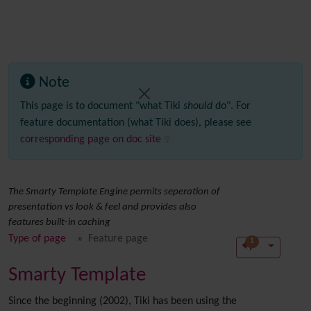
Note
This page is to document "what Tiki
should
do". For
feature documentation (what Tiki does), please see
corresponding page on doc site
The Smarty Template Engine permits seperation of
presentation vs look & feel and provides also
features built-in caching
Type of page
Feature page
1
Smarty Template
Since the beginning (2002), Tiki has been using the