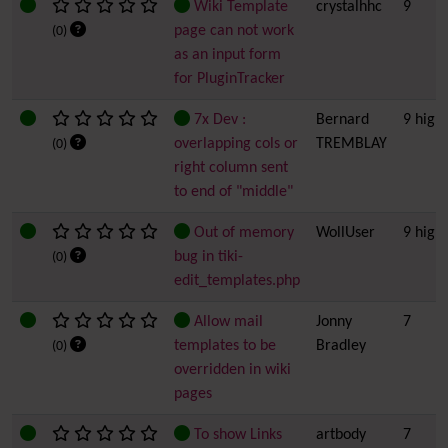
Wiki Template
crystalhhc
9
page can not work
(0)
as an input form
for PluginTracker
7x Dev :
Bernard
9 high
overlapping cols or
TREMBLAY
(0)
right column sent
to end of "middle"
Out of memory
WollUser
9 high
bug in tiki-
(0)
edit_templates.php
Allow mail
Jonny
7
templates to be
Bradley
(0)
overridden in wiki
pages
To show Links
artbody
7