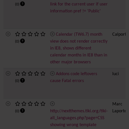
link for the current user if user
(0)
information pref != 'Public'
Calendar (TW6.7) month
Calport
view does not render correctly
(0)
in IE8, shows different
calendar months in IE8 than in
other major browsers
Addons code leftovers
luci
cause Fatal errors
(0)
Marc
http://nextthemes.tiki.org/tiki-
Laporte
(0)
all_languages.php?page=CSS
showing wrong template