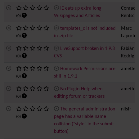
IE eats up extra long
Conrad
Wikipages and Articles
Rentsch
(0)
templates_c is not included
Marc
in .zip file
Laporte
(0)
LiveSupport broken in 1.9.3
Fabián
CVS
Rodrígue
(0)
Homework Permissions are
amette
still in 1.9.1
(0)
No Plugin-Help when
amette
editing forum or trackers
(0)
The general administration
nilsfr
page has a variable name
(0)
collision ("style" in the submit
button)