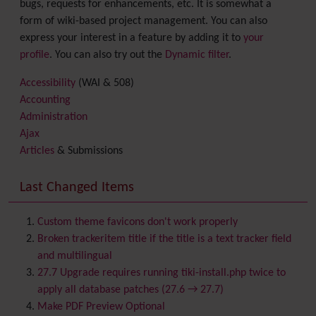
bugs, requests for enhancements, etc. It is somewhat a
form of wiki-based project management. You can also
express your interest in a feature by adding it to
your
profile
. You can also try out the
Dynamic filter
.
Accessibility
(WAI & 508)
Accounting
Administration
Ajax
Articles
& Submissions
Backlinks
Banner
Last Changed Items
Batch
BigBlueButton
audio/video/chat/screensharing
Custom theme favicons don't work properly
Blog
Broken trackeritem title if the title is a text tracker field
Bookmark
and multilingual
Browser Compatibility
27.7 Upgrade requires running tiki-install.php twice to
Calendar
apply all database patches (27.6 → 27.7)
Category
Make PDF Preview Optional