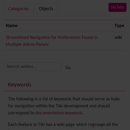
No Tabs
Categories
Objects
Name
Type
Streamlined Navigation for Preferences Found in
wiki
Multiple Admin Panels
Related content
More content and functionality (right side)
Keywords
The following is a list of keywords that should serve as hubs
for navigation within the Tiki development and should
correspond to
documentation keywords
.
Each feature in Tiki has a wiki page which regroups all the