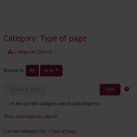
Category: Type of page
Categorize Objects
Toggle dropdown
Browse in:
All
or in
Find
Type of page
in the current category and its subcategories
Show subcategories objects
Current category:
Top
»
Type of page