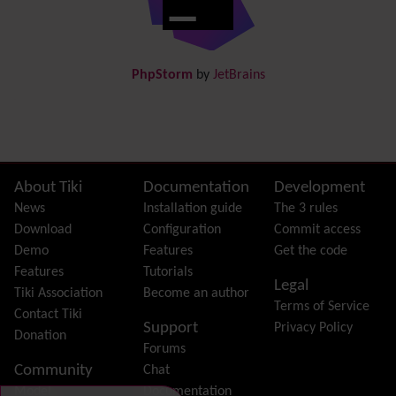
Docs
DogFood
Draw
-superseded by
Diagram
PhpStorm
by
JetBrains
Dynamic Content
Preferences
Dynamic Variable
External Authentication
FAQ
Featured links
Site information, links, etc.
About Tiki
Documentation
Development
Feeds
(RSS)
News
Installation guide
The 3 rules
File Gallery
Download
Configuration
Commit access
Forum
Demo
Features
Get the code
Friendship Network
(Community)
Features
Tutorials
Legal
Gantt
Tiki Association
Become an author
Terms of Service
Group
Contact Tiki
Support
Privacy Policy
Groupmail
Donation
Forums
Help
Community
Chat
History
Model
Documentation
Hotword