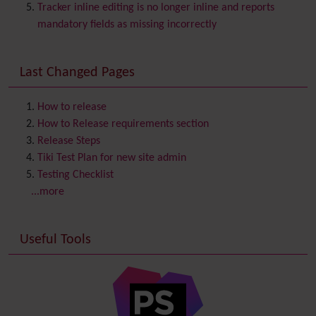
Chat
Tracker inline editing is no longer inline and reports
Comment
mandatory fields as missing incorrectly
Communication Center
Consistency
Last Changed Pages
Contacts
Address book
Contact us
Content template
How to release
Contribution
How to Release requirements section
Cookie
Release Steps
Copyright
Tiki Test Plan for new site admin
Credits
Testing Checklist
Custom Home
(and Group Home Page)
...more
Database MySQL - MyISAM
Database MySQL - InnoDB
Useful Tools
Date and Time
Debugger Console
Diagram
Directory
(of hyperlinks)
Documentation
link from Tiki to doc.tiki.org (Help System)