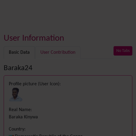
User Information
No Tabs
Basic Data
User Contribution
Baraka24
Profile picture (User Icon):
Real Name:
Baraka Kinywa
Country: