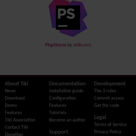
Diagram
Directory
(of hyperlinks)
Documentation
link from Tiki to doc.tiki.org (Help System)
Docs
DogFood
Draw
-superseded by
Diagram
PhpStorm
by
JetBrains
Dynamic Content
Preferences
Dynamic Variable
External Authentication
FAQ
Featured links
Site information, links, etc.
About Tiki
Documentation
Development
Feeds
(RSS)
News
Installation guide
The 3 rules
File Gallery
Download
Configuration
Commit access
Forum
Demo
Features
Get the code
Friendship Network
(Community)
Features
Tutorials
Legal
Gantt
Tiki Association
Become an author
Terms of Service
Group
Contact Tiki
Support
Privacy Policy
Groupmail
Donation