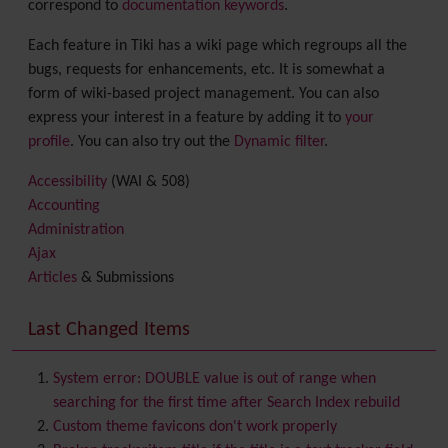
correspond to
documentation keywords
.
Each feature in Tiki has a wiki page which regroups all the
bugs, requests for enhancements, etc. It is somewhat a
form of wiki-based project management. You can also
express your interest in a feature by adding it to
your
profile
. You can also try out the
Dynamic filter
.
Accessibility
(WAI & 508)
Accounting
Administration
Ajax
Articles
& Submissions
Backlinks
Banner
Last Changed Items
Batch
BigBlueButton
audio/video/chat/screensharing
System error: DOUBLE value is out of range when
Blog
searching for the first time after Search Index rebuild
Bookmark
Custom theme favicons don't work properly
Browser Compatibility