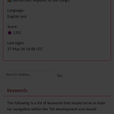
Democratic Republic of the Congo
Language:
English (en)
Score:
1701
Last login:
27 May 26 14:48 UTC
Related content
More content and functionality (right side)
Keywords
The following is a list of keywords that should serve as hubs
for navigation within the Tiki development and should