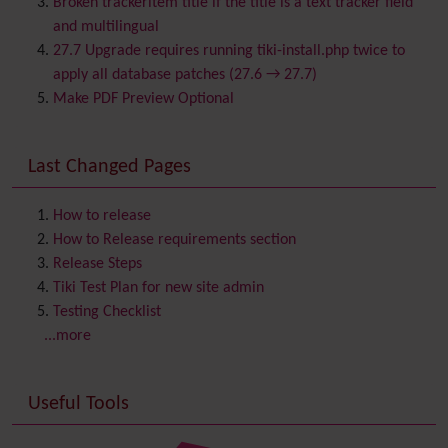
Broken trackeritem title if the title is a text tracker field
Calendar
and multilingual
Category
27.7 Upgrade requires running tiki-install.php twice to
Chat
apply all database patches (27.6 → 27.7)
Comment
Make PDF Preview Optional
Communication Center
Consistency
Last Changed Pages
Contacts
Address book
Contact us
Content template
How to release
Contribution
How to Release requirements section
Cookie
Release Steps
Copyright
Tiki Test Plan for new site admin
Credits
Testing Checklist
Custom Home
(and Group Home Page)
...more
Database MySQL - MyISAM
Database MySQL - InnoDB
Useful Tools
Date and Time
Debugger Console