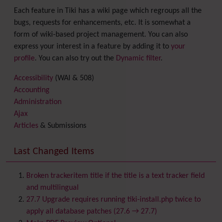
Each feature in Tiki has a wiki page which regroups all the
bugs, requests for enhancements, etc. It is somewhat a
form of wiki-based project management. You can also
express your interest in a feature by adding it to
your
profile
. You can also try out the
Dynamic filter
.
Accessibility
(WAI & 508)
Accounting
Administration
Ajax
Articles
& Submissions
Backlinks
Banner
Last Changed Items
Batch
BigBlueButton
audio/video/chat/screensharing
Broken trackeritem title if the title is a text tracker field
Blog
and multilingual
Bookmark
27.7 Upgrade requires running tiki-install.php twice to
Browser Compatibility
apply all database patches (27.6 → 27.7)
Calendar