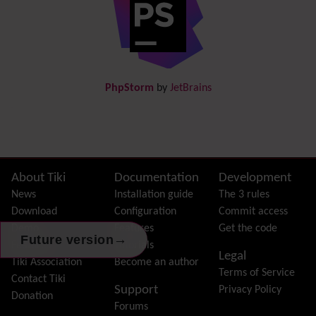
Directory
(of hyperlinks)
Documentation
link from Tiki to doc.tiki.org (Help System)
Docs
DogFood
Draw
-superseded by
Diagram
PhpStorm
by
JetBrains
Dynamic Content
Preferences
Dynamic Variable
External Authentication
FAQ
Featured links
Site information, links, etc.
About Tiki
Documentation
Development
Feeds
(RSS)
News
Installation guide
The 3 rules
File Gallery
Download
Configuration
Commit access
Forum
Demo
Features
Get the code
→
Future version
Friendship Network
(Community)
Features
Tutorials
Legal
Gantt
Tiki Association
Become an author
Terms of Service
Group
Contact Tiki
Support
Privacy Policy
Groupmail
Donation
Forums
Help