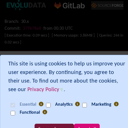
Map
Menu
Meta Tag
Branch:
30.x
Missing features
Commit:
379b78a8
from 00:30 UTC
Visual Mapping
[ Execution time: 0.09 secs ] [ Memory usage: 3.86MB ] [ Queries: 244 in
Mobile
0.02 secs ]
Mods
Modules
MultiTiki
Show PHP error messages
This site is using cookies to help us improve your
MyTiki
user experience. By continuing, you agree to
Newsletter
their use. To find out more about the cookies,
Notepad
OS independence
(Non-Linux, Windows/IIS, Mac, BSD)
see our
Privacy Policy
.
Organic Groups
(Self-managed Teams)
Packages
Essential
Analytics
Marketing
Payment
Functional
PDF
Performance
Speed / Load / Compression / Cache