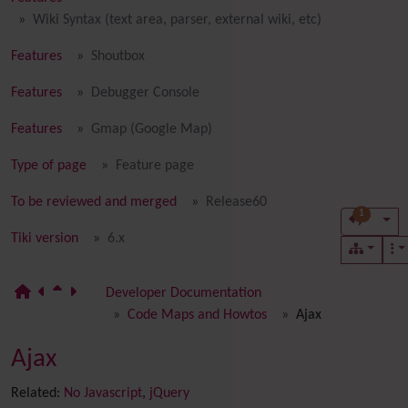
Wiki Syntax (text area, parser, external wiki, etc)
Features
Shoutbox
Features
Debugger Console
Features
Gmap (Google Map)
Type of page
Feature page
To be reviewed and merged
Release60
1
Tiki version
6.x
Developer Documentation
Code Maps and Howtos
Ajax
Ajax
Related:
No Javascript
,
jQuery