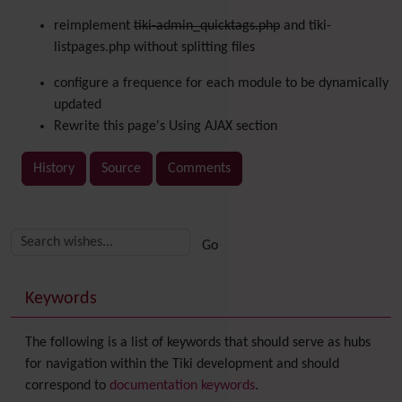
reimplement
tiki-admin_quicktags.php
and tiki-
listpages.php without splitting files
configure a frequence for each module to be dynamically
updated
Rewrite this page's Using AJAX section
History
Source
Comments
Related content
More content and functionality (right side)
Keywords
The following is a list of keywords that should serve as hubs
for navigation within the Tiki development and should
correspond to
documentation keywords
.