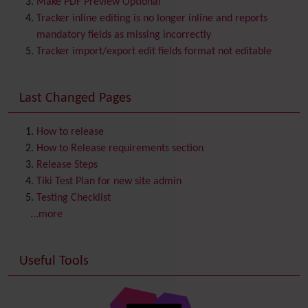
Make PDF Preview Optional
Category
Tracker inline editing is no longer inline and reports
Chat
mandatory fields as missing incorrectly
Comment
Tracker import/export edit fields format not editable
Communication Center
Consistency
Last Changed Pages
Contacts
Address book
Contact us
Content template
How to release
Contribution
How to Release requirements section
Cookie
Release Steps
Copyright
Tiki Test Plan for new site admin
Credits
Testing Checklist
Custom Home
(and Group Home Page)
...more
Database MySQL - MyISAM
Database MySQL - InnoDB
Useful Tools
Date and Time
Debugger Console
Diagram