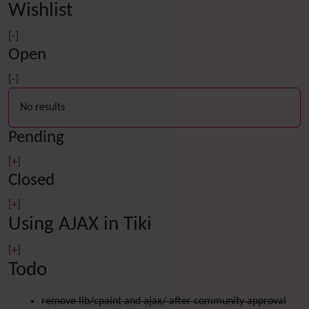
Wishlist
[-]
Open
[-]
No results
Pending
[+]
Closed
[+]
Using AJAX in Tiki
[+]
Todo
remove lib/cpaint and ajax/ after community approval