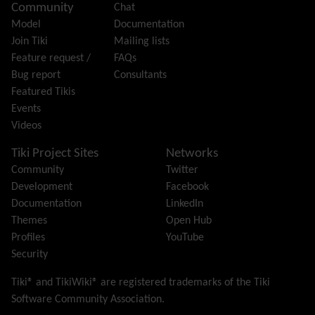
Community
Chat
History
Model
Documentation
Hotword
Join Tiki
Mailing lists
HTML Page
Feature request /
FAQs
i18n
(Multilingual, l10n, Babelfish)
Bug report
Consultants
Image Gallery
Featured Tikis
Import-Export
Events
Install
Videos
Integrator
Interoperability
Tiki Project Sites
Networks
Inter-User Messages
Community
Twitter
InterTiki
Development
Facebook
jQuery
Documentation
LinkedIn
Kaltura
video management
Themes
Open Hub
Kanban
Profiles
YouTube
Karma
Security
Live Support
Logs
(system & action)
Tiki® and TikiWiki® are registered trademarks of the
Tiki
Lost edit protection
Software Community Association
.
Mail-in