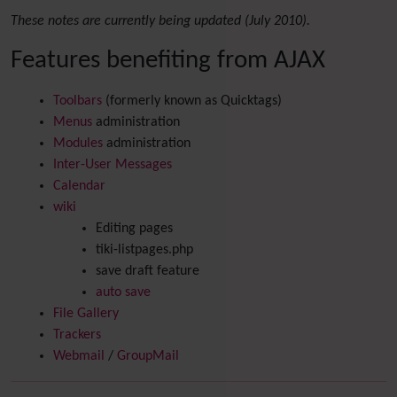
These notes are currently being updated (July 2010).
Features benefiting from AJAX
Toolbars
(formerly known as Quicktags)
Menus
administration
Modules
administration
Inter-User Messages
Calendar
wiki
Editing pages
tiki-listpages.php
save draft feature
auto save
File Gallery
Trackers
Webmail
/
GroupMail