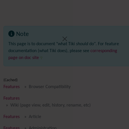
Note
This page is to document "what Tiki
should
do". For feature
documentation (what Tiki does), please see
corresponding
page on doc site
(Cached)
Features
Browser Compatibility
Features
Wiki (page view, edit, history, rename, etc)
Features
Article
Features
Administration