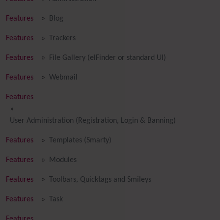
Features
Blog
Features
Trackers
Features
File Gallery (elFinder or standard UI)
Features
Webmail
Features
User Administration (Registration, Login & Banning)
Features
Templates (Smarty)
Features
Modules
Features
Toolbars, Quicktags and Smileys
Features
Task
Features