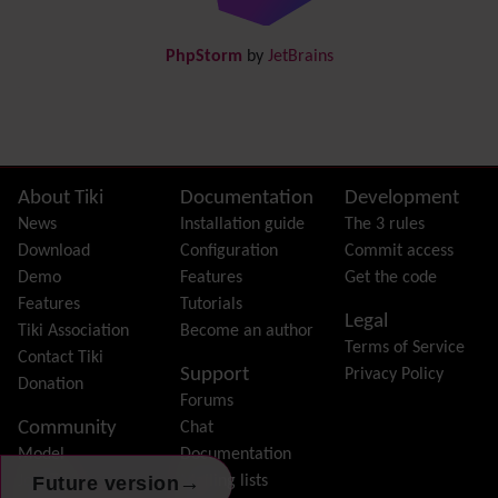
DogFood
Draw
-superseded by
Diagram
PhpStorm
by
JetBrains
Dynamic Content
Preferences
Dynamic Variable
External Authentication
FAQ
Featured links
Site information, links, etc.
About Tiki
Documentation
Development
Feeds
(RSS)
News
Installation guide
The 3 rules
File Gallery
Download
Configuration
Commit access
Forum
Demo
Features
Get the code
Friendship Network
(Community)
Features
Tutorials
Legal
Gantt
Tiki Association
Become an author
Terms of Service
Group
Contact Tiki
Support
Privacy Policy
Groupmail
Donation
Forums
Help
Community
Chat
History
Model
Documentation
Hotword
→
Future version
Join Tiki
Mailing lists
HTML Page