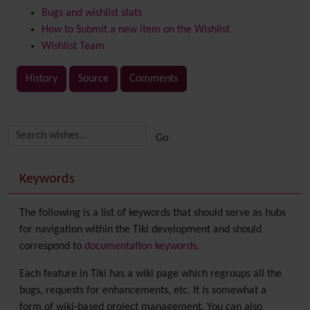
Bugs and wishlist stats
How to Submit a new item on the Wishlist
Wishlist Team
History
Source
Comments
Related content
More content and functionality (right side)
Keywords
The following is a list of keywords that should serve as hubs
for navigation within the Tiki development and should
correspond to
documentation keywords
.
Each feature in Tiki has a wiki page which regroups all the
bugs, requests for enhancements, etc. It is somewhat a
form of wiki-based project management. You can also