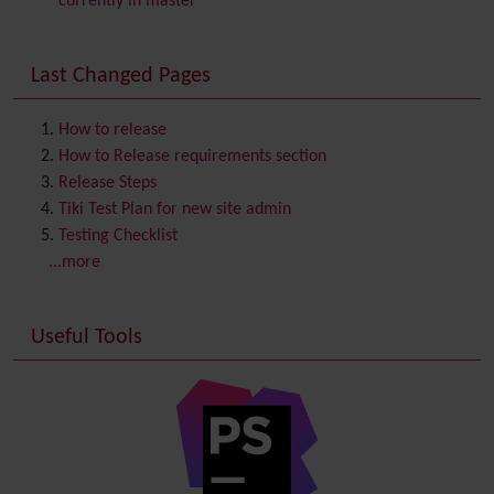
currently in master
Communication Center
Consistency
Last Changed Pages
Contacts
Address book
Contact us
Content template
How to release
Contribution
How to Release requirements section
Cookie
Release Steps
Copyright
Tiki Test Plan for new site admin
Credits
Testing Checklist
Custom Home
(and Group Home Page)
...more
Database MySQL - MyISAM
Database MySQL - InnoDB
Useful Tools
Date and Time
Debugger Console
Diagram
Directory
(of hyperlinks)
Documentation
link from Tiki to doc.tiki.org (Help System)
Docs