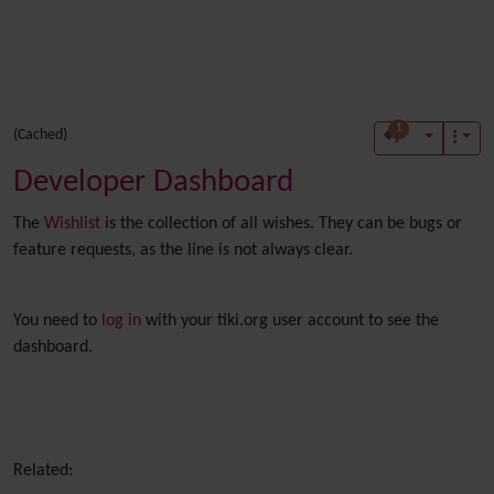
1
(Cached)
Developer Dashboard
The
Wishlist
is the collection of all wishes. They can be bugs or
feature requests, as the line is not always clear.
You need to
log in
with your tiki.org user account to see the
dashboard.
Related: