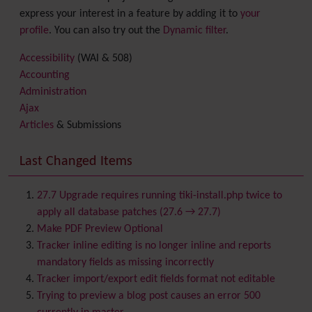
express your interest in a feature by adding it to
your
profile
. You can also try out the
Dynamic filter
.
Accessibility
(WAI & 508)
Accounting
Administration
Ajax
Articles
& Submissions
Backlinks
Banner
Last Changed Items
Batch
BigBlueButton
audio/video/chat/screensharing
27.7 Upgrade requires running tiki-install.php twice to
Blog
apply all database patches (27.6 → 27.7)
Bookmark
Make PDF Preview Optional
Browser Compatibility
Tracker inline editing is no longer inline and reports
Calendar
mandatory fields as missing incorrectly
Category
Tracker import/export edit fields format not editable
Chat
Trying to preview a blog post causes an error 500
Comment