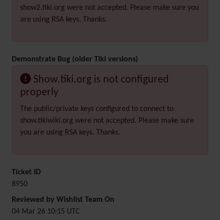
show2.tiki.org were not accepted. Please make sure you
are using RSA keys. Thanks.
Demonstrate Bug (older Tiki versions)
Show.tiki.org is not configured
properly
The public/private keys configured to connect to
show.tikiwiki.org were not accepted. Please make sure
you are using RSA keys. Thanks.
Ticket ID
8950
Reviewed by Wishlist Team On
04 Mar 26 10:15 UTC