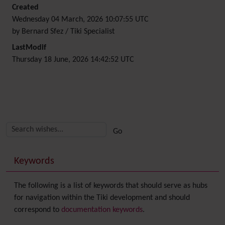
Created
Wednesday 04 March, 2026 10:07:55 UTC
by Bernard Sfez / Tiki Specialist
LastModif
Thursday 18 June, 2026 14:42:52 UTC
Related content
More content and functionality (right side)
Keywords
The following is a list of keywords that should serve as hubs
for navigation within the Tiki development and should
correspond to
documentation keywords
.