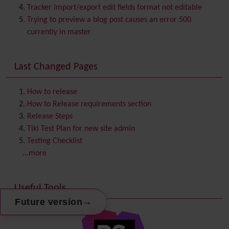
Category
Tracker import/export edit fields format not editable
Chat
Trying to preview a blog post causes an error 500
Comment
currently in master
Communication Center
Consistency
Last Changed Pages
Contacts
Address book
Contact us
Content template
How to release
Contribution
How to Release requirements section
Cookie
Release Steps
Copyright
Tiki Test Plan for new site admin
Credits
Testing Checklist
Custom Home
(and Group Home Page)
...more
Database MySQL - MyISAM
Database MySQL - InnoDB
Useful Tools
Date and Time
→
Future version
Debugger Console
Diagram
Directory
(of hyperlinks)