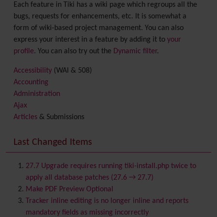
Each feature in Tiki has a wiki page which regroups all the
bugs, requests for enhancements, etc. It is somewhat a
form of wiki-based project management. You can also
express your interest in a feature by adding it to
your
profile
. You can also try out the
Dynamic filter
.
Accessibility
(WAI & 508)
Accounting
Administration
Ajax
Articles
& Submissions
Backlinks
Banner
Last Changed Items
Batch
BigBlueButton
audio/video/chat/screensharing
27.7 Upgrade requires running tiki-install.php twice to
Blog
apply all database patches (27.6 → 27.7)
Bookmark
Make PDF Preview Optional
Browser Compatibility
Tracker inline editing is no longer inline and reports
Calendar
mandatory fields as missing incorrectly