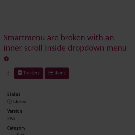
Smartmenu are broken with an
inner scroll inside dropdown menu
Trackers
Items
Status
Closed
Version
29.x
Category