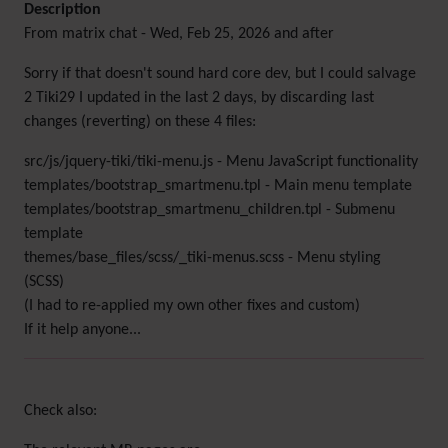
Description
From matrix chat - Wed, Feb 25, 2026 and after
Sorry if that doesn't sound hard core dev, but I could salvage
2 Tiki29 I updated in the last 2 days, by discarding last
changes (reverting) on these 4 files:
src/js/jquery-tiki/tiki-menu.js - Menu JavaScript functionality
templates/bootstrap_smartmenu.tpl - Main menu template
templates/bootstrap_smartmenu_children.tpl - Submenu
template
themes/base_files/scss/_tiki-menus.scss - Menu styling
(SCSS)
(I had to re-applied my own other fixes and custom)
If it help anyone...
Check also: