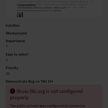
Solution
Workaround
Importance
7
Easy to solve?
5
Priority
35
Demonstrate Bug on Tiki 19+
Show.tiki.org is not configured
properly
The public/private keys configured to connect to