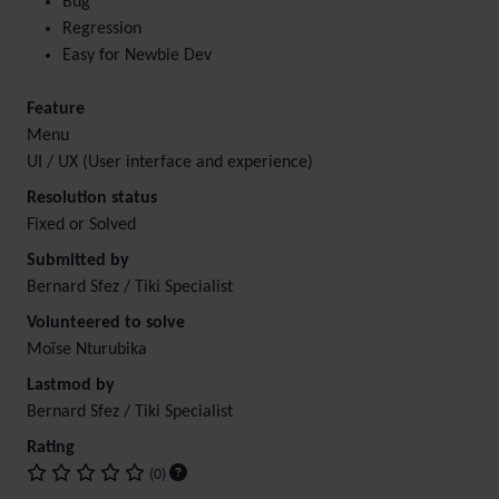
Bug
Regression
Easy for Newbie Dev
Feature
Menu
UI / UX (User interface and experience)
Resolution status
Fixed or Solved
Submitted by
Bernard Sfez / Tiki Specialist
Volunteered to solve
Moïse Nturubika
Lastmod by
Bernard Sfez / Tiki Specialist
Rating
(0)