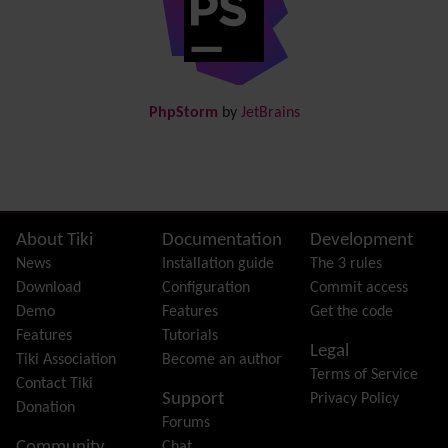
Documentation
link from Tiki to doc.tiki.org (Help System)
Docs
DogFood
Draw
-superseded by
Diagram
PhpStorm
by
JetBrains
Dynamic Content
Preferences
Dynamic Variable
External Authentication
FAQ
Featured links
Site information, links, etc.
About Tiki
Documentation
Development
Feeds
(RSS)
News
Installation guide
The 3 rules
File Gallery
Download
Configuration
Commit access
Forum
Demo
Features
Get the code
Friendship Network
(Community)
Features
Tutorials
Legal
Gantt
Tiki Association
Become an author
Terms of Service
Group
Contact Tiki
Support
Privacy Policy
Groupmail
Donation
Forums
Help
Community
Chat