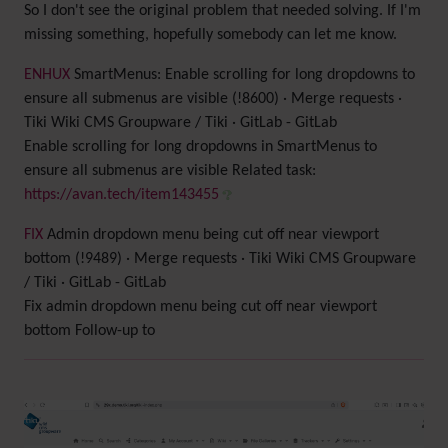
So I don't see the original problem that needed solving. If I'm
missing something, hopefully somebody can let me know.
ENH
UX
SmartMenus: Enable scrolling for long dropdowns to
ensure all submenus are visible (!8600) · Merge requests ·
Tiki Wiki CMS Groupware / Tiki · GitLab - GitLab
Enable scrolling for long dropdowns in SmartMenus to
ensure all submenus are visible Related task:
https://avan.tech/item143455
FIX
Admin dropdown menu being cut off near viewport
bottom (!9489) · Merge requests · Tiki Wiki CMS Groupware
/ Tiki · GitLab - GitLab
Fix admin dropdown menu being cut off near viewport
bottom Follow-up to