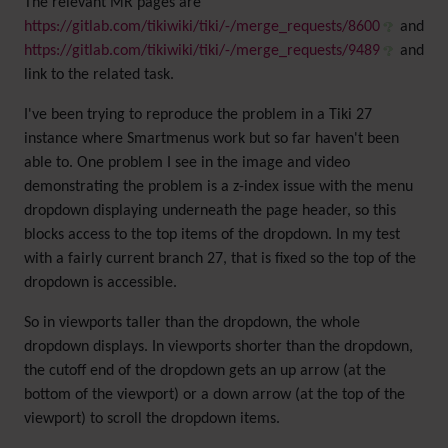
The relevant MR pages are
https://gitlab.com/tikiwiki/tiki/-/merge_requests/8600
and
https://gitlab.com/tikiwiki/tiki/-/merge_requests/9489
and
link to the related task.
I've been trying to reproduce the problem in a Tiki 27
instance where Smartmenus work but so far haven't been
able to. One problem I see in the image and video
demonstrating the problem is a z-index issue with the menu
dropdown displaying underneath the page header, so this
blocks access to the top items of the dropdown. In my test
with a fairly current branch 27, that is fixed so the top of the
dropdown is accessible.
So in viewports taller than the dropdown, the whole
dropdown displays. In viewports shorter than the dropdown,
the cutoff end of the dropdown gets an up arrow (at the
bottom of the viewport) or a down arrow (at the top of the
viewport) to scroll the dropdown items.