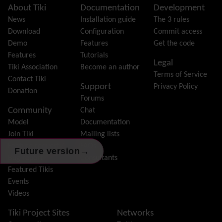
Featured links
Site information, links, etc.
About Tiki
Documentation
Development
Feeds
(RSS)
News
Installation guide
The 3 rules
File Gallery
Download
Configuration
Commit access
Forum
Demo
Features
Get the code
Friendship Network
(Community)
Features
Tutorials
Legal
Gantt
Tiki Association
Become an author
Terms of Service
Group
Contact Tiki
Support
Privacy Policy
Groupmail
Donation
Forums
Help
Community
Chat
History
Model
Documentation
Hotword
Join Tiki
Mailing lists
HTML Page
Feature request /
FAQs
i18n
(Multilingual, l10n, Babelfish)
→
Future version
Bug report
Consultants
Image Gallery
Featured Tikis
Import-Export
Events
Install
Videos
Integrator
Interoperability
Tiki Project Sites
Networks
Inter-User Messages