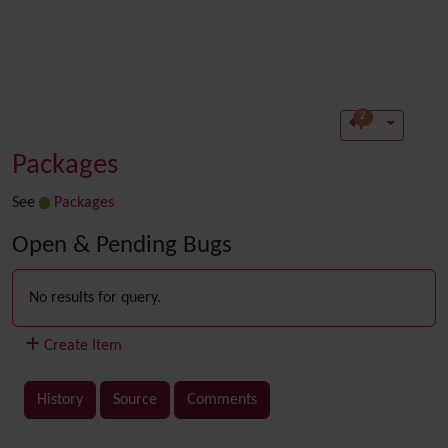
2
Packages
See
Packages
Open & Pending Bugs
No results for query.
Create Item
History
Source
Comments