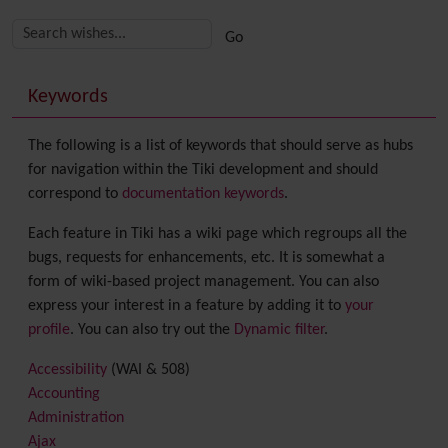
Related content
More content and functionality (right side)
Keywords
The following is a list of keywords that should serve as hubs
for navigation within the Tiki development and should
correspond to
documentation keywords
.
Each feature in Tiki has a wiki page which regroups all the
bugs, requests for enhancements, etc. It is somewhat a
form of wiki-based project management. You can also
express your interest in a feature by adding it to
your
profile
. You can also try out the
Dynamic filter
.
Accessibility
(WAI & 508)
Accounting
Administration
Ajax