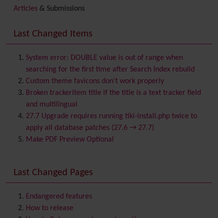
Articles
& Submissions
Backlinks
Banner
Last Changed Items
Batch
BigBlueButton
audio/video/chat/screensharing
System error: DOUBLE value is out of range when
Blog
searching for the first time after Search Index rebuild
Bookmark
Custom theme favicons don't work properly
Browser Compatibility
Broken trackeritem title if the title is a text tracker field
Calendar
and multilingual
Category
27.7 Upgrade requires running tiki-install.php twice to
Chat
apply all database patches (27.6 → 27.7)
Comment
Make PDF Preview Optional
Communication Center
Consistency
Last Changed Pages
Contacts
Address book
Contact us
Content template
Endangered features
Contribution
How to release