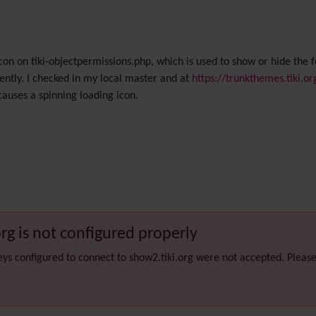
con on tiki-objectpermissions.php, which is used to show or hide the f
ently. I checked in my local master and at
https://trunkthemes.tiki.or
 causes a spinning loading icon.
org is not configured properly
eys configured to connect to show2.tiki.org were not accepted. Pleas