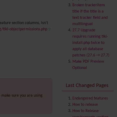
Banner
Broken trackeritem
Batch
title if the title is a
BigBlueButton
text tracker field and
audio/video/chat/screens
eature section columns, isn't
multilingual
haring
g/tiki-objectpermissions.php
27.7 Upgrade
Blog
requires running tiki-
Bookmark
install.php twice to
Browser Compatibility
apply all database
Calendar
patches (27.6 → 27.7)
Category
Make PDF Preview
Chat
Optional
Comment
Communication Center
Last Changed Pages
Consistency
Contacts
Address book
e make sure you are using
Contact us
Endangered features
Content template
How to release
Contribution
How to Release
Cookie