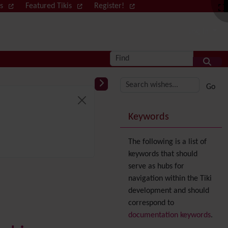
ws
Featured Tikis
Register!
Log in
Find
More content and
Keywords
The following is a list of
keywords that should
serve as hubs for
navigation within the Tiki
development and should
correspond to
documentation keywords
.