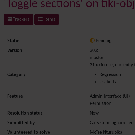
'Toggle sections' on tiki-o
Trackers
Items
Status
Pending
Version
30.x
master
31.x (future, currently 
Category
Regression
Usability
Feature
Admin Interface (UI)
Permission
Resolution status
New
Submitted by
Gary Cunningham-Lee
Volunteered to solve
Moïse Nturubika