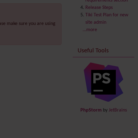
requirements section
Copyright
Release Steps
Credits
Tiki Test Plan for new
Custom Home
(and
site admin
ease make sure you are using
Group Home Page)
...more
Database MySQL -
MyISAM
Useful Tools
Database MySQL -
InnoDB
Date and Time
Debugger Console
Diagram
Directory
(of hyperlinks)
Documentation
link from
Tiki to doc.tiki.org (Help
PhpStorm
by
JetBrains
System)
Docs
DogFood
Draw
-superseded by