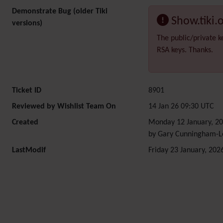
Demonstrate Bug (older Tiki
Show.tiki.
versions)
The public/private k
RSA keys. Thanks.
Ticket ID
8901
Reviewed by Wishlist Team On
14 Jan 26 09:30 UTC
Created
Monday 12 January, 20
by Gary Cunningham-L
LastModif
Friday 23 January, 202
Related content