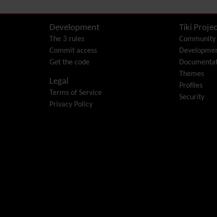
Development
Tiki Projec
The 3 rules
Community
Commit access
Developme
Get the code
Documentat
Themes
Legal
Profiles
Terms of Service
Security
Privacy Policy