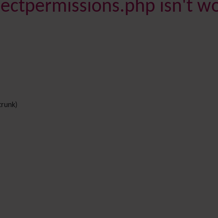
bjectpermissions.php isn't w
trunk)