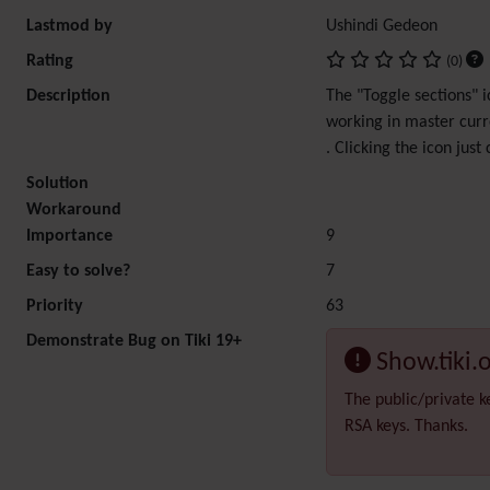
Lastmod by
Ushindi Gedeon
Rating
(0)
Description
The "Toggle sections" i
working in master curr
. Clicking the icon just
Solution
Workaround
Importance
9
Easy to solve?
7
Priority
63
Demonstrate Bug on Tiki 19+
Show.tiki.
The public/private k
RSA keys. Thanks.