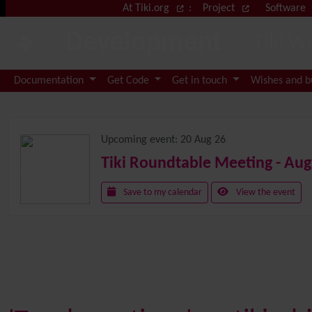
Site identity, navigation, etc.
At Tiki.org
:
Project
Software
Development
Tiki W
Navigation and related functional
Documentation
Get Code
Get in touch
Wishes and 
Related content
Upcoming event:
20 Aug 26
Tiki Roundtable Meeting - Aug
Save to my calendar
View the event