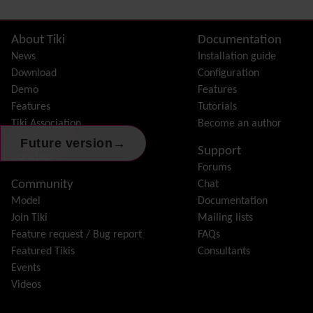
Site information, links, etc.
About Tiki
Documentation
News
Installation guide
Download
Configuration
Demo
Features
Features
Tutorials
Tiki Association
Become an author
Contact Tiki
→
Future version
Support
Donation
Forums
Community
Chat
Model
Documentation
Join Tiki
Mailing lists
Feature request / Bug report
FAQs
Featured Tikis
Consultants
Events
Videos