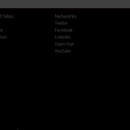
Diagram
Dynamic Content
Preferences
t Sites
Networks
Dynamic Variable
Twitter
External Authentication
nt
Facebook
FAQ
ion
LinkedIn
Featured links
Open Hub
Feeds
(RSS)
YouTube
File Gallery
Forum
Friendship Network
(Community)
Gantt
Group
Groupmail
Help
History
Hotword
HTML Page