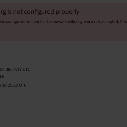
org is not configured properly
eys configured to connect to show.tikiwiki.org were not accepted. Pl
26 08:24:19 UTC
ee
6 10:25:22 UTC