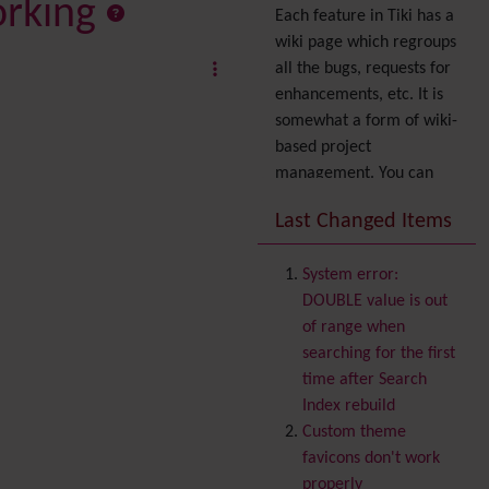
orking
Each feature in Tiki has a
wiki page which regroups
all the bugs, requests for
enhancements, etc. It is
somewhat a form of wiki-
based project
management. You can
also express your interest
Last Changed Items
in a feature by adding it
to
your profile
. You can
System error:
also try out the
Dynamic
DOUBLE value is out
filter
.
of range when
Accessibility
(WAI & 508)
searching for the first
Accounting
time after Search
Administration
Index rebuild
Ajax
Custom theme
Articles
& Submissions
favicons don't work
Backlinks
properly