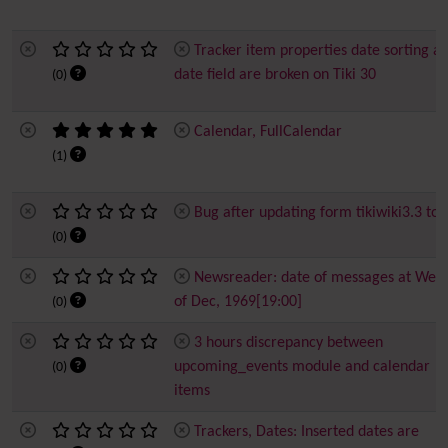
Tracker item properties date sorting a
date field are broken on Tiki 30
(0)
Calendar, FullCalendar
(1)
Bug after updating form tikiwiki3.3 to 
(0)
Newsreader: date of messages at Wed
of Dec, 1969[19:00]
(0)
3 hours discrepancy between
upcoming_events module and calendar
(0)
items
Trackers, Dates: Inserted dates are