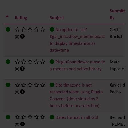
Submitte
Rating
Subject
By
No option to 'set'
Geoff
$gal_info.show_modtimedate
Brickell
(0)
to display timestamps as
date+time
PluginCountdown: move to
Marc
a modern and active library
Laporte
(0)
Site timezone is not
Xavier de
respected when using Plugin
Pedro
(0)
Convene (time stored as 2
hours before my selection)
Dates format in all GUI
Bernard
TREMBLA
(0)