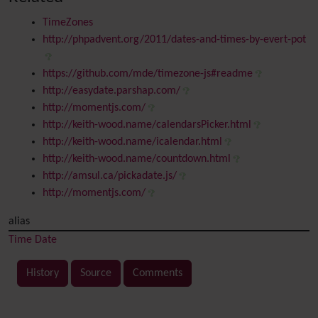
TimeZones
http://phpadvent.org/2011/dates-and-times-by-evert-pot
https://github.com/mde/timezone-js#readme
http://easydate.parshap.com/
http://momentjs.com/
http://keith-wood.name/calendarsPicker.html
http://keith-wood.name/icalendar.html
http://keith-wood.name/countdown.html
http://amsul.ca/pickadate.js/
http://momentjs.com/
alias
Time
Date
History
Source
Comments
Related content