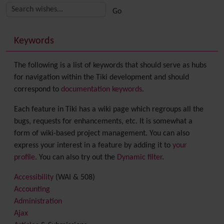
More content and functionality (right side)
Keywords
The following is a list of keywords that should serve as hubs
for navigation within the Tiki development and should
correspond to
documentation keywords
.
Each feature in Tiki has a wiki page which regroups all the
bugs, requests for enhancements, etc. It is somewhat a
form of wiki-based project management. You can also
express your interest in a feature by adding it to
your
profile
. You can also try out the
Dynamic filter
.
Accessibility
(WAI & 508)
Accounting
Administration
Ajax