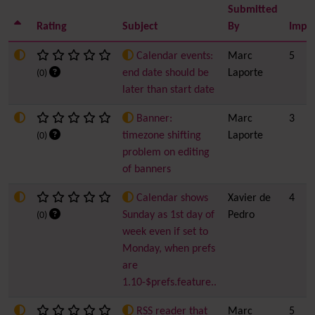
Submitted
Rating
Subject
By
Impo
Calendar events:
Marc
5
end date should be
Laporte
(0)
later than start date
Banner:
Marc
3
timezone shifting
Laporte
(0)
problem on editing
of banners
Calendar shows
Xavier de
4
Sunday as 1st day of
Pedro
(0)
week even if set to
Monday, when prefs
are
1.10-$prefs.feature..
RSS reader that
Marc
5