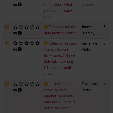
remembers what
Laporte
(0)
you have already
read
Today button on
Jonny
5
date pickers broken
Bradley
(0)
Calendar setting
Xavier de
5
"detect browser
Pedro
(0)
time zone..." shows
date labels wrong
(-1 day) in month
view
1.10: Calendar
Xavier de
6
shows ok date
Pedro
(0)
number on header,
but date +1 in cells
of the calendar