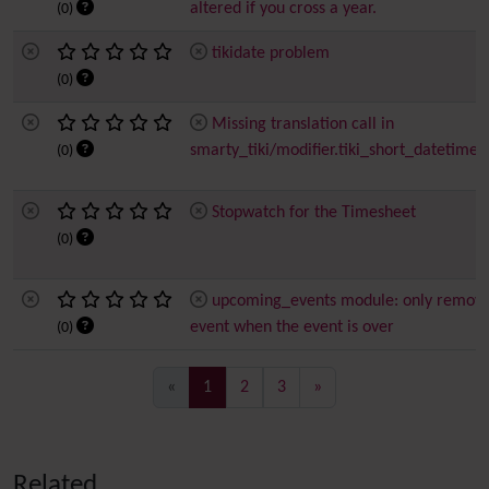
altered if you cross a year.
(0)
tikidate problem
(0)
Missing translation call in
smarty_tiki/modifier.tiki_short_datetime.
(0)
Stopwatch for the Timesheet
(0)
upcoming_events module: only remov
event when the event is over
(0)
(current)
«
1
2
3
»
Related