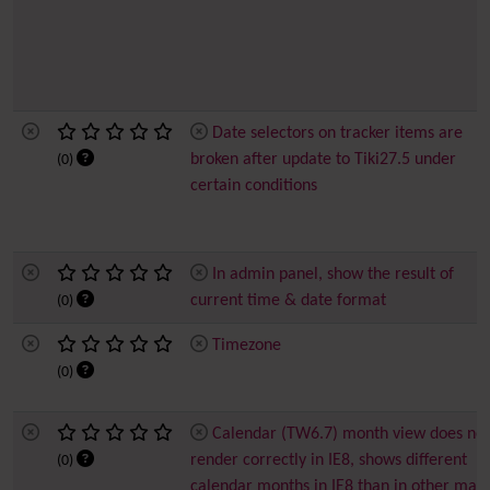
Date selectors on tracker items are
broken after update to Tiki27.5 under
(0)
certain conditions
In admin panel, show the result of
current time & date format
(0)
Timezone
(0)
Calendar (TW6.7) month view does not
render correctly in IE8, shows different
(0)
calendar months in IE8 than in other majo