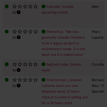
Calendar, module
hhm
upcoming events
(0)
Moment.js: "We now
Marc
generally consider Moment
Laporte
(0)
to be a legacy project in
maintenance mode. It is not
dead, but it is indeed done."
Segfault under Debian
Circuitsof
Jessie
(0)
Time format, Convene;
Bernard
Convene hours are now
Sfez / Tiki
(0)
displayed using 12 hours
Specialist
clock at t.o even if setting are
for a 24 hours clock