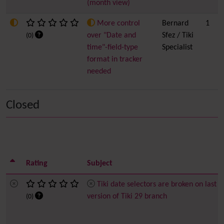
(month view)
More control
Bernard
1
over "Date and
Sfez / Tiki
(0)
time"-field-type
Specialist
format in tracker
needed
Closed
Rating
Subject
Tiki date selectors are broken on last
version of Tiki 29 branch
(0)