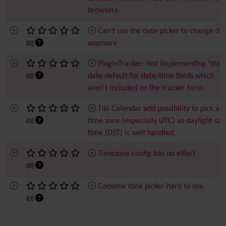
browsers
Can’t use the date picker to change da
anymore
(0)
PluginTracker: Not implementing 'blan
date default for date/time fields which
(0)
aren't included on the tracker form
Tiki Calendar add possibility to pick a
time zone (especially UTC) so daylight sav
(0)
time (DST) is well handled.
Timezone config has no effect
(0)
Convene date picker hard to use
(0)