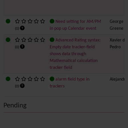
Need setting for AM/PM
George
in pop up Calendar event
Greene
(0)
Advanced Rating syntax:
Xavier de
Empty date tracker-field
Pedro
(0)
shows data through
Mathematical calculation
tracker field
alarm field type in
Alejandro
trackers
(0)
Pending