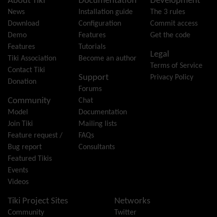
Site information, links, etc.
About Tiki
Documentation
Development
Feeds
(RSS)
News
Installation guide
The 3 rules
File Gallery
Download
Configuration
Commit access
Forum
Demo
Features
Get the code
Friendship Network
(Community)
Features
Tutorials
Legal
Gantt
Tiki Association
Become an author
Terms of Service
Group
Contact Tiki
Support
Privacy Policy
Groupmail
Donation
Forums
Help
Community
Chat
History
Model
Documentation
Hotword
Join Tiki
Mailing lists
HTML Page
Feature request /
FAQs
i18n
(Multilingual, l10n, Babelfish)
Bug report
Consultants
Image Gallery
Featured Tikis
Import-Export
Events
Install
Videos
Integrator
Interoperability
Tiki Project Sites
Networks
Inter-User Messages
Community
Twitter