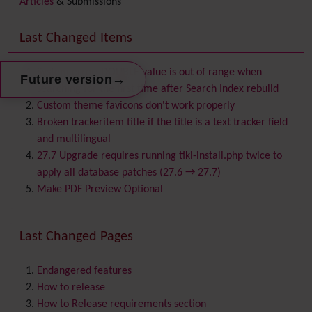
Articles
& Submissions
Backlinks
Banner
Last Changed Items
Batch
BigBlueButton
audio/video/chat/screensharing
System error: DOUBLE value is out of range when
→
Future version
Blog
searching for the first time after Search Index rebuild
Bookmark
Custom theme favicons don't work properly
Browser Compatibility
Broken trackeritem title if the title is a text tracker field
Calendar
and multilingual
Category
27.7 Upgrade requires running tiki-install.php twice to
Chat
apply all database patches (27.6 → 27.7)
Comment
Make PDF Preview Optional
Communication Center
Consistency
Last Changed Pages
Contacts
Address book
Contact us
Content template
Endangered features
Contribution
How to release
Cookie
How to Release requirements section