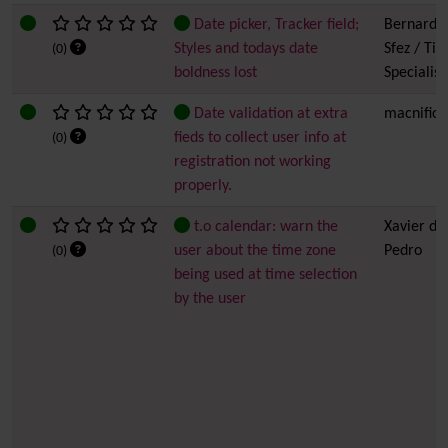
Date picker, Tracker field;
Bernard
Styles and todays date
Sfez / Tiki
(0)
boldness lost
Specialist
Date validation at extra
macnific
fieds to collect user info at
(0)
registration not working
properly.
t.o calendar: warn the
Xavier de
user about the time zone
Pedro
(0)
being used at time selection
by the user