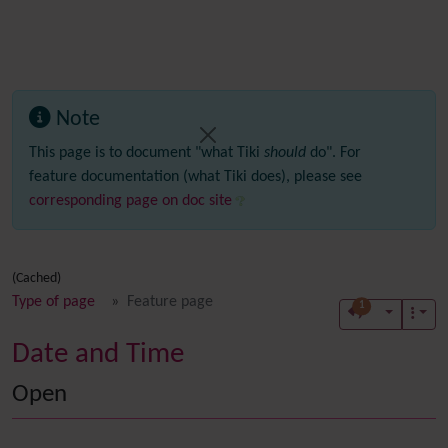
Note
This page is to document "what Tiki
should
do". For
feature documentation (what Tiki does), please see
corresponding page on doc site
(Cached)
Type of page
Feature page
1
Date and Time
Open