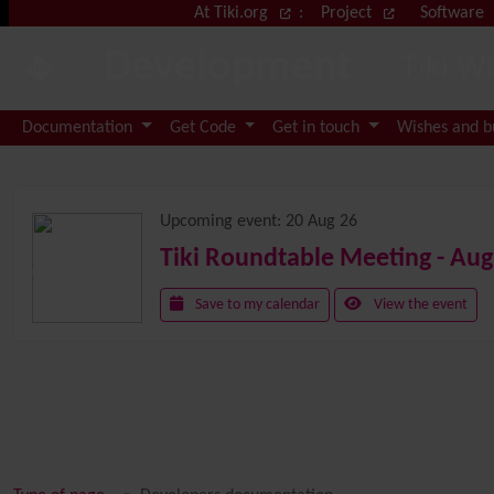
Site identity, navigation, etc.
At Tiki.org
:
Project
Software
Development
Tiki W
Navigation and related functional
Documentation
Get Code
Get in touch
Wishes and 
Related content
Upcoming event:
20 Aug 26
Tiki Roundtable Meeting - Aug
Save to my calendar
View the event