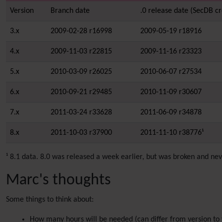
Version
Branch date
.0 release date (SecDB cr
3.x
2009-02-28 r16998
2009-05-19 r18916
4.x
2009-11-03 r22815
2009-11-16 r23323
5.x
2010-03-09 r26025
2010-06-07 r27534
6.x
2010-09-21 r29485
2010-11-09 r30607
7.x
2011-03-24 r33628
2011-06-09 r34878
8.x
2011-10-03 r37900
2011-11-10 r38776¹
¹ 8.1 data. 8.0 was released a week earlier, but was broken and n
Marc's thoughts
Some things to think about:
How many hours will be needed (can differ from version to 