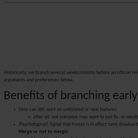
Historically, we branch several weeks/months before an official re
arguments and preferences below.
Benefits of branching early
Devs can still work on unfinished or new features
after all, not everyone may want to just fix, or wou
(Psychological) Signal that freeze is in effect (only disadv
Merge or not to merge
)