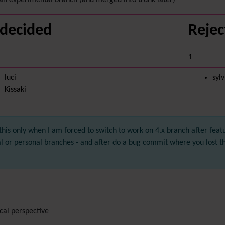
an experimental branch (and merged into trunk later)
decided
Rejec
1
luci
syl
Kissaki
this only when I am forced to switch to work on 4.x branch after feat
al or personal branches - and after do a bug commit where you lost 
cal perspective