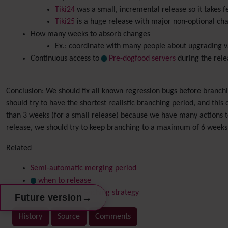
Tiki24
was a small, incremental release so it takes 
Tiki25
is a huge release with major non-optional cha
How many weeks to absorb changes
Ex.: coordinate with many people about upgrading va
Continuous access to
Pre-dogfood servers
during the rele
Conclusion: We should fix all known regression bugs before branchi
should try to have the shortest realistic branching period, and this d
than 3 weeks (for a small release) because we have many actions to 
release, we should try to keep branching to a maximum of 6 weeks
Related
Semi-automatic merging period
when to release
Translation branching strategy
→
Future version
History
Source
Comments