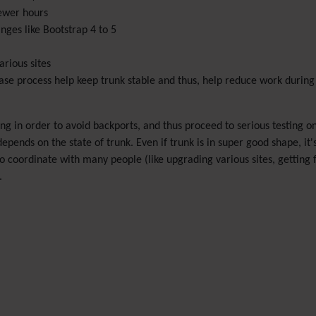
fewer hours
nges like Bootstrap 4 to 5
rious sites
ase process help keep trunk stable and thus, help reduce work during
ng in order to avoid backports, and thus proceed to serious testing o
epends on the state of trunk. Even if trunk is in super good shape, it's
coordinate with many people (like upgrading various sites, getting f
.