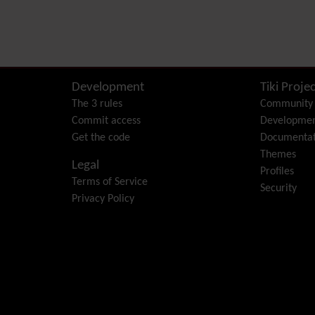
Development
Tiki Projec
The 3 rules
Community
Commit access
Developme
Get the code
Documentat
Themes
Legal
Profiles
Terms of Service
Security
Privacy Policy