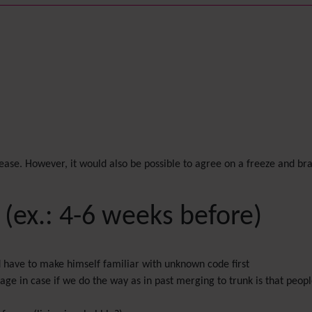
lease. However, it would also be possible to agree on a freeze and br
 (ex.: 4-6 weeks before)
ld have to make himself familiar with unknown code first
antage in case if we do the way as in past merging to trunk is that peo