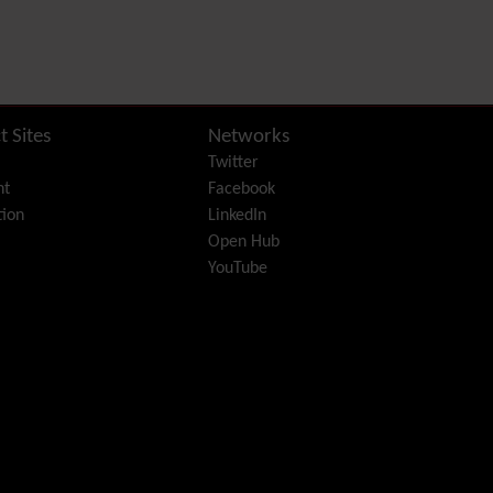
PDF
Performance
Speed /
Load / Compression /
Cache
Permission
t Sites
Networks
Poll
Twitter
Profiles
nt
Facebook
Quiz
ion
LinkedIn
Rating
Open Hub
Realname
YouTube
Report
Revision Approval
Scheduler
Score
Search engine
optimization
(SEO)
Search
Security
Semantic
links