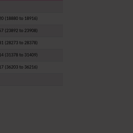
i18n
(Multilingual, l10n,
Babelfish)
20 (18880 to 18916)
Image Gallery
Import-Export
57 (23892 to 23908)
Install
Integrator
81 (28273 to 28378)
Interoperability
Inter-User Messages
14 (31378 to 31409)
InterTiki
17 (36203 to 36216)
jQuery
Kaltura
video
management
Kanban
Karma
Live Support
Logs
(system & action)
Lost edit protection
Mail-in
Map