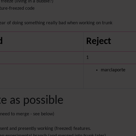
freeze (living in a bubble?)
ature-freezed code
ear of doing something really bad when working on trunk
d
Reject
1
marclaporte
te as possible
 need to merge - see below)
sent and presently working (freezed) features.