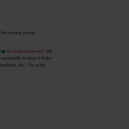
Menu
Meta Tag
Missing features
Visual Mapping
 the release period.
Mobile
Mods
Modules
n
Pre-dogfood servers
. We
MultiTiki
 unrealistic to have it faster
MyTiki
eedback, etc.). For a big
Newsletter
Notepad
OS independence
(Non-
Linux, Windows/IIS, Mac,
BSD)
Organic Groups
(Self-
managed Teams)
Packages
Payment