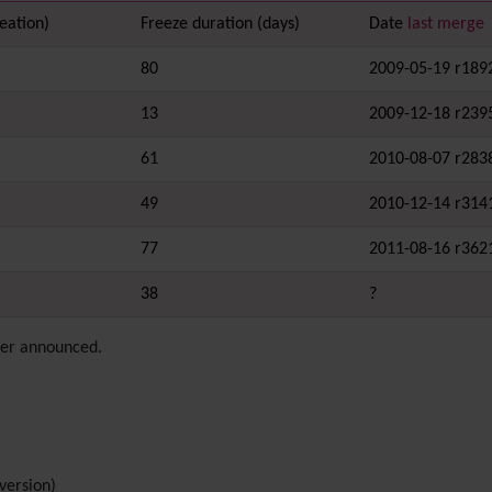
eation)
Freeze duration (days)
Date
last merge
80
2009-05-19 r189
13
2009-12-18 r239
61
2010-08-07 r283
49
2010-12-14 r314
77
2011-08-16 r362
38
?
ever announced.
version)