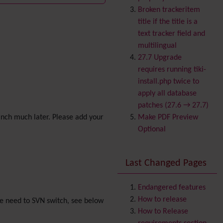
Banner
Broken trackeritem
Batch
title if the title is a
BigBlueButton
text tracker field and
audio/video/chat/screens
multilingual
haring
27.7 Upgrade
Blog
requires running tiki-
Bookmark
install.php twice to
Browser Compatibility
apply all database
Calendar
patches (27.6 → 27.7)
Category
anch much later. Please add your
Make PDF Preview
Chat
Optional
Comment
Communication Center
Last Changed Pages
Consistency
Contacts
Address book
Contact us
Endangered features
Content template
How to release
ple need to SVN switch, see below
Contribution
How to Release
Cookie