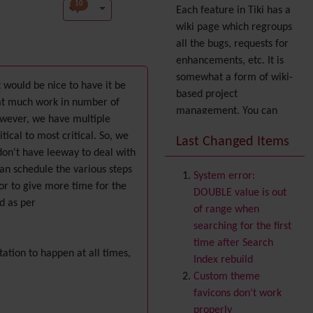
10
Each feature in Tiki has a
wiki page which regroups
all the bugs, requests for
enhancements, etc. It is
somewhat a form of wiki-
t would be nice to have it be
based project
that much work in number of
management. You can
owever, we have multiple
also express your interest
tical to most critical. So, we
Last Changed Items
in a feature by adding it
don't have leeway to deal with
to
your profile
. You can
an schedule the various steps
System error:
also try out the
Dynamic
 or to give more time for the
DOUBLE value is out
filter
.
d as per
of range when
Accessibility
(WAI & 508)
searching for the first
Accounting
time after Search
ation to happen at all times,
Administration
Index rebuild
Ajax
Custom theme
Articles
& Submissions
favicons don't work
Backlinks
properly