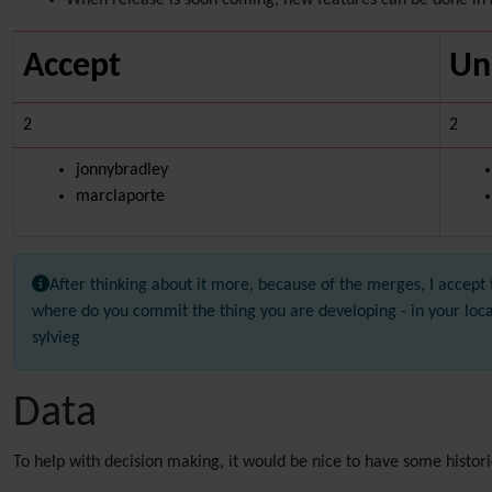
When release is soon coming, new features can be done in 
Accept
Un
2
2
jonnybradley
marclaporte
After thinking about it more, because of the merges, I accept 
where do you commit the thing you are developing - in your loc
sylvieg
Data
To help with decision making, it would be nice to have some histori