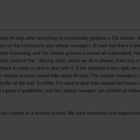
bout 40 days after branching to comfortably produce a Tiki release. I
essure on the community and release managers. It's not that there is 
efore branching, and the release process is almost all automated). H
ate (most of the *.tiki.org sites), which we do in phases, from less cri
ack to come in, and to deal with it. If the schedule is too right, we 
lar release process should take about 40 days. The release managers c
buffer at the end. So either it is used to deal with unexpected issues,
e general guidelines, and the release manager can shorten or exten
erge request or a feature branch. We want innovation and experiment