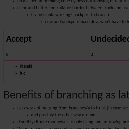
no accidental breaking code by devs not knowing of feature 
clear and better controllable border between trunk and fe
try on trunk. working? backport to branch
new and unexperienced devs won't have to f
Accept
Undecide
2
0
Kissaki
luci
Benefits of branching as la
Less work of merging from branches/4 to trunk (in case we
and possibly the other way around
(Forcibly) Route manpower to only fixing and improving pre