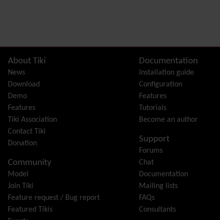
Related content
Site information, links, etc.
About Tiki
Documentation
News
Installation guide
Download
Configuration
Demo
Features
Features
Tutorials
Tiki Association
Become an author
Contact Tiki
Support
Donation
Forums
Community
Chat
Model
Documentation
Join Tiki
Mailing lists
Feature request / Bug report
FAQs
Featured Tikis
Consultants