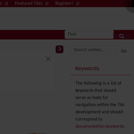
ws
Featured Tikis
Register!
Log in
Find
More content and
Keywords
The following is a list of
keywords that should
serve as hubs for
navigation within the Tiki
development and should
correspond to
documentation keywords
.