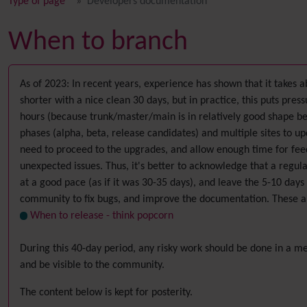
Type of page
Developers documentation
When to branch
As of 2023: In recent years, experience has shown that it takes a
shorter with a nice clean 30 days, but in practice, this puts pr
hours (because trunk/master/main is in relatively good shape b
phases (alpha, beta, release candidates) and multiple sites to upd
need to proceed to the upgrades, and allow enough time for feedb
unexpected issues. Thus, it's better to acknowledge that a regu
at a good pace (as if it was 30-35 days), and leave the 5-10 days 
community to fix bugs, and improve the documentation. These ar
When to release - think popcorn
During this 40-day period, any risky work should be done in a m
and be visible to the community.
The content below is kept for posterity.