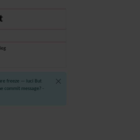
Diagram
Dynamic Content
t
Preferences
Dynamic Variable
External Authentication
FAQ
Featured links
vieg
Feeds
(RSS)
File Gallery
Forum
Friendship Network
ure freeze — luci But
(Community)
the commit message? -
Gantt
Group
Groupmail
Help
History
Hotword
HTML Page