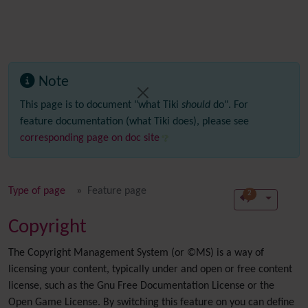
Note
This page is to document "what Tiki
should
do". For
feature documentation (what Tiki does), please see
corresponding page on doc site
Type of page
Feature page
2
Copyright
The Copyright Management System (or ©MS) is a way of
licensing your content, typically under and open or free content
license, such as the Gnu Free Documentation License or the
Open Game License. By switching this feature on you can define