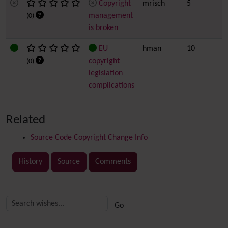
Copyright
mrisch
5
management
(0)
is broken
EU
hman
10
copyright
(0)
legislation
complications
Related
Source Code Copyright Change Info
History
Source
Comments
Related content
More content and functionality (right side)