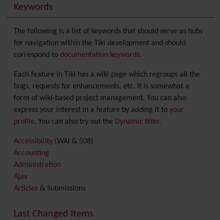
Keywords
The following is a list of keywords that should serve as hubs
for navigation within the Tiki development and should
correspond to
documentation keywords
.
Each feature in Tiki has a wiki page which regroups all the
bugs, requests for enhancements, etc. It is somewhat a
form of wiki-based project management. You can also
express your interest in a feature by adding it to
your
profile
. You can also try out the
Dynamic filter
.
Accessibility
(WAI & 508)
Accounting
Administration
Ajax
Articles
& Submissions
Backlinks
Banner
Last Changed Items