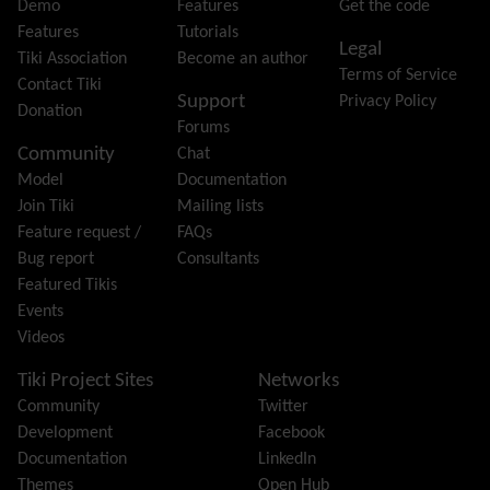
Forum
Demo
Features
Get the code
Friendship Network
(Community)
Features
Tutorials
Legal
Gantt
Tiki Association
Become an author
Terms of Service
Group
Contact Tiki
Support
Privacy Policy
Groupmail
Donation
Forums
Help
Community
Chat
History
Model
Documentation
Hotword
Join Tiki
Mailing lists
HTML Page
Feature request /
FAQs
i18n
(Multilingual, l10n, Babelfish)
Bug report
Consultants
Image Gallery
Featured Tikis
Import-Export
Events
Install
Videos
Integrator
Interoperability
Tiki Project Sites
Networks
Inter-User Messages
Community
Twitter
InterTiki
Development
Facebook
jQuery
Documentation
LinkedIn
Kaltura
video management
Themes
Open Hub