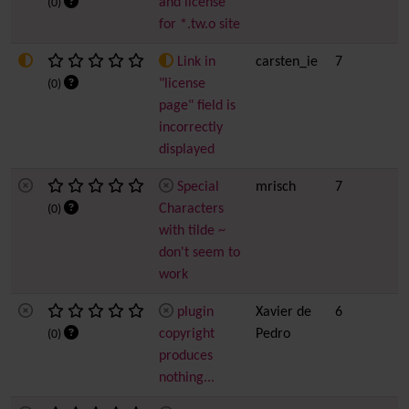
and license
(0)
for *.tw.o site
Link in
carsten_ie
7
"license
(0)
page" field is
incorrectly
displayed
Special
mrisch
7
Characters
(0)
with tilde ~
don't seem to
work
plugin
Xavier de
6
copyright
Pedro
(0)
produces
nothing...