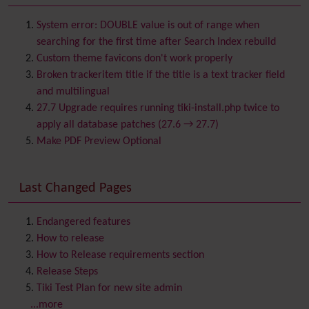
Batch
BigBlueButton
audio/video/chat/screensharing
System error: DOUBLE value is out of range when
Blog
searching for the first time after Search Index rebuild
Bookmark
Custom theme favicons don't work properly
Browser Compatibility
Broken trackeritem title if the title is a text tracker field
Calendar
and multilingual
Category
27.7 Upgrade requires running tiki-install.php twice to
Chat
apply all database patches (27.6 → 27.7)
Comment
Make PDF Preview Optional
Communication Center
Consistency
Last Changed Pages
Contacts
Address book
Contact us
Content template
Endangered features
Contribution
How to release
Cookie
How to Release requirements section
Copyright
Release Steps
Credits
Tiki Test Plan for new site admin
Custom Home
(and Group Home Page)
...more