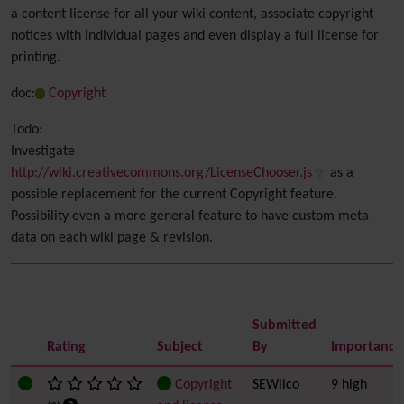
a content license for all your wiki content, associate copyright
notices with individual pages and even display a full license for
printing.
doc:
Copyright
Todo:
Investigate
http://wiki.creativecommons.org/LicenseChooser.js
as a
possible replacement for the current Copyright feature.
Possibility even a more general feature to have custom meta-
data on each wiki page & revision.
Submitted
Rating
Subject
By
Importance
Copyright
SEWilco
9 high