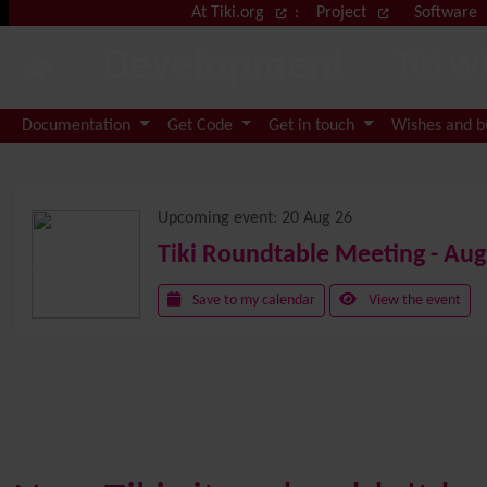
Site identity, navigation, etc.
At Tiki.org
:
Project
Software
Development
Tiki W
Navigation and related functional
Documentation
Get Code
Get in touch
Wishes and 
Related content
Upcoming event:
20 Aug 26
Tiki Roundtable Meeting - Aug
Save to my calendar
View the event