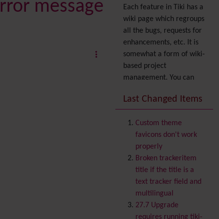
 error message
Each feature in Tiki has a
wiki page which regroups
all the bugs, requests for
enhancements, etc. It is
somewhat a form of wiki-
based project
management. You can
also express your interest
Last Changed Items
in a feature by adding it
to
your profile
. You can
Custom theme
also try out the
Dynamic
favicons don't work
filter
.
properly
Accessibility
(WAI & 508)
Broken trackeritem
Accounting
title if the title is a
Administration
text tracker field and
Ajax
multilingual
Articles
& Submissions
27.7 Upgrade
Backlinks
requires running tiki-