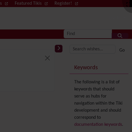
ws
Featured Tikis
Register!
Log in
Find
More content and
Keywords
The following is a list of
keywords that should
serve as hubs for
navigation within the Tiki
development and should
correspond to
documentation keywords
.