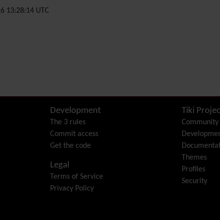
6 13:28:14 UTC
Development
Tiki Projec
The 3 rules
Community
Commit access
Developme
Get the code
Documentat
Themes
Legal
Profiles
Terms of Service
Security
Privacy Policy