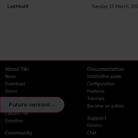
LastModif
Tuesday 31 March, 202
Related content
Site information, links, etc.
About Tiki
Documentation
News
Installation guide
Download
Configuration
Demo
Features
Features
Tutorials
→
Future version
Tiki Association
Become an author
Contact Tiki
Support
Donation
Forums
Community
Chat