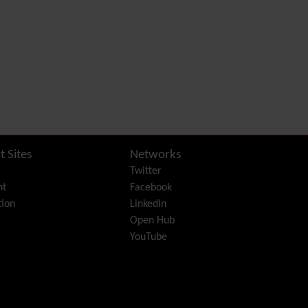
Diagram
Dynamic Content
Preferences
Dynamic Variable
External Authentication
FAQ
Featured links
Feeds
(RSS)
File Gallery
Forum
t Sites
Networks
Friendship Network
Twitter
(Community)
nt
Facebook
Gantt
ion
LinkedIn
Group
Open Hub
Groupmail
YouTube
Help
History
Hotword
HTML Page