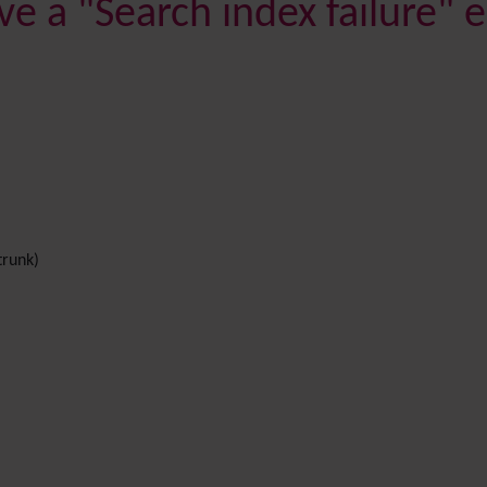
ve a "Search index failure"
trunk)