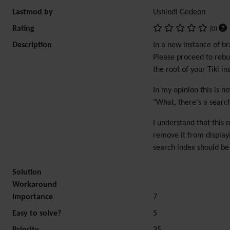
Lastmod by
Ushindi Gedeon
Rating
(0)
Description
In a new instance of br
Please proceed to rebui
the root of your Tiki i
In my opinion this is n
"What, there's a search 
I understand that this 
remove it from displayi
search index should be r
Solution
Workaround
Importance
7
Easy to solve?
5