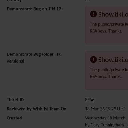
Priority
35
Demonstrate Bug on Tiki 19+
Show.tiki.
The public/private k
RSA keys. Thanks.
Demonstrate Bug (older Tiki
Show.tiki.
versions)
The public/private k
RSA keys. Thanks.
Ticket ID
8956
Reviewed by Wishlist Team On
18 Mar 26 19:29 UTC
Created
Wednesday 18 March, 
by Gary Cunningham-L