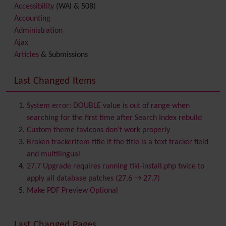
Accessibility
(WAI & 508)
Accounting
Administration
Ajax
Articles
& Submissions
Backlinks
Banner
Last Changed Items
Batch
BigBlueButton
audio/video/chat/screensharing
System error: DOUBLE value is out of range when
Blog
searching for the first time after Search Index rebuild
Bookmark
Custom theme favicons don't work properly
Browser Compatibility
Broken trackeritem title if the title is a text tracker field
Calendar
and multilingual
Category
27.7 Upgrade requires running tiki-install.php twice to
Chat
apply all database patches (27.6 → 27.7)
Comment
Make PDF Preview Optional
Communication Center
Consistency
Last Changed Pages
Contacts
Address book