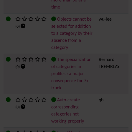
more than 50 at a
time
Objects cannot be
wu-lee
selected for addition
(0)
to a category by their
absence from a
category
The specialization
Bernard
of categories in
TREMBLAY
(0)
profiles : a major
consequence for 7x
trunk
Auto-create
qb
corresponding
(0)
categories not
working properly