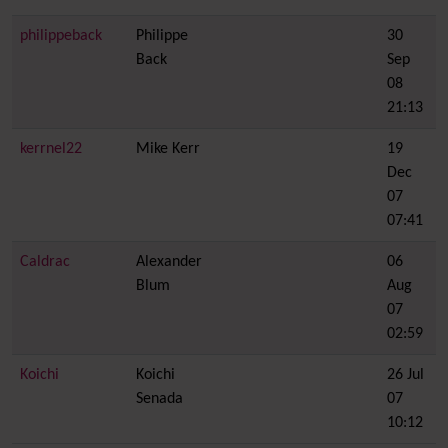
philippeback
Philippe
30
Back
Sep
08
21:13
kerrnel22
Mike Kerr
19
Dec
07
07:41
Caldrac
Alexander
06
Blum
Aug
07
02:59
Koichi
Koichi
26 Jul
Senada
07
10:12