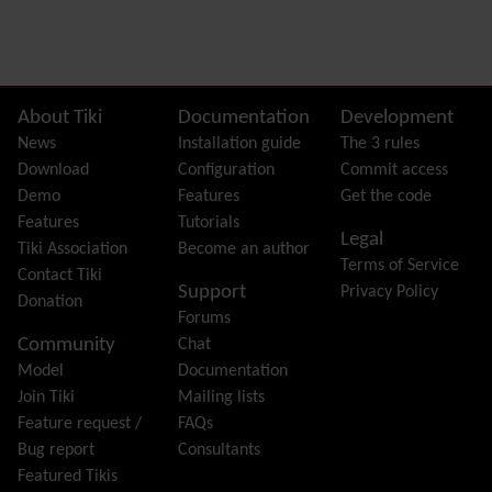
Preferences
Dynamic Variable
External Authentication
FAQ
Featured links
Site information, links, etc.
About Tiki
Documentation
Development
Feeds
(RSS)
News
Installation guide
The 3 rules
File Gallery
Download
Configuration
Commit access
Forum
Demo
Features
Get the code
Friendship Network
(Community)
Features
Tutorials
Legal
Gantt
Tiki Association
Become an author
Terms of Service
Group
Contact Tiki
Support
Privacy Policy
Groupmail
Donation
Forums
Help
Community
Chat
History
Model
Documentation
Hotword
Join Tiki
Mailing lists
HTML Page
Feature request /
FAQs
i18n
(Multilingual, l10n, Babelfish)
Bug report
Consultants
Image Gallery
Featured Tikis
Import-Export