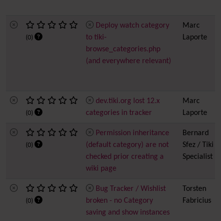
Deploy watch category
Marc
to tiki-
Laporte
(0)
browse_categories.php
(and everywhere relevant)
dev.tiki.org lost 12.x
Marc
categories in tracker
Laporte
(0)
Permission inheritance
Bernard
(default category) are not
Sfez / Tiki
(0)
checked prior creating a
Specialist
wiki page
Bug Tracker / Wishlist
Torsten
broken - no Category
Fabricius
(0)
saving and show instances