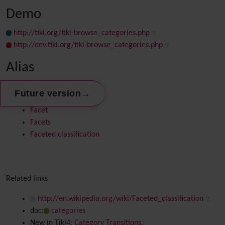
Demo
http://tiki.org/tiki-browse_categories.php
http://dev.tiki.org/tiki-browse_categories.php
Alias
Categories
→
Future version
Category Tree
Facet
Facets
Faceted classification
Related links
http://en.wikipedia.org/wiki/Faceted_classification
doc:
categories
New in Tiki4:
Category Transitions
.