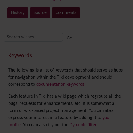
History
Source
Comments
Related content
More content and functionality (right side)
Keywords
The following is a list of keywords that should serve as hubs
for navigation within the Tiki development and should
correspond to
documentation keywords
.
Each feature in Tiki has a wiki page which regroups all the
bugs, requests for enhancements, etc. It is somewhat a
form of wiki-based project management. You can also
express your interest in a feature by adding it to
your
profile
. You can also try out the
Dynamic filter
.