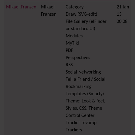
Mikael.Franzen
Mikael
Category
21 Jan
Franzén
Draw (SVG-edit)
13
File Gallery (elFinder
00:08
or standard UI)
Modules
MyTiki
PDF
Perspectives
RSS
Social Networking
Tell a Friend / Social
Bookmarking
Templates (Smarty)
Theme: Look & feel,
Styles, CSS, Theme
Control Center
Tracker revamp
Trackers