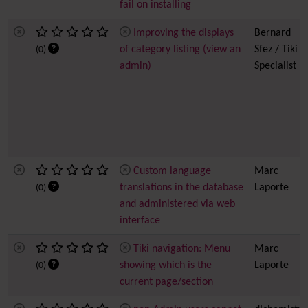
fail on installing
Improving the displays
Bernard
of category listing (view an
Sfez / Tiki
(0)
admin)
Specialist
Custom language
Marc
translations in the database
Laporte
(0)
and administered via web
interface
Tiki navigation: Menu
Marc
showing which is the
Laporte
(0)
current page/section