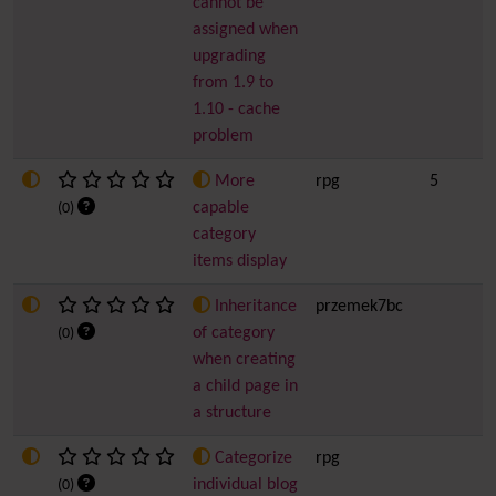
cannot be
assigned when
upgrading
from 1.9 to
1.10 - cache
problem
More
rpg
5
capable
(0)
category
items display
Inheritance
przemek7bc
of category
(0)
when creating
a child page in
a structure
Categorize
rpg
individual blog
(0)