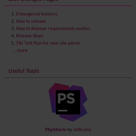
Contact us
Content template
Endangered features
Contribution
How to release
Cookie
How to Release requirements section
Copyright
Release Steps
Credits
Tiki Test Plan for new site admin
Custom Home
(and Group Home Page)
...more
Database MySQL - MyISAM
Database MySQL - InnoDB
Useful Tools
Date and Time
Debugger Console
Diagram
Directory
(of hyperlinks)
Documentation
link from Tiki to doc.tiki.org (Help System)
Docs
DogFood
Draw
-superseded by
Diagram
PhpStorm
by
JetBrains
Dynamic Content