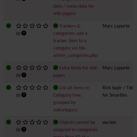
data / meta-data for
wiki pages)
Trackers &
Marc Laporte
categories: add a
(0)
tracker item to a
category via tiki-
admin_categories.php
Extra fields for wiki
Marc Laporte
pages
(0)
List all items in
Rick Sapir / Tiki
Category tree,
for Smarties
(0)
grouped by
subcategory
Objects cannot be
wu-lee
assigned to categories
(0)