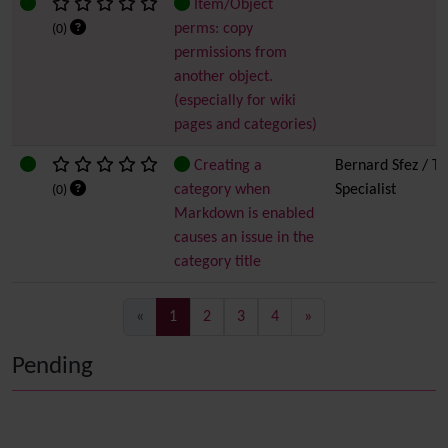
Item/Object
perms: copy
(0)
permissions from
another object.
(especially for wiki
pages and categories)
Creating a
Bernard Sfez / Ti
category when
Specialist
(0)
Markdown is enabled
causes an issue in the
category title
(current)
«
1
2
3
4
»
Pending