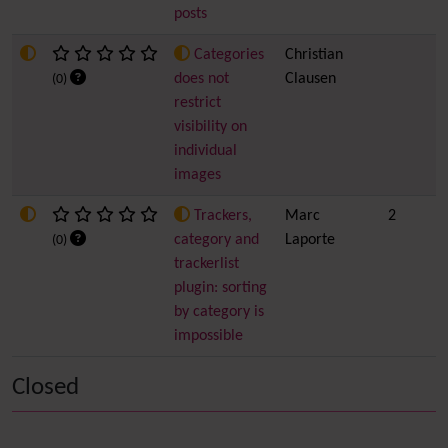
posts
Categories
Christian
does not
Clausen
(0)
restrict
visibility on
individual
images
Trackers,
Marc
2
category and
Laporte
(0)
trackerlist
plugin: sorting
by category is
impossible
Closed