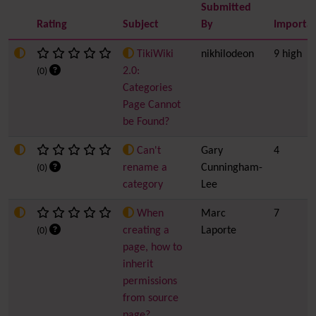
Submitted
Rating
Subject
By
Importa
TikiWiki
nikhilodeon
9 high
2.0:
(0)
Categories
Page Cannot
be Found?
Can't
Gary
4
rename a
Cunningham-
(0)
category
Lee
When
Marc
7
creating a
Laporte
(0)
page, how to
inherit
permissions
from source
page?