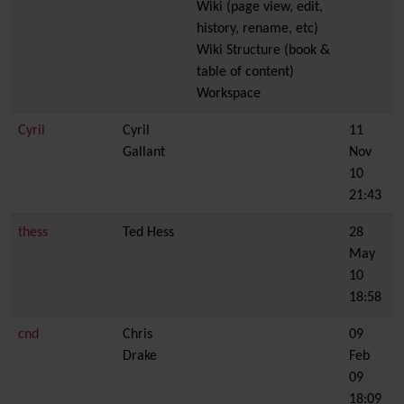
Wiki (page view, edit,
history, rename, etc)
Wiki Structure (book &
table of content)
Workspace
Cyril
Cyril
11
Gallant
Nov
10
21:43
thess
Ted Hess
28
May
10
18:58
cnd
Chris
09
Drake
Feb
09
18:09