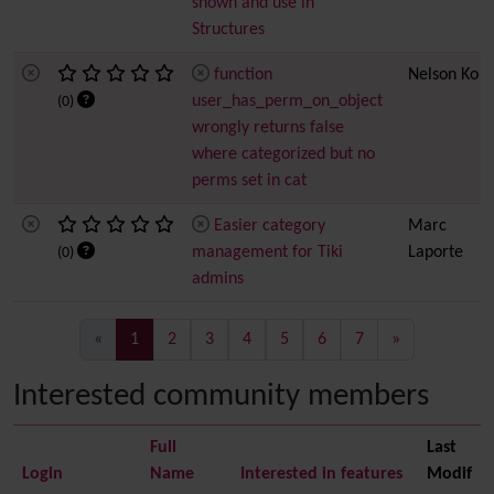
shown and use in
Structures
function
Nelson Ko
user_has_perm_on_object
(0)
wrongly returns false
where categorized but no
perms set in cat
Easier category
Marc
management for Tiki
Laporte
(0)
admins
(current)
«
1
2
3
4
5
6
7
»
Interested community members
Full
Last
Login
Name
Interested in features
Modif