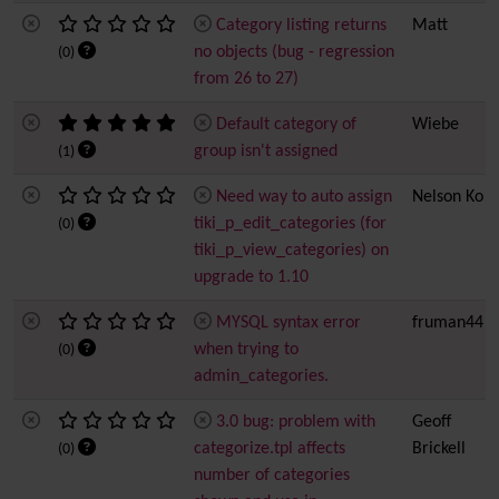
Category listing returns
Matt
no objects (bug - regression
(0)
from 26 to 27)
Default category of
Wiebe
group isn't assigned
(1)
Need way to auto assign
Nelson Ko
tiki_p_edit_categories (for
(0)
tiki_p_view_categories) on
upgrade to 1.10
MYSQL syntax error
fruman44
when trying to
(0)
admin_categories.
3.0 bug: problem with
Geoff
categorize.tpl affects
Brickell
(0)
number of categories