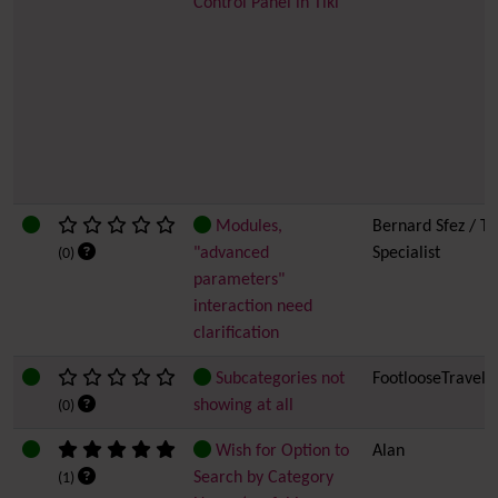
Control Panel in Tiki
Modules,
Bernard Sfez / Ti
"advanced
Specialist
(0)
parameters"
interaction need
clarification
Subcategories not
FootlooseTravell
showing at all
(0)
Wish for Option to
Alan
Search by Category
(1)