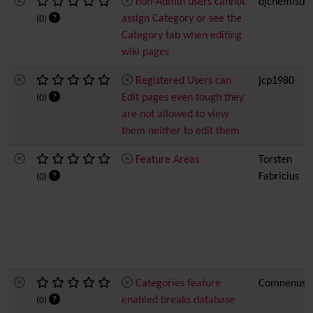
non-Admin users cannot
djchemistry
assign Category or see the
(0)
Category tab when editing
wiki pages
Registered Users can
jcp1980
Edit pages even tough they
(0)
are not allowed to view
them neither to edit them
Feature Areas
Torsten
Fabricius
(0)
Categories feature
Comnenus
enabled breaks database
(0)