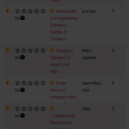
Autocreate
jcyrisse
7
Corresponding
(0)
Category
Option in
Trackers
Category
Marc
5
changes in
Laporte
(0)
watch and
logs
Order
Jean-Marc
5
items in
Libs
(0)
category view
sitko
5
_categorized-
(0)
Permissions