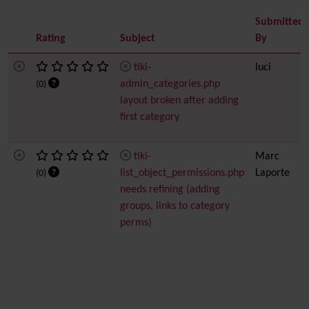
Submitted
Rating
Subject
By
tiki-
luci
admin_categories.php
(0)
layout broken after adding
first category
tiki-
Marc
list_object_permissions.php
Laporte
(0)
needs refining (adding
groups, links to category
perms)