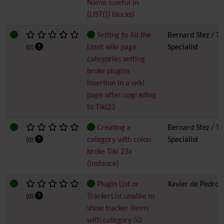
Name (useful in
{LIST()} blocks)
Setting to All the
Bernard Sfez / Ti
Limit wiki page
Specialist
(0)
categories setting
broke plugins
insertion in a wiki
page after upgrading
to Tiki23
Creating a
Bernard Sfez / Ti
category with colon
Specialist
(0)
broke Tiki 23x
(instance)
Plugin List or
Xavier de Pedro
TrackerList unable to
(0)
show tracker items
with category 50