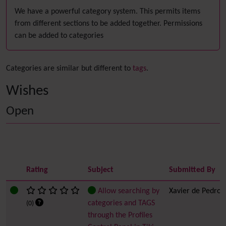
We have a powerful category system. This permits items
from different sections to be added together. Permissions
can be added to categories
Categories are similar but different to
tags
.
Wishes
Open
Rating
Subject
Submitted By
Allow searching by
Xavier de Pedro
categories and TAGS
(0)
through the Profiles