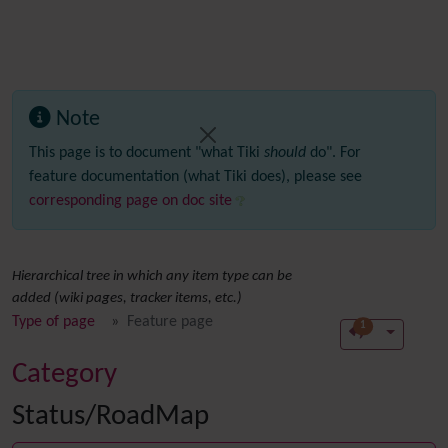
Note
This page is to document "what Tiki
should
do". For
feature documentation (what Tiki does), please see
corresponding page on doc site
Hierarchical tree in which any item type can be
added (wiki pages, tracker items, etc.)
Type of page
Feature page
1
Category
Status/RoadMap