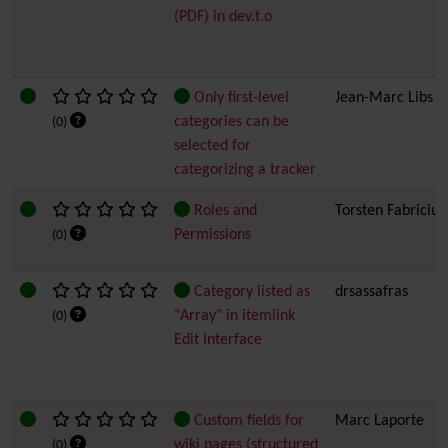
(PDF) in dev.t.o
Only first-level
Jean-Marc Libs
categories can be
(0)
selected for
categorizing a tracker
Roles and
Torsten Fabricius
Permissions
(0)
Category listed as
drsassafras
"Array" in itemlink
(0)
Edit Interface
Custom fields for
Marc Laporte
wiki pages (structured
(0)