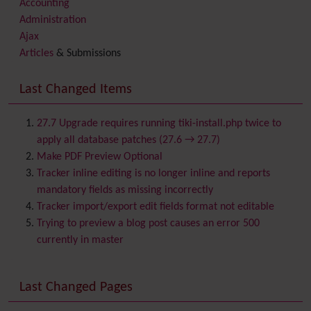
Accounting
Administration
Ajax
Articles
& Submissions
Backlinks
Banner
Last Changed Items
Batch
BigBlueButton
audio/video/chat/screensharing
27.7 Upgrade requires running tiki-install.php twice to
Blog
apply all database patches (27.6 → 27.7)
Bookmark
Make PDF Preview Optional
Browser Compatibility
Tracker inline editing is no longer inline and reports
Calendar
mandatory fields as missing incorrectly
Category
Tracker import/export edit fields format not editable
Chat
Trying to preview a blog post causes an error 500
Comment
currently in master
Communication Center
Consistency
Last Changed Pages
Contacts
Address book
Contact us