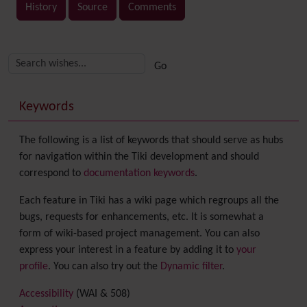
History
Source
Comments
Related content
More content and functionality (right side)
Keywords
The following is a list of keywords that should serve as hubs
for navigation within the Tiki development and should
correspond to
documentation keywords
.
Each feature in Tiki has a wiki page which regroups all the
bugs, requests for enhancements, etc. It is somewhat a
form of wiki-based project management. You can also
express your interest in a feature by adding it to
your
profile
. You can also try out the
Dynamic filter
.
Accessibility
(WAI & 508)