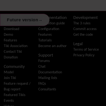
External Authentication
FAQ
Featured links
Site information, links, etc.
About Tiki
Documentation
Development
→
Future version
Feeds
(RSS)
News
Installation guide
The 3 rules
File Gallery
Download
Configuration
Commit access
Forum
Demo
Features
Get the code
Friendship Network
(Community)
Features
Tutorials
Legal
Gantt
Tiki Association
Become an author
Terms of Service
Group
Contact Tiki
Support
Privacy Policy
Groupmail
Donation
Forums
Help
Community
Chat
History
Model
Documentation
Hotword
Join Tiki
Mailing lists
HTML Page
Feature request /
FAQs
i18n
(Multilingual, l10n, Babelfish)
Bug report
Consultants
Image Gallery
Featured Tikis
Import-Export
Events
Install