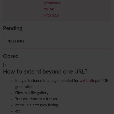
problems
to log
into d.t.o
Pending
No results
Closed
[+]
How to extend beyond one URL?
Images included in a page: needed for
wkhtmltopdf
PDF
generation
Files in a file gallery
Tracker items in a tracker
Items in a category listing
etc.