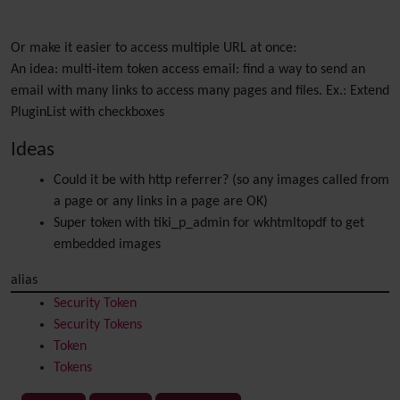
Or make it easier to access multiple URL at once:
An idea: multi-item token access email: find a way to send an
email with many links to access many pages and files. Ex.: Extend
PluginList with checkboxes
Ideas
Could it be with http referrer? (so any images called from
a page or any links in a page are OK)
Super token with tiki_p_admin for wkhtmltopdf to get
embedded images
alias
Security Token
Security Tokens
Token
Tokens