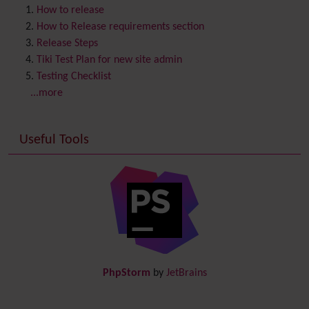
Content template
How to release
Contribution
How to Release requirements section
Cookie
Release Steps
Copyright
Tiki Test Plan for new site admin
Credits
Testing Checklist
Custom Home
(and Group Home Page)
...more
Database MySQL - MyISAM
Database MySQL - InnoDB
Useful Tools
Date and Time
Debugger Console
Diagram
Directory
(of hyperlinks)
Documentation
link from Tiki to doc.tiki.org (Help System)
Docs
DogFood
Draw
-superseded by
Diagram
PhpStorm
by
JetBrains
Dynamic Content
Preferences
Dynamic Variable