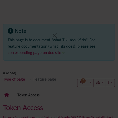
Note
This page is to document "what Tiki
should
do". For
feature documentation (what Tiki does), please see
corresponding page on doc site
(Cached)
Type of page
Feature page
2
Token Access
Token Access