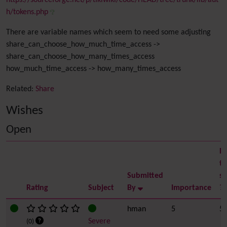
https://sourceforge.net/p/tikiwiki/code/HEAD/tree/trunk/lib/aut
h/tokens.php
There are variable names which seem to need some adjusting
share_can_choose_how_much_time_access ->
share_can_choose_how_many_times_access
how_much_time_access -> how_many_times_access
Related:
Share
Wishes
Open
Ea
to
Submitted
so
Rating
Subject
By
Importance
?
hman
5
5
Severe
(0)