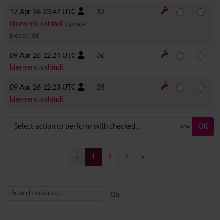
17 Apr 26 23:47 UTC
37
bienvenu ushindi
Update
blocker list
09 Apr 26 12:24 UTC
36
bienvenu ushindi
09 Apr 26 12:23 UTC
35
bienvenu ushindi
OK
(current)
«
1
2
3
»
Related content
More content and functionality (right side)