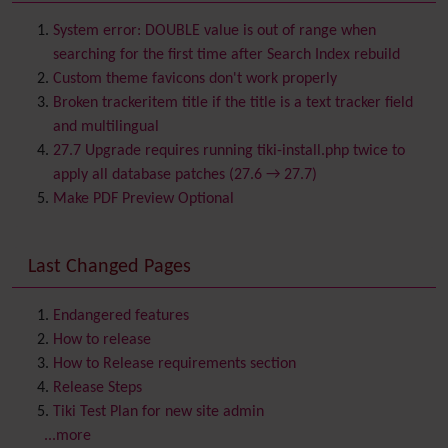
Batch
BigBlueButton
audio/video/chat/screensharing
System error: DOUBLE value is out of range when
Blog
searching for the first time after Search Index rebuild
Bookmark
Custom theme favicons don't work properly
Browser Compatibility
Broken trackeritem title if the title is a text tracker field
Calendar
and multilingual
Category
27.7 Upgrade requires running tiki-install.php twice to
Chat
apply all database patches (27.6 → 27.7)
Comment
Make PDF Preview Optional
Communication Center
Consistency
Last Changed Pages
Contacts
Address book
Contact us
Content template
Endangered features
Contribution
How to release
Cookie
How to Release requirements section
Copyright
Release Steps
Credits
Tiki Test Plan for new site admin
Custom Home
(and Group Home Page)
...more