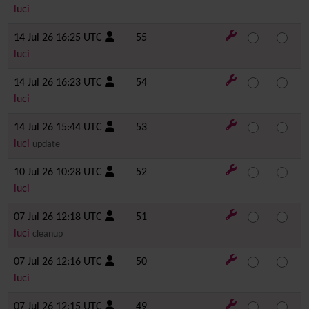
luci
14 Jul 26 16:25 UTC
55
luci
14 Jul 26 16:23 UTC
54
luci
14 Jul 26 15:44 UTC
53
luci
update
10 Jul 26 10:28 UTC
52
luci
07 Jul 26 12:18 UTC
51
luci
cleanup
07 Jul 26 12:16 UTC
50
luci
07 Jul 26 12:15 UTC
49