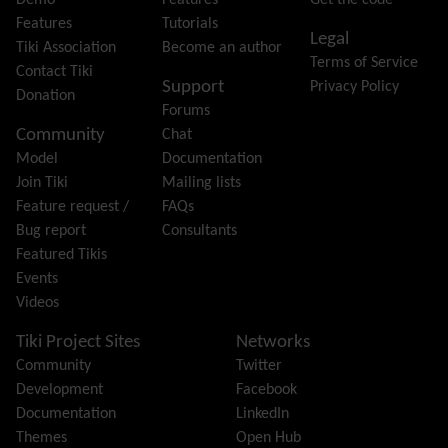
Demo
Features
Get the code
Friendship Network
(Community)
Features
Tutorials
Legal
Gantt
Tiki Association
Become an author
Terms of Service
Group
Contact Tiki
Support
Privacy Policy
Groupmail
Donation
Forums
Help
Community
Chat
History
Model
Documentation
Hotword
Join Tiki
Mailing lists
HTML Page
Feature request /
FAQs
i18n
(Multilingual, l10n, Babelfish)
Bug report
Consultants
Image Gallery
Featured Tikis
Import-Export
Events
Install
Videos
Integrator
Interoperability
Tiki Project Sites
Networks
Inter-User Messages
Community
Twitter
InterTiki
Development
Facebook
jQuery
Documentation
LinkedIn
Kaltura
video management
Themes
Open Hub