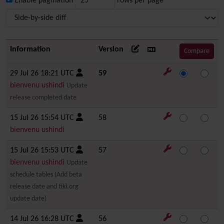
Enable pagination
rows per page
Information
Version
29 Jul 26 18:21 UTC
59
bienvenu ushindi
Update
release completed date
15 Jul 26 15:54 UTC
58
bienvenu ushindi
15 Jul 26 15:53 UTC
57
bienvenu ushindi
Update
schedule tables (Add beta
release date and tiki.org
update date)
14 Jul 26 16:28 UTC
56