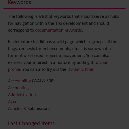
Keywords
The following is a list of keywords that should serve as hubs
for navigation within the Tiki development and should
correspond to
documentation keywords
.
Each feature in Tiki has a wiki page which regroups all the
bugs, requests for enhancements, etc. It is somewhat a
form of wiki-based project management. You can also
express your interest in a feature by adding it to
your
profile
. You can also try out the
Dynamic filter
.
Accessibility
(WAI & 508)
Accounting
Administration
Ajax
Articles
& Submissions
Backlinks
Banner
Last Changed Items