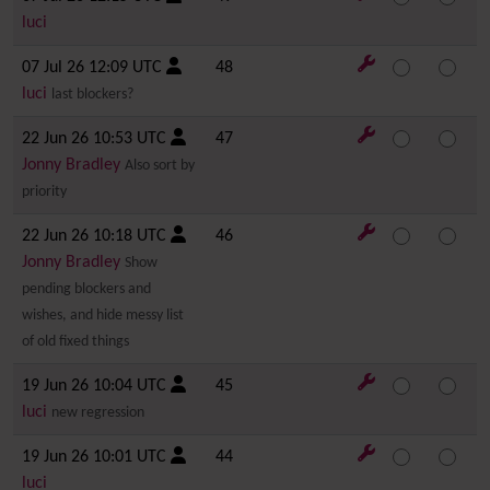
luci
07 Jul 26 12:09 UTC
48
luci
last blockers?
22 Jun 26 10:53 UTC
47
Jonny Bradley
Also sort by
priority
22 Jun 26 10:18 UTC
46
Jonny Bradley
Show
pending blockers and
wishes, and hide messy list
of old fixed things
19 Jun 26 10:04 UTC
45
luci
new regression
19 Jun 26 10:01 UTC
44
luci