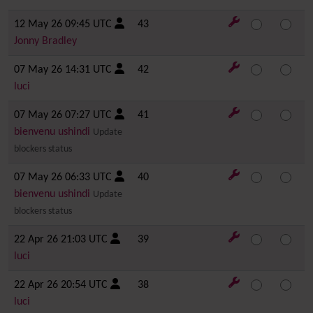
12 May 26 09:45 UTC
43
Jonny Bradley
07 May 26 14:31 UTC
42
luci
07 May 26 07:27 UTC
41
bienvenu ushindi
Update
blockers status
07 May 26 06:33 UTC
40
bienvenu ushindi
Update
blockers status
22 Apr 26 21:03 UTC
39
luci
22 Apr 26 20:54 UTC
38
luci