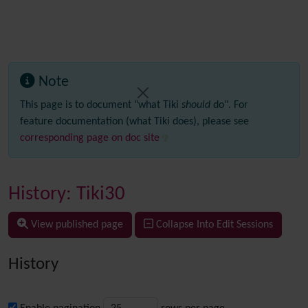
Note
This page is to document "what Tiki
should
do". For
feature documentation (what Tiki does), please see
corresponding page on doc site
History: Tiki30
View published page
Collapse Into Edit Sessions
History