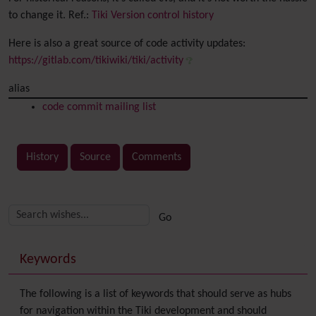
to change it. Ref.:
Tiki Version control history
Here is also a great source of code activity updates:
https://gitlab.com/tikiwiki/tiki/activity
alias
code commit mailing list
History
Source
Comments
Related content
More content and functionality (right side)
Keywords
The following is a list of keywords that should serve as hubs
for navigation within the Tiki development and should