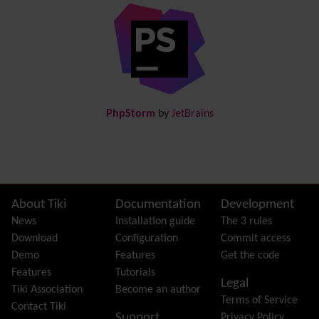
Diagram
Directory
(of hyperlinks)
Documentation
link from Tiki to doc.tiki.org (Help System)
Docs
DogFood
Draw
-superseded by
Diagram
PhpStorm
by
JetBrains
Dynamic Content
Preferences
Dynamic Variable
External Authentication
FAQ
Featured links
Site information, links, etc.
About Tiki
Documentation
Development
Feeds
(RSS)
News
Installation guide
The 3 rules
File Gallery
Download
Configuration
Commit access
Forum
Demo
Features
Get the code
Friendship Network
(Community)
Features
Tutorials
Legal
Gantt
Tiki Association
Become an author
Terms of Service
Group
Contact Tiki
Support
Privacy Policy