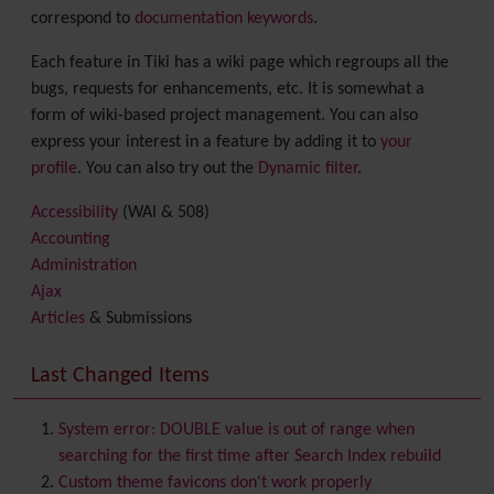
correspond to
documentation keywords
.
Each feature in Tiki has a wiki page which regroups all the
bugs, requests for enhancements, etc. It is somewhat a
form of wiki-based project management. You can also
express your interest in a feature by adding it to
your
profile
. You can also try out the
Dynamic filter
.
Accessibility
(WAI & 508)
Accounting
Administration
Ajax
Articles
& Submissions
Backlinks
Banner
Last Changed Items
Batch
BigBlueButton
audio/video/chat/screensharing
System error: DOUBLE value is out of range when
Blog
searching for the first time after Search Index rebuild
Bookmark
Custom theme favicons don't work properly