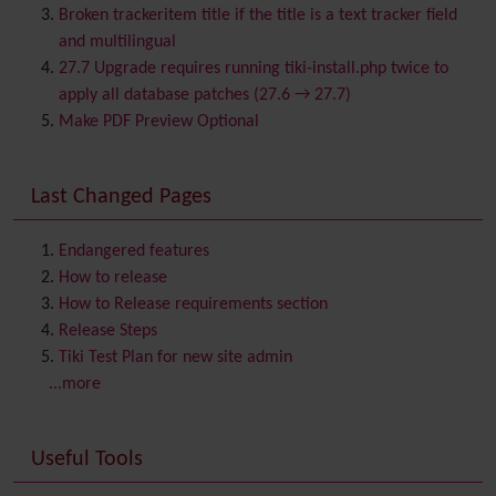
Browser Compatibility
Broken trackeritem title if the title is a text tracker field
Calendar
and multilingual
Category
27.7 Upgrade requires running tiki-install.php twice to
Chat
apply all database patches (27.6 → 27.7)
Comment
Make PDF Preview Optional
Communication Center
Consistency
Last Changed Pages
Contacts
Address book
Contact us
Content template
Endangered features
Contribution
How to release
Cookie
How to Release requirements section
Copyright
Release Steps
Credits
Tiki Test Plan for new site admin
Custom Home
(and Group Home Page)
...more
Database MySQL - MyISAM
Database MySQL - InnoDB
Useful Tools
Date and Time
Debugger Console