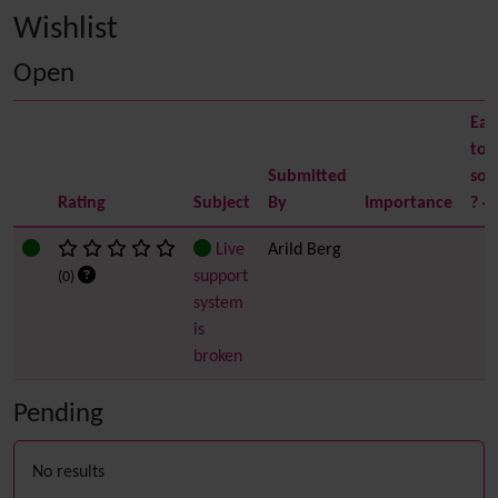
Wishlist
Open
Eas
to
Submitted
sol
Rating
Subject
By
Importance
?
Live
Arild Berg
support
(0)
system
is
broken
Pending
No results