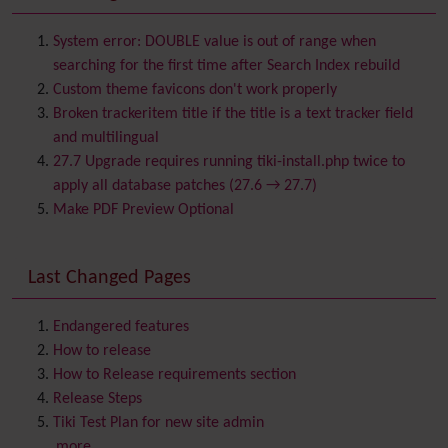
Batch
BigBlueButton
audio/video/chat/screensharing
System error: DOUBLE value is out of range when
Blog
searching for the first time after Search Index rebuild
Bookmark
Custom theme favicons don't work properly
Browser Compatibility
Broken trackeritem title if the title is a text tracker field
Calendar
and multilingual
Category
27.7 Upgrade requires running tiki-install.php twice to
Chat
apply all database patches (27.6 → 27.7)
Comment
Make PDF Preview Optional
Communication Center
Consistency
Last Changed Pages
Contacts
Address book
Contact us
Content template
Endangered features
Contribution
How to release
Cookie
How to Release requirements section
Copyright
Release Steps
Credits
Tiki Test Plan for new site admin
Custom Home
(and Group Home Page)
...more