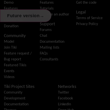
Forum
Demo
Features
Get the code
Friendship Network
(Community)
Features
Tutorials
Legal
Gantt
Tiki Association
Become an author
→
Future version
Terms of Service
Group
Contact Tiki
Support
Privacy Policy
Groupmail
Donation
Forums
Help
Community
Chat
History
Model
Documentation
Hotword
Join Tiki
Mailing lists
HTML Page
Feature request /
FAQs
i18n
(Multilingual, l10n, Babelfish)
Bug report
Consultants
Image Gallery
Featured Tikis
Import-Export
Events
Install
Videos
Integrator
Interoperability
Tiki Project Sites
Networks
Inter-User Messages
Community
Twitter
InterTiki
Development
Facebook
jQuery
Documentation
LinkedIn
Kaltura
video management