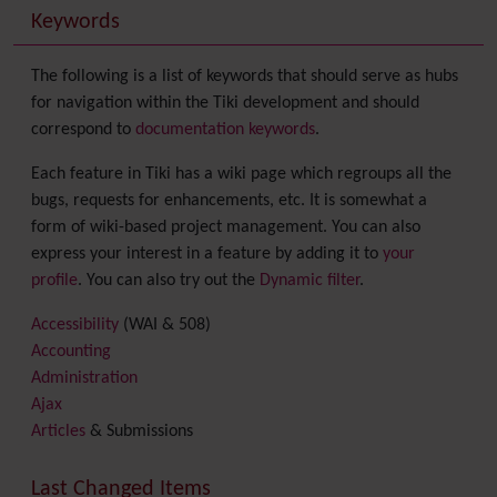
Keywords
The following is a list of keywords that should serve as hubs
for navigation within the Tiki development and should
correspond to
documentation keywords
.
Each feature in Tiki has a wiki page which regroups all the
bugs, requests for enhancements, etc. It is somewhat a
form of wiki-based project management. You can also
express your interest in a feature by adding it to
your
profile
. You can also try out the
Dynamic filter
.
Accessibility
(WAI & 508)
Accounting
Administration
Ajax
Articles
& Submissions
Backlinks
Banner
Last Changed Items