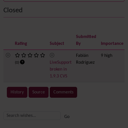
Closed
Submitted
Rating
Subject
By
Importance
Fabián
9 high
LiveSupport
Rodríguez
(0)
broken in
1.9.3 CVS
History
Source
Comments
Related content
More content and functionality (right side)