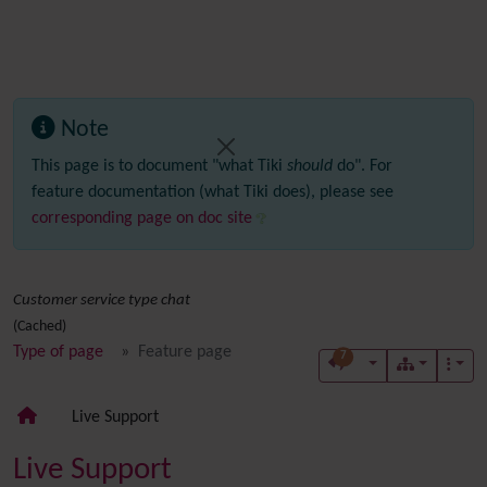
Note
This page is to document "what Tiki
should
do". For
feature documentation (what Tiki does), please see
corresponding page on doc site
Customer service type chat
(Cached)
Type of page
Feature page
7
Live Support
Live Support