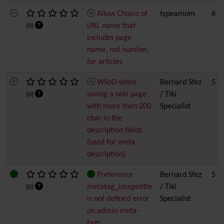
Allow Choice of
typeamom
6
URL name that
(0)
includes page
name, not number,
for articles
WSoD when
Bernard Sfez
5
saving a wiki page
/ Tiki
(0)
with more than 200
Specialist
char in the
description fields
(used for meta
description)
Preference
Bernard Sfez
5
metatag_imagetitle
/ Tiki
(0)
is not defined error
Specialist
on admin meta-
tags