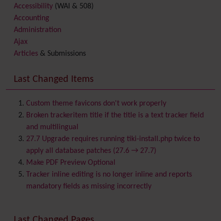
Accessibility
(WAI & 508)
Accounting
Administration
Ajax
Articles
& Submissions
Backlinks
Banner
Last Changed Items
Batch
BigBlueButton
audio/video/chat/screensharing
Custom theme favicons don't work properly
Blog
Broken trackeritem title if the title is a text tracker field
Bookmark
and multilingual
Browser Compatibility
27.7 Upgrade requires running tiki-install.php twice to
Calendar
apply all database patches (27.6 → 27.7)
Category
Make PDF Preview Optional
Chat
Tracker inline editing is no longer inline and reports
Comment
mandatory fields as missing incorrectly
Communication Center
Consistency
Last Changed Pages
Contacts
Address book