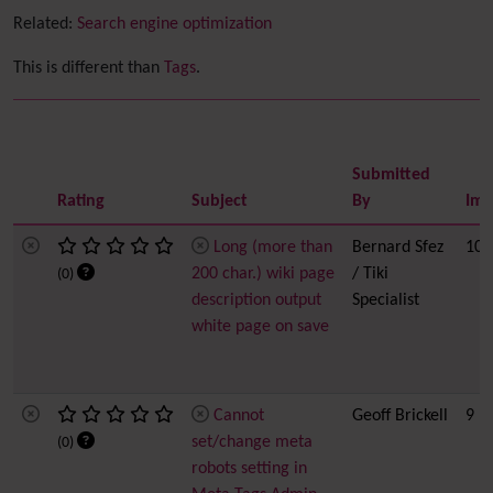
Related:
Search engine optimization
This is different than
Tags
.
Submitted
Rating
Subject
By
Imp
Long (more than
Bernard Sfez
10
200 char.) wiki page
/ Tiki
(0)
description output
Specialist
white page on save
Cannot
Geoff Brickell
9
set/change meta
(0)
robots setting in