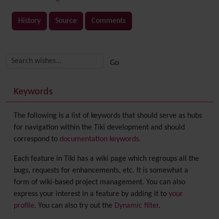
History
Source
Comments
Related content
More content and functionality (right side)
Keywords
The following is a list of keywords that should serve as hubs
for navigation within the Tiki development and should
correspond to
documentation keywords
.
Each feature in Tiki has a wiki page which regroups all the
bugs, requests for enhancements, etc. It is somewhat a
form of wiki-based project management. You can also
express your interest in a feature by adding it to
your
profile
. You can also try out the
Dynamic filter
.