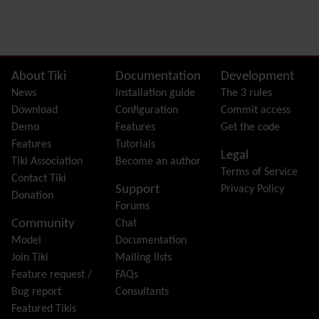
Preferences
Dynamic Variable
External Authentication
FAQ
Featured links
Site information, links, etc.
About Tiki
Documentation
Development
Feeds
(RSS)
News
Installation guide
The 3 rules
File Gallery
Download
Configuration
Commit access
Forum
Demo
Features
Get the code
Friendship Network
(Community)
Features
Tutorials
Legal
Gantt
Tiki Association
Become an author
Terms of Service
Group
Contact Tiki
Support
Privacy Policy
Groupmail
Donation
Forums
Help
Community
Chat
History
Model
Documentation
Hotword
Join Tiki
Mailing lists
HTML Page
Feature request /
FAQs
i18n
(Multilingual, l10n, Babelfish)
Bug report
Consultants
Image Gallery
Featured Tikis
Import-Export