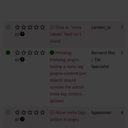
Data in "meta
carsten_ie
7
robots" field isn't
(0)
saved
Metatag,
Bernard Sfez
5
Metatag plugin;
/ Tiki
(0)
having a meta tag
Specialist
plugins content (per
object) should
remove the admin
meta tag content
(global)
Allow meta tags
typeamom
6
unique to pages
(0)