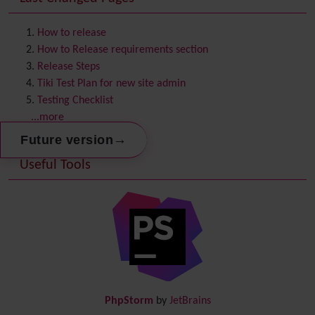
Contact us
Content template
How to release
Contribution
How to Release requirements section
Cookie
Release Steps
Copyright
Tiki Test Plan for new site admin
Credits
Testing Checklist
Custom Home
(and Group Home Page)
...more
Database MySQL - MyISAM
→
Future version
Database MySQL - InnoDB
Useful Tools
Date and Time
Debugger Console
Diagram
Directory
(of hyperlinks)
Documentation
link from Tiki to doc.tiki.org (Help System)
Docs
DogFood
Draw
-superseded by
Diagram
PhpStorm
by
JetBrains
Dynamic Content