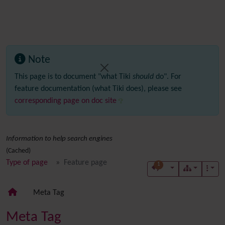
Note
This page is to document "what Tiki
should
do". For
feature documentation (what Tiki does), please see
corresponding page on doc site
Information to help search engines
(Cached)
Type of page
Feature page
1
Meta Tag
Meta Tag