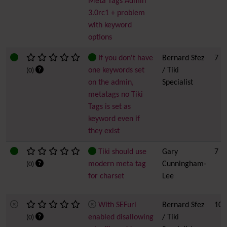
Meta Tags Admin
3.0rc1 + problem
with keyword
options
If you don't have
Bernard Sfez
7
one keywords set
/ Tiki
(0)
on the admin,
Specialist
metatags no Tiki
Tags is set as
keyword even if
they exist
Tiki should use
Gary
7
modern meta tag
Cunningham-
(0)
for charset
Lee
With SEFurl
Bernard Sfez
10
enabled disallowing
/ Tiki
(0)