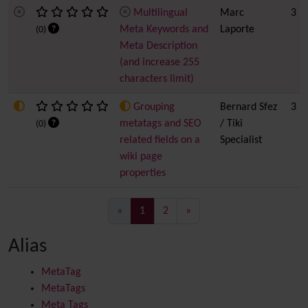
Multilingual
Marc
3
Meta Keywords and
Laporte
(0)
Meta Description
(and increase 255
characters limit)
Grouping
Bernard Sfez
3
metatags and SEO
/ Tiki
(0)
related fields on a
Specialist
wiki page
properties
(current)
«
1
2
»
Alias
MetaTag
MetaTags
Meta Tags