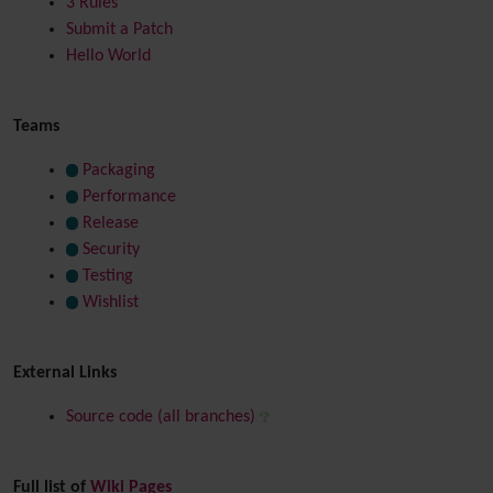
3 Rules
Submit a Patch
Hello World
Teams
Packaging
Performance
Release
Security
Testing
Wishlist
External Links
Source code (all branches)
Full list of
Wiki Pages