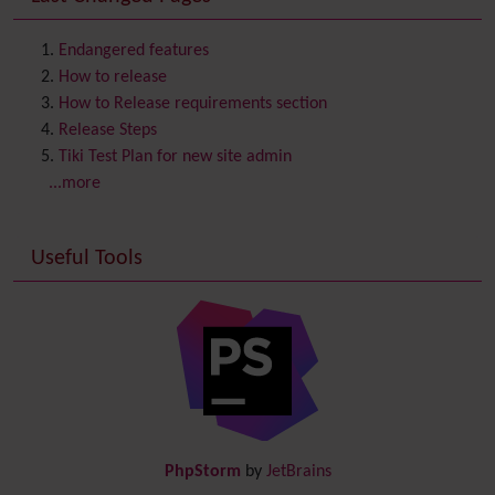
Contact us
Content template
Endangered features
Contribution
How to release
Cookie
How to Release requirements section
Copyright
Release Steps
Credits
Tiki Test Plan for new site admin
Custom Home
(and Group Home Page)
...more
Database MySQL - MyISAM
Database MySQL - InnoDB
Useful Tools
Date and Time
Debugger Console
Diagram
Directory
(of hyperlinks)
Documentation
link from Tiki to doc.tiki.org (Help System)
Docs
DogFood
Draw
-superseded by
Diagram
PhpStorm
by
JetBrains
Dynamic Content