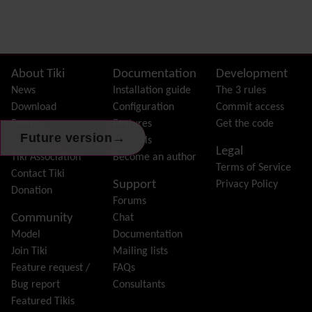
Preferences
Dynamic Variable
External Authentication
FAQ
Featured links
Site information, links, etc.
About Tiki
Documentation
Development
Feeds
(RSS)
News
Installation guide
The 3 rules
File Gallery
Download
Configuration
Commit access
Forum
Demo
Features
Get the code
→
Friendship Network
Future version
(Community)
Features
Tutorials
Legal
Gantt
Tiki Association
Become an author
Terms of Service
Group
Contact Tiki
Support
Privacy Policy
Groupmail
Donation
Forums
Help
Community
Chat
History
Model
Documentation
Hotword
Join Tiki
Mailing lists
HTML Page
Feature request /
FAQs
i18n
(Multilingual, l10n, Babelfish)
Bug report
Consultants
Image Gallery
Featured Tikis
Import-Export