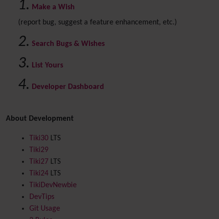
Make a Wish
(report bug, suggest a feature enhancement, etc.)
Search Bugs & Wishes
List Yours
Developer Dashboard
About Development
Tiki30
LTS
Tiki29
Tiki27
LTS
Tiki24
LTS
TikiDevNewbie
DevTips
Git Usage