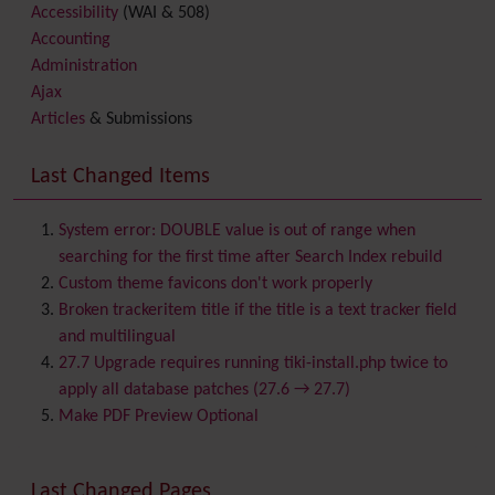
Accessibility
(WAI & 508)
Accounting
Administration
Ajax
Articles
& Submissions
Backlinks
Banner
Last Changed Items
Batch
BigBlueButton
audio/video/chat/screensharing
System error: DOUBLE value is out of range when
Blog
searching for the first time after Search Index rebuild
Bookmark
Custom theme favicons don't work properly
Browser Compatibility
Broken trackeritem title if the title is a text tracker field
Calendar
and multilingual
Category
27.7 Upgrade requires running tiki-install.php twice to
Chat
apply all database patches (27.6 → 27.7)
Comment
Make PDF Preview Optional
Communication Center
Consistency
Last Changed Pages
Contacts
Address book