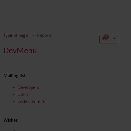
Type of page
Reports
2
DevMenu
Mailing lists
Developers
Users
Code commits
Wishes