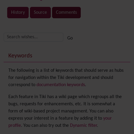
History
Source
Comments
Related content
More content and functionality (right side)
Keywords
The following is a list of keywords that should serve as hubs
for navigation within the Tiki development and should
correspond to
documentation keywords
.
Each feature in Tiki has a wiki page which regroups all the
bugs, requests for enhancements, etc. It is somewhat a
form of wiki-based project management. You can also
express your interest in a feature by adding it to
your
profile
. You can also try out the
Dynamic filter
.