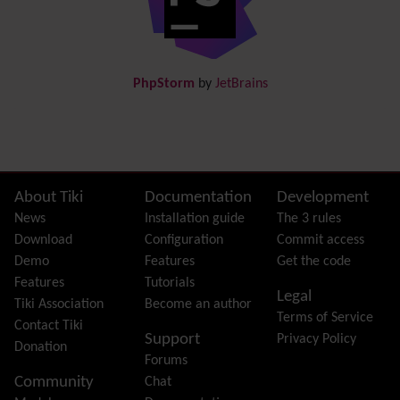
Docs
DogFood
Draw
-superseded by
Diagram
PhpStorm
by
JetBrains
Dynamic Content
Preferences
Dynamic Variable
External Authentication
FAQ
Featured links
Site information, links, etc.
About Tiki
Documentation
Development
Feeds
(RSS)
News
Installation guide
The 3 rules
File Gallery
Download
Configuration
Commit access
Forum
Demo
Features
Get the code
Friendship Network
(Community)
Features
Tutorials
Legal
Gantt
Tiki Association
Become an author
Terms of Service
Group
Contact Tiki
Support
Privacy Policy
Groupmail
Donation
Forums
Help
Community
Chat
History