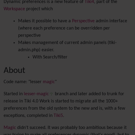
Dynamic preferences is a new feature of
Tiki4
, part of the
Workspace
project which
Makes it possible to have a
Perspective
admin interface
(where each preference can be overridden per
perspective
Makes management of current admin panels (tiki-
admin.php) easier.
With Search/filter
About
Code name: "lesser
magic
"
Started in
lesser-magic
branch and later added to trunk for
release in Tiki 4.0 Work is started to migrate all the 1000+
preferences from the old system to the new and is, with a few
exceptions, completed in
Tiki5
.
Magic
didn't succeed. It was probably too ambitious because it