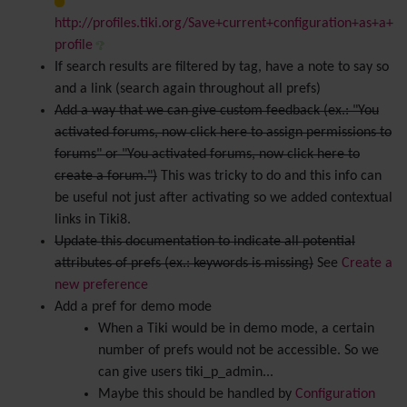
http://profiles.tiki.org/Save+current+configuration+as+a+
profile
If search results are filtered by tag, have a note to say so
and a link (search again throughout all prefs)
Add a way that we can give custom feedback (ex.: "You
activated forums, now click here to assign permissions to
forums" or "You activated forums, now click here to
create a forum.")
This was tricky to do and this info can
be useful not just after activating so we added contextual
links in Tiki8.
Update this documentation to indicate all potential
attributes of prefs (ex.: keywords is missing)
See
Create a
new preference
Add a pref for demo mode
When a Tiki would be in demo mode, a certain
number of prefs would not be accessible. So we
can give users tiki_p_admin...
Maybe this should be handled by
Configuration