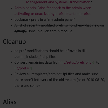
Management and Systems Orchestration
?
Admin panels: False feedback to the admin when
activating or deactivating prefs (phantom prefs).
bookmark prefs in a "my admin panel"
A list of recently modified prefs (who-when-what view on
syslogs)
Done in quick admin module
Cleanup
no pref modifications should be leftover in tiki-
admin_include_*.php files
Convert remaining data from
lib/setup/prefs.php
to
lib/prefs/
Review all templates/admin/*.tpl files and make sure
there aren't leftovers of the old system (as of 2010-08-20,
there are some)
Alias