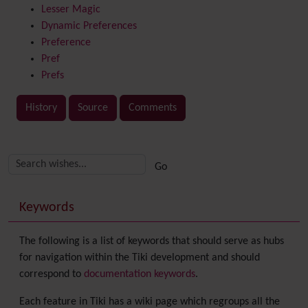
Lesser Magic
Dynamic Preferences
Preference
Pref
Prefs
History
Source
Comments
Related content
More content and functionality (right side)
Keywords
The following is a list of keywords that should serve as hubs
for navigation within the Tiki development and should
correspond to
documentation keywords
.
Each feature in Tiki has a wiki page which regroups all the