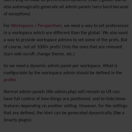
was trying to make all preferences dynamic (that's good), but to
also automagically generate all admin panels (very hard because
of exceptions)
For
Workspaces
/
Perspectives
, we need a way to set preferences
in a workspace which are different than the global. We also want
a way to provide workspace admins to set some of the prefs. But
of course, not all 1000+ prefs! Only the ones that are relevant
(turn wiki on/off, change theme, etc.)
So we need a dynamic admin panel per workspace. What is
configurable by the workspace admin should be defined in the
profile
Normal admin panels (tiki-admin.php) will remain so UX can
have full control of how things are positioned, and to hide/show
features depending on another setting. However, for the settings
that are defined, the html can be generated dynamically (like a
Smarty plugin)