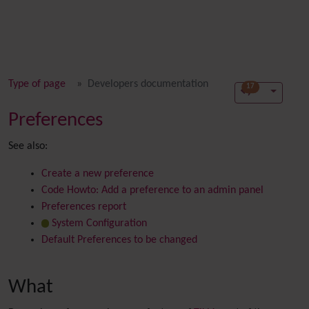
Type of page
Developers documentation
17
Preferences
See also:
Create a new preference
Code Howto: Add a preference to an admin panel
Preferences report
System Configuration
Default Preferences to be changed
What