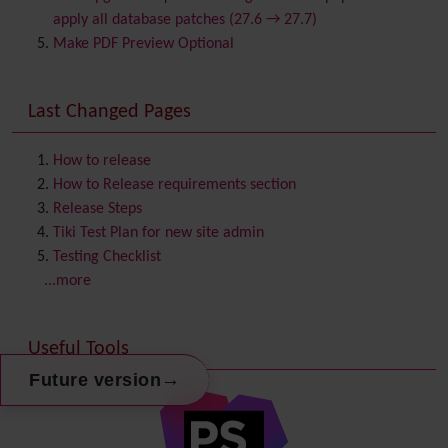
Chat
apply all database patches (27.6 → 27.7)
Comment
Make PDF Preview Optional
Communication Center
Consistency
Last Changed Pages
Contacts
Address book
Contact us
Content template
How to release
Contribution
How to Release requirements section
Cookie
Release Steps
Copyright
Tiki Test Plan for new site admin
Credits
Testing Checklist
Custom Home
(and Group Home Page)
...more
Database MySQL - MyISAM
Database MySQL - InnoDB
Useful Tools
Date and Time
Debugger Console
→
Future version
Diagram
Directory
(of hyperlinks)
Documentation
link from Tiki to doc.tiki.org (Help System)