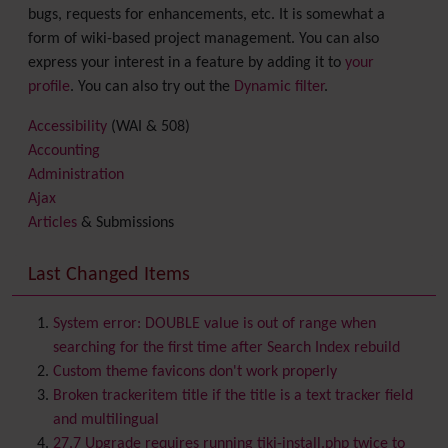
bugs, requests for enhancements, etc. It is somewhat a
form of wiki-based project management. You can also
express your interest in a feature by adding it to
your
profile
. You can also try out the
Dynamic filter
.
Accessibility
(WAI & 508)
Accounting
Administration
Ajax
Articles
& Submissions
Backlinks
Banner
Last Changed Items
Batch
BigBlueButton
audio/video/chat/screensharing
System error: DOUBLE value is out of range when
Blog
searching for the first time after Search Index rebuild
Bookmark
Custom theme favicons don't work properly
Browser Compatibility
Broken trackeritem title if the title is a text tracker field
Calendar
and multilingual
Category
27.7 Upgrade requires running tiki-install.php twice to