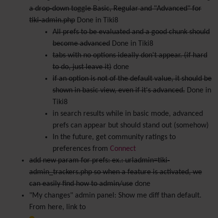
a drop-down toggle Basic, Regular and "Advanced" for
tiki-admin.php
Done in Tiki8
All prefs to be evaluated and a good chunk should
become advanced
Done in Tiki8
tabs with no options ideally don't appear. (if hard
to do, just leave it)
done
if an option is not of the default value, it should be
shown in basic view, even if it's advanced.
Done in
Tiki8
in search results while in basic mode, advanced
prefs can appear but should stand out (somehow)
In the future, get community ratings to
preferences from
Connect
add new param for prefs: ex.: urladmin=tiki-
admin_trackers.php so when a feature is activated, we
can easily find how to admin/use
done
"My changes" admin panel: Show me diff than default.
From here, link to