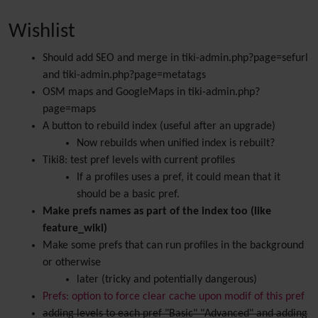
Wishlist
Should add SEO and merge in tiki-admin.php?page=sefurl
and tiki-admin.php?page=metatags
OSM maps and GoogleMaps in tiki-admin.php?
page=maps
A button to rebuild index (useful after an upgrade)
Now rebuilds when unified index is rebuilt?
Tiki8: test pref levels with current profiles
If a profiles uses a pref, it could mean that it
should be a basic pref.
Make prefs names as part of the index too (like
feature_wiki)
Make some prefs that can run profiles in the background
or otherwise
later (tricky and potentially dangerous)
Prefs: option to force clear cache upon modif of this pref
adding levels to each pref "Basic" "Advanced" and adding