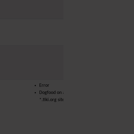
PDF
Performance
Speed /
Load / Compression /
Cache
Permission
Poll
Profiles
Quiz
Rating
Realname
Report
Revision Approval
Error
Scheduler
Dogfood on a
Score
*.tiki.org site
Search engine
optimization
(SEO)
Search
Security
Semantic
links