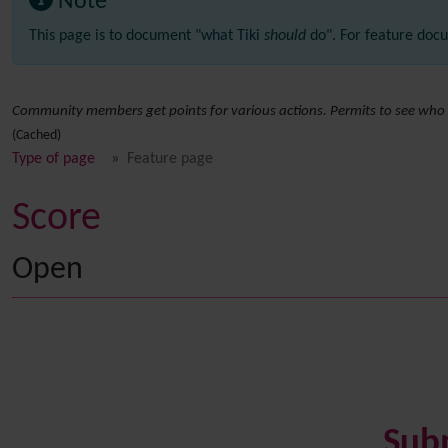
Note
This page is to document "what Tiki
should
do". For feature docu
Community members get points for various actions. Permits to see who 
(Cached)
Type of page
Feature page
Score
Open
Sub