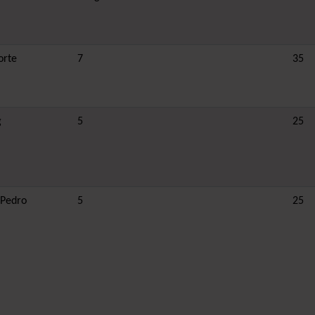
orte
7
35
g
5
25
 Pedro
5
25