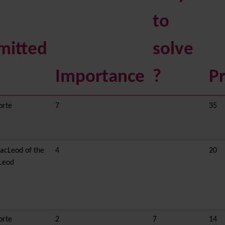
to
mitted
solve
Importance
?
Pr
orte
7
35
acLeod of the
4
20
Leod
orte
2
7
14