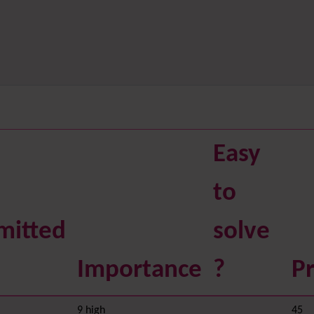
Easy
to
mitted
solve
Importance
?
Pr
9 high
45