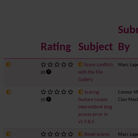
Sub
Rating
Subject
By
Score conflicts
Marc Lap
with the File
(0)
Gallery
Scoring
Connor M
feature causes
Clan Mac
(0)
intermittent blog
access error in
v1.9.8.3
Reset scores
Marc Lap