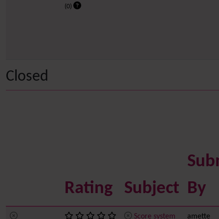
(0)
Closed
Sub
Rating
Subject
By
Score system
amette