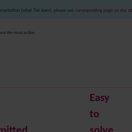
mentation (what Tiki does), please see
corresponding page on doc si
are the most active.
Easy
to
mitted
solve