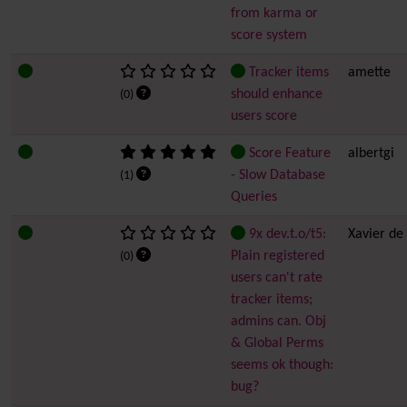
from karma or
score system
Tracker items
amette
should enhance
(0)
users score
Score Feature
albertgi
- Slow Database
(1)
Queries
9x dev.t.o/t5:
Xavier de
Plain registered
(0)
users can't rate
tracker items;
admins can. Obj
& Global Perms
seems ok though:
bug?