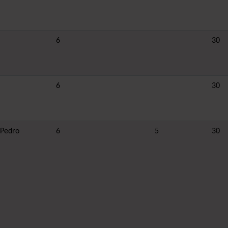
6
30
6
30
 Pedro
6
5
30