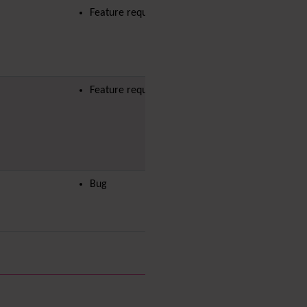
Diagram
Feature request
Dynamic Content
Preferences
Dynamic Variable
External Authentication
FAQ
Feature request
Featured links
Feeds
(RSS)
File Gallery
Forum
Friendship Network
Bug
(Community)
Gantt
Group
Groupmail
Help
History
Hotword
HTML Page