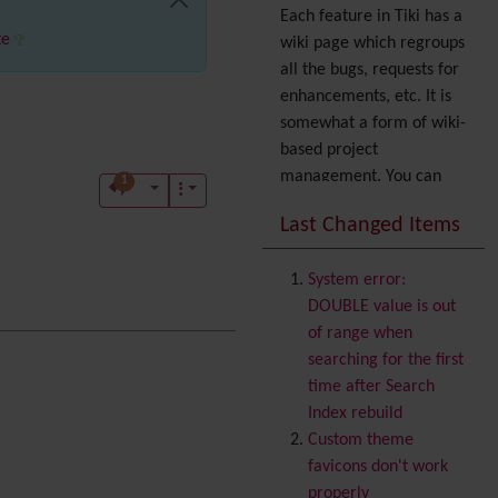
Each feature in Tiki has a
te
wiki page which regroups
all the bugs, requests for
enhancements, etc. It is
somewhat a form of wiki-
based project
management. You can
1
also express your interest
Last Changed Items
in a feature by adding it
to
your profile
. You can
System error:
also try out the
Dynamic
DOUBLE value is out
filter
.
of range when
Accessibility
(WAI & 508)
searching for the first
Accounting
time after Search
Administration
Index rebuild
Ajax
Custom theme
Articles
& Submissions
favicons don't work
Volunteered
Backlinks
properly