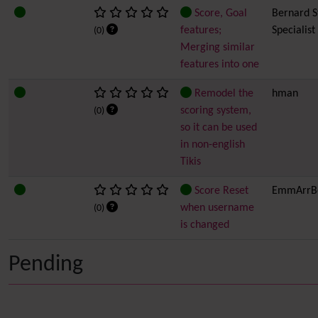
Score, Goal
Bernard Sf
features;
Specialist
(0)
Merging similar
features into one
Remodel the
hman
scoring system,
(0)
so it can be used
in non-english
Tikis
Score Reset
EmmArrB
when username
(0)
is changed
Pending