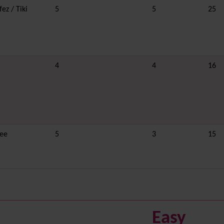
ez / Tiki
5
5
25
4
4
16
ee
5
3
15
Easy