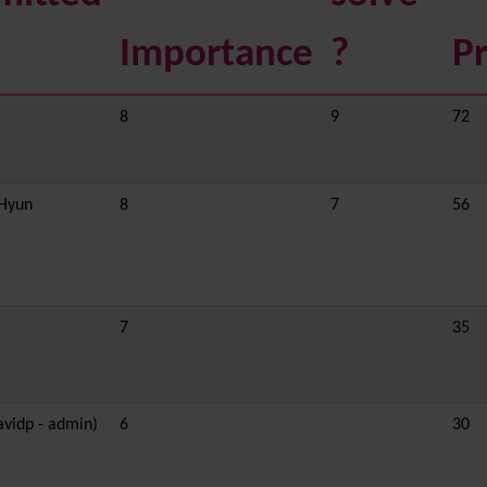
Importance
?
Pr
8
9
72
nHyun
8
7
56
7
35
avidp - admin)
6
30