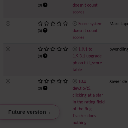
doesn't count
(0)
scores
Score system
Marc Lap
doesn't count
(0)
scores
1.9.1 to
pwendlin
1.9.3.1 upgrade
(0)
pb on tiki_score
table
10.x
Xavier de
dev.t.o/t5:
(0)
clicking at a star
in the rating field
of the Bug
→
Future version
Tracker does
nothing