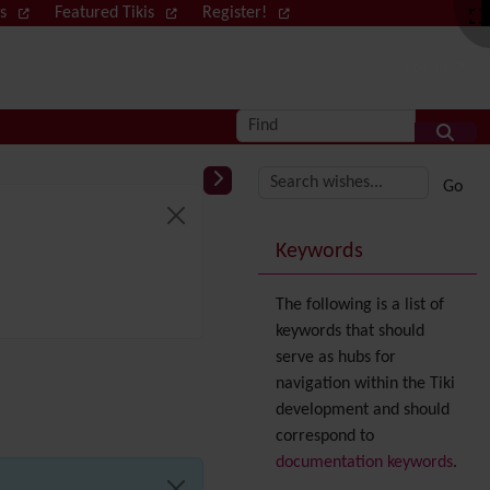
ws
Featured Tikis
Register!
Log in
Find
More content and
Keywords
The following is a list of
keywords that should
serve as hubs for
navigation within the Tiki
development and should
correspond to
documentation keywords
.