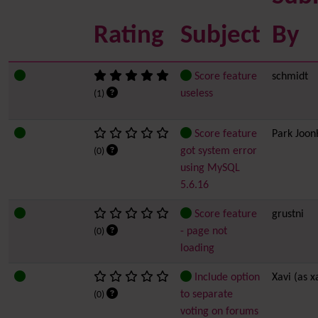
Rating
Subject
By
Score feature
schmidt
useless
(1)
Score feature
Park Joo
got system error
(0)
using MySQL
5.6.16
Score feature
grustni
- page not
(0)
loading
Include option
Xavi (as x
to separate
(0)
voting on forums