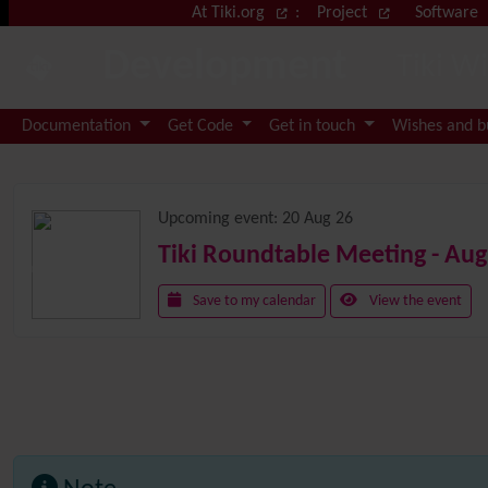
Site identity, navigation, etc.
At Tiki.org
:
Project
Software
Development
Tiki W
Navigation and related functional
Documentation
Get Code
Get in touch
Wishes and 
Related content
Upcoming event:
20 Aug 26
Tiki Roundtable Meeting - Aug
Save to my calendar
View the event