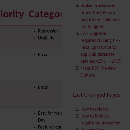
Banner
Broken trackeritem
Batch
iority
Category
to solve
title if the title is a
BigBlueButton
text tracker field and
audio/video/chat/screens
multilingual
Regression
haring
27.7 Upgrade
Usability
Blog
requires running tiki-
Bookmark
install.php twice to
Browser Compatibility
apply all database
Error
Calendar
patches (27.6 → 27.7)
Category
Make PDF Preview
Chat
Optional
Comment
Error
Communication Center
Last Changed Pages
Consistency
Contacts
Address book
Contact us
How to release
Easy for Newbie
Content template
How to Release
Dev
Contribution
requirements section
Feature request
Cookie