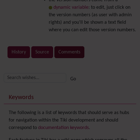
the version numbers come from a
dynamic variable
: to edit, just click on
the version numbers (as user with admin
rights) and you'll be shown a text field
where you can edit those version numbers.
History
Source
Comments
Related content
More content and functionality (right side)
Keywords
The following is a list of keywords that should serve as hubs
for navigation within the Tiki development and should
correspond to
documentation keywords
.