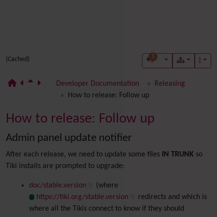
1
(Cached)
Developer Documentation
Releasing
How to release: Follow up
How to release: Follow up
Admin panel update notifier
After each release, we need to update some files
IN TRUNK
so
Tiki installs are prompted to upgrade:
doc/stable.version
(where
https://tiki.org/stable.version
redirects and which is
where all the Tikis connect to know if they should