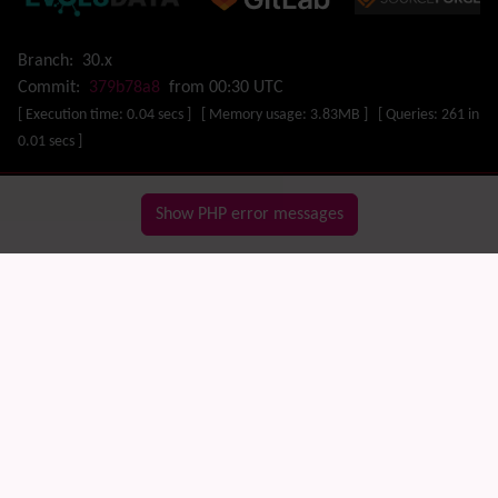
Map
Menu
Meta Tag
Branch:
30.x
Missing features
Commit:
379b78a8
from 00:30 UTC
Visual Mapping
[ Execution time: 0.04 secs ] [ Memory usage: 3.83MB ] [ Queries: 261 in
Mobile
0.01 secs ]
Mods
Modules
MultiTiki
Show PHP error messages
MyTiki
Newsletter
Notepad
OS independence
(Non-Linux, Windows/IIS, Mac, BSD)
Organic Groups
(Self-managed Teams)
Packages
Payment
PDF
Performance
Speed / Load / Compression / Cache
Permission