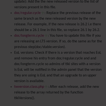
update): Add the the new released version to the list of
versions present in this file.
doc/regular.cycle
: Replace the previous release of the
same branch as the new released version by the new
release. For example, if the new release is 26.2 i.e there
should be a 26.1 line in this file, so replace 26.1 by 26.2.
doc/longterm.cycle
: You have to update this file if you
are releasing an LTS version. If so, do the same as for the
previous step(doc/stable.version).
EoL versions: Check if there is a version that reaches EoL
and remove his entry from doc/regular.cycle and and
doc/longterm.cycle so admins of tiki sites with a version
is EoL will be notified in the admin panel that the version
they are using is EoL and that an upgrade to an upper
version is available.
twversion.class.php
: After each release, add the new
release to the array returned by the function
tikiVersions().