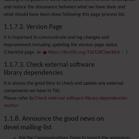
and reduce the dissonance between what we have done and
what should have been done following this page process list.
1.1.7.2. Version Page
It is important to communicate and log changes and
improvement including updating the version page status
(Checklist page, ie:
https://dev.tiki.org/Tiki12#Checklist
).
1.1.7.3. Check external software
library dependencies
It is always the good time to check and update any external
components we have in Tiki.
Please refer to
Check external software library dependencies
section
1.1.8. Announce the good news on
devel mailing-list
Ask the Communications Team to launch the announce-