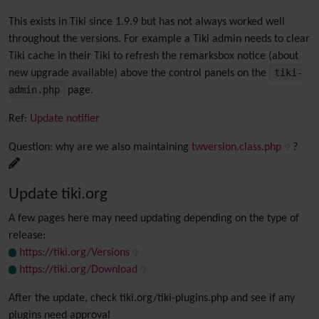
This exists in Tiki since 1.9.9 but has not always worked well
throughout the versions. For example a Tiki admin needs to clear
Tiki cache in their Tiki to refresh the remarksbox notice (about
tiki-
new upgrade available) above the control panels on the
admin.php
page.
Ref:
Update notifier
Question: why are we also maintaining
twversion.class.php
?
Update tiki.org
A few pages here may need updating depending on the type of
release:
https://tiki.org/Versions
https://tiki.org/Download
After the update, check tiki.org/tiki-plugins.php and see if any
plugins need approval