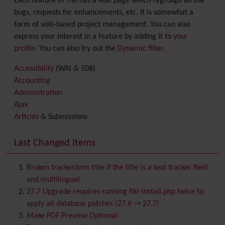
Each feature in Tiki has a wiki page which regroups all the
bugs, requests for enhancements, etc. It is somewhat a
form of wiki-based project management. You can also
express your interest in a feature by adding it to
your
profile
. You can also try out the
Dynamic filter
.
Accessibility
(WAI & 508)
Accounting
Administration
Ajax
Articles
& Submissions
Backlinks
Banner
Last Changed Items
Batch
BigBlueButton
audio/video/chat/screensharing
Broken trackeritem title if the title is a text tracker field
Blog
and multilingual
Bookmark
27.7 Upgrade requires running tiki-install.php twice to
Browser Compatibility
apply all database patches (27.6 → 27.7)
Calendar
Make PDF Preview Optional