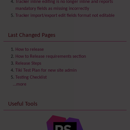
Category
Tracker inline editing is no longer inline and reports
Chat
mandatory fields as missing incorrectly
Comment
Tracker import/export edit fields format not editable
Communication Center
Consistency
Last Changed Pages
Contacts
Address book
Contact us
Content template
How to release
Contribution
How to Release requirements section
Cookie
Release Steps
Copyright
Tiki Test Plan for new site admin
Credits
Testing Checklist
Custom Home
(and Group Home Page)
...more
Database MySQL - MyISAM
Database MySQL - InnoDB
Useful Tools
Date and Time
Debugger Console
Diagram
Directory
(of hyperlinks)