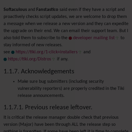
Softaculous
and
Fanstastico
said even if they have a script and
proactively checks script updates, we are welcome to drop them
a message when we release a new version and they can expedite
the upgrade on their end. We can email their support team. But I
also told them to subscribe to the
developer mailing list
to
stay informed of new releases.
see
https://tiki.org/1-click+installers
and
https://tiki.org/Distros
if any.
1.1.7. Acknowledgements
Make sure bug submitters (including security
vulnerability reporters) are properly credited in the Tiki
release announcements.
1.1.7.1. Previous release leftover.
It is critical the release manager double check that previous
version (Major) have been through ALL the release step so
nothing is forgotten. If some have been left it is time to complete