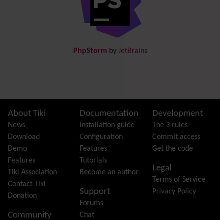
Documentation
link from Tiki to doc.tiki.org (Help System)
Docs
DogFood
Draw
-superseded by
Diagram
PhpStorm
by
JetBrains
Dynamic Content
Preferences
Dynamic Variable
External Authentication
FAQ
Featured links
Site information, links, etc.
About Tiki
Documentation
Development
Feeds
(RSS)
News
Installation guide
The 3 rules
File Gallery
Download
Configuration
Commit access
Forum
Demo
Features
Get the code
Friendship Network
(Community)
Features
Tutorials
Legal
Gantt
Tiki Association
Become an author
Terms of Service
Group
Contact Tiki
Support
Privacy Policy
Groupmail
Donation
Forums
Help
Community
Chat
History