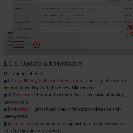
1.1.6. Update auto-installers
The auto-installers (
https://tiki.org/1-click+installers#Up-to-date
) platforms are
not maintained by us. To have new Tiki versions:
Softaculous
: has a scripts team that is in charge of adding
new versions.
Fantastico
: proactively checks for script updates on a bi-
weekly basis.
Installatron
: I emailed their support team to know how to
let's but they never answered.