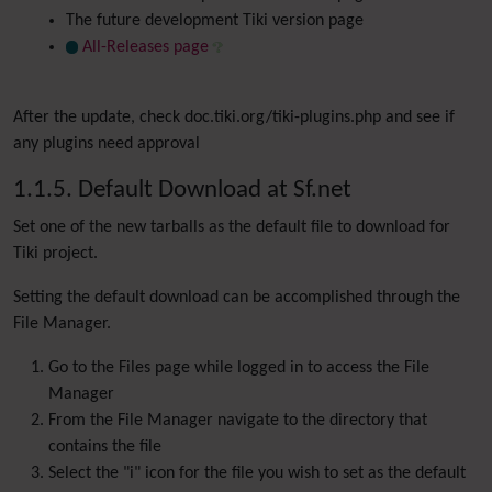
The future development Tiki version page
All-Releases page
After the update, check doc.tiki.org/tiki-plugins.php and see if
any plugins need approval
1.1.5. Default Download at Sf.net
Set one of the new tarballs as the default file to download for
Tiki project.
Setting the default download can be accomplished through the
File Manager.
Go to the Files page while logged in to access the File
Manager
From the File Manager navigate to the directory that
contains the file
Select the "i" icon for the file you wish to set as the default