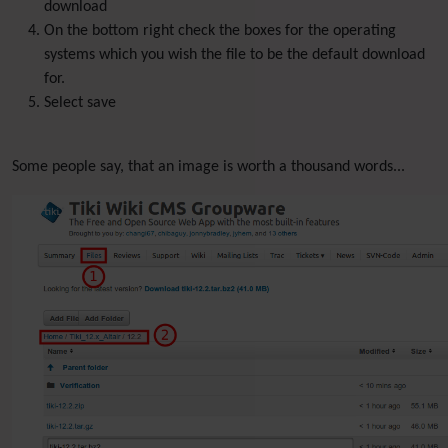
download
On the bottom right check the boxes for the operating
systems which you wish the file to be the default download
for.
Select save
Some people say, that an image is worth a thousand words...