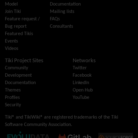
Model
Documentation
Hotword
Join Tiki
Mailing lists
HTML Page
Feature request /
FAQs
i18n
(Multilingual, l10n, Babelfish)
Bug report
Consultants
Image Gallery
Featured Tikis
Import-Export
Events
Install
Videos
Integrator
Interoperability
Tiki Project Sites
Networks
Inter-User Messages
Community
Twitter
InterTiki
Development
Facebook
jQuery
Documentation
LinkedIn
Kaltura
video management
Themes
Open Hub
Kanban
Profiles
YouTube
Karma
Security
Live Support
Logs
(system & action)
Tiki® and TikiWiki® are registered trademarks of the
Tiki
Lost edit protection
Software Community Association
.
Mail-in