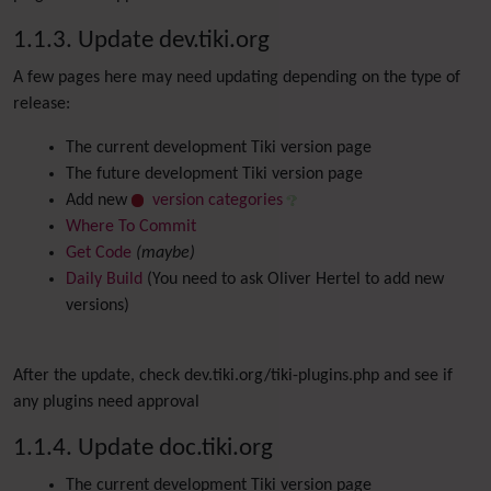
1.1.3. Update dev.tiki.org
A few pages here may need updating depending on the type of
release:
The current development Tiki version page
The future development Tiki version page
Add new
version categories
Where To Commit
Get Code
(maybe)
Daily Build
(You need to ask Oliver Hertel to add new
versions)
After the update, check dev.tiki.org/tiki-plugins.php and see if
any plugins need approval
1.1.4. Update doc.tiki.org
The current development Tiki version page