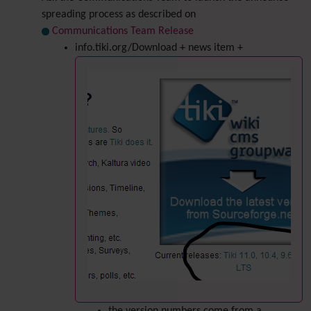
spreading process as described on
Communications Team Release
info.tiki.org/Download + news item +