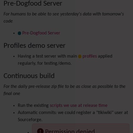
Pre-Dogfood Server
For humans to be able to see yesterday's data with tomorrow's
code
Pre-Dogfood Server
Profiles demo server
Having a test server with main
profiles
applied
regularly, for testing/demo.
Continuous build
For the daily pre-release zip file to be as close as possible to the
final one
Run the existing
scripts we use at release time
Automatic commits: we could register a "tikiwiki" user at
Sourceforge.
Permission denied