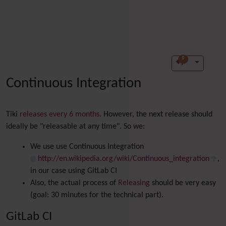
9
Continuous Integration
Tiki
releases every 6 months
. However, the next release should
ideally be "releasable at any time". So we:
We use use Continuous Integration
http://en.wikipedia.org/wiki/Continuous_integration
,
in our case using GitLab CI
Also, the actual process of
Releasing
should be very easy
(goal: 30 minutes for the technical part).
GitLab CI