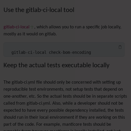
Use the gitlab-ci-local tool
gitlab-ci-local
, which allows you to run a specific job locally,
mostly as it would on gitlab.
gitlab-ci-local check-bom-encoding
Keep the actual tests executable locally
The gitlab-ci.yml file should only be concerned with setting up
reproducible test environments, not setup tests that depend on
one-another, etc. So the actual tests should be in separate scripts
called from gitlab-ci.yml. Also, while a developer should not be
expected to have every possible dependency installed, the tests
should run in their local environment if they are working on this
part of the code. For example, manticore tests should be