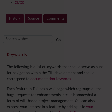
CI/CD
History
Source
Comments
Related content
More content and functionality (right side)
Keywords
The following is a list of keywords that should serve as hubs
for navigation within the Tiki development and should
correspond to
documentation keywords
.
Each feature in Tiki has a wiki page which regroups all the
bugs, requests for enhancements, etc. It is somewhat a
form of wiki-based project management. You can also
express your interest in a feature by adding it to
your