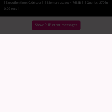
Visual Mapping
[ Execution time: 0.06 secs ] [ Memory usage: 4.76MB ] [ Queries: 270 in
Mobile
0.02 secs ]
Mods
Modules
MultiTiki
Show PHP error messages
MyTiki
Newsletter
Notepad
OS independence
(Non-Linux, Windows/IIS, Mac, BSD)
Organic Groups
(Self-managed Teams)
Packages
Payment
PDF
Performance
Speed / Load / Compression / Cache
Permission
Poll
Profiles
Quiz
Rating