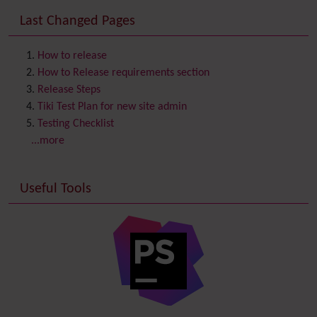
Consistency
Last Changed Pages
Contacts
Address book
Contact us
Content template
How to release
Contribution
How to Release requirements section
Cookie
Release Steps
Copyright
Tiki Test Plan for new site admin
Credits
Testing Checklist
Custom Home
(and Group Home Page)
...more
Database MySQL - MyISAM
Database MySQL - InnoDB
Useful Tools
Date and Time
Debugger Console
Diagram
Directory
(of hyperlinks)
Documentation
link from Tiki to doc.tiki.org (Help System)
Docs
DogFood
Draw
-superseded by
Diagram