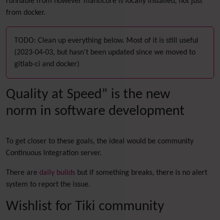
runnable from however manticore is locally installed, not just
from docker.
TODO: Clean up everything below. Most of it is still useful
(2023-04-03, but hasn't been updated since we moved to
gitlab-ci and docker)
Quality at Speed” is the new
norm in software development
To get closer to these goals, the ideal would be community
Continuous Integration server.
There are
daily builds
but if something breaks, there is no alert
system to report the issue.
Wishlist for Tiki community