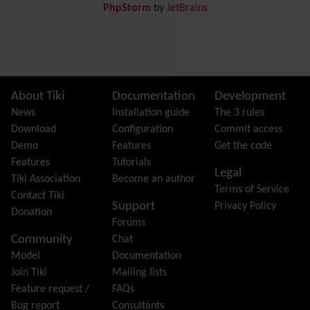
PhpStorm
by
JetBrains
Dynamic Content
Preferences
Dynamic Variable
External Authentication
FAQ
Featured links
Site information, links, etc.
About Tiki
Documentation
Development
Feeds
(RSS)
News
Installation guide
The 3 rules
File Gallery
Download
Configuration
Commit access
Forum
Demo
Features
Get the code
Friendship Network
(Community)
Features
Tutorials
Legal
Gantt
Tiki Association
Become an author
Terms of Service
Group
Contact Tiki
Support
Privacy Policy
Groupmail
Donation
Forums
Help
Community
Chat
History
Model
Documentation
Hotword
Join Tiki
Mailing lists
HTML Page
Feature request /
FAQs
i18n
(Multilingual, l10n, Babelfish)
Bug report
Consultants
Image Gallery