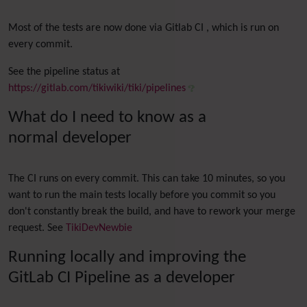
Most of the tests are now done via Gitlab CI , which is run on
every commit.
See the pipeline status at
https://gitlab.com/tikiwiki/tiki/pipelines
What do I need to know as a
normal developer
The CI runs on every commit. This can take 10 minutes, so you
want to run the main tests locally before you commit so you
don't constantly break the build, and have to rework your merge
request. See
TikiDevNewbie
Running locally and improving the
GitLab CI Pipeline as a developer