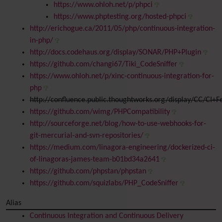
https://www.ohloh.net/p/phpci
https://www.phptesting.org/hosted-phpci
http://erichogue.ca/2011/05/php/continuous-integration-
in-php/
http://docs.codehaus.org/display/SONAR/PHP+Plugin
https://github.com/changi67/Tiki_CodeSniffer
https://www.ohloh.net/p/xinc-continuous-integration-for-
php
http://confluence.public.thoughtworks.org/display/CC/CI+
https://github.com/wimg/PHPCompatibility
http://sourceforge.net/blog/how-to-use-webhooks-for-
git-mercurial-and-svn-repositories/
https://medium.com/linagora-engineering/dockerized-ci-
of-linagoras-james-team-b01bd34a2641
https://github.com/phpstan/phpstan
https://github.com/squizlabs/PHP_CodeSniffer
Alias
Continuous Integration and Continuous Delivery