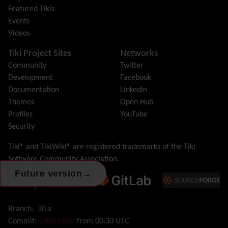
Featured Tikis
Import-Export
Events
Install
Videos
Integrator
Interoperability
Tiki Project Sites
Networks
Inter-User Messages
Community
Twitter
InterTiki
Development
Facebook
jQuery
Documentation
LinkedIn
Kaltura
video management
Themes
Open Hub
Kanban
Profiles
YouTube
Karma
Security
Live Support
Logs
(system & action)
Tiki® and TikiWiki® are registered trademarks of the
Tiki
Lost edit protection
Software Community Association
.
Mail-in
→
Future version
Map
Menu
Meta Tag
Branch:
30.x
Missing features
Commit:
c9e515b9
from 00:30 UTC