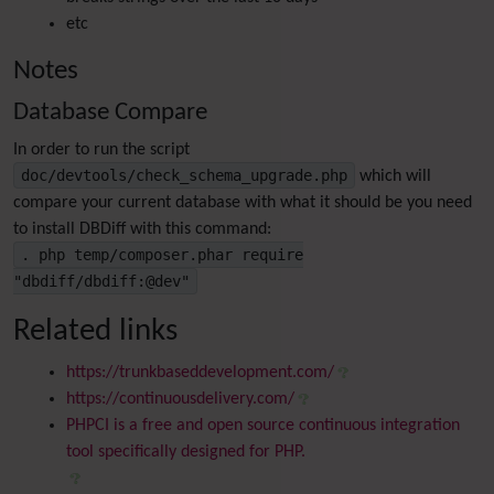
etc
Notes
Database Compare
In order to run the script
doc/devtools/check_schema_upgrade.php
which will
compare your current database with what it should be you need
to install DBDiff with this command:
. php temp/composer.phar require
"dbdiff/dbdiff:@dev"
Related links
https://trunkbaseddevelopment.com/
https://continuousdelivery.com/
PHPCI is a free and open source continuous integration
tool specifically designed for PHP.