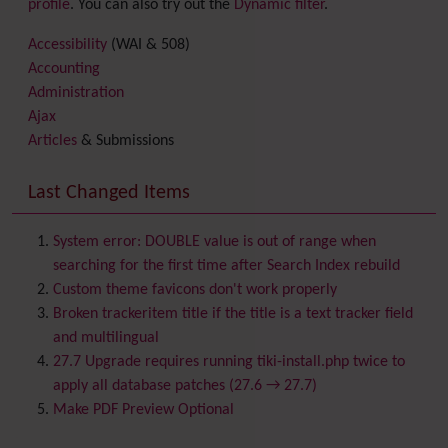
profile
. You can also try out the
Dynamic filter
.
Accessibility
(WAI & 508)
Accounting
Administration
Ajax
Articles
& Submissions
Backlinks
Banner
Last Changed Items
Batch
BigBlueButton
audio/video/chat/screensharing
System error: DOUBLE value is out of range when
Blog
searching for the first time after Search Index rebuild
Bookmark
Custom theme favicons don't work properly
Browser Compatibility
Broken trackeritem title if the title is a text tracker field
Calendar
and multilingual
Category
27.7 Upgrade requires running tiki-install.php twice to
Chat
apply all database patches (27.6 → 27.7)
Comment
Make PDF Preview Optional
Communication Center