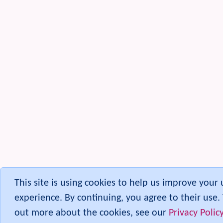
Staging and Approval
Stats
Survey
Syntax Highlighter
(Codemirror)
Tablesorter
Tags
Task
Tell a Friend
Terms and Conditions
Theme
TikiTests
Federated Timesheets
Token Access
Toolbar
(Quicktags)
Tours
This site is using cookies to help us improve your 
Trackers
experience. By continuing, you agree to their use. 
TRIM
out more about the cookies, see our
Privacy Polic
User Administration