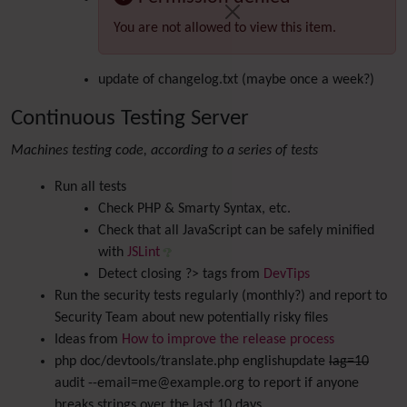
You are not allowed to view this item.
update of changelog.txt (maybe once a week?)
Continuous Testing Server
Machines testing code, according to a series of tests
Run all tests
Check PHP & Smarty Syntax, etc.
Check that all JavaScript can be safely minified
with
JSLint
Detect closing ?> tags from
DevTips
Run the security tests regularly (monthly?) and report to
Security Team about new potentially risky files
Ideas from
How to improve the release process
php doc/devtools/translate.php englishupdate
lag=10
audit --email=me@example.org to report if anyone
breaks strings over the last 10 days