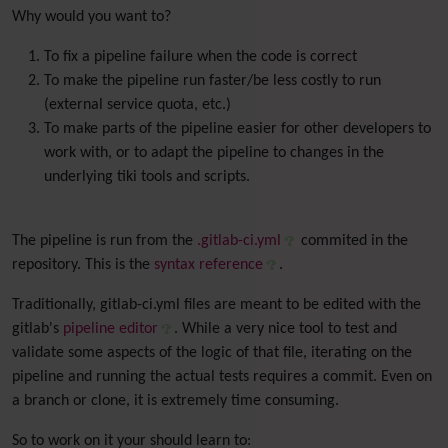
Why would you want to?
To fix a pipeline failure when the code is correct
To make the pipeline run faster/be less costly to run
(external service quota, etc.)
To make parts of the pipeline easier for other developers to
work with, or to adapt the pipeline to changes in the
underlying tiki tools and scripts.
The pipeline is run from the
.gitlab-ci.yml
commited in the
repository. This is the
syntax reference
.
Traditionally, gitlab-ci.yml files are meant to be edited with the
gitlab's
pipeline editor
. While a very nice tool to test and
validate some aspects of the logic of that file, iterating on the
pipeline and running the actual tests requires a commit. Even on
a branch or clone, it is extremely time consuming.
So to work on it your should learn to: