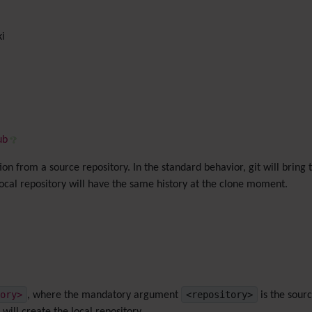
ki
ub
on from a source repository. In the standard behavior, git will bring
local repository will have the same history at the clone moment.
ory>
<repository>
, where the mandatory argument
is the sour