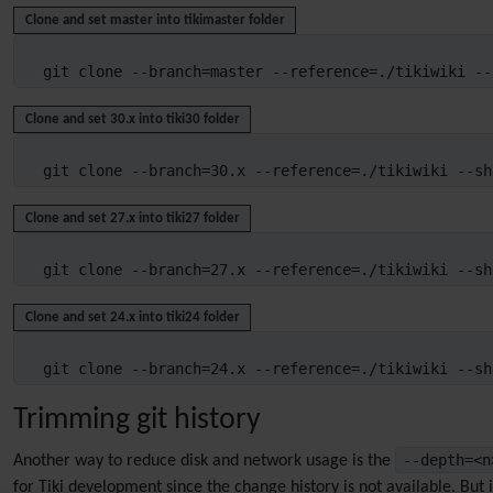
Clone and set master into tikimaster folder
git clone --branch=master --reference=./tikiwiki --
Clone and set 30.x into tiki30 folder
git clone --branch=30.x --reference=./tikiwiki --sh
Clone and set 27.x into tiki27 folder
git clone --branch=27.x --reference=./tikiwiki --sh
Clone and set 24.x into tiki24 folder
git clone --branch=24.x --reference=./tikiwiki --sh
Trimming git history
--depth=<
Another way to reduce disk and network usage is the
for Tiki development since the change history is not available. But it