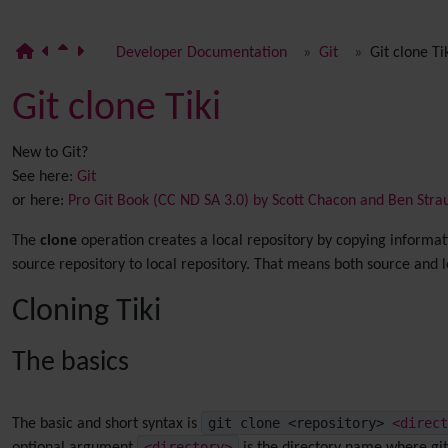
Developer Documentation
Git
Git clone Ti
Git clone Tiki
New to Git?
See here:
Git
or here:
Pro Git Book (CC ND SA 3.0) by Scott Chacon and Ben Stra
The
clone
operation creates a local repository by copying informati
source repository to local repository. That means both source and 
Cloning Tiki
The basics
git clone <repository>
<direct
The basic and short syntax is
<directory>