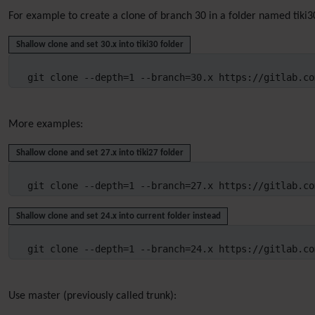
For example to create a clone of branch 30 in a folder named tiki
Shallow clone and set 30.x into tiki30 folder
git clone --depth=1 --branch=30.x https://gitlab.co
More examples:
Shallow clone and set 27.x into tiki27 folder
git clone --depth=1 --branch=27.x https://gitlab.co
Shallow clone and set 24.x into current folder instead
git clone --depth=1 --branch=24.x https://gitlab.co
Use master (previously called trunk):