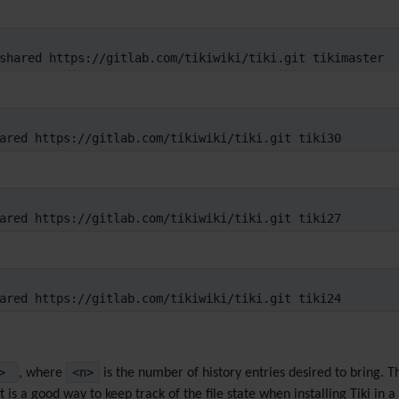
shared https://gitlab.com/tikiwiki/tiki.git tikimaster
ared https://gitlab.com/tikiwiki/tiki.git tiki30
ared https://gitlab.com/tikiwiki/tiki.git tiki27
ared https://gitlab.com/tikiwiki/tiki.git tiki24
n>
<n>
, where
is the number of history entries desired to bring. 
 is a good way to keep track of the file state when installing Tiki in a 