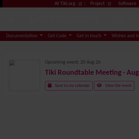
Site identity, navigation, etc.
At Tiki.org
:
Project
Software
Development
Tiki W
Navigation and related functional
Documentation
Get Code
Get in touch
Wishes and 
Related content
Upcoming event:
20 Aug 26
Tiki Roundtable Meeting - Aug
Save to my calendar
View the event