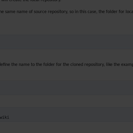
will create the local repository.
the same name of source repository, so in this case, the folder for lo
efine the name to the folder for the cloned repository, like the exam
wiki