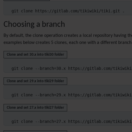
git clone https://gitlab.com/tikiwiki/tiki.git .
Choosing a branch
By default, the clone operation creates a local repository having t
examples below creates 5 clones, each one with a different branch 
Clone and set 30.x into tiki30 folder
git clone --branch=30.x https://gitlab.com/tikiwiki
Clone and set 29.x into tiki29 folder
git clone --branch=29.x https://gitlab.com/tikiwiki
Clone and set 27.x into tiki27 folder
git clone --branch=27.x https://gitlab.com/tikiwiki