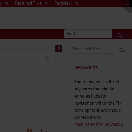
ws
Featured Tikis
Register!
Log in
Find
More content and
Keywords
The following is a list of
keywords that should
serve as hubs for
navigation within the Tiki
development and should
correspond to
documentation keywords
.
2