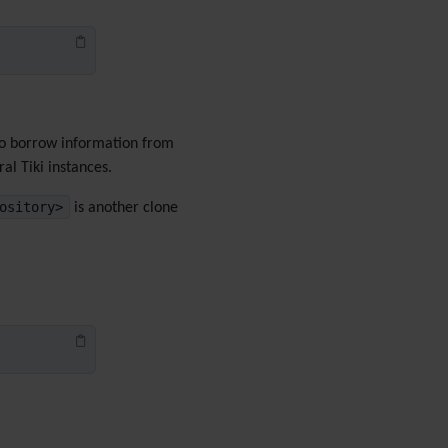
Menu
Meta Tag
Missing features
Visual Mapping
Mobile
Mods
 to borrow information from
Modules
al Tiki instances.
MultiTiki
ository>
is another clone
MyTiki
Newsletter
Notepad
OS independence
(Non-
Linux, Windows/IIS, Mac,
BSD)
Organic Groups
(Self-
managed Teams)
Packages
Payment