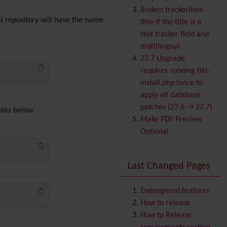
Banner
Broken trackeritem
Batch
cal repository will have the name
title if the title is a
BigBlueButton
text tracker field and
audio/video/chat/screens
multilingual
haring
27.7 Upgrade
Blog
requires running tiki-
Bookmark
install.php twice to
Browser Compatibility
apply all database
Calendar
patches (27.6 → 27.7)
ples below.
Category
Make PDF Preview
Chat
Optional
Comment
Communication Center
Last Changed Pages
Consistency
Contacts
Address book
Contact us
Endangered features
Content template
How to release
Contribution
How to Release
Cookie