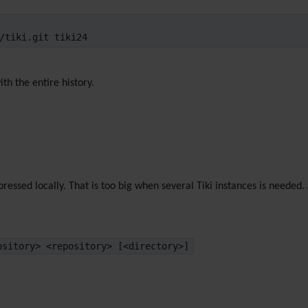
/tiki.git tiki24
th the entire history.
ressed locally. That is too big when several Tiki instances is neede
ository> <repository> [<directory>]