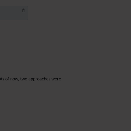
Diagram
Dynamic Content
Preferences
Dynamic Variable
External Authentication
FAQ
Featured links
Feeds
(RSS)
File Gallery
Forum
Friendship Network
d. As of now, two approaches were
(Community)
Gantt
Group
Groupmail
Help
History
Hotword
HTML Page