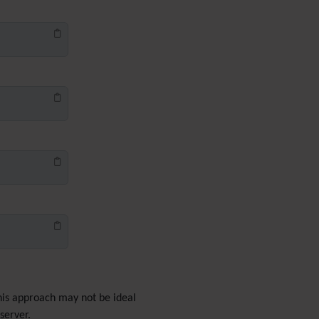
PDF
Performance
Speed /
Load / Compression /
Cache
Permission
Poll
Profiles
Quiz
Rating
Realname
Report
Revision Approval
Scheduler
Score
Search engine
optimization
(SEO)
Search
Security
This approach may not be ideal
Semantic
links
server.