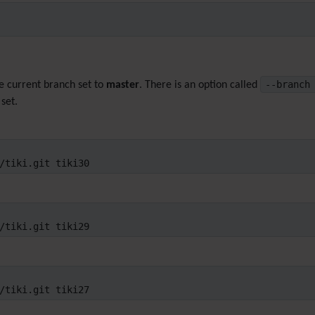
--branc
he current branch set to
master
. There is an option called
set.
/tiki.git tiki30
/tiki.git tiki29
/tiki.git tiki27