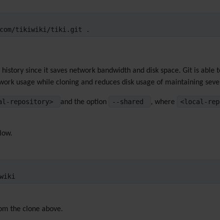
com/tikiwiki/tiki.git .
i history since it saves network bandwidth and disk space. Git is able
work usage while cloning and reduces disk usage of maintaining sever
cal-repository>
--shared
<local-rep
and the option
, where
elow.
wiki
rom the clone above.