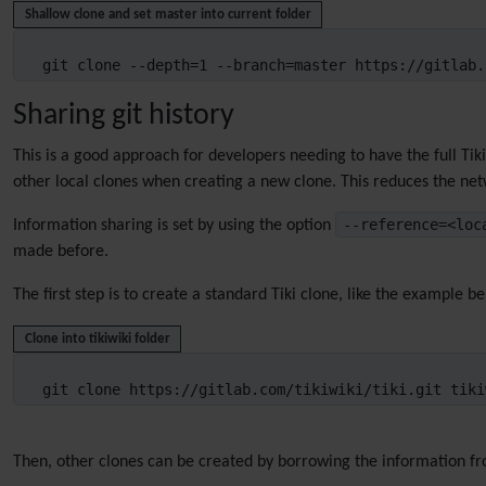
Shallow clone and set master into current folder
git clone --depth=1 --branch=master https://gitlab.
Sharing git history
This is a good approach for developers needing to have the full Tik
other local clones when creating a new clone. This reduces the net
--reference=<lo
Information sharing is set by using the option
made before.
The first step is to create a standard Tiki clone, like the example b
Clone into tikiwiki folder
git clone https://gitlab.com/tikiwiki/tiki.git tiki
Then, other clones can be created by borrowing the information f