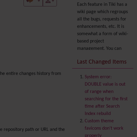
Each feature in Tiki has a
wiki page which regroups
all the bugs, requests for
enhancements, etc. It is
somewhat a form of wiki-
based project
management. You can
also express your interest
Last Changed Items
in a feature by adding it
to
your profile
. You can
 the entire changes history from
System error:
also try out the
Dynamic
DOUBLE value is out
filter
.
of range when
Accessibility
(WAI & 508)
searching for the first
Accounting
time after Search
Administration
Index rebuild
Ajax
Custom theme
Articles
& Submissions
favicons don't work
ce repository path or URL and the
Backlinks
properly