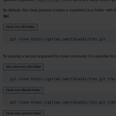
optional argument
is the directory name where git 
By default, the clone process creates a repository in a folder with 
tiki
.
Clone into tiki folder
git clone https://gitlab.com/tikiwiki/tiki.git
By passing a second argument to clone command, it is possible to d
Also clone into tiki folder
git clone https://gitlab.com/tikiwiki/tiki.git tiki
Clone into tikiwiki folder
git clone https://gitlab.com/tikiwiki/tiki.git tiki
Clone into current folder