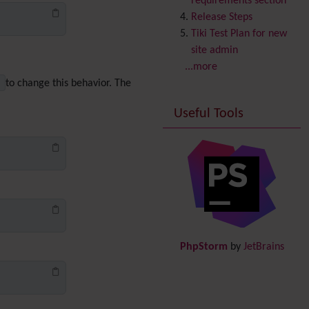
requirements section
Copyright
Release Steps
Credits
Tiki Test Plan for new
Custom Home
(and
site admin
Group Home Page)
...more
Database MySQL -
h
to change this behavior. The
MyISAM
Useful Tools
Database MySQL -
InnoDB
Date and Time
Debugger Console
Diagram
Directory
(of hyperlinks)
Documentation
link from
Tiki to doc.tiki.org (Help
PhpStorm
by
JetBrains
System)
Docs
DogFood
Draw
-superseded by