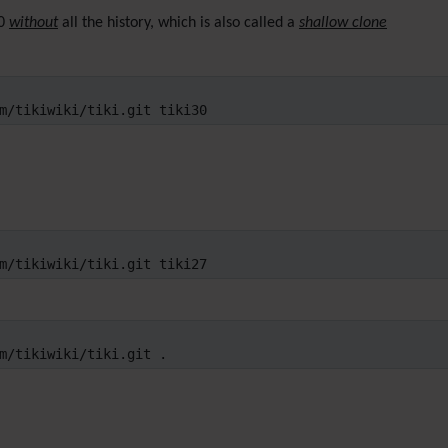
30
without
all the history, which is also called a
shallow clone
m/tikiwiki/tiki.git tiki30
m/tikiwiki/tiki.git tiki27
m/tikiwiki/tiki.git .