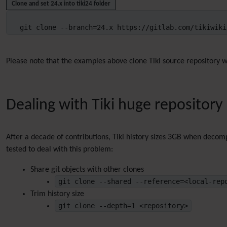
Clone and set 24.x into tiki24 folder
git clone --branch=24.x https://gitlab.com/tikiwiki
Please note that the examples above clone Tiki source repository wi
Dealing with Tiki huge repository
After a decade of contributions, Tiki history sizes 3GB when decomp
tested to deal with this problem:
Share git objects with other clones
git clone --shared --reference=<local-rep
Trim history size
git clone --depth=1 <repository>