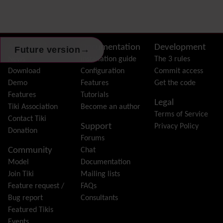
Dynamic Variable
External Authentication
FAQ
Featured links
Site information, links, etc.
About Tiki
Documentation
Development
→
Future version
Feeds
(RSS)
News
Installation guide
The 3 rules
File Gallery
Download
Configuration
Commit access
Forum
Demo
Features
Get the code
Friendship Network
(Community)
Features
Tutorials
Legal
Gantt
Tiki Association
Become an author
Terms of Service
Group
Contact Tiki
Support
Privacy Policy
Groupmail
Donation
Forums
Help
Community
Chat
History
Model
Documentation
Hotword
Join Tiki
Mailing lists
HTML Page
Feature request /
FAQs
i18n
(Multilingual, l10n, Babelfish)
Bug report
Consultants
Image Gallery
Featured Tikis
Import-Export
Events