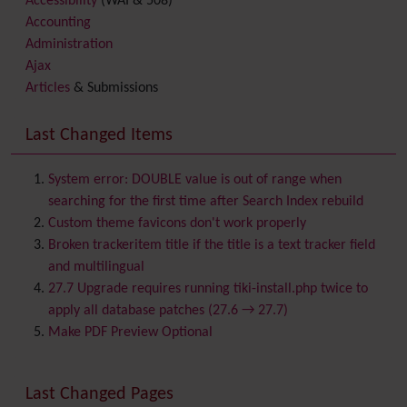
Accessibility
(WAI & 508)
Accounting
Administration
Ajax
Articles
& Submissions
Backlinks
Banner
Last Changed Items
Batch
BigBlueButton
audio/video/chat/screensharing
System error: DOUBLE value is out of range when
Blog
searching for the first time after Search Index rebuild
Bookmark
Custom theme favicons don't work properly
Browser Compatibility
Broken trackeritem title if the title is a text tracker field
Calendar
and multilingual
Category
27.7 Upgrade requires running tiki-install.php twice to
Chat
apply all database patches (27.6 → 27.7)
Comment
Make PDF Preview Optional
Communication Center
Consistency
Last Changed Pages
Contacts
Address book