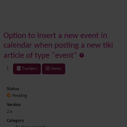
Option to Insert a new event in
calendar when posting a new tiki
article of type "event"
Trackers
Items
Status
Pending
Version
2.x
Category