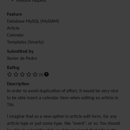
Feature request
Feature
Database MySQL (MyISAM)
Article
Calendar
Templates (Smarty)
Submitted by
Xavier de Pedro
Rating
(0)
Description
In order to avoid duplication of effort, It would be very nice
to be able insert a calendar item when editing an article in
Tiki.
I imagine that as a new option in article edit form, for any
article type or just some type, like "event", or so. You should