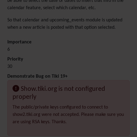
be able to select the date or dates to insert that info in the
calendar feature, select which calendar, etc.
So that calendar and upcoming_events module is updated
when a new article is posted with that option selected.
Importance
6
Priority
30
Demonstrate Bug on Tiki 19+
Show.tiki.org is not configured
properly
The public/private keys configured to connect to
show2.tiki.org were not accepted. Please make sure you
are using RSA keys. Thanks.