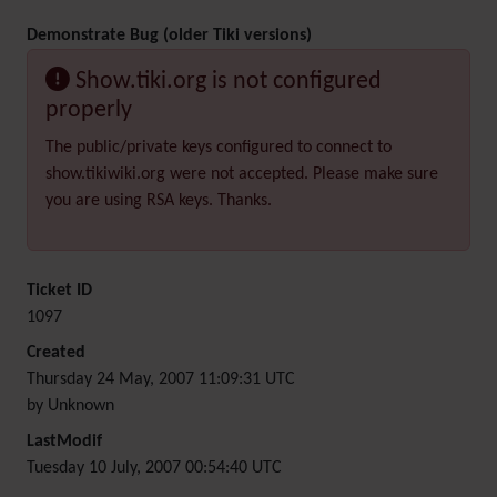
Demonstrate Bug (older Tiki versions)
Show.tiki.org is not configured
properly
The public/private keys configured to connect to
show.tikiwiki.org were not accepted. Please make sure
you are using RSA keys. Thanks.
Ticket ID
1097
Created
Thursday 24 May, 2007 11:09:31 UTC
by Unknown
LastModif
Tuesday 10 July, 2007 00:54:40 UTC