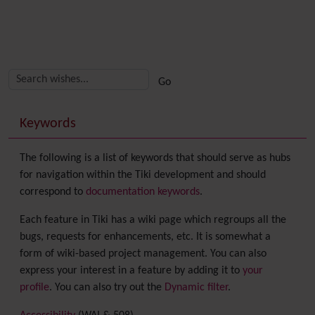
Related content
More content and functionality (right side)
Keywords
The following is a list of keywords that should serve as hubs
for navigation within the Tiki development and should
correspond to
documentation keywords
.
Each feature in Tiki has a wiki page which regroups all the
bugs, requests for enhancements, etc. It is somewhat a
form of wiki-based project management. You can also
express your interest in a feature by adding it to
your
profile
. You can also try out the
Dynamic filter
.