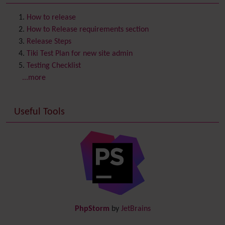
Contact us
Content template
How to release
Contribution
How to Release requirements section
Cookie
Release Steps
Copyright
Tiki Test Plan for new site admin
Credits
Testing Checklist
Custom Home
(and Group Home Page)
...more
Database MySQL - MyISAM
Database MySQL - InnoDB
Useful Tools
Date and Time
Debugger Console
Diagram
Directory
(of hyperlinks)
Documentation
link from Tiki to doc.tiki.org (Help System)
Docs
DogFood
Draw
-superseded by
Diagram
PhpStorm
by
JetBrains
Dynamic Content
Preferences