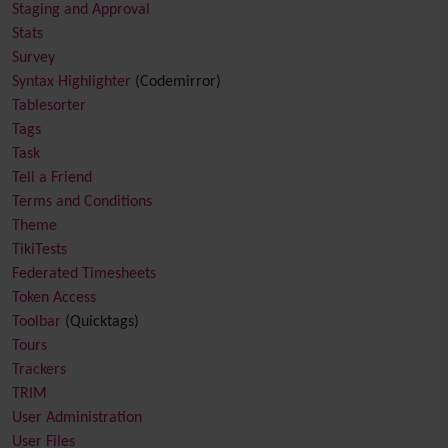
Staging and Approval
Stats
Survey
Syntax Highlighter
(Codemirror)
Tablesorter
Tags
Task
Tell a Friend
Terms and Conditions
Theme
TikiTests
Federated Timesheets
Token Access
Toolbar
(Quicktags)
Tours
Trackers
TRIM
User Administration
User Files