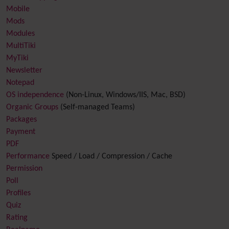
Mobile
Mods
Modules
MultiTiki
MyTiki
Newsletter
Notepad
OS independence
(Non-Linux, Windows/IIS, Mac, BSD)
Organic Groups
(Self-managed Teams)
Packages
Payment
PDF
Performance
Speed / Load / Compression / Cache
Permission
Poll
Profiles
Quiz
Rating