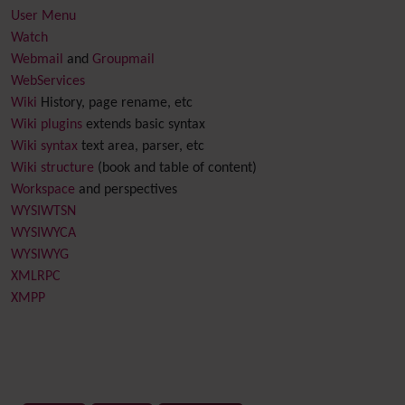
User Menu
Watch
Webmail
and
Groupmail
WebServices
Wiki
History, page rename, etc
Wiki plugins
extends basic syntax
Wiki syntax
text area, parser, etc
Wiki structure
(book and table of content)
Workspace
and perspectives
WYSIWTSN
WYSIWYCA
WYSIWYG
XMLRPC
XMPP