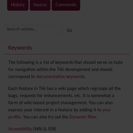
History
Source
Comments
Related content
More content and functionality (right side)
Keywords
The following is a list of keywords that should serve as hubs
for navigation within the Tiki development and should
correspond to
documentation keywords
.
Each feature in Tiki has a wiki page which regroups all the
bugs, requests for enhancements, etc. It is somewhat a
form of wiki-based project management. You can also
express your interest in a feature by adding it to
your
profile
. You can also try out the
Dynamic filter
.
Accessibility
(WAI & 508)