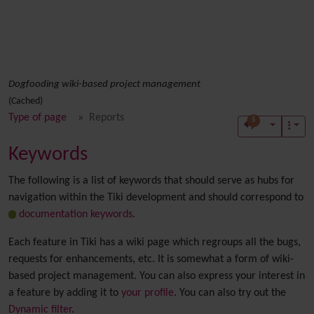
Dogfooding wiki-based project management
(Cached)
Type of page
Reports
5
Keywords
The following is a list of keywords that should serve as hubs for
navigation within the Tiki development and should correspond to
documentation keywords
.
Each feature in Tiki has a wiki page which regroups all the bugs,
requests for enhancements, etc. It is somewhat a form of wiki-
based project management. You can also express your interest in
a feature by adding it to
your profile
. You can also try out the
Dynamic filter
.