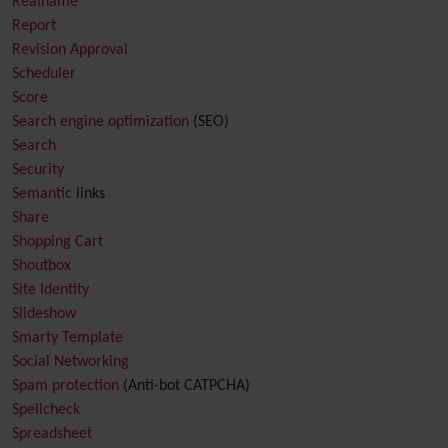
Realname
Report
Revision Approval
Scheduler
Score
Search engine optimization
(SEO)
Search
Security
Semantic
links
Share
Shopping Cart
Shoutbox
Site Identity
Slideshow
Smarty Template
Social Networking
Spam protection
(Anti-bot CATPCHA)
Spellcheck
Spreadsheet