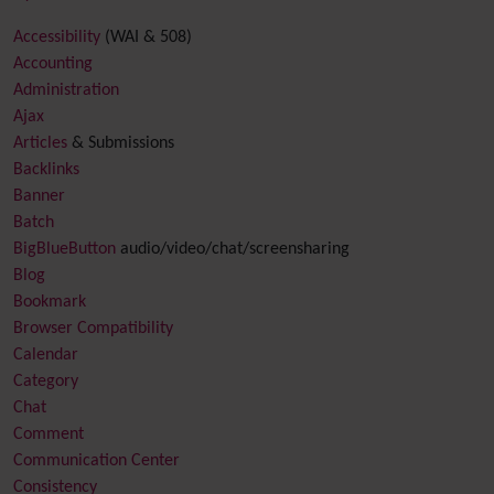
Accessibility
(WAI & 508)
Accounting
Administration
Ajax
Articles
& Submissions
Backlinks
Banner
Batch
BigBlueButton
audio/video/chat/screensharing
Blog
Bookmark
Browser Compatibility
Calendar
Category
Chat
Comment
Communication Center
Consistency