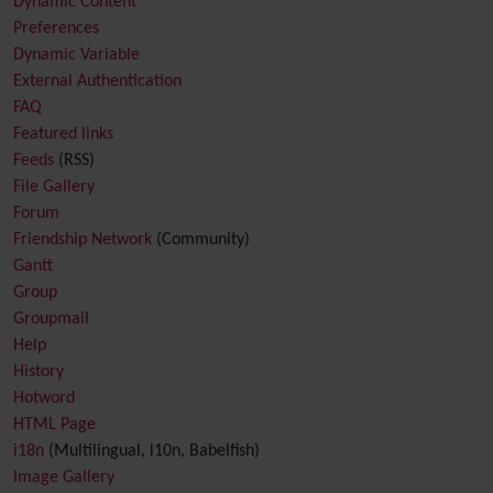
Dynamic Content
Preferences
Dynamic Variable
External Authentication
FAQ
Featured links
Feeds
(RSS)
File Gallery
Forum
Friendship Network
(Community)
Gantt
Group
Groupmail
Help
History
Hotword
HTML Page
i18n
(Multilingual, l10n, Babelfish)
Image Gallery