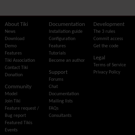
Dynamic Variable
External Authentication
FAQ
Featured links
Site information, links, etc.
About Tiki
Documentation
Development
Feeds
(RSS)
News
Installation guide
The 3 rules
File Gallery
Download
Configuration
Commit access
Forum
Demo
Features
Get the code
Friendship Network
(Community)
Features
Tutorials
Legal
Gantt
Tiki Association
Become an author
Terms of Service
Group
Contact Tiki
Support
Privacy Policy
Groupmail
Donation
Forums
Help
Community
Chat
History
Model
Documentation
Hotword
Join Tiki
Mailing lists
HTML Page
Feature request /
FAQs
i18n
(Multilingual, l10n, Babelfish)
Bug report
Consultants
Image Gallery
Featured Tikis
Import-Export
Events
Install