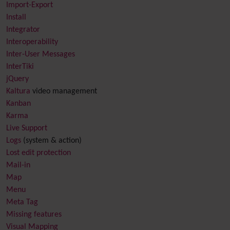
Import-Export
Install
Integrator
Interoperability
Inter-User Messages
InterTiki
jQuery
Kaltura
video management
Kanban
Karma
Live Support
Logs
(system & action)
Lost edit protection
Mail-in
Map
Menu
Meta Tag
Missing features
Visual Mapping