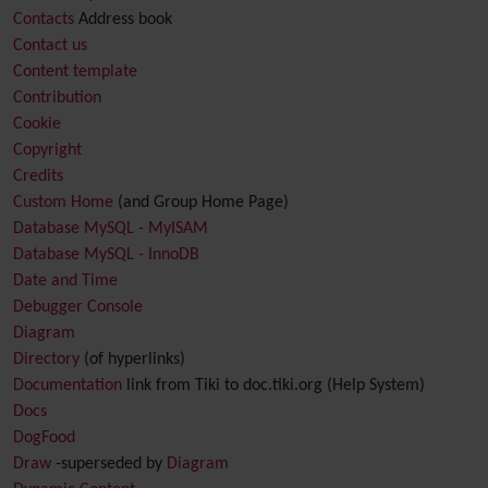
Contacts
Address book
Contact us
Content template
Contribution
Cookie
Copyright
Credits
Custom Home
(and Group Home Page)
Database MySQL - MyISAM
Database MySQL - InnoDB
Date and Time
Debugger Console
Diagram
Directory
(of hyperlinks)
Documentation
link from Tiki to doc.tiki.org (Help System)
Docs
DogFood
Draw
-superseded by
Diagram