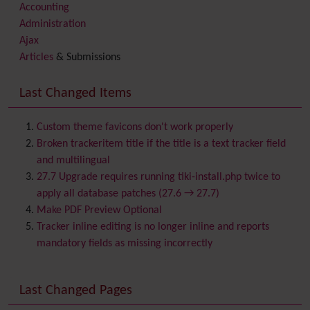
Accounting
Administration
Ajax
Articles
& Submissions
Backlinks
Banner
Last Changed Items
Batch
BigBlueButton
audio/video/chat/screensharing
Custom theme favicons don't work properly
Blog
Broken trackeritem title if the title is a text tracker field
Bookmark
and multilingual
Browser Compatibility
27.7 Upgrade requires running tiki-install.php twice to
Calendar
apply all database patches (27.6 → 27.7)
Category
Make PDF Preview Optional
Chat
Tracker inline editing is no longer inline and reports
Comment
mandatory fields as missing incorrectly
Communication Center
Consistency
Last Changed Pages
Contacts
Address book
Contact us