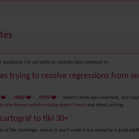
tes
 backports i'm currently or recently been involved in.
es trying to resolve regressions from se
8
,
!9802
,
!9703
(which i think was reverted), and may
e-site-theme-switch-module-doesn't-work
and others arising.
artograf to tiki 30+
size of the challenge, means it won't make it but would be a good addi