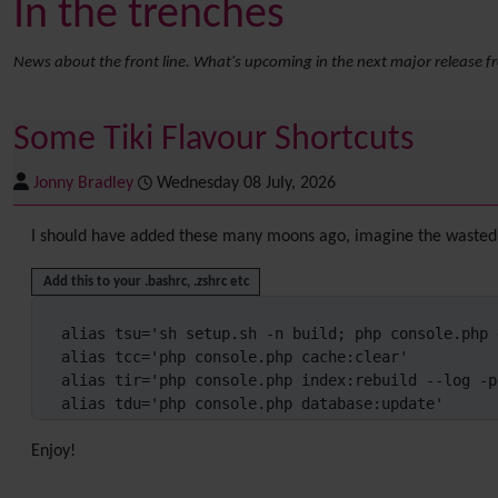
In the trenches
News about the front line. What's upcoming in the next major release f
Some Tiki Flavour Shortcuts
Jonny Bradley
Wednesday 08 July, 2026
I should have added these many moons ago, imagine the wasted 
Add this to your .bashrc, .zshrc etc
alias tsu='sh setup.sh -n build; php console.php 
alias tcc='php console.php cache:clear'

alias tir='php console.php index:rebuild --log -p'
alias tdu='php console.php database:update'
Enjoy!