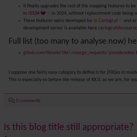
It finally upgrades the rest of the mapping features to 
in
!5534
in 2024, without replacement code being 
These features were developed for
Cartograf
and are
development server is available here
cartografdev.learn
Full list (too many to analyse now) h
gitlab.com/tikiwiki/tiki/-/merge_requests/ jonnybradley
I suppose one fairly easy category to define is for [FIX]es in mast
This is especially so before the release of XX.0, as we are, for e
0 comments
Is this blog title still appropriate?