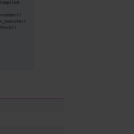
Compiled-
i18n
(Multilingual, l10n,
Babelfish)
render()

Image Gallery
_execute()

Import-Export
etch()

Install
Integrator
Interoperability
Inter-User Messages
InterTiki
jQuery
Kaltura
video
management
Kanban
Karma
Live Support
Logs
(system & action)
Lost edit protection
Mail-in
Map