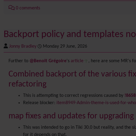
0 comments
Backport policy and templates no
Jonny Bradley
Monday 29 June, 2026
Further to
@Benoit Grégoire
's
article
, here are some MR's for
Combined backport of the various fix
refactoring
This is attempting to correct regressions caused by
!865
Release blocker:
item8949-Admin-theme-is-used-for-whol
map fixes and updates for upgrading c
This was intended to go in Tiki 30.0 but reality, and the 
for it depends on that.