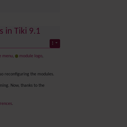
PDF
Performance
Speed /
Load / Compression /
Cache
 in Tiki 9.1
Permission
Poll
Profiles
Quiz
e menu
,
module logo
,
Rating
Realname
Report
lso reconfiguring the modules.
Revision Approval
Scheduler
uming. Now, thanks to the
Score
Search engine
rences
.
optimization
(SEO)
Search
Security
Semantic
links