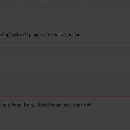
aplayer wiki-plugin in the editor toolbar.
ne to a steam train... should be an interesting ride!