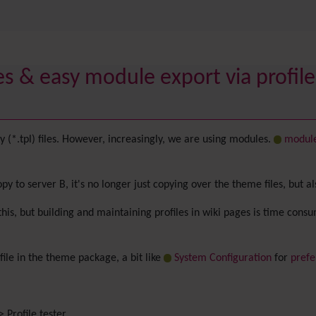
s & easy module export via profiles
(*.tpl) files. However, increasingly, we are using modules.
modul
y to server B, it's no longer just copying over the theme files, but a
this, but building and maintaining profiles in wiki pages is time cons
 file in the theme package, a bit like
System Configuration
for
prefe
 Profile tester