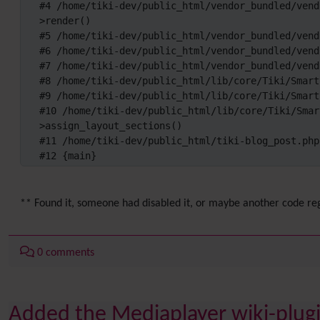
#4 /home/tiki-dev/public_html/vendor_bundled/vend
>render()

#5 /home/tiki-dev/public_html/vendor_bundled/vend
#6 /home/tiki-dev/public_html/vendor_bundled/vend
#7 /home/tiki-dev/public_html/vendor_bundled/vend
#8 /home/tiki-dev/public_html/lib/core/Tiki/Smart
#9 /home/tiki-dev/public_html/lib/core/Tiki/Smart
#10 /home/tiki-dev/public_html/lib/core/Tiki/Smar
>assign_layout_sections()

#11 /home/tiki-dev/public_html/tiki-blog_post.php
#12 {main}
** Found it, someone had disabled it, or maybe another code reg
0 comments
Added the Mediaplayer wiki-plugin