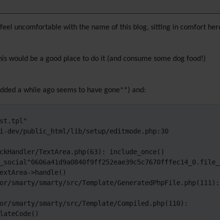
feel uncomfortable with the name of this blog, sitting in comfort here
his would be a good place to do it (and consume some dog food!)
i added a while ago seems to have gone**) and:
t.tpl"

i-dev/public_html/lib/setup/editmode.php:30

ckHandler/TextArea.php(63): include_once()

_social^0606a41d9a0840f9ff252eae39c5c7670fffec14_0.file_
extArea->handle()

or/smarty/smarty/src/Template/GeneratedPhpFile.php(111): 
or/smarty/smarty/src/Template/Compiled.php(110): 
lateCode()
