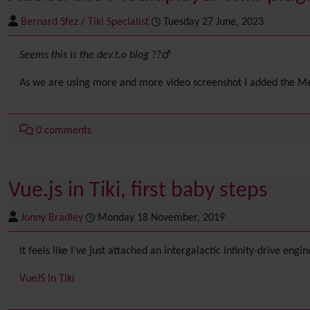
Bernard Sfez / Tiki Specialist
Tuesday 27 June, 2023
Seems this is the dev.t.o blog
??‍♂️
As we are using more and more video screenshot I added the Medi
0 comments
Vue.js in Tiki, first baby steps
Jonny Bradley
Monday 18 November, 2019
It feels like I’ve just attached an intergalactic infinity-drive engi
VueJS In Tiki