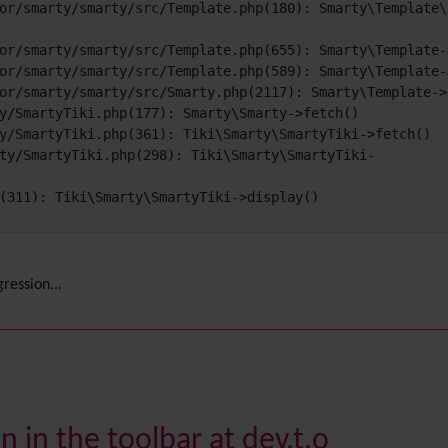
or/smarty/smarty/src/Template.php(180): Smarty\Template\
or/smarty/smarty/src/Template.php(655): Smarty\Template->
or/smarty/smarty/src/Template.php(589): Smarty\Template->
or/smarty/smarty/src/Smarty.php(2117): Smarty\Template->f
y/SmartyTiki.php(177): Smarty\Smarty->fetch()

y/SmartyTiki.php(361): Tiki\Smarty\SmartyTiki->fetch()

ty/SmartyTiki.php(298): Tiki\Smarty\SmartyTiki-
(311): Tiki\Smarty\SmartyTiki->display()

ression...
 in the toolbar at dev.t.o