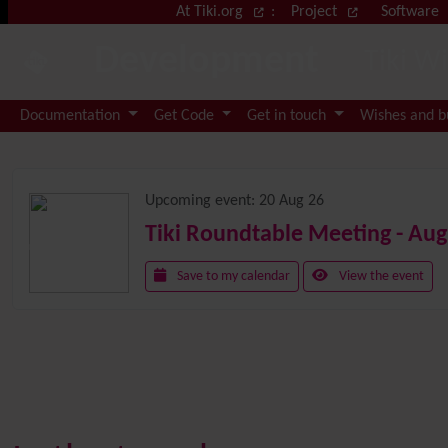
Site identity, navigation, etc.
At Tiki.org
:
Project
Software
Development
Tiki W
Navigation and related functional
Documentation
Get Code
Get in touch
Wishes and 
Related content
Upcoming event:
20 Aug 26
Tiki Roundtable Meeting - Aug
Save to my calendar
View the event