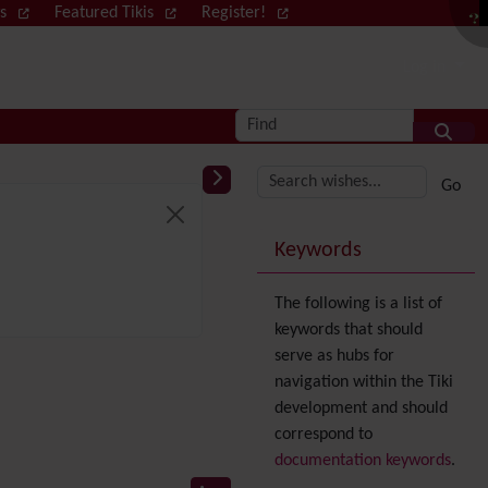
ws
Featured Tikis
Register!
Log in
Find
More content and
Keywords
The following is a list of
keywords that should
serve as hubs for
navigation within the Tiki
development and should
correspond to
documentation keywords
.