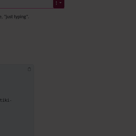
Diagram
Dynamic Content
Preferences
, "just typing".
Dynamic Variable
External Authentication
FAQ
Featured links
Feeds
(RSS)
File Gallery
Forum
Friendship Network
(Community)
Gantt
Group
tiki-
Groupmail
Help
History
Hotword
HTML Page