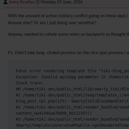
Jonny Bradley
Monday 29 June, 2026
With the amount of active military conflict going on these days i 
Anyone else? Or am i just boing over sensitive?
Anyway, wanted to collate some notes on backports so thought t
P.s. Didn't take long, clicked preview (as the nice ajax preview 
Fatal error rendering template file "tiki-blog_pos
Exception: Invalid wysiwyg parameter in /home/tik
Stack trace:

#0 /home/tiki-dev/public_html/lib/smarty_tiki/Blo
#1 /home/tiki-dev/public_html/temp/templates_c/en
blog_post.tpl.php(175): SmartyTiki\BlockHandler\T
#2 /home/tiki-dev/public_html/vendor_bundled/vend
content_6a42346aa78898_00112357()

#3 /home/tiki-dev/public_html/vendor_bundled/vend
Smarty\Template\GeneratedPhpFile->getRenderedTemp