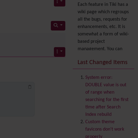
Each feature in Tiki has a
wiki page which regroups
all the bugs, requests for
enhancements, etc. It is
somewhat a form of wiki-
based project
management. You can
also express your interest
Last Changed Items
in a feature by adding it
to
your profile
. You can
System error:
also try out the
Dynamic
DOUBLE value is out
filter
.
of range when
Accessibility
(WAI & 508)
searching for the first
Accounting
time after Search
Administration
Index rebuild
Ajax
Custom theme
Articles
& Submissions
favicons don't work
Backlinks
properly