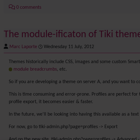
0 comments
The module-ificaton of Tiki theme
Marc Laporte
Wednesday 11 July, 2012
Themes historically include CSS, images and some custom Smarty 
module breadcrumbs
, etc.
So if you are developing a theme on server A, and you want to cop
This is time consuming and error-prone. Profiles are perfect for 
profile export, it becomes easier & faster.
In the future, we'll be looking into having this available as a text
For now, go to tiki-admin.php?page=profiles -> Export
And on the new site, tiki-admin.php?page=profiles -> Advanced ->