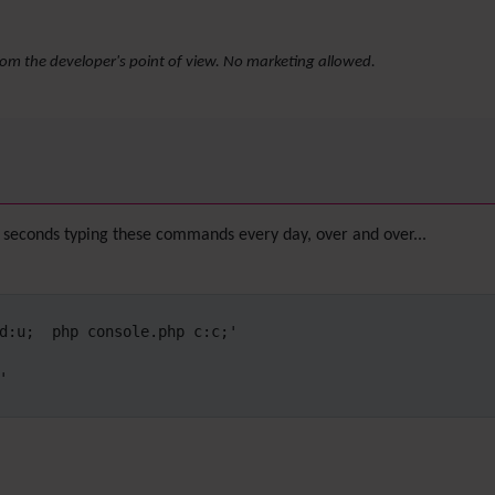
rom the developer's point of view. No marketing allowed.
seconds typing these commands every day, over and over...
d:u;  php console.php c:c;'


