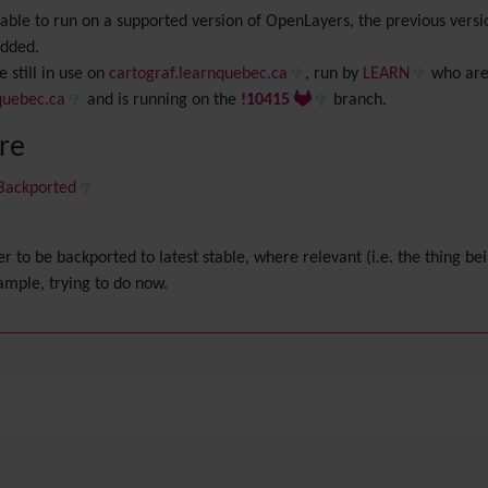
be able to run on a supported version of OpenLayers, the previous ve
added.
 still in use on
cartograf.learnquebec.ca
, run by
LEARN
who are
quebec.ca
and is running on the
!10415
branch.
ere
 Backported
er to be backported to latest stable, where relevant (i.e. the thing bei
xample, trying to do now.