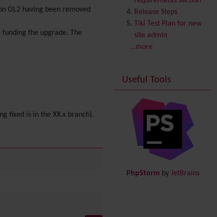
requirements section
rsion OL2 having been removed
Copyright
Release Steps
Credits
Tiki Test Plan for new
 funding the upgrade. The
Custom Home
(and
site admin
Group Home Page)
...more
Database MySQL -
MyISAM
Useful Tools
Database MySQL -
InnoDB
Date and Time
ng fixed is in the XX.x branch).
Debugger Console
Diagram
Directory
(of hyperlinks)
Documentation
link from
Tiki to doc.tiki.org (Help
PhpStorm
by
JetBrains
System)
Docs
DogFood
Draw
-superseded by