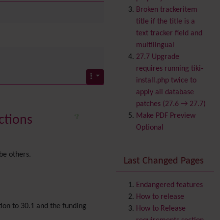
Banner
Broken trackeritem
Batch
title if the title is a
BigBlueButton
text tracker field and
audio/video/chat/screens
multilingual
haring
27.7 Upgrade
Blog
requires running tiki-
Bookmark
install.php twice to
Browser Compatibility
apply all database
Calendar
patches (27.6 → 27.7)
Category
Make PDF Preview
ctions
Chat
Optional
Comment
Communication Center
be others.
Last Changed Pages
Consistency
Contacts
Address book
Contact us
Endangered features
Content template
How to release
tion to 30.1 and the funding
Contribution
How to Release
Cookie