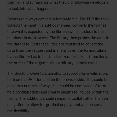
they ran and summarize what they did, allowing developers
to look into what happened.
Forms are always defined in template file. The PHP file then
collects the input in a ad-hoc manner, converts the format
into what is expected by the library (which is close to the
database in most cases). The library then pushes the data to
the database. Better facilities are required to collect the
data from the request and in many case, the format taken
by the library has to be standardized. Just like list functions,
the order of the arguments is arbitrary in most cases.
Tiki should provide functionality to support form validation,
both on the PHP side and on the browser side. This could be
done in a number of ways, but could be composed of form
field configurations and smarty plugins to include within the
forms. The additions should remain a toolkit rather than an
obligation to allow for gradual deployment and preserve
the flexibility.