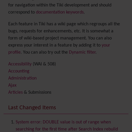
for navigation within the Tiki development and should
correspond to
documentation keywords
.
Each feature in Tiki has a wiki page which regroups all the
bugs, requests for enhancements, etc. It is somewhat a
form of wiki-based project management. You can also
express your interest in a feature by adding it to
your
profile
. You can also try out the
Dynamic filter
.
Accessibility
(WAI & 508)
Accounting
Administration
Ajax
Articles
& Submissions
Backlinks
Banner
Last Changed Items
Batch
BigBlueButton
audio/video/chat/screensharing
System error: DOUBLE value is out of range when
Blog
searching for the first time after Search Index rebuild