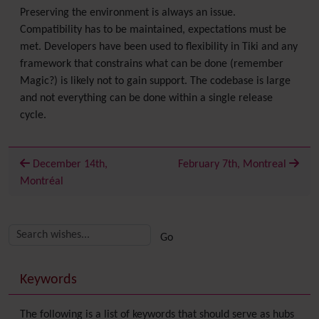
Preserving the environment is always an issue.
Compatibility has to be maintained, expectations must be
met. Developers have been used to flexibility in Tiki and any
framework that constrains what can be done (remember
Magic?) is likely not to gain support. The codebase is large
and not everything can be done within a single release
cycle.
December 14th,
February 7th, Montreal
Montréal
Related content
More content and functionality (right side)
Keywords
The following is a list of keywords that should serve as hubs