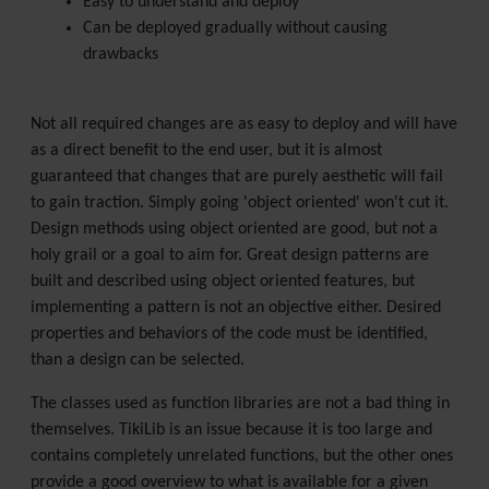
Easy to understand and deploy
Can be deployed gradually without causing
drawbacks
Not all required changes are as easy to deploy and will have
as a direct benefit to the end user, but it is almost
guaranteed that changes that are purely aesthetic will fail
to gain traction. Simply going 'object oriented' won't cut it.
Design methods using object oriented are good, but not a
holy grail or a goal to aim for. Great design patterns are
built and described using object oriented features, but
implementing a pattern is not an objective either. Desired
properties and behaviors of the code must be identified,
than a design can be selected.
The classes used as function libraries are not a bad thing in
themselves. TikiLib is an issue because it is too large and
contains completely unrelated functions, but the other ones
provide a good overview to what is available for a given