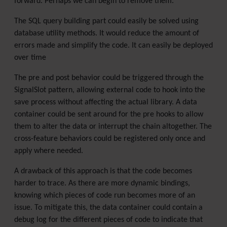
forward. Perhaps we can begin to remove them.
The SQL query building part could easily be solved using
database utility methods. It would reduce the amount of
errors made and simplify the code. It can easily be deployed
over time
The pre and post behavior could be triggered through the
SignalSlot pattern, allowing external code to hook into the
save process without affecting the actual library. A data
container could be sent around for the pre hooks to allow
them to alter the data or interrupt the chain altogether. The
cross-feature behaviors could be registered only once and
apply where needed.
A drawback of this approach is that the code becomes
harder to trace. As there are more dynamic bindings,
knowing which pieces of code run becomes more of an
issue. To mitigate this, the data container could contain a
debug log for the different pieces of code to indicate that