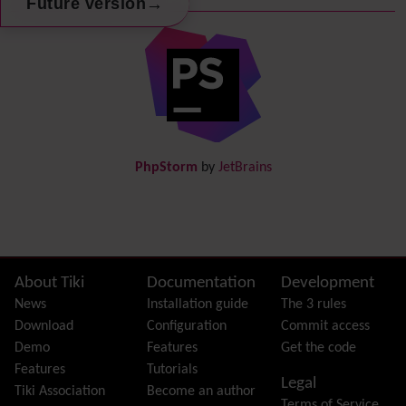
→
Future version
Debugger Console
Diagram
Directory
(of hyperlinks)
Documentation
link from Tiki to doc.tiki.org (Help System)
Docs
DogFood
Draw
-superseded by
Diagram
PhpStorm
by
JetBrains
Dynamic Content
Preferences
Dynamic Variable
External Authentication
FAQ
Featured links
Site information, links, etc.
About Tiki
Documentation
Development
Feeds
(RSS)
News
Installation guide
The 3 rules
File Gallery
Download
Configuration
Commit access
Forum
Demo
Features
Get the code
Friendship Network
(Community)
Features
Tutorials
Legal
Gantt
Tiki Association
Become an author
Terms of Service