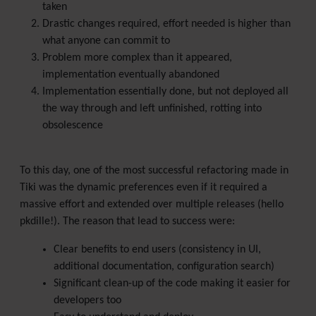
taken
Drastic changes required, effort needed is higher than
what anyone can commit to
Problem more complex than it appeared,
implementation eventually abandoned
Implementation essentially done, but not deployed all
the way through and left unfinished, rotting into
obsolescence
To this day, one of the most successful refactoring made in
Tiki was the dynamic preferences even if it required a
massive effort and extended over multiple releases (hello
pkdille!). The reason that lead to success were:
Clear benefits to end users (consistency in UI,
additional documentation, configuration search)
Significant clean-up of the code making it easier for
developers too