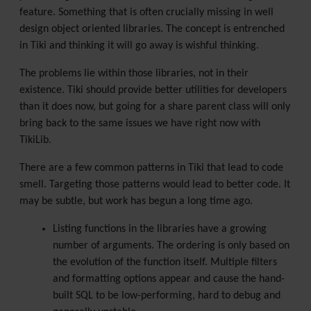
feature. Something that is often crucially missing in well
design object oriented libraries. The concept is entrenched
in Tiki and thinking it will go away is wishful thinking.
The problems lie within those libraries, not in their
existence. Tiki should provide better utilities for developers
than it does now, but going for a share parent class will only
bring back to the same issues we have right now with
TikiLib.
There are a few common patterns in Tiki that lead to code
smell. Targeting those patterns would lead to better code. It
may be subtle, but work has begun a long time ago.
Listing functions in the libraries have a growing
number of arguments. The ordering is only based on
the evolution of the function itself. Multiple filters
and formatting options appear and cause the hand-
built SQL to be low-performing, hard to debug and