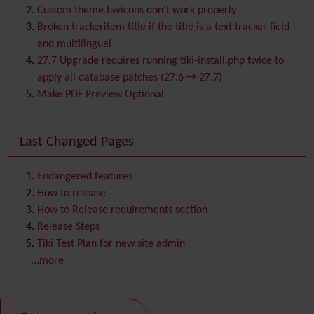
Bookmark
Custom theme favicons don't work properly
Browser Compatibility
Broken trackeritem title if the title is a text tracker field
Calendar
and multilingual
Category
27.7 Upgrade requires running tiki-install.php twice to
Chat
apply all database patches (27.6 → 27.7)
Comment
Make PDF Preview Optional
Communication Center
Consistency
Last Changed Pages
Contacts
Address book
Contact us
Content template
Endangered features
Contribution
How to release
Cookie
How to Release requirements section
Copyright
Release Steps
Credits
Tiki Test Plan for new site admin
Custom Home
(and Group Home Page)
...more
Database MySQL - MyISAM
Database MySQL - InnoDB
Useful Tools
Date and Time