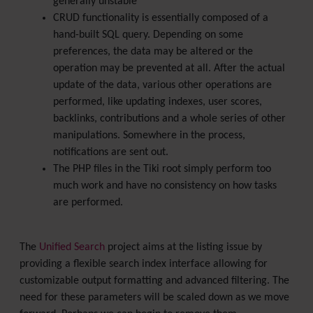
generally unstable
CRUD functionality is essentially composed of a
hand-built SQL query. Depending on some
preferences, the data may be altered or the
operation may be prevented at all. After the actual
update of the data, various other operations are
performed, like updating indexes, user scores,
backlinks, contributions and a whole series of other
manipulations. Somewhere in the process,
notifications are sent out.
The PHP files in the Tiki root simply perform too
much work and have no consistency on how tasks
are performed.
The
Unified Search
project aims at the listing issue by
providing a flexible search index interface allowing for
customizable output formatting and advanced filtering. The
need for these parameters will be scaled down as we move