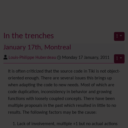
In the trenches
January 17th, Montreal
Louis-Philippe Huberdeau
Monday 17 January, 2011
It is often criticized that the source code in Tiki is not object-
oriented enough. There are several issues this brings up
when adapting the code to new needs. Most of which are
code duplication, inconsistency in behavior and growing
functions with loosely coupled concepts. There have been
multiple proposals in the past which resulted in little to no
results. The following factors may be the cause:
Lack of involvement, multiple +1 but no actual actions