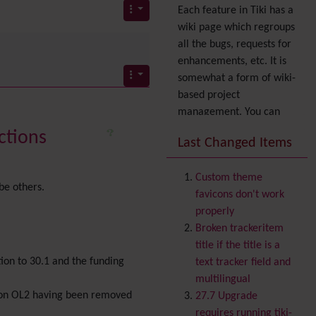
Each feature in Tiki has a
wiki page which regroups
all the bugs, requests for
enhancements, etc. It is
somewhat a form of wiki-
based project
management. You can
also express your interest
ctions
Last Changed Items
in a feature by adding it
to
your profile
. You can
Custom theme
also try out the
Dynamic
be others.
favicons don't work
filter
.
properly
Accessibility
(WAI & 508)
Broken trackeritem
Accounting
title if the title is a
Administration
tion to 30.1 and the funding
text tracker field and
Ajax
multilingual
Articles
& Submissions
rsion OL2 having been removed
27.7 Upgrade
Backlinks
requires running tiki-