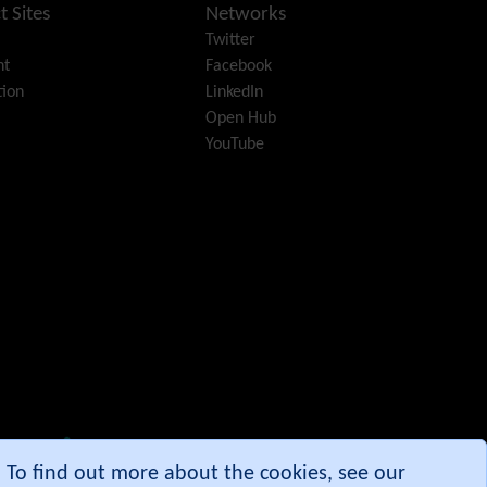
Diagram
t Sites
Networks
Dynamic Content
Twitter
Preferences
nt
Facebook
Dynamic Variable
ion
LinkedIn
External Authentication
Open Hub
FAQ
YouTube
Featured links
Feeds
(RSS)
File Gallery
Forum
Friendship Network
(Community)
Gantt
Group
Groupmail
Help
History
Hotword
e. To find out more about the cookies, see our
HTML Page