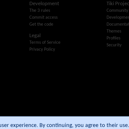
Development
Tiki Projec
The 3 rules
Community
Commit access
Developme
Get the code
Documentat
Themes
Legal
Profiles
Terms of Service
Security
Privacy Policy
e Community Association
.
 user experience. By continuing, you agree to their us