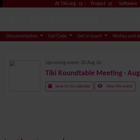
Site identity, navigation, etc.
At Tiki.org
:
Project
Software
Development
Tiki W
Navigation and related functional
Documentation
Get Code
Get in touch
Wishes and 
Related content
Upcoming event:
20 Aug 26
Tiki Roundtable Meeting - Aug
Save to my calendar
View the event