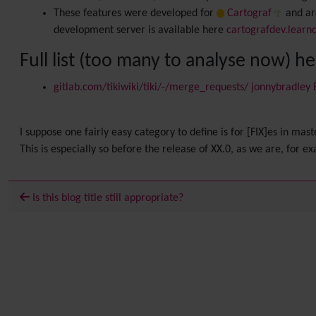
These features were developed for
Cartograf
and are
development server is available here
cartografdev.learn
Full list (too many to analyse now) h
gitlab.com/tikiwiki/tiki/-/merge_requests/ jonnybradley
I suppose one fairly easy category to define is for [FIX]es in mast
This is especially so before the release of XX.0, as we are, for e
Is this blog title still appropriate?
Related content