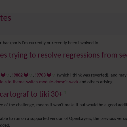
tes
 backports i'm currently or recently been involved in.
es trying to resolve regressions from se
8
,
!9802
,
!9703
(which i think was reverted), and may
e-site-theme-switch-module-doesn't-work
and others arising.
artograf to tiki 30+
size of the challenge, means it won't make it but would be a good addi
be able to run on a supported version of OpenLayers, the previous ve
added.