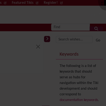
ws
Featured Tikis
Register!
Log in
Find
More content and
Keywords
The following is a list of
keywords that should
serve as hubs for
navigation within the Tiki
development and should
correspond to
documentation keywords
.