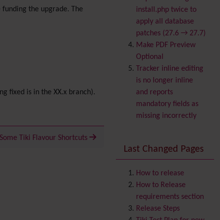
Banner
 funding the upgrade. The
install.php twice to
Batch
apply all database
BigBlueButton
patches (27.6 → 27.7)
audio/video/chat/screens
Make PDF Preview
haring
Optional
Blog
Tracker inline editing
Bookmark
is no longer inline
Browser Compatibility
ng fixed is in the XX.x branch).
and reports
Calendar
mandatory fields as
Category
missing incorrectly
Chat
Comment
Some Tiki Flavour Shortcuts
Last Changed Pages
Communication Center
Consistency
Contacts
Address book
How to release
Contact us
How to Release
Content template
requirements section
Contribution
Release Steps
Cookie