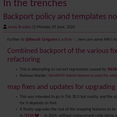
In the trenches
Backport policy and templates no
Jonny Bradley
Monday 29 June, 2026
Further to
@Benoit Grégoire
's
article
, here are some MR's for
Combined backport of the various fix
refactoring
This is attempting to correct regressions caused by
!865
Release blocker:
item8949-Admin-theme-is-used-for-whol
map fixes and updates for upgrading c
This was intended to go in Tiki 30.0 but reality, and the 
for it depends on that.
It finally upgrades the rest of the mapping features to 
in
!5534
in 2024, without replacement code being 