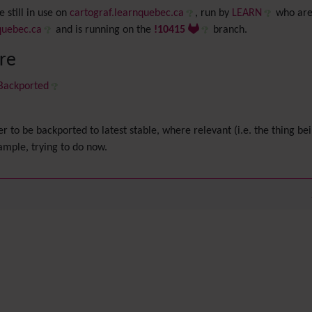
 still in use on
cartograf.learnquebec.ca
, run by
LEARN
who are
quebec.ca
and is running on the
!10415
branch.
ere
 Backported
er to be backported to latest stable, where relevant (i.e. the thing bei
xample, trying to do now.