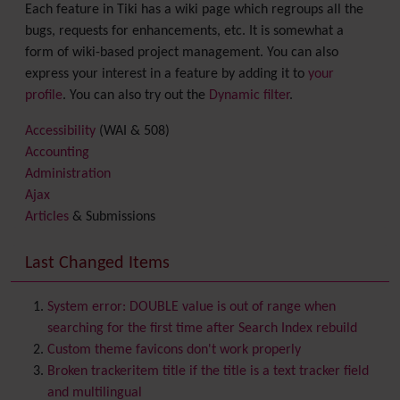
Each feature in Tiki has a wiki page which regroups all the
bugs, requests for enhancements, etc. It is somewhat a
form of wiki-based project management. You can also
express your interest in a feature by adding it to
your
profile
. You can also try out the
Dynamic filter
.
Accessibility
(WAI & 508)
Accounting
Administration
Ajax
Articles
& Submissions
Backlinks
Banner
Last Changed Items
Batch
BigBlueButton
audio/video/chat/screensharing
System error: DOUBLE value is out of range when
Blog
searching for the first time after Search Index rebuild
Bookmark
Custom theme favicons don't work properly
Browser Compatibility
Broken trackeritem title if the title is a text tracker field
Calendar
and multilingual