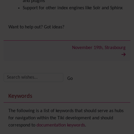
and plugins
Support for other index engines like Solr and Sphinx
Want to help out? Got ideas?
November 19th, Strasbourg
Related content
More content and functionality (right side)
Keywords
The following is a list of keywords that should serve as hubs
for navigation within the Tiki development and should
correspond to
documentation keywords
.