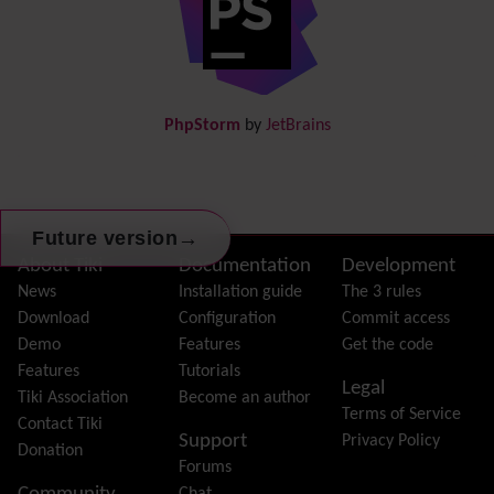
Documentation
link from Tiki to doc.tiki.org (Help System)
Docs
DogFood
Draw
-superseded by
Diagram
PhpStorm
by
JetBrains
Dynamic Content
Preferences
Dynamic Variable
External Authentication
FAQ
→
Future version
Featured links
Site information, links, etc.
About Tiki
Documentation
Development
Feeds
(RSS)
News
Installation guide
The 3 rules
File Gallery
Download
Configuration
Commit access
Forum
Demo
Features
Get the code
Friendship Network
(Community)
Features
Tutorials
Legal
Gantt
Tiki Association
Become an author
Terms of Service
Group
Contact Tiki
Support
Privacy Policy
Groupmail
Donation
Forums
Help