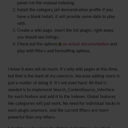
panel run the manual indexing.
Install the category jail demonstration profile if you
have a blank install, it will provide some data to play
with.
Create a wiki page, insert the list plugin, right away,
you should see listings.
Check out the options
on actual documentation
and
play with filters and formatting options.
I know it does not do much. It's only wiki pages at this time,
but that is the least of my concerns, because adding more is
just a matter of doing it. It's not even hard. All that is
needed is to implement Search_ContentSource_Interface
for each feature and add it to the indexer. Global features
like categories will just work. No need for individual hacks in
each plugin anymore, and the current filters are more
powerful than any others.