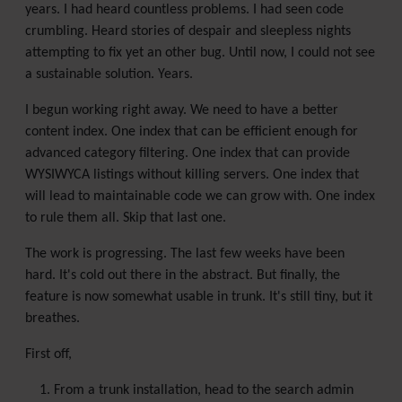
years. I had heard countless problems. I had seen code
crumbling. Heard stories of despair and sleepless nights
attempting to fix yet an other bug. Until now, I could not see
a sustainable solution. Years.
I begun working right away. We need to have a better
content index. One index that can be efficient enough for
advanced category filtering. One index that can provide
WYSIWYCA listings without killing servers. One index that
will lead to maintainable code we can grow with. One index
to rule them all. Skip that last one.
The work is progressing. The last few weeks have been
hard. It's cold out there in the abstract. But finally, the
feature is now somewhat usable in trunk. It's still tiny, but it
breathes.
First off,
From a trunk installation, head to the search admin