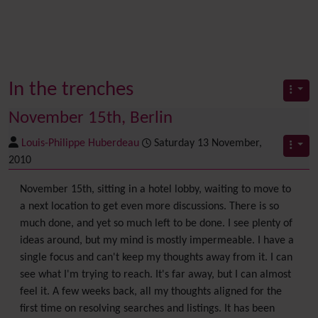
In the trenches
November 15th, Berlin
Louis-Philippe Huberdeau
Saturday 13 November,
2010
November 15th, sitting in a hotel lobby, waiting to move to
a next location to get even more discussions. There is so
much done, and yet so much left to be done. I see plenty of
ideas around, but my mind is mostly impermeable. I have a
single focus and can't keep my thoughts away from it. I can
see what I'm trying to reach. It's far away, but I can almost
feel it. A few weeks back, all my thoughts aligned for the
first time on resolving searches and listings. It has been