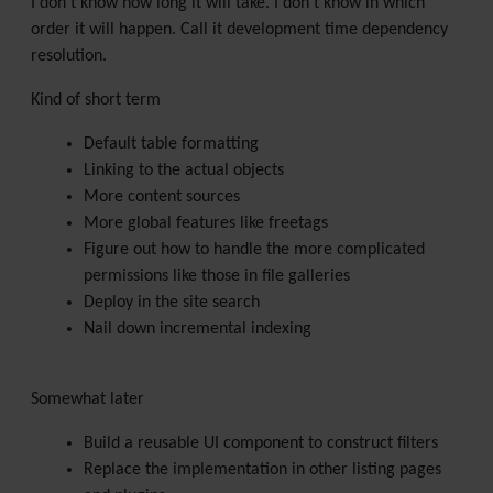
I don't know how long it will take. I don't know in which
order it will happen. Call it development time dependency
resolution.
Kind of short term
Default table formatting
Linking to the actual objects
More content sources
More global features like freetags
Figure out how to handle the more complicated
permissions like those in file galleries
Deploy in the site search
Nail down incremental indexing
Somewhat later
Build a reusable UI component to construct filters
Replace the implementation in other listing pages