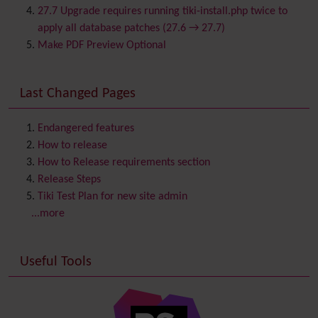
Category
27.7 Upgrade requires running tiki-install.php twice to
Chat
apply all database patches (27.6 → 27.7)
Comment
Make PDF Preview Optional
Communication Center
Consistency
Last Changed Pages
Contacts
Address book
Contact us
Content template
Endangered features
Contribution
How to release
Cookie
How to Release requirements section
Copyright
Release Steps
Credits
Tiki Test Plan for new site admin
Custom Home
(and Group Home Page)
...more
Database MySQL - MyISAM
Database MySQL - InnoDB
Useful Tools
Date and Time
Debugger Console
Diagram
Directory
(of hyperlinks)