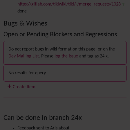
https://gitlab.com/tikiwiki/tiki/-/merge_requests/1028
done
Bugs & Wishes
Open or Pending Blockers and Regressions
Do not report bugs in wiki format on this page, or on the
Dev Mailing List
. Please
log the issue
and tag as 24.x.
No results for query.
Create Item
Can be done in branch 24x
Feedback sent to Aris about