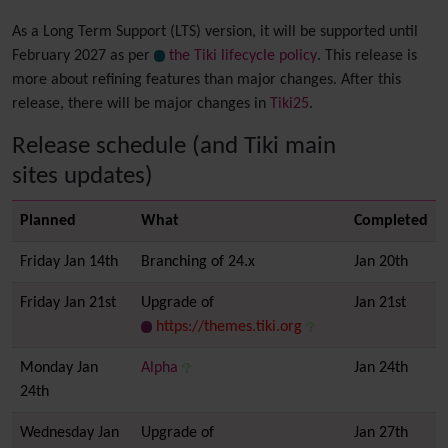
As a Long Term Support (LTS) version, it will be supported until
February 2027 as per
the Tiki lifecycle policy
. This release is
more about refining features than major changes. After this
release, there will be major changes in
Tiki25
.
Release schedule (and Tiki main
sites updates)
Planned
What
Completed
Friday Jan 14th
Branching of 24.x
Jan 20th
Friday Jan 21st
Upgrade of
Jan 21st
https://themes.tiki.org
Monday Jan
Alpha
Jan 24th
24th
Wednesday Jan
Upgrade of
Jan 27th