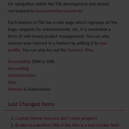
for navigation within the Tiki development and should
correspond to
documentation keywords
.
Each feature in Tiki has a wiki page which regroups all the
bugs, requests for enhancements, etc. It is somewhat a
form of wiki-based project management. You can also
express your interest in a feature by adding it to
your
profile
. You can also try out the
Dynamic filter
.
Accessibility
(WAI & 508)
Accounting
Administration
Ajax
Articles
& Submissions
Backlinks
Banner
Last Changed Items
Batch
BigBlueButton
audio/video/chat/screensharing
Custom theme favicons don't work properly
Blog
Broken trackeritem title if the title is a text tracker field