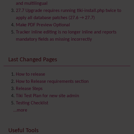
Bookmark
and multilingual
Browser Compatibility
27.7 Upgrade requires running tiki-install.php twice to
Calendar
apply all database patches (27.6 → 27.7)
Category
Make PDF Preview Optional
Chat
Tracker inline editing is no longer inline and reports
Comment
mandatory fields as missing incorrectly
Communication Center
Consistency
Last Changed Pages
Contacts
Address book
Contact us
Content template
How to release
Contribution
How to Release requirements section
Cookie
Release Steps
Copyright
Tiki Test Plan for new site admin
Credits
Testing Checklist
Custom Home
(and Group Home Page)
...more
Database MySQL - MyISAM
Database MySQL - InnoDB
Useful Tools
Date and Time