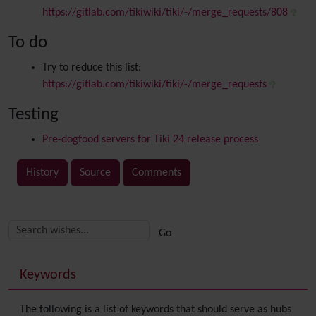
https://gitlab.com/tikiwiki/tiki/-/merge_requests/808
To do
Try to reduce this list:
https://gitlab.com/tikiwiki/tiki/-/merge_requests
Testing
Pre-dogfood servers for Tiki 24 release process
History
Source
Comments
Related content
More content and functionality (right side)
Keywords
The following is a list of keywords that should serve as hubs