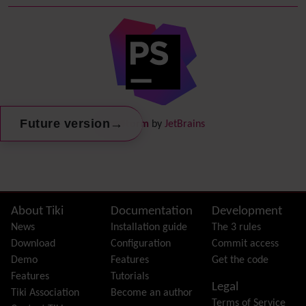
Debugger Console
Diagram
Directory
(of hyperlinks)
Documentation
link from Tiki to doc.tiki.org (Help System)
Docs
DogFood
Draw
-superseded by
Diagram
→
Future version
PhpStorm
by
JetBrains
Dynamic Content
Preferences
Dynamic Variable
External Authentication
FAQ
Featured links
Site information, links, etc.
About Tiki
Documentation
Development
Feeds
(RSS)
News
Installation guide
The 3 rules
File Gallery
Download
Configuration
Commit access
Forum
Demo
Features
Get the code
Friendship Network
(Community)
Features
Tutorials
Legal
Gantt
Tiki Association
Become an author
Terms of Service
Group