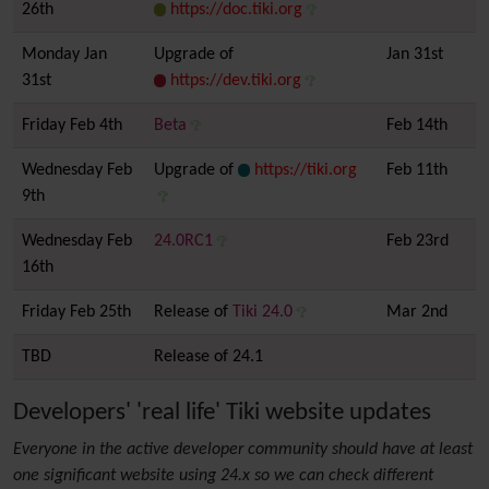
26th
https://doc.tiki.org
Monday Jan
Upgrade of
Jan 31st
31st
https://dev.tiki.org
Friday Feb 4th
Beta
Feb 14th
Wednesday Feb
Upgrade of
https://tiki.org
Feb 11th
9th
Wednesday Feb
24.0RC1
Feb 23rd
16th
Friday Feb 25th
Release of
Tiki 24.0
Mar 2nd
TBD
Release of 24.1
Developers' 'real life' Tiki website updates
Everyone in the active developer community should have at least
one significant website using 24.x so we can check different