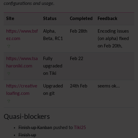
configurations and usage.
Site
Status
Completed
Feedback
https://www.bsf
Alpha,
Feb 28th
Encoding issues
ez.com
Beta, RC1
(on alpha) fixed
on Feb 20th,
https://www.tsa
Fully
Feb 22
haroniki.com
upgraded
on Tiki
https://creative
Upgraded
24th Feb
seems ok...
loafing.com
on git
Quasi-blockers
Finish up Kanban
pushed to
Tiki25
Finish up