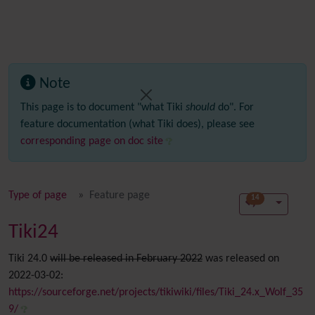
Note
This page is to document "what Tiki
should
do". For
feature documentation (what Tiki does), please see
corresponding page on doc site
Type of page
Feature page
14
Tiki24
Tiki 24.0
will be released in February 2022
was released on
2022-03-02:
https://sourceforge.net/projects/tikiwiki/files/Tiki_24.x_Wolf_35
9/