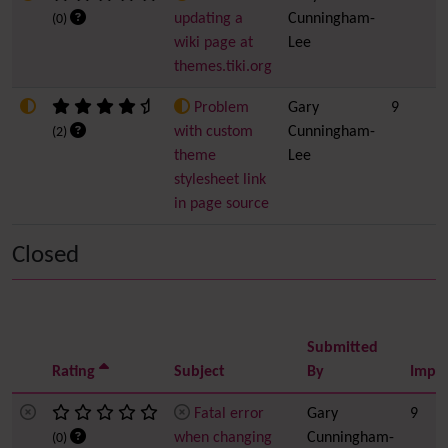
updating a
Cunningham-
(0)
wiki page at
Lee
themes.tiki.org
Problem
Gary
9
with custom
Cunningham-
(2)
theme
Lee
stylesheet link
in page source
Closed
Submitted
Rating
Subject
By
Impo
Fatal error
Gary
9
when changing
Cunningham-
(0)