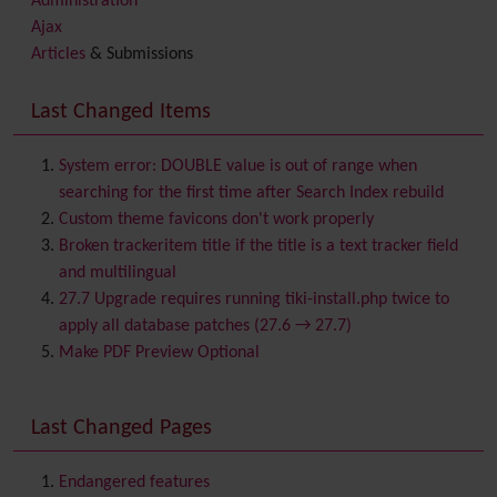
Administration
Ajax
Articles
& Submissions
Backlinks
Banner
Last Changed Items
Batch
BigBlueButton
audio/video/chat/screensharing
System error: DOUBLE value is out of range when
Blog
searching for the first time after Search Index rebuild
Bookmark
Custom theme favicons don't work properly
Browser Compatibility
Broken trackeritem title if the title is a text tracker field
Calendar
and multilingual
Category
27.7 Upgrade requires running tiki-install.php twice to
Chat
apply all database patches (27.6 → 27.7)
Comment
Make PDF Preview Optional
Communication Center
Consistency
Last Changed Pages
Contacts
Address book
Contact us
Content template
Endangered features