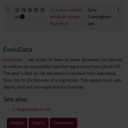
Article custom
Gary
5
attribute causes
Cunningham-
(0)
fatal error
Lee
EvoluData
EvoluData
will assign its team of junior developers to attempt
to address all responsibly reported regressions from 26x to 27x.
The goal is that no Tiki site admin is blocked from upgrading
from 26x to 27x because of a regression. This applies to all non-
deprecated and non-experimental features.
See also
Regressions in 26x
History
Source
Comments