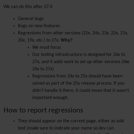
We can do this after 27.0
General bugs
Bugs on new features
Regressions from other versions (25x, 24x, 23x, 22x, 21x,
20x, 19x, etc.) to 27x.
Why?
We must focus
Our testing infrastructure is designed for 26x to
27x, and it adds work to set up other versions (like
24x to 27x)
Regressions from 24x to 25x should have been
solved as part of the 25x release process. If you
didn't handle it there, it could mean that it wasn't
important enough.
How to report regressions
They should appear on the current page, either as wiki
text (make sure to indicate your name so dev can