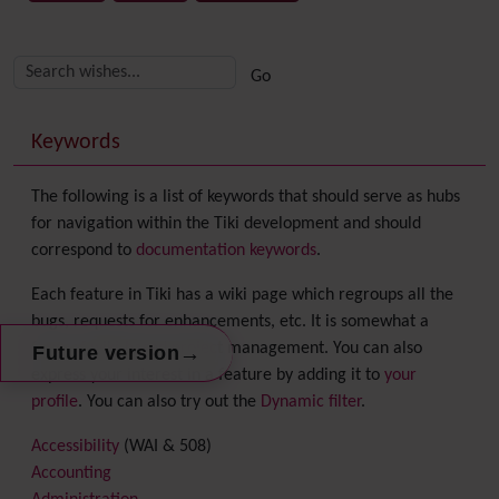
Related content
More content and functionality (right side)
Keywords
The following is a list of keywords that should serve as hubs
for navigation within the Tiki development and should
correspond to
documentation keywords
.
Each feature in Tiki has a wiki page which regroups all the
bugs, requests for enhancements, etc. It is somewhat a
form of wiki-based project management. You can also
→
Future version
express your interest in a feature by adding it to
your
profile
. You can also try out the
Dynamic filter
.
Accessibility
(WAI & 508)
Accounting