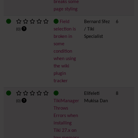
breaks some
page styling
Field
Bernard Sfez
6
selection is
/ Tiki
(0)
broken in
Specialist
some
condition
when using
the wiki
plugin
tracker
Elifeleti
8
TikiManager
Mukisa Dan
(0)
Throws
Errors when
installing
Tiki 27.x on