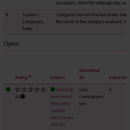
doc/public_html/tiki-editpage.php on l
8
Trackers,
Categories format=trackerrender does 
Categories,
the name of the category anymore. Se
Index
Open
Submitted
Rating
Subject
By
Importanc
Headings
Gary
8
now have d-
Cunningham-
(0)
flex justify-
Lee
content-
start classes
and this