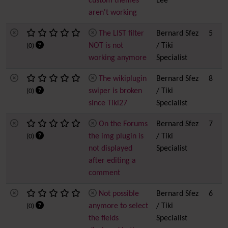
custom themes
Lee
aren't working
The LIST filter
Bernard Sfez
5
NOT is not
/ Tiki
(0)
working anymore
Specialist
The wikiplugin
Bernard Sfez
8
swiper is broken
/ Tiki
(0)
since Tiki27
Specialist
On the Forums
Bernard Sfez
7
the img plugin is
/ Tiki
(0)
not displayed
Specialist
after editing a
comment
Not possible
Bernard Sfez
6
anymore to select
/ Tiki
(0)
the fields
Specialist