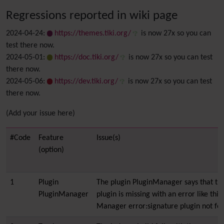
Regressions reported in wiki page
2024-04-24:
https://themes.tiki.org/
is now 27x so you can
test there now.
2024-05-01:
https://doc.tiki.org/
is now 27x so you can test
there now.
2024-05-06:
https://dev.tiki.org/
is now 27x so you can test
there now.
(Add your issue here)
#Code
Feature
Issue(s)
(option)
1
Plugin
The plugin PluginManager says that th
PluginManager
plugin is missing with an error like this
Manager error:signature plugin not fo