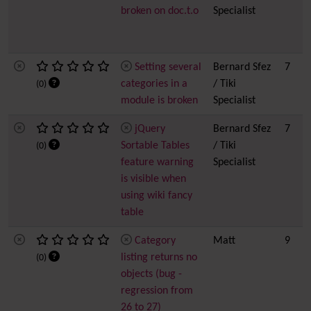
broken on doc.t.o
Specialist
Setting several
Bernard Sfez
7
categories in a
/ Tiki
(0)
module is broken
Specialist
jQuery
Bernard Sfez
7
Sortable Tables
/ Tiki
(0)
feature warning
Specialist
is visible when
using wiki fancy
table
Category
Matt
9
listing returns no
(0)
objects (bug -
regression from
26 to 27)