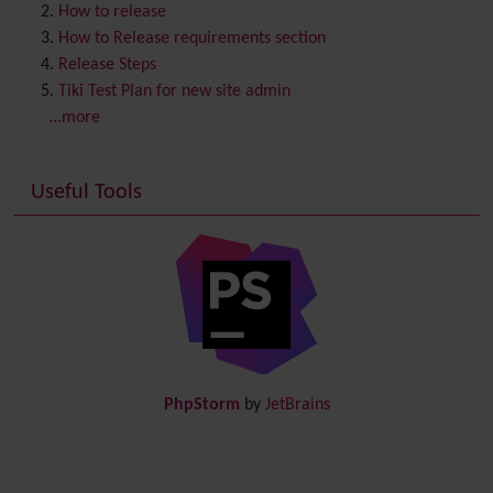
Contribution
How to release
Cookie
How to Release requirements section
Copyright
Release Steps
Credits
Tiki Test Plan for new site admin
Custom Home
(and Group Home Page)
...more
Database MySQL - MyISAM
Database MySQL - InnoDB
Useful Tools
Date and Time
Debugger Console
Diagram
Directory
(of hyperlinks)
Documentation
link from Tiki to doc.tiki.org (Help System)
Docs
DogFood
Draw
-superseded by
Diagram
PhpStorm
by
JetBrains
Dynamic Content
Preferences
Dynamic Variable
External Authentication