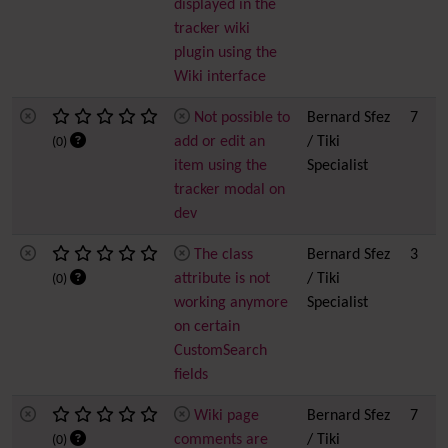
displayed in the
tracker wiki
plugin using the
Wiki interface
Not possible to
Bernard Sfez
7
add or edit an
/ Tiki
(0)
item using the
Specialist
tracker modal on
dev
The class
Bernard Sfez
3
attribute is not
/ Tiki
(0)
working anymore
Specialist
on certain
CustomSearch
fields
Wiki page
Bernard Sfez
7
comments are
/ Tiki
(0)