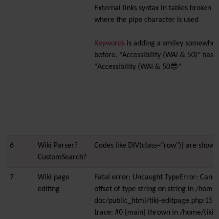
External links syntax in tables broken a
where the pipe character is used
Keywords
is adding a smiley somewhere
before. "Accessibility (WAI & 50)" has
"Accessibility (WAI & 50😎"
6
Wiki Parser?
Codes like DIV(class="row")} are showi
CustomSearch?
7
Wiki page
Fatal error: Uncaught TypeError: Canno
editing
offset of type string on string in /home/
doc/public_html/tiki-editpage.php:153
trace: #0 {main} thrown in /home/tiki-