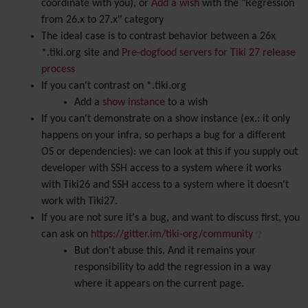
coordinate with you), or
Add a wish
with the "Regression
from 26.x to 27.x" category
The ideal case is to contrast behavior between a 26x
*.tiki.org site and
Pre-dogfood servers for Tiki 27 release
process
If you can't contrast on *.tiki.org
Add a
show instance
to a wish
If you can't demonstrate on a show instance (ex.: it only
happens on your infra, so perhaps a bug for a different
OS or dependencies): we can look at this if you supply out
developer with SSH access to a system where it works
with Tiki26 and SSH access to a system where it doesn't
work with Tiki27.
If you are not sure it's a bug, and want to discuss first, you
can ask on
https://gitter.im/tiki-org/community
But don't abuse this. And it remains your
responsibility to add the regression in a way
where it appears on the current page.