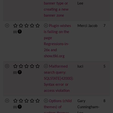
banner type or
Lee
creating a new
banner zone
Plugin wishes
Merci Jacob
7
is failing on the
(0)
page
Regressions-in-
26x and
show.tiki.org
Malformed
luci
5
search query:
(0)
SQLSTATE[42000]:
Syntax error or
access violation
Options (child
Gary
8
themes) of
Cunningham-
(0)