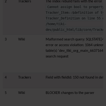
2
Trackers
The index rebuild fails with the error 
Cannot assign bool to property
Tracker_Item::$definition of ty
Tracker_Definition on line 55 o
/home/tiki-
dev/public_html/lib/core/Tracke
3
Wiki
Malformed search query: SQLSTATE[42
error or access violation: 1064 unknow
table(s) 'dev_tiki_org_main_663716462
search request
4
Trackers
Field with fieldId: 150 not found in defin
5
Wiki
BLOCKER changes to the parser