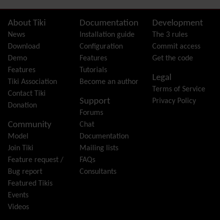
FAQ
Featured links
Site information, links, etc.
About Tiki
Documentation
Development
Feeds
(RSS)
News
Installation guide
The 3 rules
File Gallery
Download
Configuration
Commit access
Forum
Demo
Features
Get the code
Friendship Network
(Community)
Features
Tutorials
Legal
Gantt
Tiki Association
Become an author
Terms of Service
Group
Contact Tiki
Support
Privacy Policy
Groupmail
Donation
Forums
Help
Community
Chat
History
Model
Documentation
Hotword
Join Tiki
Mailing lists
HTML Page
Feature request /
FAQs
i18n
(Multilingual, l10n, Babelfish)
Bug report
Consultants
Image Gallery
Featured Tikis
Import-Export
Events
Install
Videos
Integrator