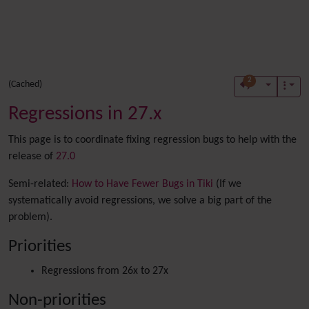
2
(Cached)
Regressions in 27.x
This page is to coordinate fixing regression bugs to help with the
release of
27.0
Semi-related:
How to Have Fewer Bugs in Tiki
(If we
systematically avoid regressions, we solve a big part of the
problem).
Priorities
Regressions from 26x to 27x
Non-priorities