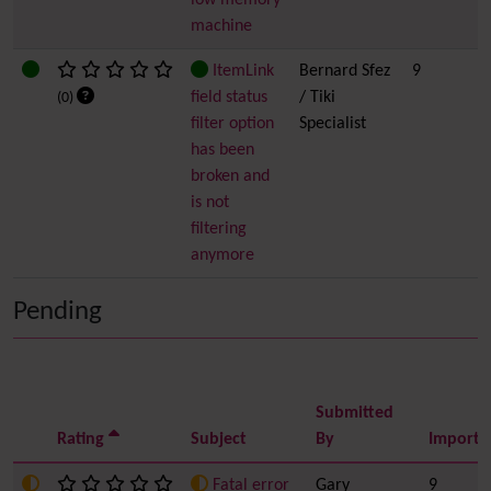
low memory
machine
ItemLink
Bernard Sfez
9
field status
/ Tiki
(0)
filter option
Specialist
has been
broken and
is not
filtering
anymore
Pending
Submitted
Rating
Subject
By
Importa
Fatal error
Gary
9