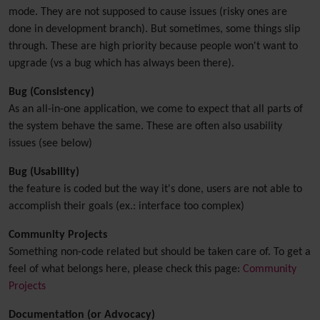
mode. They are not supposed to cause issues (risky ones are
done in development branch). But sometimes, some things slip
through. These are high priority because people won't want to
upgrade (vs a bug which has always been there).
Bug (Consistency)
As an all-in-one application, we come to expect that all parts of
the system behave the same. These are often also usability
issues (see below)
Bug (Usability)
the feature is coded but the way it's done, users are not able to
accomplish their goals (ex.: interface too complex)
Community Projects
Something non-code related but should be taken care of. To get a
feel of what belongs here, please check this page:
Community
Projects
Documentation (or Advocacy)