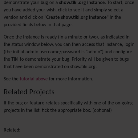
demonstrate your bug on a
show.tiki.org instance
. To start, once
you have added your wish, click to see it and simply select a
version and click on "
Create show.tiki.org instance
" in the
provided fields below in that page.
Once the instance is ready (in a minute or two), as indicated in
the status window below, you can then access that instance, login
(the initial admin username/password is "admin") and configure
the Tiki to demonstrate your bug. Priority will be given to bugs
that have been demonstrated on show.tiki.org.
See the
tutorial above
for more information.
Related Projects
If the bug or feature relates specifically with one of the on-going
projects in the list, tick the appropriate box. (optional)
Related: