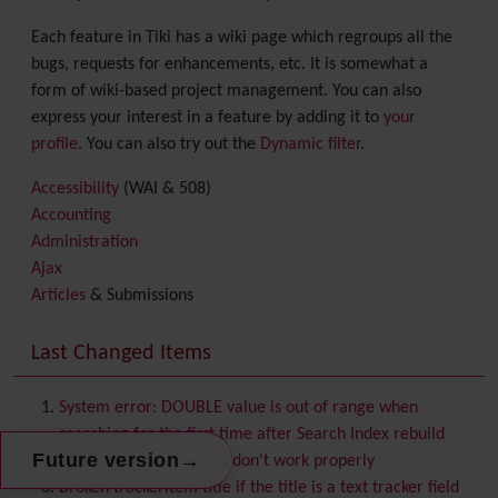
Each feature in Tiki has a wiki page which regroups all the
bugs, requests for enhancements, etc. It is somewhat a
form of wiki-based project management. You can also
express your interest in a feature by adding it to
your
profile
. You can also try out the
Dynamic filter
.
Accessibility
(WAI & 508)
Accounting
Administration
Ajax
Articles
& Submissions
Backlinks
Banner
Last Changed Items
Batch
BigBlueButton
audio/video/chat/screensharing
System error: DOUBLE value is out of range when
Blog
searching for the first time after Search Index rebuild
Bookmark
→
Future version
Custom theme favicons don't work properly
Browser Compatibility
Broken trackeritem title if the title is a text tracker field