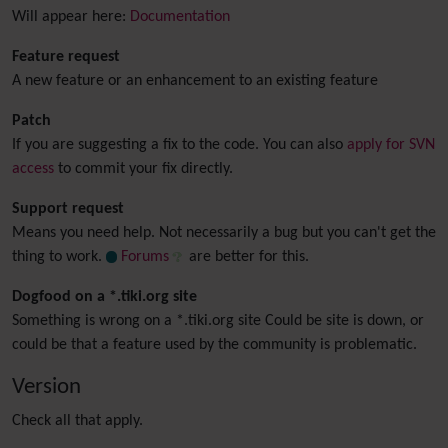
Will appear here:
Documentation
Feature request
A new feature or an enhancement to an existing feature
Patch
If you are suggesting a fix to the code. You can also
apply for SVN
access
to commit your fix directly.
Support request
Means you need help. Not necessarily a bug but you can't get the
thing to work.
Forums
are better for this.
Dogfood on a *.tiki.org site
Something is wrong on a *.tiki.org site Could be site is down, or
could be that a feature used by the community is problematic.
Version
Check all that apply.