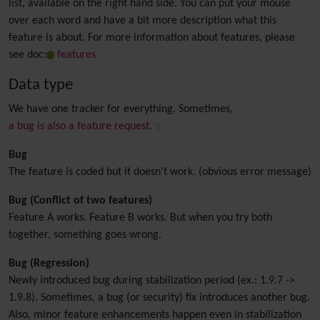
list, available on the right hand side. You can put your mouse
over each word and have a bit more description what this
feature is about. For more information about features, please
see doc:
features
Data type
We have one tracker for everything. Sometimes,
a bug is also a feature request.
Bug
The feature is coded but it doesn't work. (obvious error message)
Bug (Conflict of two features)
Feature A works. Feature B works. But when you try both
together, something goes wrong.
Bug (Regression)
Newly introduced bug during stabilization period (ex.: 1.9.7 ->
1.9.8). Sometimes, a bug (or security) fix introduces another bug.
Also, minor feature enhancements happen even in stabilization