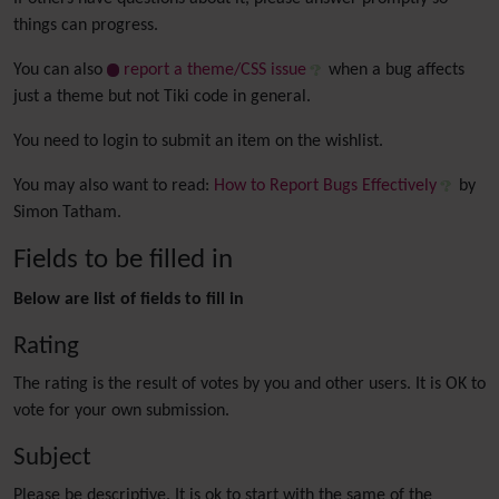
things can progress.
You can also
report a theme/CSS issue
when a bug affects
just a theme but not Tiki code in general.
You need to login to submit an item on the wishlist.
You may also want to read:
How to Report Bugs Effectively
by
Simon Tatham.
Fields to be filled in
Below are list of fields to fill in
Rating
The rating is the result of votes by you and other users. It is OK to
vote for your own submission.
Subject
Please be descriptive. It is ok to start with the same of the