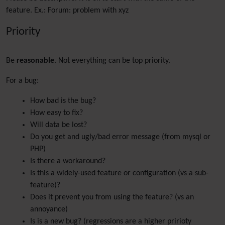
feature. Ex.: Forum: problem with xyz
Priority
Be
reasonable
. Not everything can be top priority.
For a bug:
How bad is the bug?
How easy to fix?
Will data be lost?
Do you get and ugly/bad error message (from mysql or
PHP)
Is there a workaround?
Is this a widely-used feature or configuration (vs a sub-
feature)?
Does it prevent you from using the feature? (vs an
annoyance)
Is is a new bug? (regressions are a higher pririoty