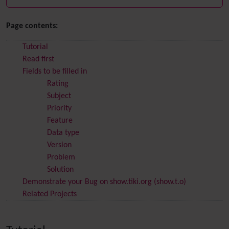
Page contents:
Tutorial
Read first
Fields to be filled in
Rating
Subject
Priority
Feature
Data type
Version
Problem
Solution
Demonstrate your Bug on show.tiki.org (show.t.o)
Related Projects