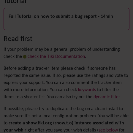
Tutorial
Full Tutorial on how to submit a bug report - 14min
Read first
If your problem may be a general problem of understanding
check the
check the Tiki Documentation
.
Before adding a tracker item please check if someone has
reported the same issue. If so, please use the ratings and vote to
express your support. You can also comment the tracker item
with more information. You can check
keywords
to filter the
items to a shorter list. You can also try out the
dynamic filter
.
If possible, please try to duplicate the bug on a clean install to
make sure it's not a local configuration problem. You will be able
to
create a show.tiki.org (show.t.o) instance associated with
your wish
right after you save your wish details (
see below
for