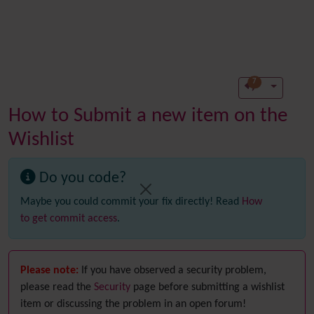
7
How to Submit a new item on the
Wishlist
Do you code?
Maybe you could commit your fix directly! Read
How
to get commit access
.
Please note:
If you have observed a security problem,
please read the
Security
page before submitting a wishlist
item or discussing the problem in an open forum!