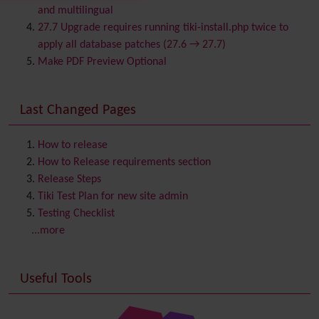
Calendar
and multilingual
Category
27.7 Upgrade requires running tiki-install.php twice to
Chat
apply all database patches (27.6 → 27.7)
Comment
Make PDF Preview Optional
Communication Center
Consistency
Last Changed Pages
Contacts
Address book
Contact us
Content template
How to release
Contribution
How to Release requirements section
Cookie
Release Steps
Copyright
Tiki Test Plan for new site admin
Credits
Testing Checklist
Custom Home
(and Group Home Page)
...more
Database MySQL - MyISAM
Database MySQL - InnoDB
Useful Tools
Date and Time
Debugger Console
Diagram