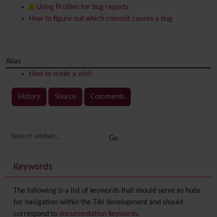
Using Profiles for bug reports
How to figure out which commit causes a bug
Alias
How to make a wish
History
Source
Comments
Related content
More content and functionality (right side)
Keywords
The following is a list of keywords that should serve as hubs
for navigation within the Tiki development and should
correspond to
documentation keywords
.