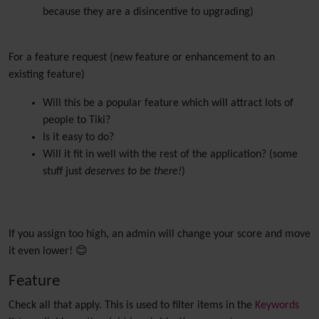
because they are a disincentive to upgrading)
For a feature request (new feature or enhancement to an
existing feature)
Will this be a popular feature which will attract lots of
people to Tiki?
Is it easy to do?
Will it fit in well with the rest of the application? (some
stuff just
deserves to be there!
)
If you assign too high, an admin will change your score and move
it even lower! 😊
Feature
Check all that apply. This is used to filter items in the
Keywords