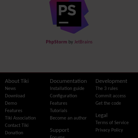
Directory
(of hyperlinks)
Documentation
link from Tiki to doc.tiki.org (Help System)
Docs
DogFood
Draw
-superseded by
Diagram
PhpStorm
by
JetBrains
Dynamic Content
Preferences
Dynamic Variable
External Authentication
FAQ
Featured links
Site information, links, etc.
About Tiki
Documentation
Development
Feeds
(RSS)
News
Installation guide
The 3 rules
File Gallery
Download
Configuration
Commit access
Forum
Demo
Features
Get the code
Friendship Network
(Community)
Features
Tutorials
Legal
Gantt
Tiki Association
Become an author
Terms of Service
Group
Contact Tiki
Support
Privacy Policy
Groupmail
Donation
Forums