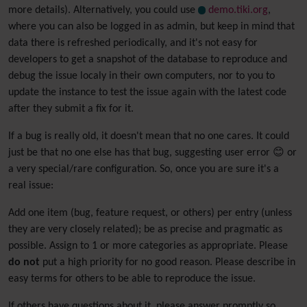
more details). Alternatively, you could use
demo.tiki.org
,
where you can also be logged in as admin, but keep in mind that
data there is refreshed periodically, and it's not easy for
developers to get a snapshot of the database to reproduce and
debug the issue localy in their own computers, nor to you to
update the instance to test the issue again with the latest code
after they submit a fix for it.
If a bug is really old, it doesn't mean that no one cares. It could
just be that no one else has that bug, suggesting user error 😊 or
a very special/rare configuration. So, once you are sure it's a
real issue:
Add one item (bug, feature request, or others) per entry (unless
they are very closely related); be as precise and pragmatic as
possible. Assign to 1 or more categories as appropriate. Please
do not
put a high priority for no good reason. Please describe in
easy terms for others to be able to reproduce the issue.
If others have questions about it, please answer promptly so