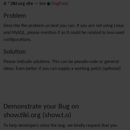
A *.tiki.org site
-> See
DogFood
Problem
Describe the problem as best you can. If you are not using Linux
and MySQL, please mention it as it could be related to less-used
configurations.
Solution
Please indicate solutions. This can be pseudo-code or general
ideas. Even better if you can supply a working patch (optional)
Demonstrate your Bug on
show.tiki.org (show.t.o)
To help developers solve the bug, we kindly request that you