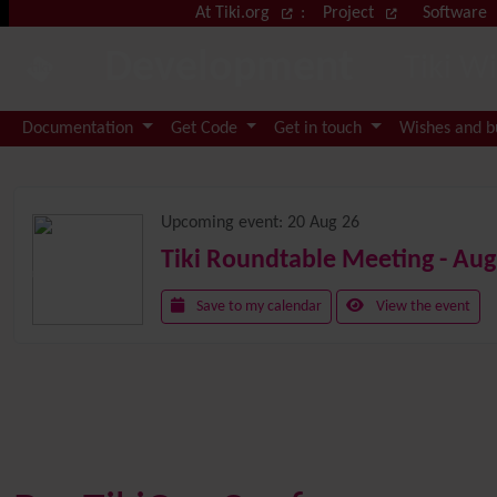
Site identity, navigation, etc.
At Tiki.org
:
Project
Software
Development
Tiki W
Navigation and related functional
Documentation
Get Code
Get in touch
Wishes and 
Related content
Upcoming event:
20 Aug 26
Tiki Roundtable Meeting - Aug
Save to my calendar
View the event