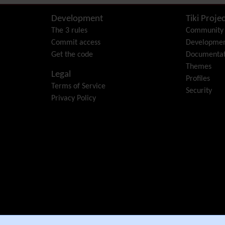
Development
Tiki Projec
The 3 rules
Community
Commit access
Developme
Get the code
Documentat
Themes
Legal
Profiles
Terms of Service
Security
Privacy Policy
e Community Association
.