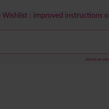
Wishlist : improved instructions o
Almost all wik