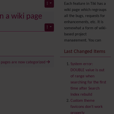
Each feature in Tiki has a
wiki page which regroups
n a wiki page
all the bugs, requests for
enhancements, etc. It is
somewhat a form of wiki-
based project
management. You can
also express your interest
Last Changed Items
in a feature by adding it
to
your profile
. You can
i pages are now categorized
System error:
also try out the
Dynamic
DOUBLE value is out
filter
.
of range when
Accessibility
(WAI & 508)
searching for the first
Accounting
time after Search
Administration
Index rebuild
Ajax
Custom theme
Articles
& Submissions
favicons don't work
Backlinks
properly