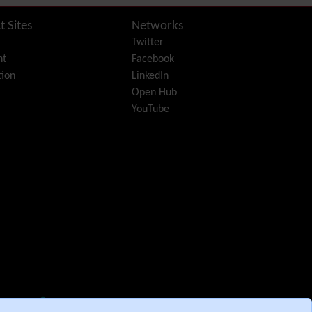
Diagram
Dynamic Content
t Sites
Networks
Preferences
Twitter
Dynamic Variable
nt
Facebook
External Authentication
ion
LinkedIn
FAQ
Open Hub
Featured links
YouTube
Feeds
(RSS)
File Gallery
Forum
Friendship Network
(Community)
Gantt
Group
Groupmail
Help
History
Hotword
HTML Page