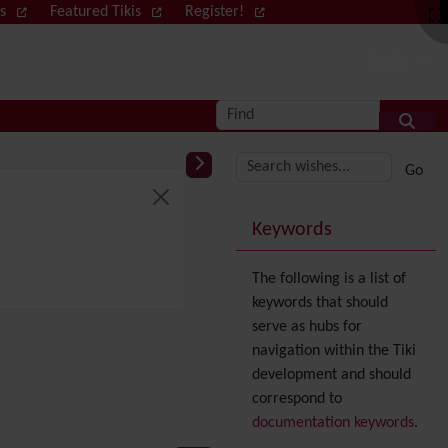
ws
Featured Tikis
Register!
Log in
Find
More content and
Keywords
The following is a list of
keywords that should
serve as hubs for
navigation within the Tiki
development and should
correspond to
documentation keywords
.