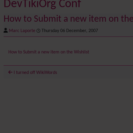
DevTikiOrg Conf
How to Submit a new item on the 
Marc Laporte
Thursday 06 December, 2007
How to Submit a new item on the Wishlist
I turned off WikiWords
Related content