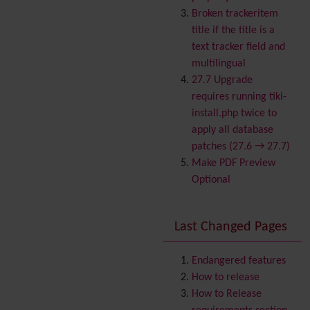
Banner
Broken trackeritem
Batch
title if the title is a
BigBlueButton
text tracker field and
audio/video/chat/screens
multilingual
haring
27.7 Upgrade
Blog
requires running tiki-
Bookmark
install.php twice to
Browser Compatibility
apply all database
Calendar
patches (27.6 → 27.7)
Category
Make PDF Preview
Chat
Optional
Comment
Communication Center
Last Changed Pages
Consistency
Contacts
Address book
Contact us
Endangered features
Content template
How to release
Contribution
How to Release
Cookie